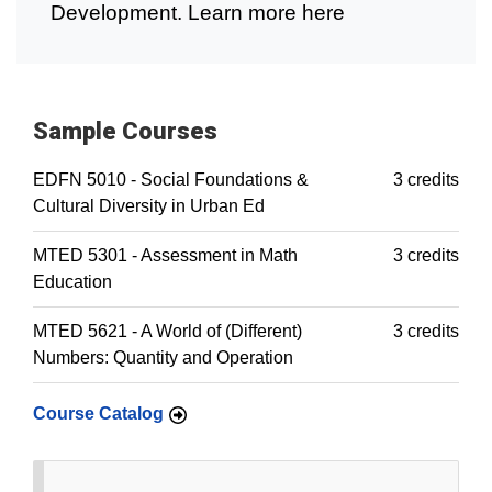
Development. Learn more here
Sample Courses
EDFN 5010 - Social Foundations &
3 credits
Cultural Diversity in Urban Ed
MTED 5301 - Assessment in Math
3 credits
Education
MTED 5621 - A World of (Different)
3 credits
Numbers: Quantity and Operation
Course Catalog