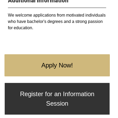
Additional Information
We welcome applications from motivated individuals
who have bachelor's degrees and a strong passion
for education.
Apply Now!
Register for an Information
Session