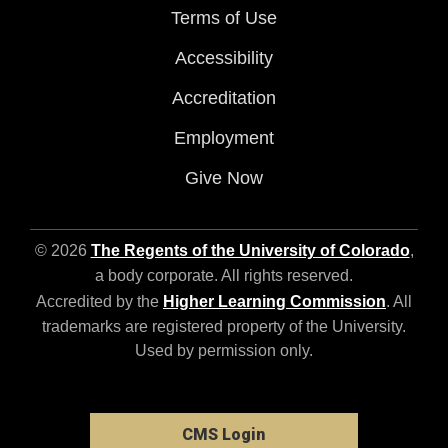
Terms of Use
Accessibility
Accreditation
Employment
Give Now
© 2026
The Regents of the University of Colorado
,
a body corporate. All rights reserved.
Accredited by the
Higher Learning Commission
. All
trademarks are registered property of the University.
Used by permission only.
CMS Login