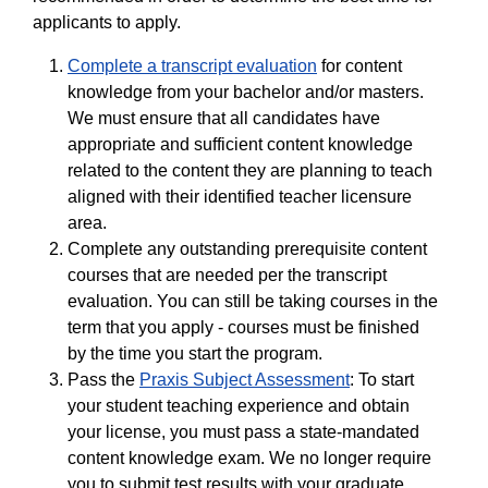
applicants to apply.
Complete a transcript evaluation
for content
knowledge from your bachelor and/or masters.
We must ensure that all candidates have
appropriate and sufficient content knowledge
related to the content they are planning to teach
aligned with their identified teacher licensure
area.
Complete any outstanding prerequisite content
courses that are needed per the transcript
evaluation. You can still be taking courses in the
term that you apply - courses must be finished
by the time you start the program.
Pass the
Praxis Subject Assessment
: To start
your student teaching experience and obtain
your license, you must pass a state-mandated
content knowledge exam. We no longer require
you to submit test results with your graduate