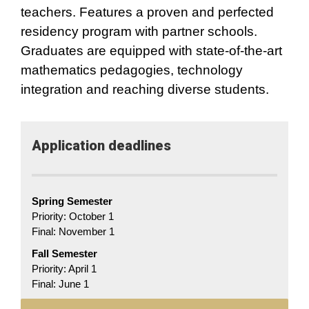
teachers. Features a proven and perfected
residency program with partner schools.
Graduates are equipped with state-of-the-art
mathematics pedagogies, technology
integration and reaching diverse students.
Application​ deadlines
Spring Semester
Priority: October 1
Final: November 1
Fall Semester
Priority: April 1
Final: June 1