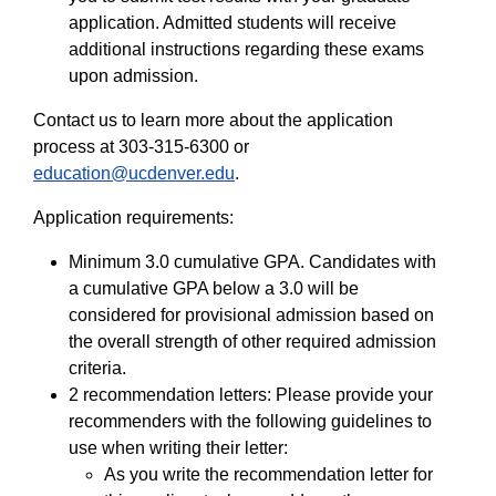
application. Admitted students will receive
additional instructions regarding these exams
upon admission.
Contact us to learn more about the application
process at 303-315-6300 or
education@ucdenver.edu
.
Application requirements:
Minimum 3.0 cumulative GPA. Candidates with
a cumulative GPA below a 3.0 will be
considered for provisional admission based on
the overall strength of other required admission
criteria.
2 recommendation letters: Please provide your
recommenders with the following guidelines to
use when writing their letter:
As you write the recommendation letter for