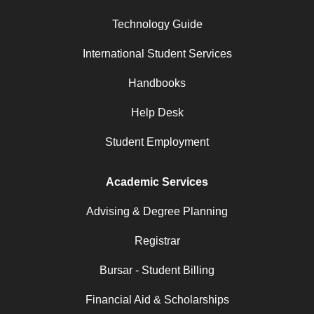
Technology Guide
International Student Services
Handbooks
Help Desk
Student Employment
Academic Services
Advising & Degree Planning
Registrar
Bursar - Student Billing
Financial Aid & Scholarships