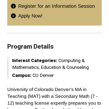
Register for an Information Session
Apply Now!
Program Details
Interest Categories:
Computing &
Mathematics
Education & Counseling
Campus:
CU Denver
University of Colorado Denver’s MA in
Teaching (MAT) with a Secondary Math (7 -
12) teaching license expertly prepares you to