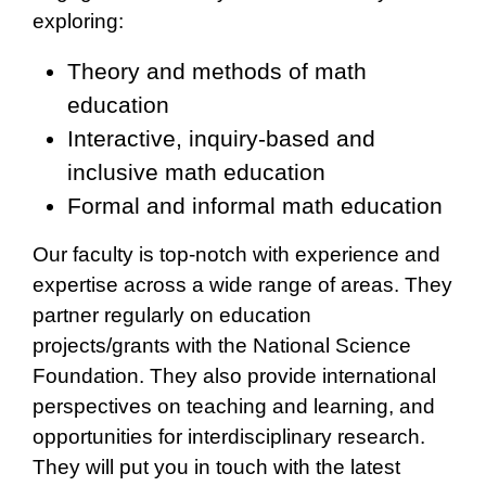
exploring:
Theory and methods of math
education
Interactive, inquiry-based and
inclusive math education
Formal and informal math education
Our faculty is top-notch with experience and
expertise across a wide range of areas. They
partner regularly on education
projects/grants with the National Science
Foundation. They also provide international
perspectives on teaching and learning, and
opportunities for interdisciplinary research.
They will put you in touch with the latest