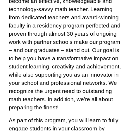
become an effective, knowledgeable and
technology-savvy math teacher. Learning
from dedicated teachers and award-winning
faculty in a residency program perfected and
proven through almost 30 years of ongoing
work with partner schools make our program
– and our graduates – stand out. Our goal is
to help you have a transformative impact on
student learning, creativity and achievement,
while also supporting you as an innovator in
your school and professional networks. We
recognize the urgent need to outstanding
math teachers. In addition, we’re all about
preparing the finest!
As part of this program, you will learn to fully
engage students in your classroom by