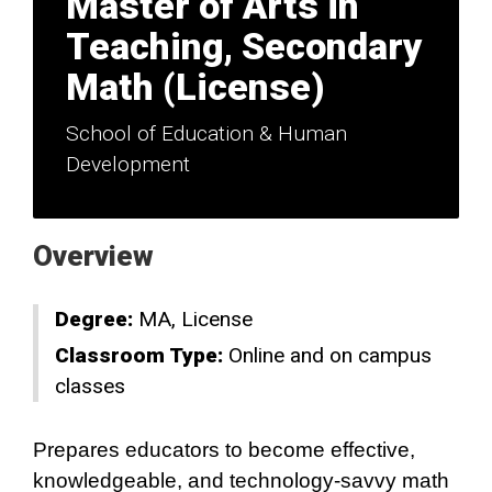
Master of Arts in
Teaching, Secondary
Math (License)
School of Education & Human
Development
Overview
Degree:
MA
License
Classroom Type:
Online and on campus
classes
Prepares educators to become effective,
knowledgeable, and technology-savvy math