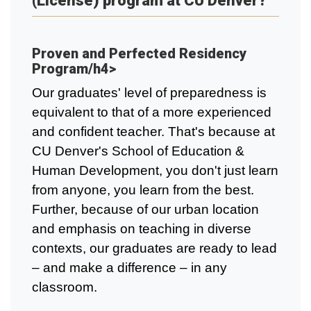
(License) program at CU Denver?
Proven and Perfected Residency
Program/h4>
Our graduates' level of preparedness is
equivalent to that of a more experienced
and confident teacher. That's because at
CU Denver's School of Education &
Human Development, you don't just learn
from anyone, you learn from the best.
Further, because of our urban location
and emphasis on teaching in diverse
contexts, our graduates are ready to lead
– and make a difference – in any
classroom.