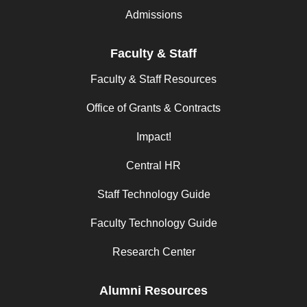
Admissions
Faculty & Staff
Faculty & Staff Resources
Office of Grants & Contracts
Impact!
Central HR
Staff Technology Guide
Faculty Technology Guide
Research Center
Alumni Resources