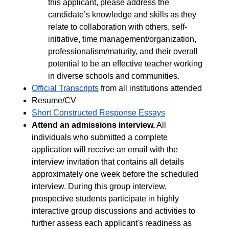
this applicant, please address the
candidate’s knowledge and skills as they
relate to collaboration with others, self-
initiative, time management/organization,
professionalism/maturity, and their overall
potential to be an effective teacher working
in diverse schools and communities.
Official Transcripts
from all institutions attended
Resume/CV
Short Constructed Response Essays
Attend an admissions interview.
All
individuals who submitted a complete
application will receive an email with the
interview invitation that contains all details
approximately one week before the scheduled
interview. During this group interview,
prospective students participate in highly
interactive group discussions and activities to
further assess each applicant's readiness as