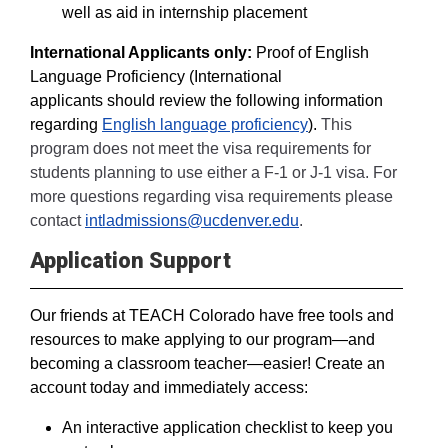
well as aid in internship placement
International Applicants only:
Proof of English
Language Proficiency (International
applicants should review the following information
regarding
English language proficiency
).
This
program does not meet the visa requirements for
students planning to use either a F-1 or J-1 visa. For
more questions regarding visa requirements please
contact
intladmissions@ucdenver.edu
.
Application Support
Our friends at TEACH Colorado have free tools and
resources to make applying to our program—and
becoming a classroom teacher—easier! Create an
account today and immediately access:
An interactive application checklist to keep you