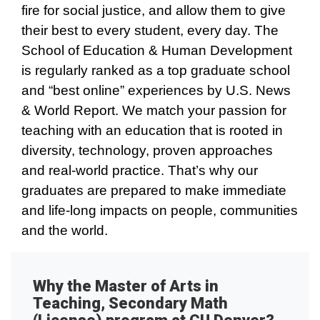
fire for social justice, and allow them to give
their best to every student, every day. The
School of Education & Human Development
is regularly ranked as a top graduate school
and “best online” experiences by U.S. News
& World Report. We match your passion for
teaching with an education that is rooted in
diversity, technology, proven approaches
and real-world practice. That’s why our
graduates are prepared to make immediate
and life-long impacts on people, communities
and the world.
Why the Master of Arts in
Teaching, Secondary Math