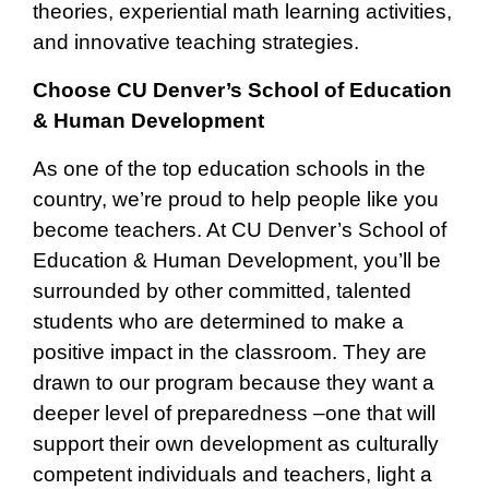
theories, experiential math learning activities,
and innovative teaching strategies.
Choose CU Denver’s School of Education
& Human Development
As one of the top education schools in the
country, we’re proud to help people like you
become teachers. At CU Denver’s School of
Education & Human Development, you’ll be
surrounded by other committed, talented
students who are determined to make a
positive impact in the classroom. They are
drawn to our program because they want a
deeper level of preparedness –one that will
support their own development as culturally
competent individuals and teachers, light a