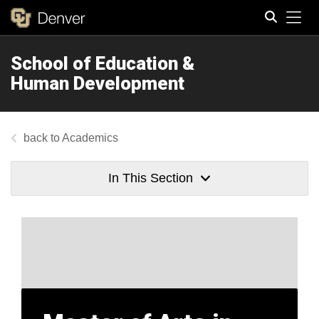
Tog
School of Education &
Search
Human Development
Academics
In This Section