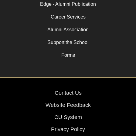
Edge - Alumni Publication
Career Services
Alumni Association
Support the School
Forms
Contact Us
Website Feedback
CU System
Privacy Policy