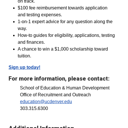
on track.
$100 fee reimbursement towards application
and testing expenses.
1-on-1 expert advice for any question along the
way.
How-to guides for eligibility, applications, testing
and finances.
A chance to win a $1,000 scholarship toward
tuition.
Sign up today!
For more information, please contact:
School of Education & Human Development
Office of Recruitment and Outreach
education@ucdenver.edu
303.315.6300