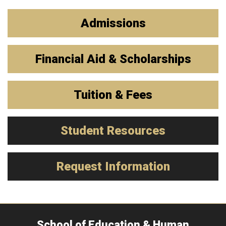
Admissions
Financial Aid & Scholarships
Tuition & Fees
Student Resources
Request Information
School of Education & Human