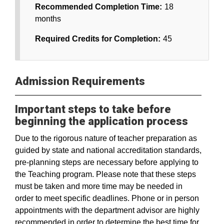
Recommended Completion Time:
18
months
Required Credits for Completion:
45
Admission Requirements
Important steps to take before
beginning the application process
Due to the rigorous nature of teacher preparation as
guided by state and national accreditation standards,
pre-planning steps are necessary before applying to
the Teaching program. Please note that these steps
must be taken and more time may be needed in
order to meet specific deadlines. Phone or in person
appointments with the department advisor are highly
recommended in order to determine the best time for