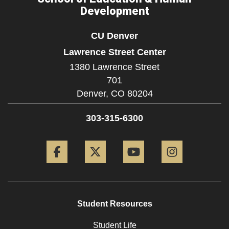
Development
CU Denver
Lawrence Street Center
1380 Lawrence Street
701
Denver,
CO
80204
303-315-6300
Facebook
Twitter
YouTube
Instagram
Student Resources
Student Life