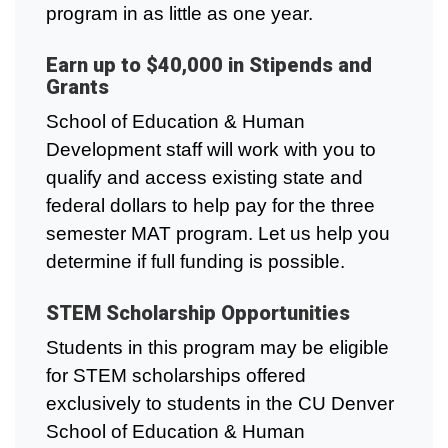
program in as little as one year.
Earn up to $40,000 in Stipends and
Grants
School of Education & Human
Development staff will work with you to
qualify and access existing state and
federal dollars to help pay for the three
semester MAT program. Let us help you
determine if full funding is possible.
STEM Scholarship Opportunities
Students in this program may be eligible
for STEM scholarships offered
exclusively to students in the CU Denver
School of Education & Human