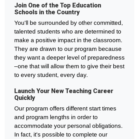
Join One of the Top Education
Schools in the Country
You'll be surrounded by other committed,
talented students who are determined to
make a positive impact in the classroom.
They are drawn to our program because
they want a deeper level of preparedness
–one that will allow them to give their best
to every student, every day.
Launch Your New Teaching Career
Quickly
Our program offers different start times
and program lengths in order to
accommodate your personal obligations.
In fact, it's possible to complete our