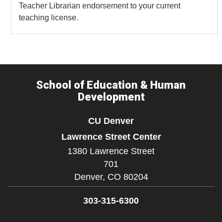
Teacher Librarian endorsement to your current
teaching license.
School of Education & Human
Development
CU Denver
Lawrence Street Center
1380 Lawrence Street
701
Denver,
CO
80204
303-315-6300
Facebook
Twitter
YouTube
Instagram