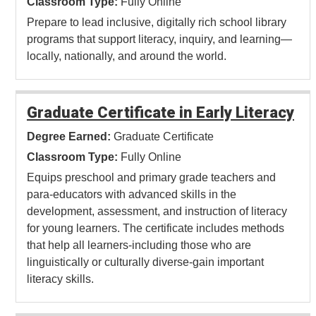
Classroom Type:
Fully Online
Prepare to lead inclusive, digitally rich school library
programs that support literacy, inquiry, and learning—
locally, nationally, and around the world.
Graduate Certificate in Early Literacy
Degree Earned:
Graduate Certificate
Classroom Type:
Fully Online
Equips preschool and primary grade teachers and
para-educators with advanced skills in the
development, assessment, and instruction of literacy
for young learners. The certificate includes methods
that help all learners-including those who are
linguistically or culturally diverse-gain important
literacy skills.