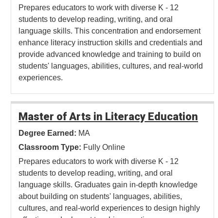
Prepares educators to work with diverse K - 12
students to develop reading, writing, and oral
language skills. This concentration and endorsement
enhance literacy instruction skills and credentials and
provide advanced knowledge and training to build on
students' languages, abilities, cultures, and real-world
experiences.
Master of Arts in Literacy Education
Degree Earned:
MA
Classroom Type:
Fully Online
Prepares educators to work with diverse K - 12
students to develop reading, writing, and oral
language skills. Graduates gain in-depth knowledge
about building on students' languages, abilities,
cultures, and real-world experiences to design highly