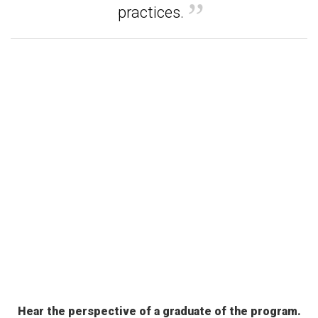
practices.
Hear the perspective of a graduate of the program.