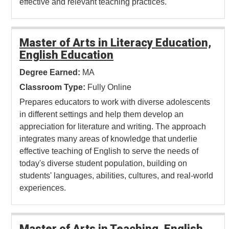
effective and relevant teaching practices.
Master of Arts in Literacy Education,
English Education
Degree Earned:
MA
Classroom Type:
Fully Online
Prepares educators to work with diverse adolescents
in different settings and help them develop an
appreciation for literature and writing. The approach
integrates many areas of knowledge that underlie
effective teaching of English to serve the needs of
today's diverse student population, building on
students' languages, abilities, cultures, and real-world
experiences.
Master of Arts in Teaching, English