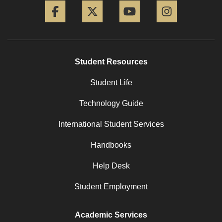
Student Resources
Student Life
Technology Guide
International Student Services
Handbooks
Help Desk
Student Employment
Academic Services