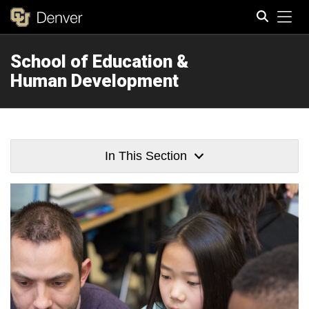
Tog
School of Education &
Search
Human Development
In This Section