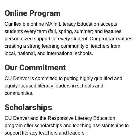
Online Program
Our flexible online MA in Literacy Education accepts
students every term (fall, spring, summer) and features
personalized support for every student. Our program values
creating a strong learning community of teachers from
local, national, and international schools.
Our Commitment
CU Denver is committed to putting highly qualified and
equity-focused literacy leaders in schools and
communities.
Scholarships
CU Denver and the Responsive Literacy Education
program offer scholarships and teaching assistantships to
support literacy teachers and leaders.