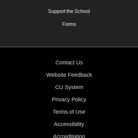
Support the School
Forms
Contact Us
Website Feedback
CU System
Privacy Policy
Terms of Use
Accessibility
Accreditation