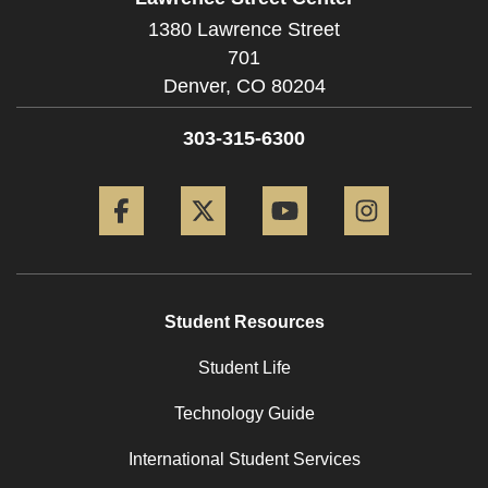
1380 Lawrence Street
701
Denver,
CO
80204
303-315-6300
Facebook
Twitter
YouTube
Instagram
Student Resources
Student Life
Technology Guide
International Student Services