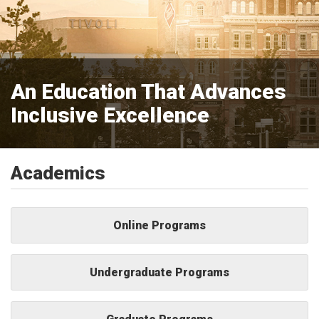
An Education That Advances
Inclusive Excellence
Academics
Online Programs
Undergraduate Programs