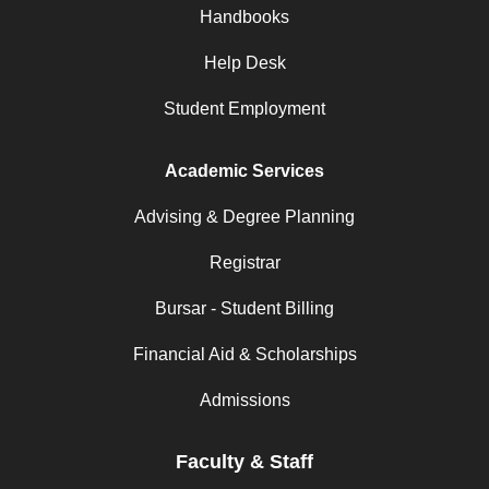
Handbooks
Help Desk
Student Employment
Academic Services
Advising & Degree Planning
Registrar
Bursar - Student Billing
Financial Aid & Scholarships
Admissions
Faculty & Staff