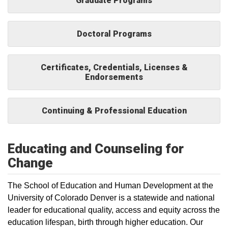
Graduate Programs
Doctoral Programs
Certificates, Credentials, Licenses &
Endorsements
Continuing & Professional Education
Educating and Counseling for
Change
The School of Education and Human Development at the
University of Colorado Denver is a statewide and national
leader for educational quality, access and equity across the
education lifespan, birth through higher education. Our