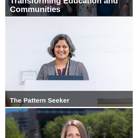
Transforming Education and
Communities
The Pattern Seeker