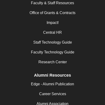
Faculty & Staff Resources
Office of Grants & Contracts
Impact!
Central HR
Staff Technology Guide
Faculty Technology Guide
Research Center
Alumni Resources
Edge - Alumni Publication
Career Services
Alumni Association