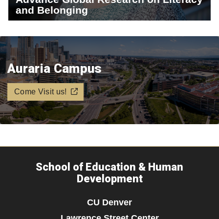
and Belonging
Auraria Campus
Come Visit us!
School of Education & Human
Development
CU Denver
Lawrence Street Center