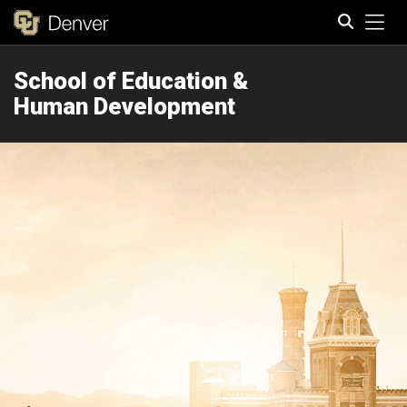
Tog
School of Education &
Search
Human Development