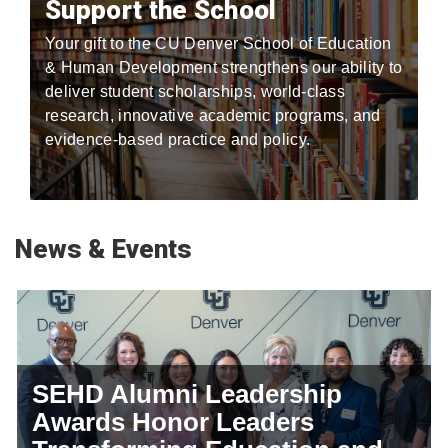
Support the School
Your gift to the CU Denver School of Education
& Human Development strengthens our ability to
deliver student scholarships, world-class
research, innovative academic programs, and
evidence-based practice and policy.
News & Events
SEHD Alumni Leadership
Awards Honor Leaders