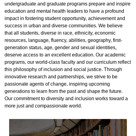
undergraduate and graduate programs prepare and inspire
education and mental health leaders to have a profound
impact in fostering student opportunity, achievement and
success in urban and diverse communities. We believe
that all students, diverse in race, ethnicity, economic
resources, language, fluency, abilities, geography, first-
generation status, age, gender and sexual identities,
deserve access to an excellent education. Our academic
programs, our world-class faculty and our curriculum reflect
this philosophy of inclusion and social justice. Through
innovative research and partnerships, we strive to be
passionate agents of change, inspiring upcoming
generations to learn from the past and shape the future.
Our commitment to diversity and inclusion works toward a
more just and compassionate world.