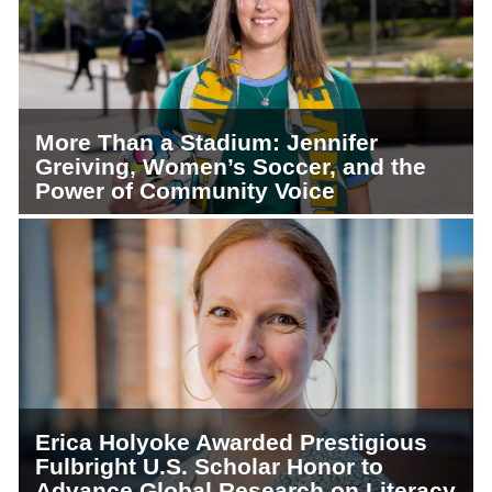
More Than a Stadium: Jennifer
Greiving, Women’s Soccer, and the
Power of Community Voice
Erica Holyoke Awarded Prestigious
Fulbright U.S. Scholar Honor to
Advance Global Research on Literacy