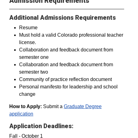
Admission Requirements
Additional Admissions Requirements
Resume
Must hold a valid Colorado professional teacher
license.
Collaboration and feedback document from
semester one
Collaboration and feedback document from
semester two
Community of practice reflection document
Personal manifesto for leadership and school
change
How to Apply:
Submit a
Graduate Degree
application
Application Deadlines:
Fall - October 1