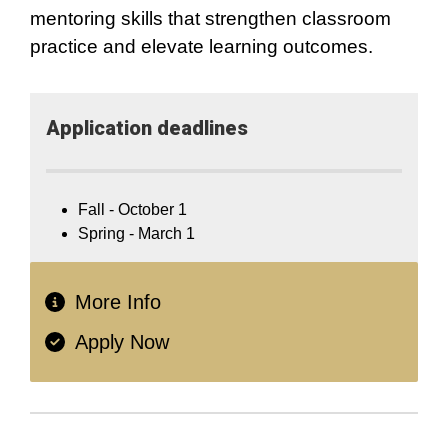
mentoring skills that strengthen classroom
practice and elevate learning outcomes.
Application​ deadlines
Fall - October 1
Spring - March 1
More Info
Apply Now