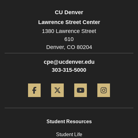
CU Denver
Lawrence Street Center
1380 Lawrence Street
610
Denver,
CO
80204
cpe@ucdenver.edu
303-315-5000
Facebook
Twitter
YouTube
Instagram
Student Resources
Student Life