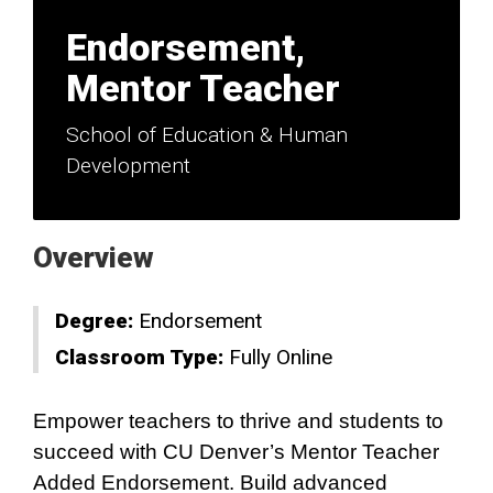
Endorsement,
Mentor Teacher
School of Education & Human
Development
Overview
Degree:
Endorsement
Classroom Type:
Fully Online
Empower teachers to thrive and students to
succeed with CU Denver’s Mentor Teacher
Added Endorsement. Build advanced