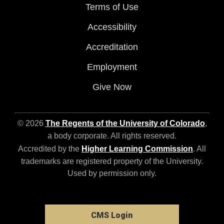
Terms of Use
Accessibility
Accreditation
Employment
Give Now
© 2026
The Regents of the University of Colorado
,
a body corporate. All rights reserved.
Accredited by the
Higher Learning Commission
. All
trademarks are registered property of the University.
Used by permission only.
CMS Login