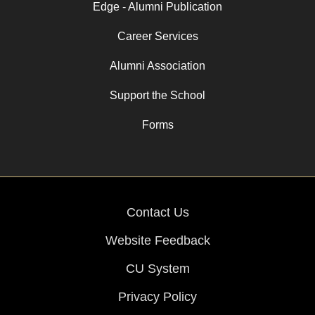
Edge - Alumni Publication
Career Services
Alumni Association
Support the School
Forms
Contact Us
Website Feedback
CU System
Privacy Policy