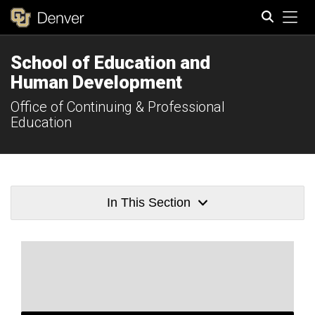
Tog
School of Education and
Search
Human Development
Office of Continuing & Professional
Education
In This Section