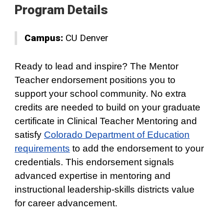
Program Details
Campus:
CU Denver
Ready to lead and inspire? The Mentor
Teacher endorsement positions you to
support your school community. No extra
credits are needed to build on your graduate
certificate in Clinical Teacher Mentoring and
satisfy
Colorado Department of Education
requirements
to add the endorsement to your
credentials. This endorsement signals
advanced expertise in mentoring and
instructional leadership-skills districts value
for career advancement.