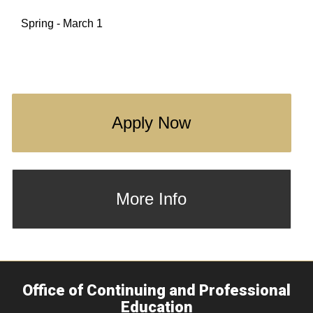
Spring - March 1
Apply Now
More Info
Office of Continuing and Professional
Education