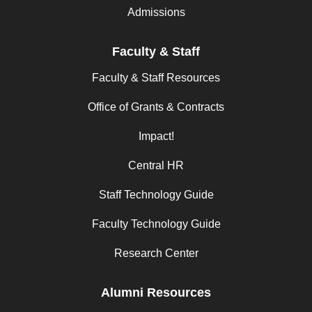
Admissions
Faculty & Staff
Faculty & Staff Resources
Office of Grants & Contracts
Impact!
Central HR
Staff Technology Guide
Faculty Technology Guide
Research Center
Alumni Resources