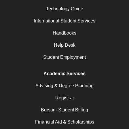
Technology Guide
International Student Services
Handbooks
Help Desk
Student Employment
Academic Services
Advising & Degree Planning
Registrar
Bursar - Student Billing
Financial Aid & Scholarships