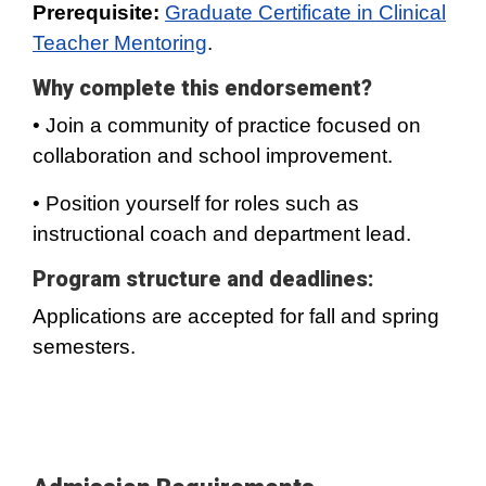
Prerequisite:
Graduate Certificate in Clinical
Teacher Mentoring
.
Why complete this endorsement?
• Join a community of practice focused on
collaboration and school improvement.
• Position yourself for roles such as
instructional coach and department lead.
Program structure and deadlines:
Applications are accepted for fall and spring
semesters.