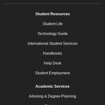
Student Resources
Student Life
Technology Guide
International Student Services
Handbooks
Help Desk
Student Employment
Academic Services
Advising & Degree Planning