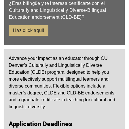
¿Eres bilingüe y te interesa certificarte con el
Culturally and Linguistically Diverse-Bilingual
Education endorsement (CLD-BE)?
Haz click aqui!
Advance your impact as an educator through CU
Denver’s Culturally and Linguistically Diverse
Education (CLDE) program, designed to help you
more effectively support multilingual learners and
diverse communities. Flexible options include a
master’s degree, CLDE and CLD‑BE endorsements,
and a graduate certificate in teaching for cultural and
linguistic diversity.
Application Deadlines