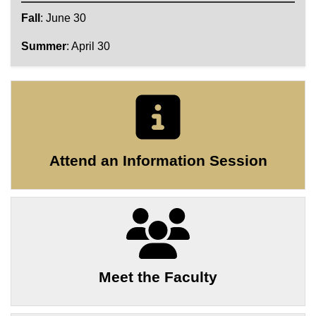
Fall
: June 30
Summer
: April 30
Attend an Information Session
Meet the Faculty