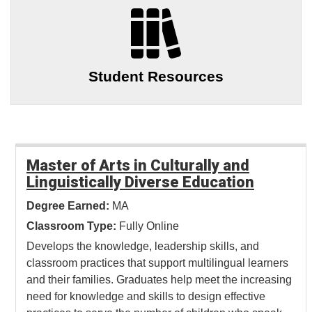
Student Resources
Master of Arts in Culturally and
Linguistically Diverse Education
Degree Earned:
MA
Classroom Type:
Fully Online
Develops the knowledge, leadership skills, and
classroom practices that support multilingual learners
and their families. Graduates help meet the increasing
need for knowledge and skills to design effective