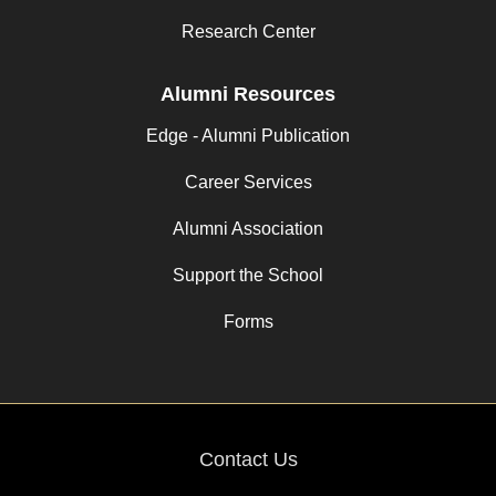
Research Center
Alumni Resources
Edge - Alumni Publication
Career Services
Alumni Association
Support the School
Forms
Contact Us