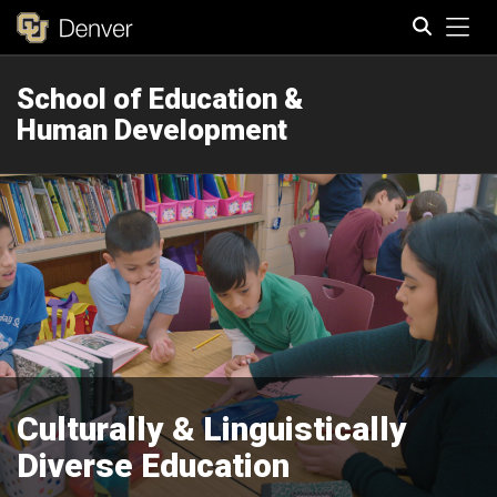
Tog
School of Education &
Search
Human Development
Culturally & Linguistically
Diverse Education