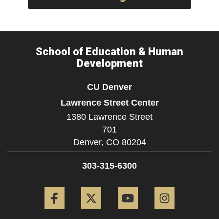
School of Education & Human
Development
CU Denver
Lawrence Street Center
1380 Lawrence Street
701
Denver,
CO
80204
303-315-6300
Facebook
Twitter
YouTube
Instagram