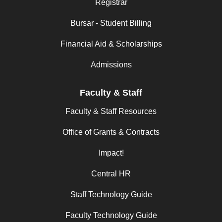
Registrar
Bursar - Student Billing
Financial Aid & Scholarships
Admissions
Faculty & Staff
Faculty & Staff Resources
Office of Grants & Contracts
Impact!
Central HR
Staff Technology Guide
Faculty Technology Guide