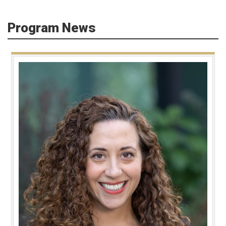
Program News