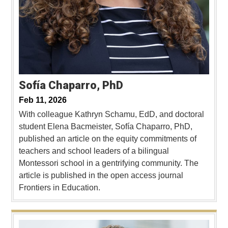
Sofía Chaparro, PhD
Feb 11, 2026
With colleague Kathryn Schamu, EdD, and doctoral
student Elena Bacmeister, Sofía Chaparro, PhD,
published an article on the equity commitments of
teachers and school leaders of a bilingual
Montessori school in a gentrifying community. The
article is published in the open access journal
Frontiers in Education.