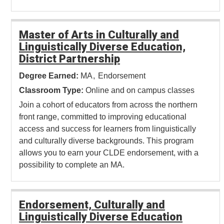
Master of Arts in Culturally and
Linguistically Diverse Education,
District Partnership
Degree Earned:
MA
Endorsement
Classroom Type:
Online and on campus classes
Join a cohort of educators from across the northern
front range, committed to improving educational
access and success for learners from linguistically
and culturally diverse backgrounds. This program
allows you to earn your CLDE endorsement, with a
possibility to complete an MA.
Endorsement, Culturally and
Linguistically Diverse Education