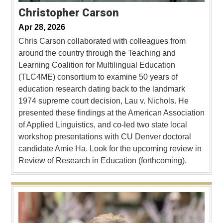
Christopher Carson
Apr 28, 2026
Chris Carson collaborated with colleagues from
around the country through the Teaching and
Learning Coalition for Multilingual Education
(TLC4ME) consortium to examine 50 years of
education research dating back to the landmark
1974 supreme court decision, Lau v. Nichols. He
presented these findings at the American Association
of Applied Linguistics, and co-led two state local
workshop presentations with CU Denver doctoral
candidate Amie Ha. Look for the upcoming review in
Review of Research in Education (forthcoming).