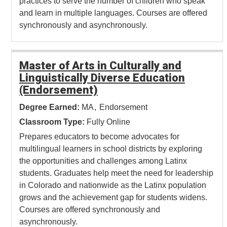
practices to serve the number of children who speak
and learn in multiple languages. Courses are offered
synchronously and asynchronously.
Master of Arts in Culturally and
Linguistically Diverse Education
(Endorsement)
Degree Earned:
MA
Endorsement
Classroom Type:
Fully Online
Prepares educators to become advocates for
multilingual learners in school districts by exploring
the opportunities and challenges among Latinx
students. Graduates help meet the need for leadership
in Colorado and nationwide as the Latinx population
grows and the achievement gap for students widens.
Courses are offered synchronously and
asynchronously.