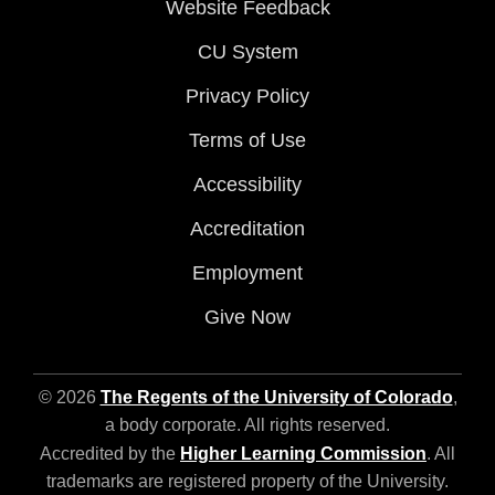
Website Feedback
CU System
Privacy Policy
Terms of Use
Accessibility
Accreditation
Employment
Give Now
© 2026
The Regents of the University of Colorado
,
a body corporate. All rights reserved.
Accredited by the
Higher Learning Commission
. All
trademarks are registered property of the University.