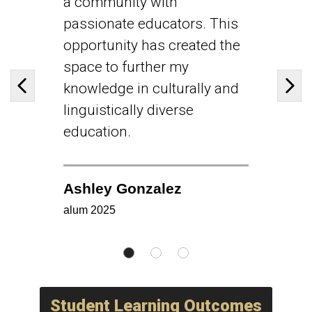
a community with
passionate educators. This
opportunity has created the
space to further my
knowledge in culturally and
Previous slide
Next
linguistically diverse
education.
Ashley Gonzalez
alum 2025
Student Learning Outcomes