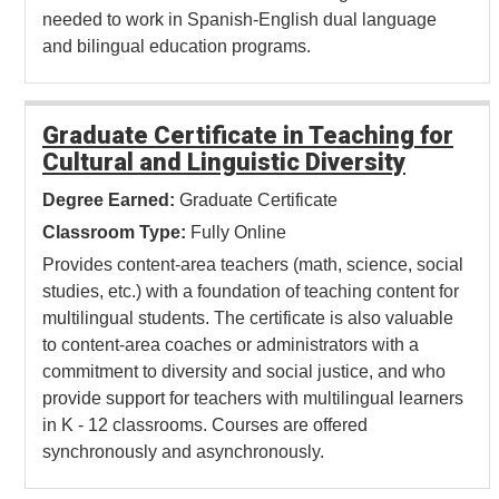
needed to work in Spanish-English dual language
and bilingual education programs.
Graduate Certificate in Teaching for
Cultural and Linguistic Diversity
Degree Earned:
Graduate Certificate
Classroom Type:
Fully Online
Provides content-area teachers (math, science, social
studies, etc.) with a foundation of teaching content for
multilingual students. The certificate is also valuable
to content-area coaches or administrators with a
commitment to diversity and social justice, and who
provide support for teachers with multilingual learners
in K - 12 classrooms. Courses are offered
synchronously and asynchronously.