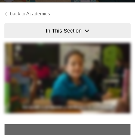
Academics
In This Section