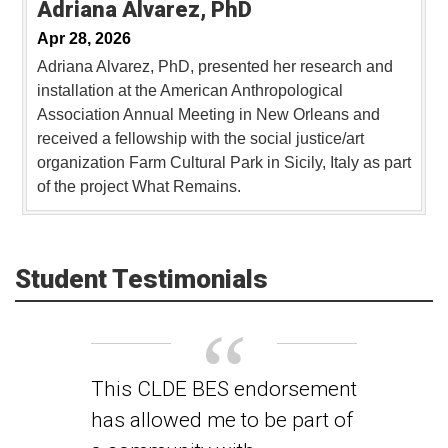
Adriana Alvarez, PhD
Apr 28, 2026
Adriana Alvarez, PhD, presented her research and
installation at the American Anthropological
Association Annual Meeting in New Orleans and
received a fellowship with the social justice/art
organization Farm Cultural Park in Sicily, Italy as part
of the project What Remains.
Student Testimonials
This CLDE BES endorsement
has allowed me to be part of