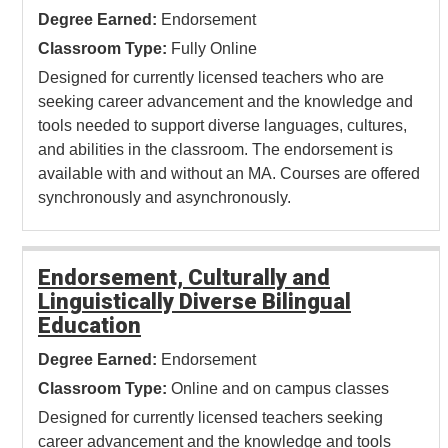
Degree Earned:
Endorsement
Classroom Type:
Fully Online
Designed for currently licensed teachers who are
seeking career advancement and the knowledge and
tools needed to support diverse languages, cultures,
and abilities in the classroom. The endorsement is
available with and without an MA. Courses are offered
synchronously and asynchronously.
Endorsement, Culturally and
Linguistically Diverse Bilingual
Education
Degree Earned:
Endorsement
Classroom Type:
Online and on campus classes
Designed for currently licensed teachers seeking
career advancement and the knowledge and tools