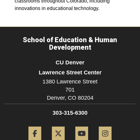
classrooms throughout Colorado, including
innovations in educational technology.
School of Education & Human
Development
CU Denver
Lawrence Street Center
1380 Lawrence Street
701
Denver,
CO
80204
303-315-6300
Facebook
Twitter
YouTube
Instagram