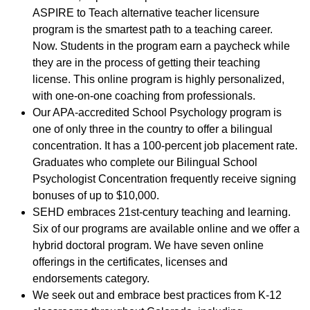
ASPIRE to Teach alternative teacher licensure
program is the smartest path to a teaching career.
Now. Students in the program earn a paycheck while
they are in the process of getting their teaching
license. This online program is highly personalized,
with one-on-one coaching from professionals.
Our APA-accredited School Psychology program is
one of only three in the country to offer a bilingual
concentration. It has a 100-percent job placement rate.
Graduates who complete our Bilingual School
Psychologist Concentration frequently receive signing
bonuses of up to $10,000.
SEHD embraces 21st-century teaching and learning.
Six of our programs are available online and we offer a
hybrid doctoral program. We have seven online
offerings in the certificates, licenses and
endorsements category.
We seek out and embrace best practices from K-12