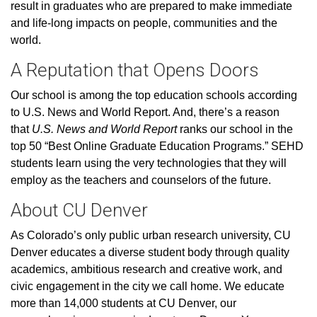
result in graduates who are prepared to make immediate
and life-long impacts on people, communities and the
world.
A Reputation that Opens Doors
Our school is among the top education schools according
to U.S. News and World Report. And, there’s a reason
that
U.S. News and World Report
ranks our school in the
top 50 “Best Online Graduate Education Programs.” SEHD
students learn using the very technologies that they will
employ as the teachers and counselors of the future.
About CU Denver
As Colorado’s only public urban research university, CU
Denver educates a diverse student body through quality
academics, ambitious research and creative work, and
civic engagement in the city we call home. We educate
more than 14,000 students at CU Denver, our