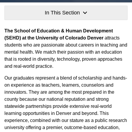
In This Section
The School of Education & Human Development
(SEHD) at the University of Colorado Denver
attracts
students who are passionate about careers in teaching and
mental health. We match their passion with an education
that is rooted in diversity, technology, proven approaches
and real-world practice.
Our graduates represent a blend of scholarship and hands-
on experience as teachers, learners, counselors and
innovators. They are among the most prepared in the
county because our national reputation and strong
statewide partnerships provide extensive real-world
learning opportunities in Denver and beyond. This
experience, combined with our stature as a public research
university offering a premier, outcome-based education,