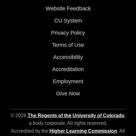
Website Feedback
CU System
Privacy Policy
Terms of Use
Accessibility
Accreditation
Employment
Give Now
© 2026
The Regents of the University of Colorado
,
a body corporate. All rights reserved.
Accredited by the
Higher Learning Commission
. All