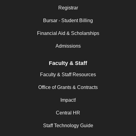
Registrar
Bursar - Student Billing
Financial Aid & Scholarships
Admissions
Faculty & Staff
Faculty & Staff Resources
Office of Grants & Contracts
Impact!
Central HR
Staff Technology Guide