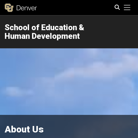
Tog
School of Education &
Search
Human Development
About Us