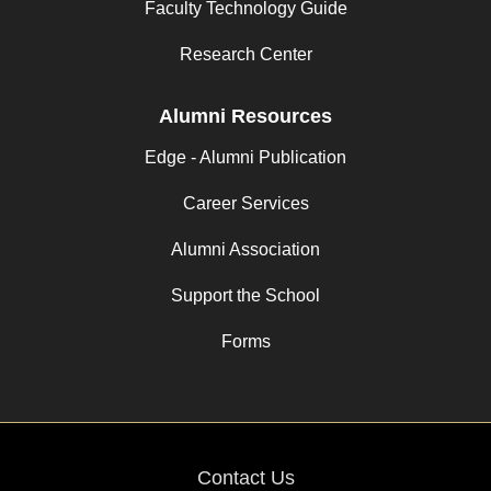
Faculty Technology Guide
Research Center
Alumni Resources
Edge - Alumni Publication
Career Services
Alumni Association
Support the School
Forms
Contact Us