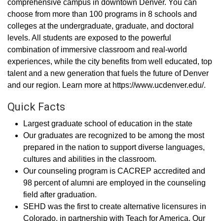
comprehensive campus in downtown Denver. You can
choose from more than 100 programs in 8 schools and
colleges at the undergraduate, graduate, and doctoral
levels. All students are exposed to the powerful
combination of immersive classroom and real-world
experiences, while the city benefits from well educated, top
talent and a new generation that fuels the future of Denver
and our region. Learn more at https://www.ucdenver.edu/.
Quick Facts
Largest graduate school of education in the state
Our graduates are recognized to be among the most
prepared in the nation to support diverse languages,
cultures and abilities in the classroom.
Our counseling program is CACREP accredited and
98 percent of alumni are employed in the counseling
field after graduation.
SEHD was the first to create alternative licensures in
Colorado, in partnership with Teach for America. Our