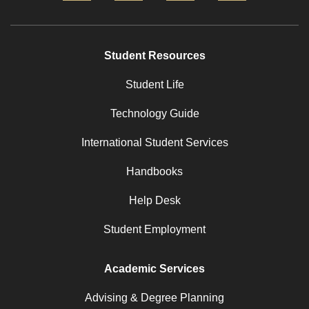
Student Resources
Student Life
Technology Guide
International Student Services
Handbooks
Help Desk
Student Employment
Academic Services
Advising & Degree Planning