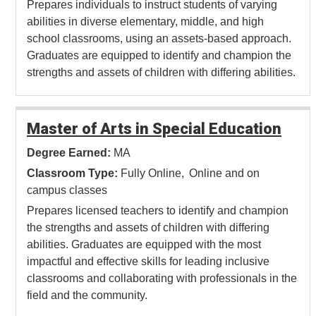
Prepares individuals to instruct students of varying
abilities in diverse elementary, middle, and high
school classrooms, using an assets-based approach.
Graduates are equipped to identify and champion the
strengths and assets of children with differing abilities.
Master of Arts in Special Education
Degree Earned:
MA
Classroom Type:
Fully Online
Online and on
campus classes
Prepares licensed teachers to identify and champion
the strengths and assets of children with differing
abilities. Graduates are equipped with the most
impactful and effective skills for leading inclusive
classrooms and collaborating with professionals in the
field and the community.