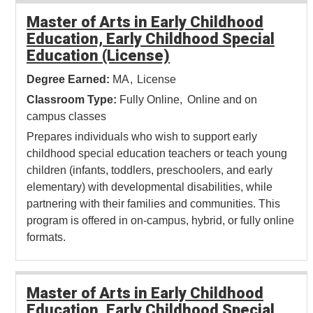
Master of Arts in Early Childhood
Education, Early Childhood Special
Education (License)
Degree Earned:
MA
License
Classroom Type:
Fully Online
Online and on
campus classes
Prepares individuals who wish to support early
childhood special education teachers or teach young
children (infants, toddlers, preschoolers, and early
elementary) with developmental disabilities, while
partnering with their families and communities. This
program is offered in on-campus, hybrid, or fully online
formats.
Master of Arts in Early Childhood
Education, Early Childhood Special