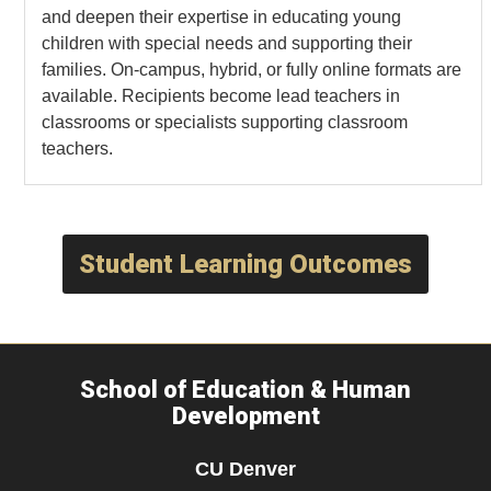
and deepen their expertise in educating young
children with special needs and supporting their
families. On-campus, hybrid, or fully online formats are
available. Recipients become lead teachers in
classrooms or specialists supporting classroom
teachers.
Student Learning Outcomes
School of Education & Human
Development
CU Denver