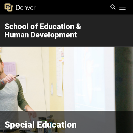
Tog
School of Education &
Search
Human Development
Special Education