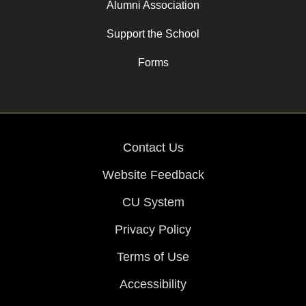
Alumni Association
Support the School
Forms
Contact Us
Website Feedback
CU System
Privacy Policy
Terms of Use
Accessibility