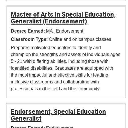
Master of Arts in Special Education,
Generalist (Endorsement)
Degree Earned:
MA
Endorsement
Classroom Type:
Online and on campus classes
Prepares motivated educators to identify and
champion the strengths and assets of individuals ages
5 - 21 with differing abilities, including those with
identified disabilities. Graduates are equipped with
the most impactful and effective skills for leading
inclusive classrooms and collaborating with
professionals in the field and the community.
Endorsement, Special Education
Generalist