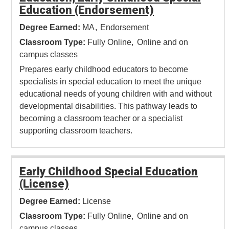
Education (Endorsement)
Degree Earned:
MA
Endorsement
Classroom Type:
Fully Online
Online and on
campus classes
Prepares early childhood educators to become
specialists in special education to meet the unique
educational needs of young children with and without
developmental disabilities. This pathway leads to
becoming a classroom teacher or a specialist
supporting classroom teachers.
Early Childhood Special Education
(License)
Degree Earned:
License
Classroom Type:
Fully Online
Online and on
campus classes