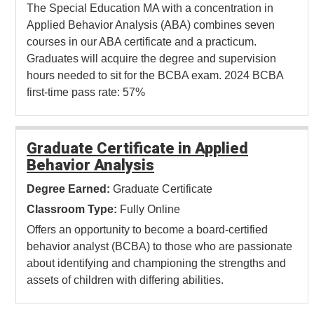
The Special Education MA with a concentration in
Applied Behavior Analysis (ABA) combines seven
courses in our ABA certificate and a practicum.
Graduates will acquire the degree and supervision
hours needed to sit for the BCBA exam. 2024 BCBA
first-time pass rate: 57%
Graduate Certificate in Applied
Behavior Analysis
Degree Earned:
Graduate Certificate
Classroom Type:
Fully Online
Offers an opportunity to become a board-certified
behavior analyst (BCBA) to those who are passionate
about identifying and championing the strengths and
assets of children with differing abilities.