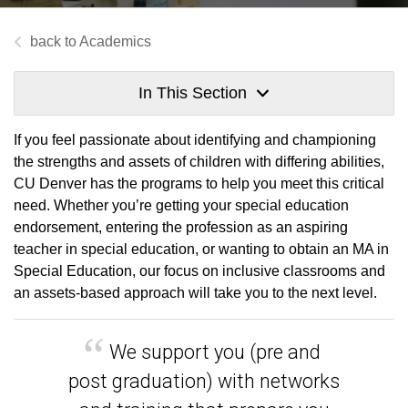
Academics
In This Section
If you feel passionate about identifying and championing
the strengths and assets of children with differing abilities,
CU Denver has the programs to help you meet this critical
need. Whether you’re getting your special education
endorsement, entering the profession as an aspiring
teacher in special education, or wanting to obtain an MA in
Special Education, our focus on inclusive classrooms and
an assets-based approach will take you to the next level.
We support you (pre and
post graduation) with networks