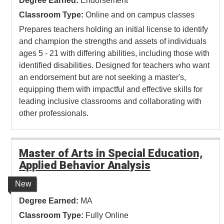
Degree Earned:
Endorsement
Classroom Type:
Online and on campus classes
Prepares teachers holding an initial license to identify
and champion the strengths and assets of individuals
ages 5 - 21 with differing abilities, including those with
identified disabilities. Designed for teachers who want
an endorsement but are not seeking a master's,
equipping them with impactful and effective skills for
leading inclusive classrooms and collaborating with
other professionals.
Master of Arts in Special Education,
Applied Behavior Analysis
New
Degree Earned:
MA
Classroom Type:
Fully Online