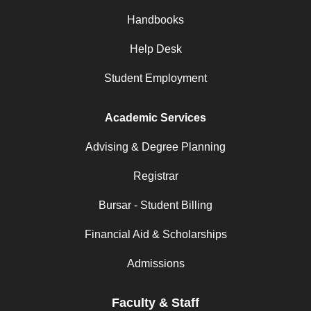
Handbooks
Help Desk
Student Employment
Academic Services
Advising & Degree Planning
Registrar
Bursar - Student Billing
Financial Aid & Scholarships
Admissions
Faculty & Staff