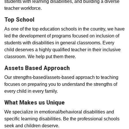
students with learning disabilities, and building a diverse
teacher workforce.
Top School
As one of the top education schools in the country, we have
led the development of programs focused on inclusion of
students with disabilities in general classrooms. Every
child deserves a highly qualified teacher in their inclusive
classroom. We help put them there.
Assets Based Approach
Our strengths-based/assets-based approach to teaching
focuses on preparing you to understand the strengths of
every child in every family.
What Makes us Unique
We specialize in emotional/behavioral disabilities and
specific learning disabilities. Be the professional schools
seek and children deserve.