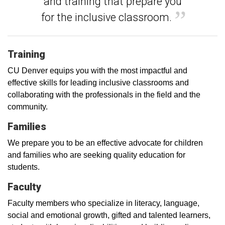
and training that prepare you
for the inclusive classroom.
Training
CU Denver equips you with the most impactful and
effective skills for leading inclusive classrooms and
collaborating with the professionals in the field and the
community.
Families
We prepare you to be an effective advocate for children
and families who are seeking quality education for
students.
Faculty
Faculty members who specialize in literacy, language,
social and emotional growth, gifted and talented learners,