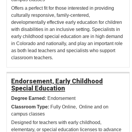
Offers a perfect fit for those interested in providing
culturally responsive, family-centered,
developmentally effective early education for children
with disabilities in an inclusive setting. Specialists in
early childhood special education are in high demand
in Colorado and nationally, and play an important role
as both lead teachers and specialists who support
classroom teachers.
Endorsement, Early Childhood
Special Education
Degree Earned:
Endorsement
Classroom Type:
Fully Online
Online and on
campus classes
Designed for teachers with early childhood,
elementary, or special education licenses to advance