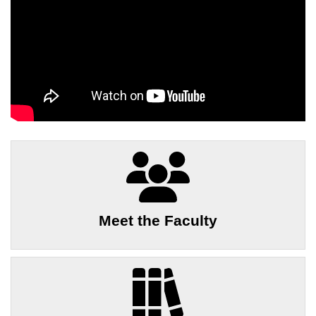
Meet the Faculty