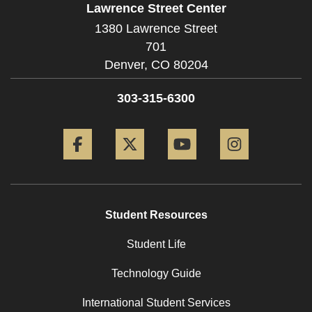
Lawrence Street Center
1380 Lawrence Street
701
Denver,
CO
80204
303-315-6300
Facebook
Twitter
YouTube
Instagram
Student Resources
Student Life
Technology Guide
International Student Services