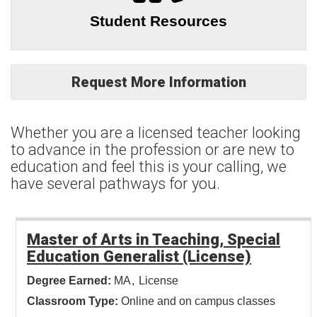
Student Resources
Request More Information
Whether you are a licensed teacher looking
to advance in the profession or are new to
education and feel this is your calling, we
have several pathways for you.
Master of Arts in Teaching, Special
Education Generalist (License)
Degree Earned:
MA
License
Classroom Type:
Online and on campus classes