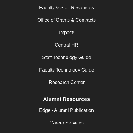
Faculty & Staff Resources
Office of Grants & Contracts
Impact!
Central HR
Staff Technology Guide
Faculty Technology Guide
Research Center
Alumni Resources
Edge - Alumni Publication
Career Services