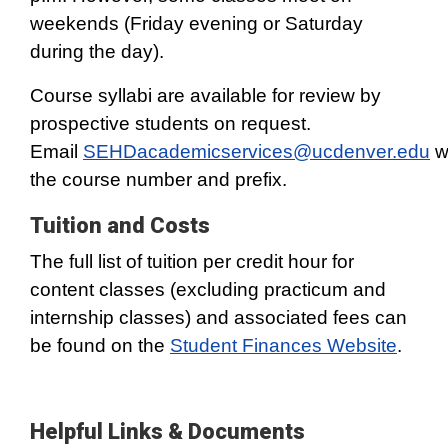
weekends (Friday evening or Saturday
during the day).
Course syllabi are available for review by
prospective students on request.
Email
SEHDacademicservices@ucdenver.edu
w
the course number and prefix.
Tuition and Costs
The full list of tuition per credit hour for
content classes (excluding practicum and
internship classes) and associated fees can
be found on the
Student Finances Website
.
Helpful Links & Documents