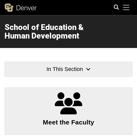
Tog
School of Education &
Search
Human Development
In This Section
Meet the Faculty