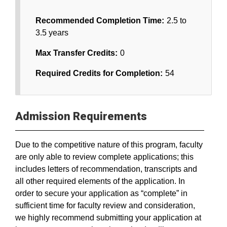
Recommended Completion Time:
2.5 to
3.5 years
Max Transfer Credits:
0
Required Credits for Completion:
54
Admission Requirements
Due to the competitive nature of this program, faculty
are only able to review complete applications; this
includes letters of recommendation, transcripts and
all other required elements of the application. In
order to secure your application as “complete” in
sufficient time for faculty review and consideration,
we highly recommend submitting your application at