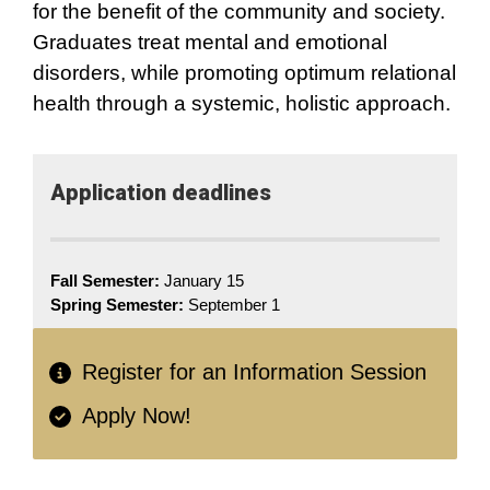
for the benefit of the community and society.
Graduates treat mental and emotional
disorders, while promoting optimum relational
health through a systemic, holistic approach.
Application deadlines
Fall Semester:
January 15
Spring Semester:
September 1
Register for an Information Session
Apply Now!