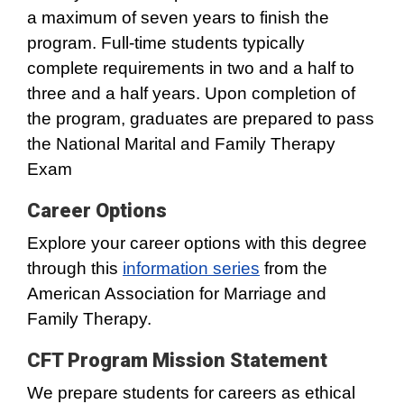
a maximum of seven years to finish the
program. Full-time students typically
complete requirements in two and a half to
three and a half years. Upon completion of
the program, graduates are prepared to pass
the National Marital and Family Therapy
Exam
Career Options
Explore your career options with this degree
through this
information series
from the
American Association for Marriage and
Family Therapy.
CFT Program Mission Statement
We prepare students for careers as ethical