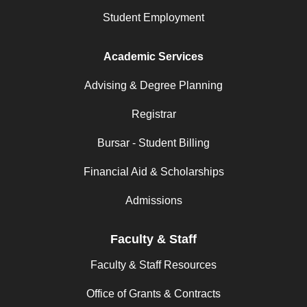
Student Employment
Academic Services
Advising & Degree Planning
Registrar
Bursar - Student Billing
Financial Aid & Scholarships
Admissions
Faculty & Staff
Faculty & Staff Resources
Office of Grants & Contracts