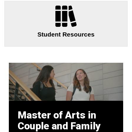
Student Resources
Master of Arts in
Couple and Family