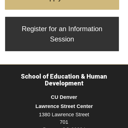
Register for an Information
Session
School of Education & Human
Development
CU Denver
Lawrence Street Center
1380 Lawrence Street
701