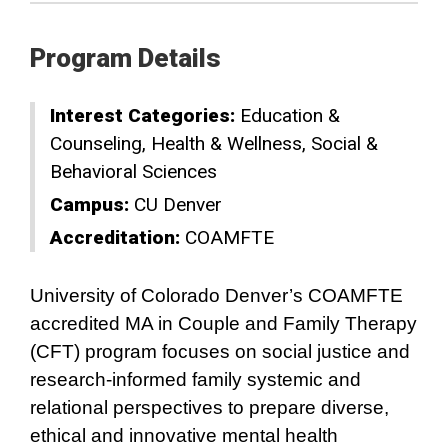
Program Details
Interest Categories:
Education &
Counseling
Health & Wellness
Social &
Behavioral Sciences
Campus:
CU Denver
Accreditation:
COAMFTE
University of Colorado Denver’s COAMFTE
accredited MA in Couple and Family Therapy
(CFT) program focuses on social justice and
research-informed family systemic and
relational perspectives to prepare diverse,
ethical and innovative mental health