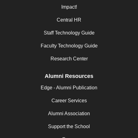
Impact!
Central HR
Staff Technology Guide
Faculty Technology Guide
Research Center
Alumni Resources
Edge - Alumni Publication
Career Services
Alumni Association
Support the School