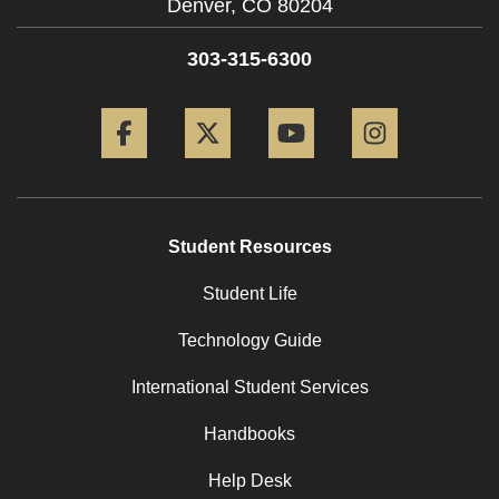
Denver,
CO
80204
303-315-6300
Facebook
Twitter
YouTube
Instagram
Student Resources
Student Life
Technology Guide
International Student Services
Handbooks
Help Desk