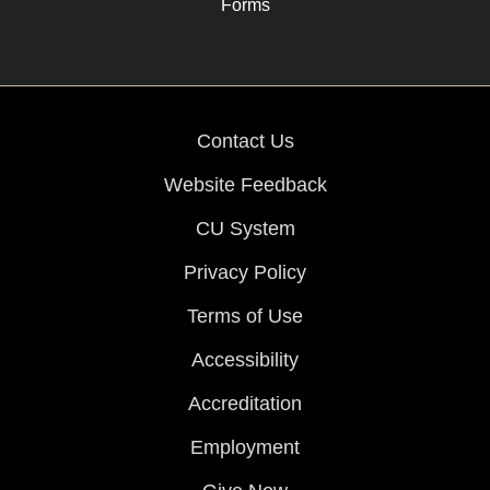
Forms
Contact Us
Website Feedback
CU System
Privacy Policy
Terms of Use
Accessibility
Accreditation
Employment