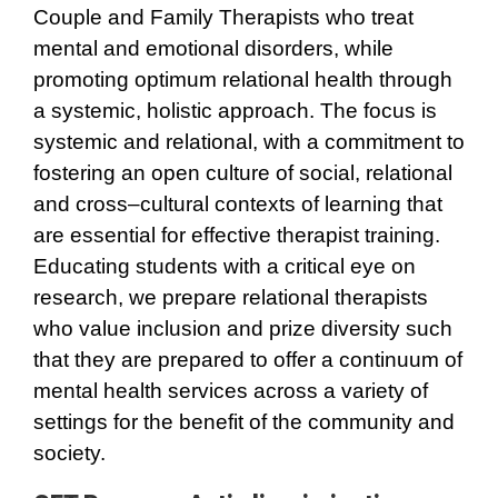
Couple and Family Therapists who treat
mental and emotional disorders, while
promoting optimum relational health through
a systemic, holistic approach. The focus is
systemic and relational, with a commitment to
fostering an open culture of social, relational
and cross–cultural contexts of learning that
are essential for effective therapist training.
Educating students with a critical eye on
research, we prepare relational therapists
who value inclusion and prize diversity such
that they are prepared to offer a continuum of
mental health services across a variety of
settings for the benefit of the community and
society.