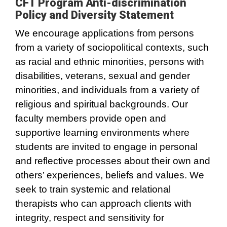
CFT Program Anti-discrimination
Policy and Diversity Statement
We encourage applications from persons
from a variety of sociopolitical contexts, such
as racial and ethnic minorities, persons with
disabilities, veterans, sexual and gender
minorities, and individuals from a variety of
religious and spiritual backgrounds. Our
faculty members provide open and
supportive learning environments where
students are invited to engage in personal
and reflective processes about their own and
others’ experiences, beliefs and values. We
seek to train systemic and relational
therapists who can approach clients with
integrity, respect and sensitivity for