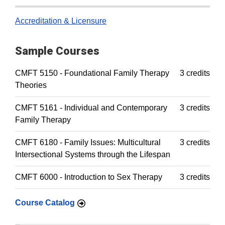
Accreditation & Licensure
Sample Courses
CMFT 5150 - Foundational Family Therapy
3 credits
Theories
CMFT 5161 - Individual and Contemporary
3 credits
Family Therapy
CMFT 6180 - Family Issues: Multicultural
3 credits
Intersectional Systems through the Lifespan
CMFT 6000 - Introduction to Sex Therapy
3 credits
Course Catalog