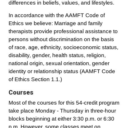
differences in beliefs, values, and lifestyles.
In accordance with the AAMFT Code of
Ethics we believe: Marriage and family
therapists provide professional assistance to
persons without discrimination on the basis
of race, age, ethnicity, socioeconomic status,
disability, gender, health status, religion,
national origin, sexual orientation, gender
identity or relationship status (AAMFT Code
of Ethics Section 1.1.)
Courses
Most of the courses for this 54-credit program
take place Monday - Thursday in three-hour
blocks beginning at either 3:30 p.m. or 6:30
p.m. However, some classes meet on