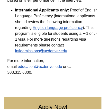
based on their performance in the interview.
International Applicants only:
Proof of English
Language Proficiency (International applicants
should review the following information
regarding
English language proficiency
). This
program is eligible for students using a F-1 or J-
1 visa. For more questions regarding visa
requirements please contact
intladmissions@ucdenver.edu
.
For more information,
email
education@ucdenver.edu
or call
303.315.6300.
Apply Now!