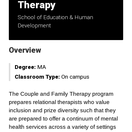
Therapy
School of Education & Human
Development
Overview
Degree:
MA
Classroom Type:
On campus
The Couple and Family Therapy program
prepares relational therapists who value
inclusion and prize diversity such that they
are prepared to offer a continuum of mental
health services across a variety of settings