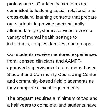
professionals. Our faculty members are
committed to fostering social, relational and
cross-cultural learning contexts that prepare
our students to provide socioculturally
attuned family systemic services across a
variety of mental health settings to
individuals, couples, families, and groups.
Our students receive mentored experiences
from licensed clinicians and AAMFT-
approved supervisors at our campus-based
Student and Community Counseling Center
and community-based field placements as
they complete clinical requirements.
The program requires a minimum of two and
a half years to complete, and students have