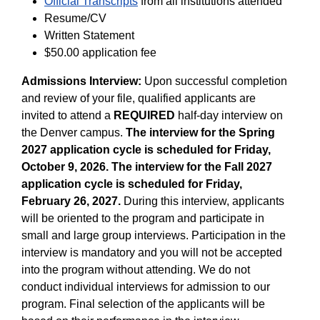
Official Transcripts
from all institutions attended
Resume/CV
Written Statement
$50.00 application fee
Admissions Interview:
Upon successful completion
and review of your file, qualified applicants are
invited to attend a
REQUIRED
half-day interview on
the Denver campus.
The interview for the Spring
2027 application cycle is scheduled for Friday,
October 9, 2026. The interview for the Fall 2027
application cycle is scheduled for Friday,
February 26, 2027.
During this interview, applicants
will be oriented to the program and participate in
small and large group interviews. Participation in the
interview is mandatory and you will not be accepted
into the program without attending. We do not
conduct individual interviews for admission to our
program. Final selection of the applicants will be