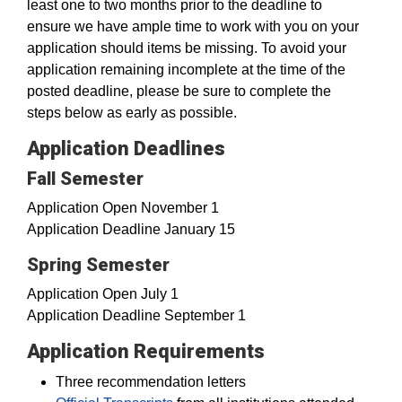
least one to two months prior to the deadline to
ensure we have ample time to work with you on your
application should items be missing. To avoid your
application remaining incomplete at the time of the
posted deadline, please be sure to complete the
steps below as early as possible.
Application Deadlines
Fall Semester
Application Open November 1
Application Deadline January 15
Spring Semester
Application Open July 1
Application Deadline September 1
Application Requirements
Three recommendation letters