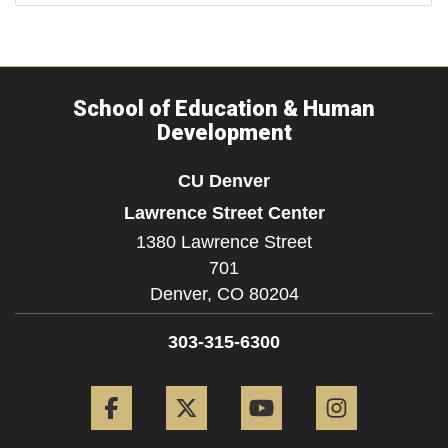
School of Education & Human
Development
CU Denver
Lawrence Street Center
1380 Lawrence Street
701
Denver,
CO
80204
303-315-6300
Facebook
Twitter
YouTube
Instagram