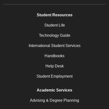
Student Resources
Student Life
Technology Guide
International Student Services
Handbooks
Help Desk
Student Employment
Academic Services
Advising & Degree Planning