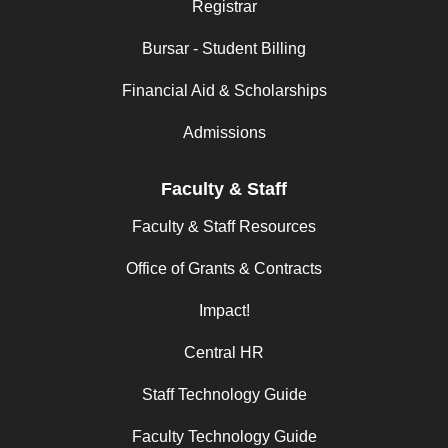
Registrar
Bursar - Student Billing
Financial Aid & Scholarships
Admissions
Faculty & Staff
Faculty & Staff Resources
Office of Grants & Contracts
Impact!
Central HR
Staff Technology Guide
Faculty Technology Guide