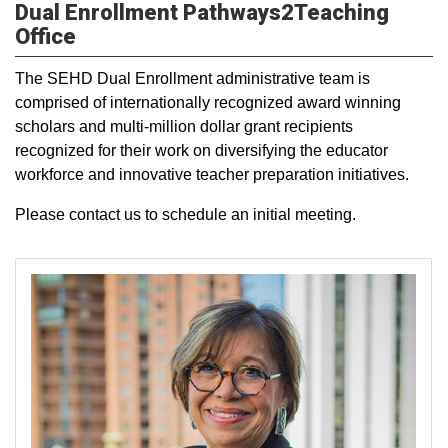
Dual Enrollment Pathways2Teaching
Office
The SEHD Dual Enrollment administrative team is
comprised of internationally recognized award winning
scholars and multi-million dollar grant recipients
recognized for their work on diversifying the educator
workforce and innovative teacher preparation initiatives.
Please contact us to schedule an initial meeting.