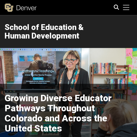
Tog
School of Education &
Search
Human Development
Growing Diverse Educator
Pathways Throughout
Colorado and Across the
United States