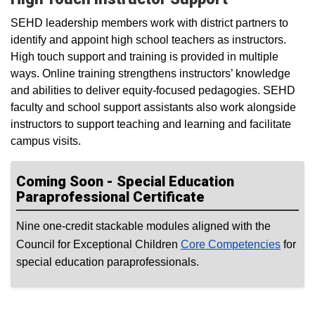
SEHD leadership members work with district partners to
identify and appoint high school teachers as instructors.
High touch support and training is provided in multiple
ways. Online training strengthens instructors’ knowledge
and abilities to deliver equity-focused pedagogies. SEHD
faculty and school support assistants also work alongside
instructors to support teaching and learning and facilitate
campus visits.
Coming Soon - Special Education
Paraprofessional Certificate
Nine one-credit stackable modules aligned with the
Council for Exceptional Children
Core Competencies
for
special education paraprofessionals.