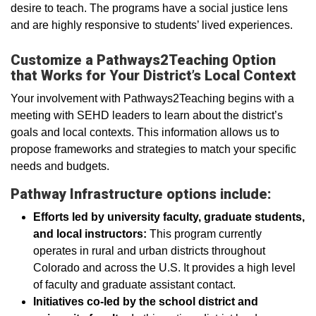
desire to teach. The programs have a social justice lens
and are highly responsive to students’ lived experiences.
Customize a Pathways2Teaching Option
that Works for Your District’s Local Context
Your involvement with Pathways2Teaching begins with a
meeting with SEHD leaders to learn about the district’s
goals and local contexts. This information allows us to
propose frameworks and strategies to match your specific
needs and budgets.
Pathway Infrastructure options include:
Efforts led by university faculty, graduate students,
and local instructors:
This program currently
operates in rural and urban districts throughout
Colorado and across the U.S. It provides a high level
of faculty and graduate assistant contact.
Initiatives co-led by the school district and