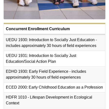
Concurrent Enrollment Curriculum
UEDU 1930: Introduction to Socially Just Education -
includes approximately 30 hours of field experiences
UEDU 1931: Introduction to Socially Just
Education/Social Action Plan
EDHD 1930: Early Field Experience - includes
approximately 30 hours of field experiences
ECED 2000: Early Childhood Education as a Profession
HDFR 1010 - Lifespan Development in Ecological
Context