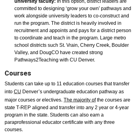
university faculty:
In this option, district leaders are
committed to designing ‘grow your own’ pathways and
work alongside university leaders to co-construct and
run the program. The district is heavily involved in
recruitment and appoints and pays for a district person
to coordinate and teach in the program. Large metro
school districts such St. Vrain, Cherry Creek, Boulder
Valley, and DougCO have created strong
Pathways2Teaching with CU Denver.
Courses
Students can take up to 11 education courses that transfer
into
CU
Denver’s undergraduate education pathway as
major courses or electives.
The majority of
the courses are
state T-REP aligned and transfer into any 2 year or 4-year
program in the state. Students can also earn a
paraprofessional educator certificate with any three
courses.