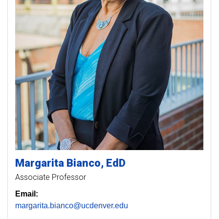
Margarita
Bianco
EdD
Associate Professor
Email:
margarita.bianco@ucdenver.edu