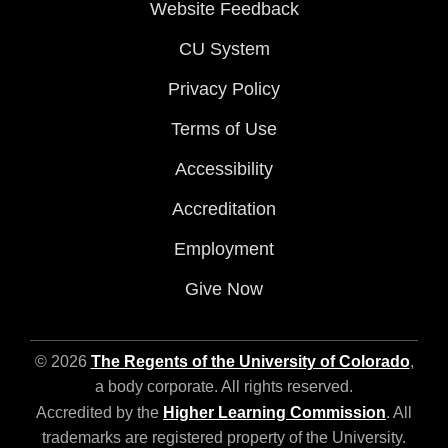
Website Feedback
CU System
Privacy Policy
Terms of Use
Accessibility
Accreditation
Employment
Give Now
© 2026
The Regents of the University of Colorado
,
a body corporate. All rights reserved.
Accredited by the
Higher Learning Commission
. All
trademarks are registered property of the University.