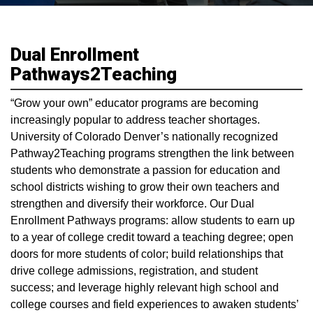
Dual Enrollment
Pathways2Teaching
“Grow your own” educator programs are becoming
increasingly popular to address teacher shortages.
University of Colorado Denver’s nationally recognized
Pathway2Teaching programs strengthen the link between
students who demonstrate a passion for education and
school districts wishing to grow their own teachers and
strengthen and diversify their workforce. Our Dual
Enrollment Pathways programs: allow students to earn up
to a year of college credit toward a teaching degree; open
doors for more students of color; build relationships that
drive college admissions, registration, and student
success; and leverage highly relevant high school and
college courses and field experiences to awaken students’