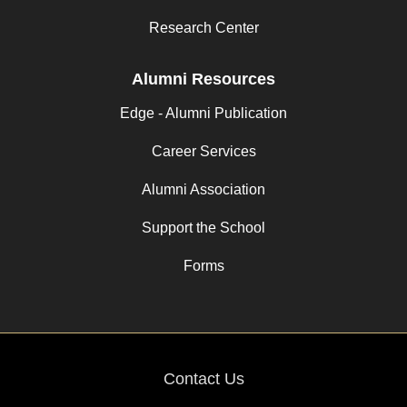
Research Center
Alumni Resources
Edge - Alumni Publication
Career Services
Alumni Association
Support the School
Forms
Contact Us