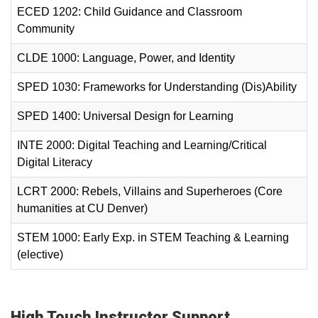
ECED 1202: Child Guidance and Classroom
Community
CLDE 1000: Language, Power, and Identity
SPED 1030: Frameworks for Understanding (Dis)Ability
SPED 1400: Universal Design for Learning
INTE 2000: Digital Teaching and Learning/Critical
Digital Literacy
LCRT 2000: Rebels, Villains and Superheroes (Core
humanities at CU Denver)
STEM 1000: Early Exp. in STEM Teaching & Learning
(elective)
High Touch Instructor Support