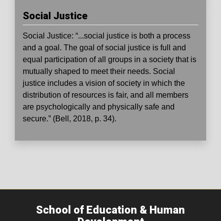
Social Justice
Social Justice:
“...social justice is both a process
and a goal. The goal of social justice is full and
equal participation of all groups in a society that is
mutually shaped to meet their needs. Social
justice includes a vision of society in which the
distribution of resources is fair, and all members
are psychologically and physically safe and
secure.” (Bell, 2018, p. 34).
School of Education & Human