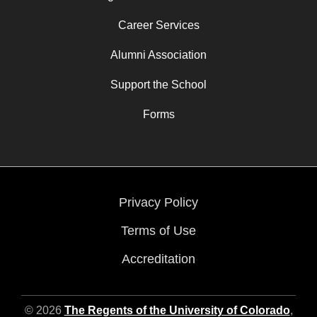
Career Services
Alumni Association
Support the School
Forms
Privacy Policy
Terms of Use
Accreditation
© 2026
The Regents of the University of Colorado
,