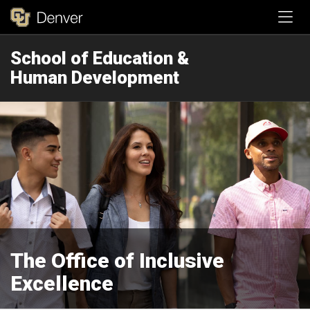
Tog
School of Education &
Human Development
The Office of Inclusive
Excellence