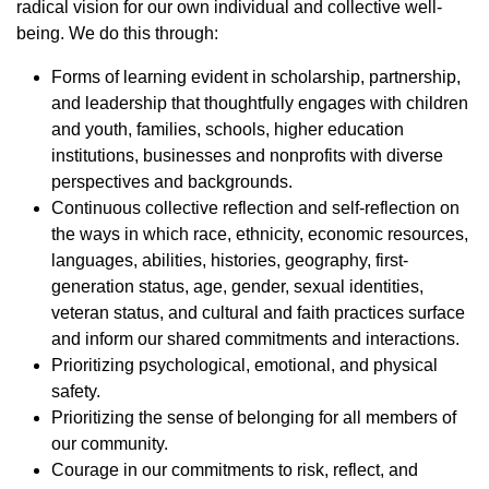
radical vision for our own individual and collective well-
being. We do this through:
Forms of learning evident in scholarship, partnership,
and leadership that thoughtfully engages with children
and youth, families, schools, higher education
institutions, businesses and nonprofits with diverse
perspectives and backgrounds.
Continuous collective reflection and self-reflection on
the ways in which race, ethnicity, economic resources,
languages, abilities, histories, geography, first-
generation status, age, gender, sexual identities,
veteran status, and cultural and faith practices surface
and inform our shared commitments and interactions.
Prioritizing psychological, emotional, and physical
safety.
Prioritizing the sense of belonging for all members of
our community.
Courage in our commitments to risk, reflect, and