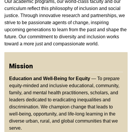
Our academic programs, our world-class faculty and our
curriculum reflect this philosophy of inclusion and social
justice. Through innovative research and partnerships, we
strive to be passionate agents of change, inspiring
upcoming generations to learn from the past and shape the
future. Our commitment to diversity and inclusion works
toward a more just and compassionate world.
Mission
Education and Well-Being for Equity
— To prepare
equity-minded and inclusive educational, community,
family, and mental health practitioners, scholars, and
leaders dedicated to eradicating inequalities and
discrimination. We champion change that leads to
well-being, opportunity, and life-long learning in the
diverse urban, rural, and global communities that we
serve.