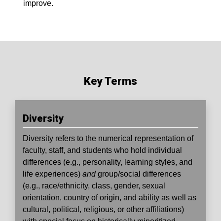
improve.
Key Terms
Diversity
Diversity
refers to the numerical representation of
faculty, staff, and students who hold individual
differences (e.g., personality, learning styles, and
life experiences)
and
group/social differences
(e.g., race/ethnicity, class, gender, sexual
orientation, country of origin, and ability as well as
cultural, political, religious, or other affiliations)