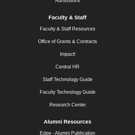
Admissions
Faculty & Staff
Faculty & Staff Resources
Office of Grants & Contracts
Impact!
Central HR
Staff Technology Guide
Faculty Technology Guide
Research Center
Alumni Resources
Edge - Alumni Publication