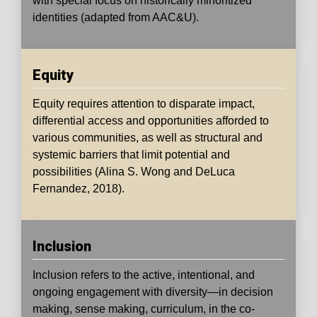
with special focus on historically minoritized
identities (adapted from AAC&U).
Equity
Equity
requires attention to disparate impact,
differential access and opportunities afforded to
various communities, as well as structural and
systemic barriers that limit potential and
possibilities (Alina S. Wong and DeLuca
Fernandez, 2018).
Inclusion
Inclusion
refers to the active, intentional, and
ongoing engagement with diversity—in decision
making, sense making, curriculum, in the co-