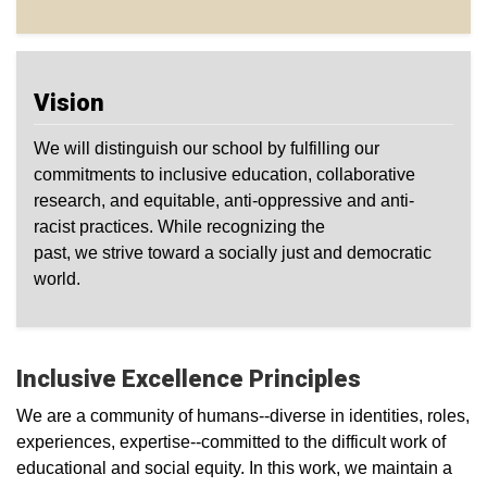
Vision
We will distinguish our school by fulfilling our
commitments to inclusive education, collaborative
research, and equitable, anti-oppressive and anti-
racist practices. While recognizing the
past, we strive toward a socially just and democratic
world.
Inclusive Excellence Principles
We are a community of humans--diverse in identities, roles,
experiences, expertise--committed to the difficult work of
educational and social equity. In this work, we maintain a