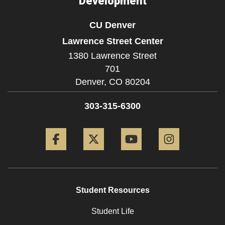
Development
CU Denver
Lawrence Street Center
1380 Lawrence Street
701
Denver,
CO
80204
303-315-6300
Facebook
Twitter
YouTube
Instagram
Student Resources
Student Life