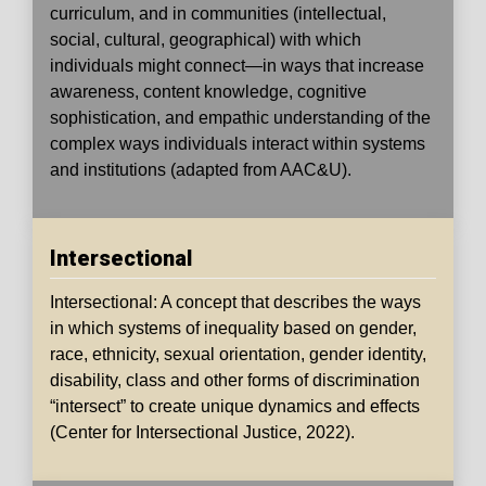
curriculum, and in communities (intellectual,
social, cultural, geographical) with which
individuals might connect—in ways that increase
awareness, content knowledge, cognitive
sophistication, and empathic understanding of the
complex ways individuals interact within systems
and institutions (adapted from AAC&U).
Intersectional
Intersectional: A concept that describes the ways
in which systems of inequality based on gender,
race, ethnicity, sexual orientation, gender identity,
disability, class and other forms of discrimination
“intersect” to create unique dynamics and effects
(Center for Intersectional Justice, 2022).