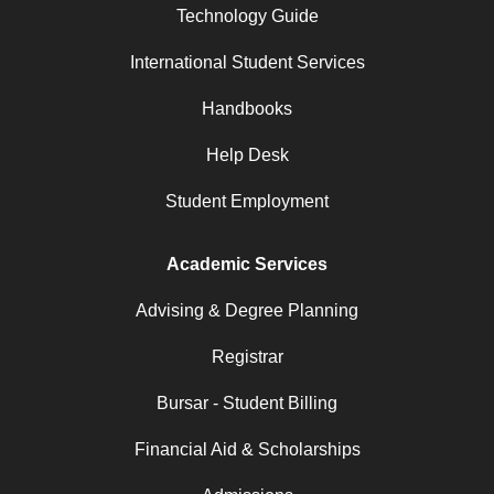
Technology Guide
International Student Services
Handbooks
Help Desk
Student Employment
Academic Services
Advising & Degree Planning
Registrar
Bursar - Student Billing
Financial Aid & Scholarships