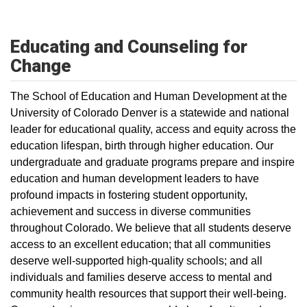
Educating and Counseling for
Change
The School of Education and Human Development at the
University of Colorado Denver is a statewide and national
leader for educational quality, access and equity across the
education lifespan, birth through higher education. Our
undergraduate and graduate programs prepare and inspire
education and human development leaders to have
profound impacts in fostering student opportunity,
achievement and success in diverse communities
throughout Colorado. We believe that all students deserve
access to an excellent education; that all communities
deserve well-supported high-quality schools; and all
individuals and families deserve access to mental and
community health resources that support their well-being.