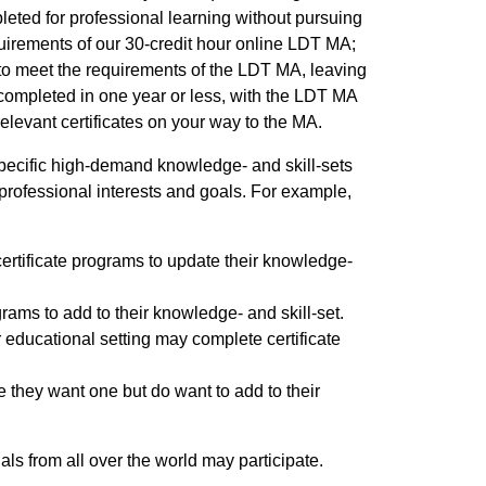
leted for professional learning without pursuing
irements of our 30-credit hour online LDT MA;
 to meet the requirements of the LDT MA, leaving
 completed in one year or less, with the LDT MA
levant certificates on your way to the MA.
specific high-demand knowledge- and skill-sets
professional interests and goals. For example,
rtificate programs to update their knowledge-
grams to add to their knowledge- and skill-set.
r educational setting may complete certificate
 they want one but do want to add to their
als from all over the world may participate.