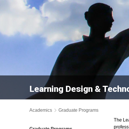
Learning Design & Techn
Academics
Graduate Programs
The Lea
profess
Graduate Programs