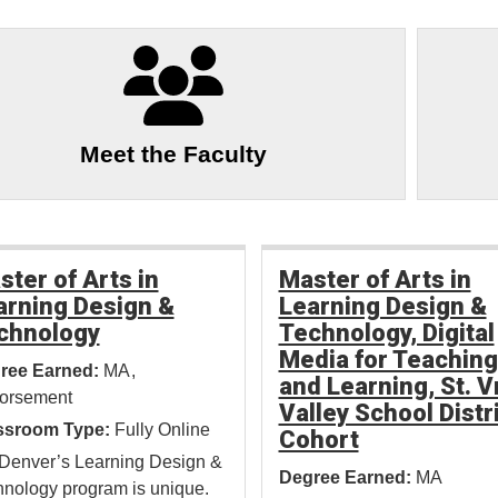
Meet the Faculty
ster of Arts in
Master of Arts in
arning Design &
Learning Design &
chnology
Technology, Digital
Media for Teaching
ree Earned:
MA
and Learning, St. V
orsement
Valley School Distr
ssroom Type:
Fully Online
Cohort
Denver’s Learning Design &
Degree Earned:
MA
nology program is unique.