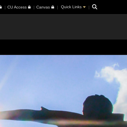
Search
Quick Links
CU Access
Canvas