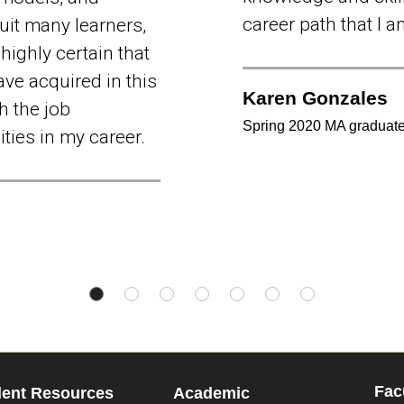
career path that I 
uit many learners,
highly certain that
ave acquired in this
Karen Gonzales
h the job
Spring 2020 MA graduat
ties in my career.
Fac
dent Resources
Academic