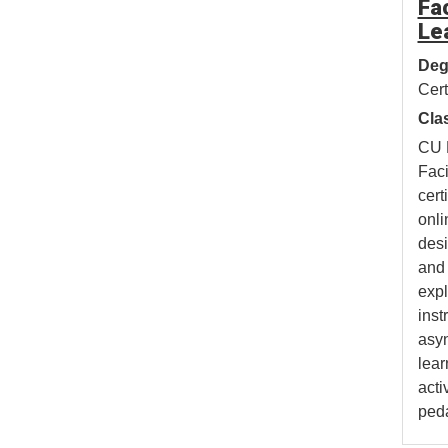
Fac
Le
Deg
Cert
Cla
CU 
Faci
cert
onli
desi
and 
expl
inst
asy
lear
acti
ped