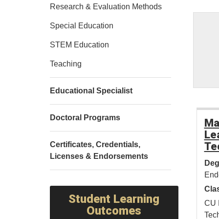
Research & Evaluation Methods
Special Education
STEM Education
Teaching
Educational Specialist
Doctoral Programs
Ma
Le
Certificates, Credentials,
Te
Licenses & Endorsements
Deg
End
Cla
Student Learning
CU 
Outcomes
Tech