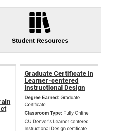
Student Resources
Graduate Certificate in
Learner-centered
Instructional Design
Degree Earned:
Graduate
rain
Certificate
ict
Classroom Type:
Fully Online
CU Denver’s Learner-centered
Instructional Design certificate