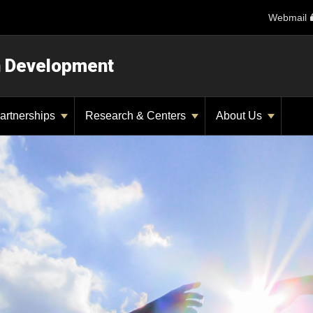
Webmail
n Development
artnerships
Research & Centers
About Us