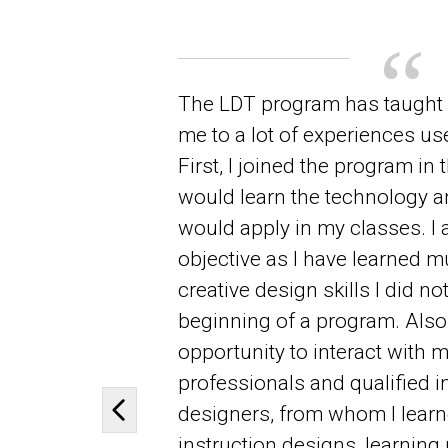
The LDT program has taught
me to a lot of experiences use
First, I joined the program in 
would learn the technology an
would apply in my classes. I 
objective as I have learned mu
creative design skills I did no
beginning of a program. Also,
opportunity to interact with m
professionals and qualified i
designers, from whom I learne
Previous slide
instruction designs, learning