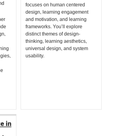
nd
focuses on human centered
design, learning engagement
her
and motivation, and learning
ude
frameworks. You’ll explore
gn,
distinct themes of design-
thinking, learning aesthetics,
rning
universal design, and system
egies,
usability.
ge
e in