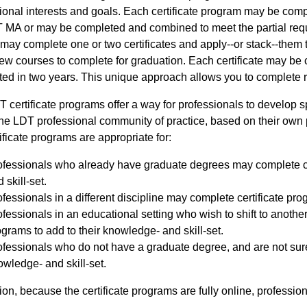
ional interests and goals. Each certificate program may be comp
 MA or may be completed and combined to meet the partial requ
may complete one or two certificates and apply--or stack--them
few courses to complete for graduation. Each certificate may be
ed in two years. This unique approach allows you to complete re
 certificate programs offer a way for professionals to develop 
the LDT professional community of practice, based on their own 
tificate programs are appropriate for:
ofessionals who already have graduate degrees may complete ce
 skill-set.
fessionals in a different discipline may complete certificate pro
fessionals in an educational setting who wish to shift to anothe
grams to add to their knowledge- and skill-set.
fessionals who do not have a graduate degree, and are not sure
wledge- and skill-set.
tion, because the certificate programs are fully online, profession