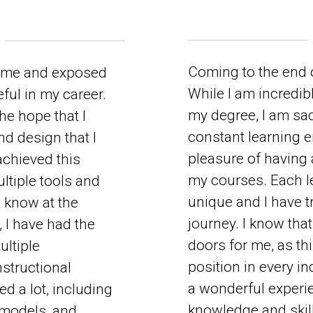
Coming to the end o
 me and exposed
While I am incredibl
ful in my career.
my degree, I am sad 
the hope that I
constant learning e
d design that I
pleasure of having 
achieved this
my courses. Each l
ltiple tools and
unique and I have t
t know at the
journey. I know tha
 I have had the
doors for me, as thi
ultiple
position in every in
nstructional
a wonderful experi
d a lot, including
knowledge and skill
 models, and