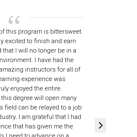
f this program is bittersweet.
As is lik
y excited to finish and earn
inspired 
that I will no longer be in a
professio
nvironment. I have had the
life-long
amazing instructors for all of
building 
earning experience was
but I fee
ruly enjoyed the entire
professio
t this degree will open many
and be in
s field can be relayed to a job
technolog
dustry. I am grateful that I had
in an exc
ence that has given me the
to mine t
Next slide
s I need to advance on a
created 