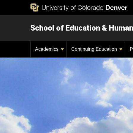
School of Education & Huma
Academics
Continuing Education
P