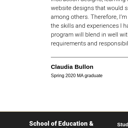
website designs that would s
among others. Therefore, I’m 
the skills and experiences I h
program will blend in well wit
requirements and responsibili
Claudia Bullon
Spring 2020 MA graduate
School of Education &
Stu