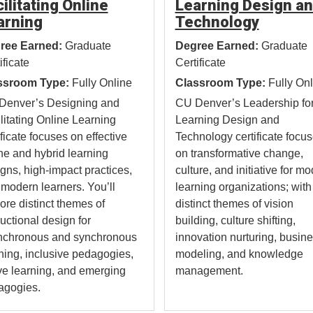
ilitating Online
Learning Design a
arning
Technology
ree Earned:
Graduate
Degree Earned:
Graduate
ificate
Certificate
ssroom Type:
Fully Online
Classroom Type:
Fully Onl
Denver’s Designing and
CU Denver’s Leadership fo
litating Online Learning
Learning Design and
ificate focuses on effective
Technology certificate focu
ne and hybrid learning
on transformative change,
gns, high-impact practices,
culture, and initiative for m
modern learners. You’ll
learning organizations; with
ore distinct themes of
distinct themes of vision
ructional design for
building, culture shifting,
nchronous and synchronous
innovation nurturing, busin
ning, inclusive pedagogies,
modeling, and knowledge
ve learning, and emerging
management.
agogies.