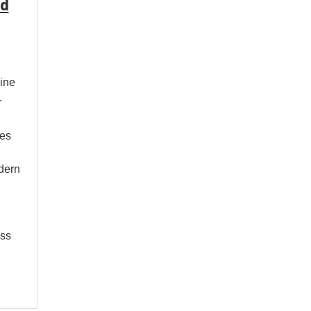
nd
ine
r
ses
odern
ess