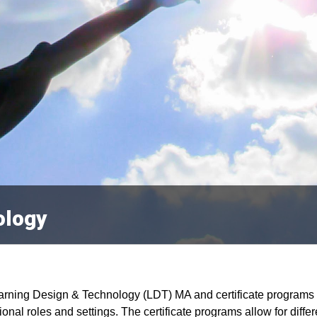
ology
rning Design & Technology (LDT) MA and certificate programs a
ional roles and settings. The certificate programs allow for diff