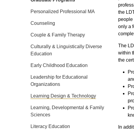
profess
Personalized Professional MA
the LDT
people 
Counseling
only a 
complet
Couple & Family Therapy
The LDT
Culturally & Linguistically Diverse
within 
Education
the cer
Early Childhood Education
Pr
Leadership for Educational
and
Organizations
Pro
Pro
Learning Design & Technology
pro
Learning, Developmental & Family
Pro
Sciences
kno
Literacy Education
In addi