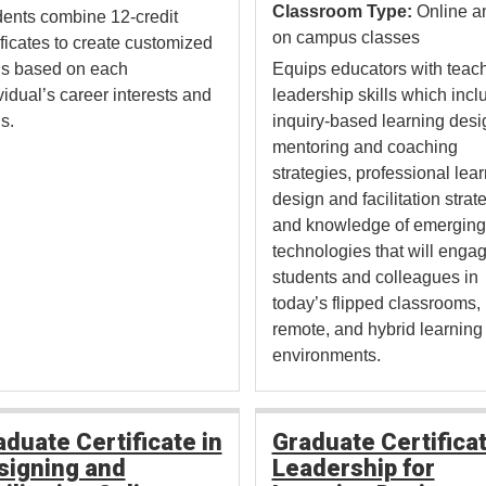
Classroom Type:
Online a
ents combine 12-credit
on campus classes
ificates to create customized
hs based on each
Equips educators with teac
vidual’s career interests and
leadership skills which incl
s.
inquiry-based learning desi
mentoring and coaching
strategies, professional lea
design and facilitation strat
and knowledge of emerging
technologies that will enga
students and colleagues in
today’s flipped classrooms,
remote, and hybrid learning
environments.
aduate Certificate in
Graduate Certificat
signing and
Leadership for