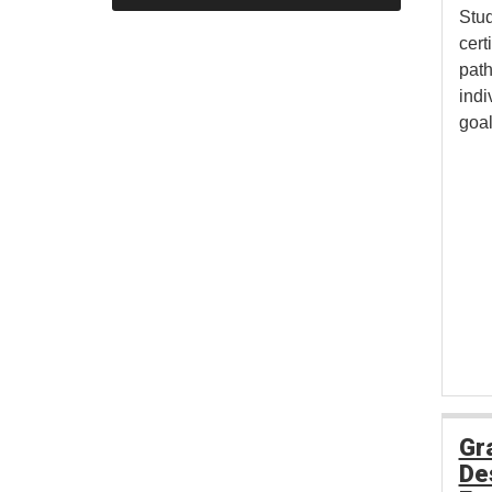
Stud
cert
pat
indi
goal
Gr
De