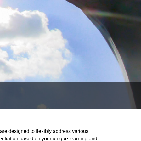
re designed to flexibly address various
erentiation based on your unique learning and