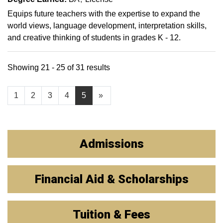
Equips future teachers with the expertise to expand the
world views, language development, interpretation skills,
and creative thinking of students in grades K - 12.
Showing 21 - 25 of 31 results
1
2
3
4
5
»
Admissions
Financial Aid & Scholarships
Tuition & Fees