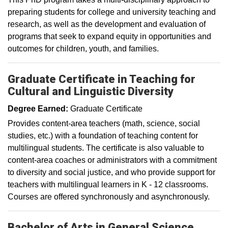
preparing students for college and university teaching and
research, as well as the development and evaluation of
programs that seek to expand equity in opportunities and
outcomes for children, youth, and families.
Graduate Certificate in Teaching for
Cultural and Linguistic Diversity
Degree Earned:
Graduate Certificate
Provides content-area teachers (math, science, social
studies, etc.) with a foundation of teaching content for
multilingual students. The certificate is also valuable to
content-area coaches or administrators with a commitment
to diversity and social justice, and who provide support for
teachers with multilingual learners in K - 12 classrooms.
Courses are offered synchronously and asynchronously.
Bachelor of Arts in General Science,