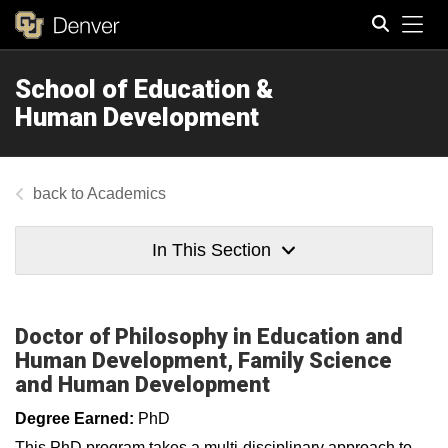
Tog
School of Education &
Search
Human Development
Academics
In This Section
Doctor of Philosophy in Education and
Human Development, Family Science
and Human Development
Degree Earned:
PhD
This PhD program takes a multi-disciplinary approach to