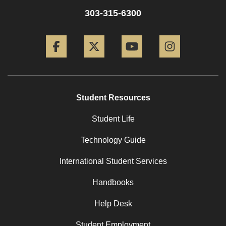
303-315-6300
Facebook
Twitter
YouTube
Instagram
Student Resources
Student Life
Technology Guide
International Student Services
Handbooks
Help Desk
Student Employment