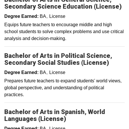
Secondary Science Education (License)
Degree Earned:
BA
License
Equips future teachers to encourage middle and high
school students to solve complex problems and use critical
analysis and decision-making.
Bachelor of Arts in Political Science,
Secondary Social Studies (License)
Degree Earned:
BA
License
Prepares future teachers to expand students' world views,
global perspective, and understanding of political
practices.
Bachelor of Arts in Spanish, World
Languages (License)
Degree Earned:
BA
License