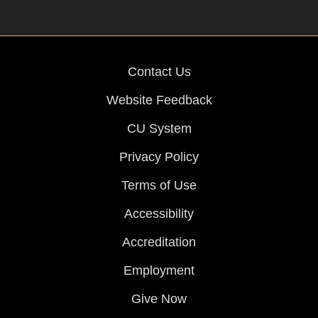
Contact Us
Website Feedback
CU System
Privacy Policy
Terms of Use
Accessibility
Accreditation
Employment
Give Now