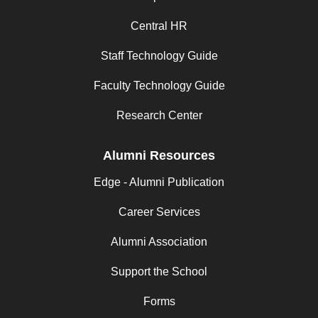
Central HR
Staff Technology Guide
Faculty Technology Guide
Research Center
Alumni Resources
Edge - Alumni Publication
Career Services
Alumni Association
Support the School
Forms