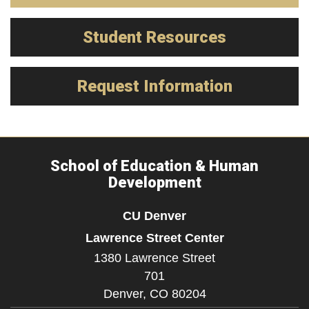
Student Resources
Request Information
School of Education & Human
Development
CU Denver
Lawrence Street Center
1380 Lawrence Street
701
Denver,
CO
80204