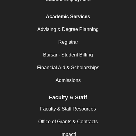
Academic Services
Advising & Degree Planning
Registrar
Bursar - Student Billing
Financial Aid & Scholarships
Admissions
Faculty & Staff
Faculty & Staff Resources
Office of Grants & Contracts
Impact!