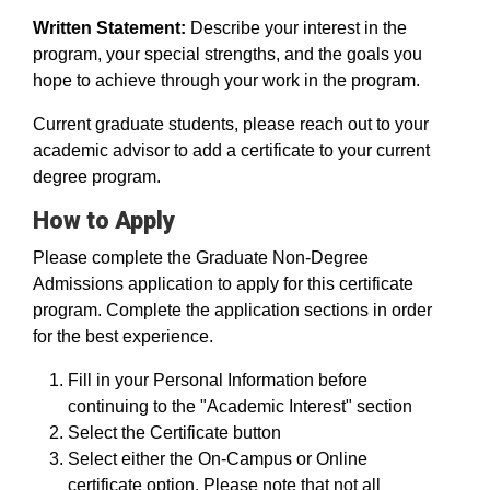
Written Statement:
Describe your interest in the
program, your special strengths, and the goals you
hope to achieve through your work in the program.
Current graduate students, please reach out to your
academic advisor to add a certificate to your current
degree program.
How to Apply
Please complete the Graduate Non-Degree
Admissions application to apply for this certificate
program. Complete the application sections in order
for the best experience.
Fill in your Personal Information before
continuing to the "Academic Interest" section
Select the Certificate button
Select either the On-Campus or Online
certificate option. Please note that not all