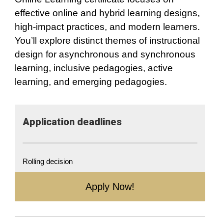
effective online and hybrid learning designs,
high-impact practices, and modern learners.
You’ll explore distinct themes of instructional
design for asynchronous and synchronous
learning, inclusive pedagogies, active
learning, and emerging pedagogies.
Application​ deadlines
Rolling decision
Apply Now!