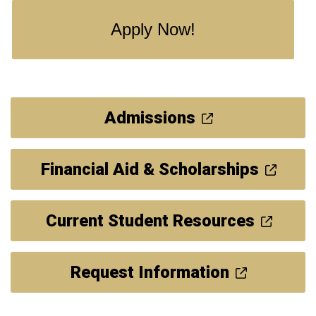
Apply Now!
Admissions
Financial Aid & Scholarships
Current Student Resources
Request Information