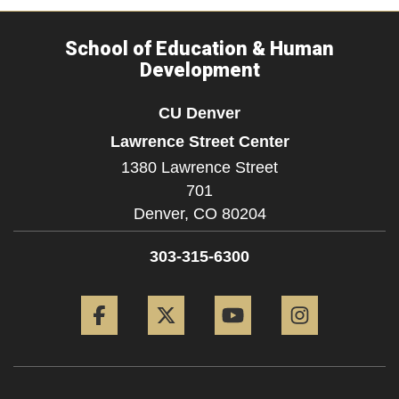
School of Education & Human
Development
CU Denver
Lawrence Street Center
1380 Lawrence Street
701
Denver,
CO
80204
303-315-6300
Facebook
Twitter
YouTube
Instagram