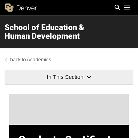
Tog
School of Education &
Search
Human Development
Academics
In This Section