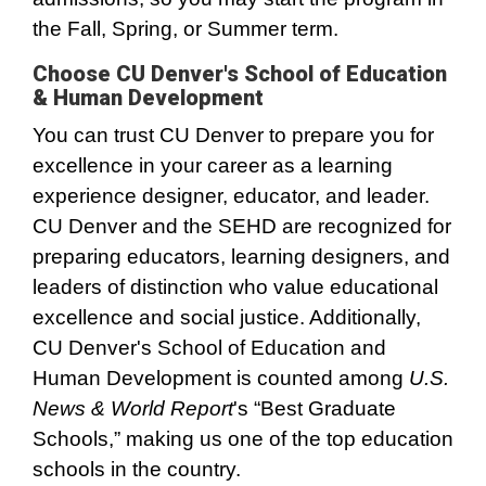
the Fall, Spring, or Summer term.
Choose CU Denver's School of Education
& Human Development
You can trust CU Denver to prepare you for
excellence in your career as a learning
experience designer, educator, and leader.
CU Denver and the SEHD are recognized for
preparing educators, learning designers, and
leaders of distinction who value educational
excellence and social justice. Additionally,
CU Denver's School of Education and
Human Development is counted among
U.S.
News & World Report
's “Best Graduate
Schools,” making us one of the top education
schools in the country.