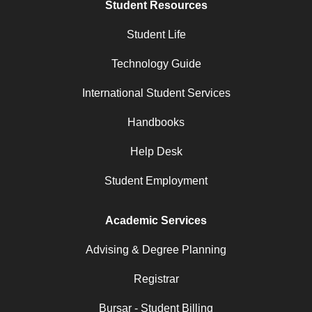
Student Resources
Student Life
Technology Guide
International Student Services
Handbooks
Help Desk
Student Employment
Academic Services
Advising & Degree Planning
Registrar
Bursar - Student Billing