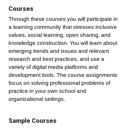
Courses
Through these courses you will participate in
a learning community that stresses inclusive
values, social learning, open sharing, and
knowledge construction. You will learn about
emerging trends and issues and relevant
research and best practices, and use a
variety of digital media platforms and
development tools. The course assignments
focus on solving professional problems of
practice in your own school and
organizational settings.
Sample Courses