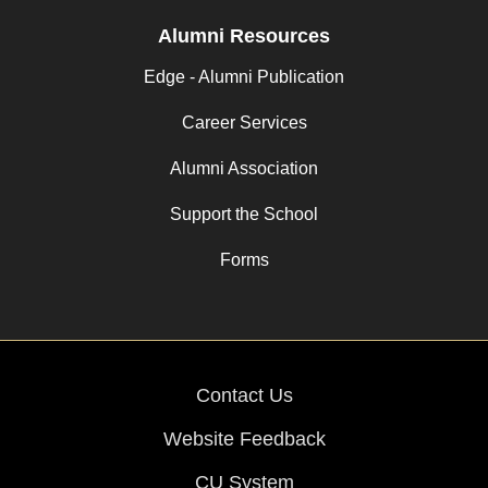
Alumni Resources
Edge - Alumni Publication
Career Services
Alumni Association
Support the School
Forms
Contact Us
Website Feedback
CU System