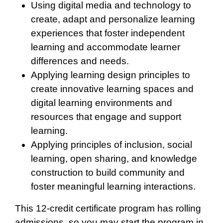
Using digital media and technology to
create, adapt and personalize learning
experiences that foster independent
learning and accommodate learner
differences and needs.
Applying learning design principles to
create innovative learning spaces and
digital learning environments and
resources that engage and support
learning.
Applying principles of inclusion, social
learning, open sharing, and knowledge
construction to build community and
foster meaningful learning interactions.
This 12-credit certificate program has rolling
admissions, so you may start the program in