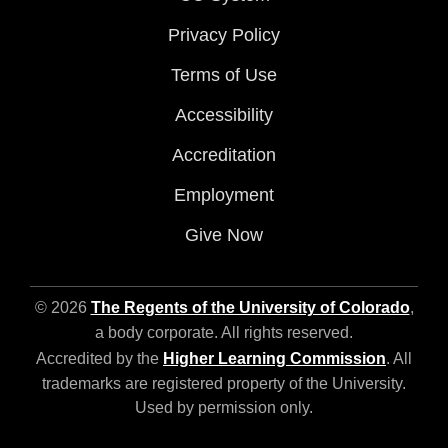
Privacy Policy
Terms of Use
Accessibility
Accreditation
Employment
Give Now
© 2026
The Regents of the University of Colorado
,
a body corporate. All rights reserved.
Accredited by the
Higher Learning Commission
. All
trademarks are registered property of the University.
Used by permission only.