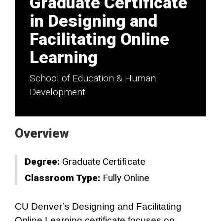
Graduate Certificate
in Designing and
Facilitating Online
Learning
School of Education & Human
Development
Overview
Degree:
Graduate Certificate
Classroom Type:
Fully Online
CU Denver’s Designing and Facilitating
Online Learning certificate focuses on