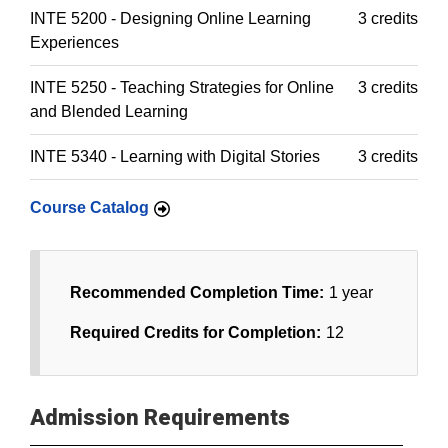
INTE 5200 - Designing Online Learning
3 credits
Experiences
INTE 5250 - Teaching Strategies for Online
3 credits
and Blended Learning
INTE 5340 - Learning with Digital Stories
3 credits
Course Catalog
Recommended Completion Time:
1 year
Required Credits for Completion:
12
Admission Requirements