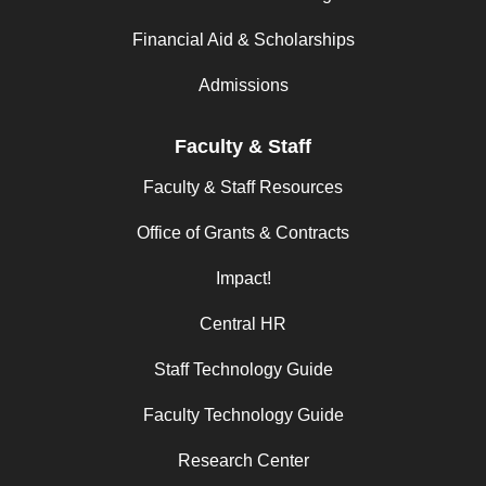
Financial Aid & Scholarships
Admissions
Faculty & Staff
Faculty & Staff Resources
Office of Grants & Contracts
Impact!
Central HR
Staff Technology Guide
Faculty Technology Guide
Research Center