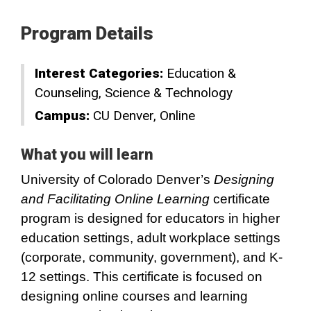
Program Details
Interest Categories:
Education &
Counseling
Science & Technology
Campus:
CU Denver
Online
What you will learn
University of Colorado Denver’s
Designing
and Facilitating Online Learning
certificate
program is designed for educators in higher
education settings, adult workplace settings
(corporate, community, government), and K-
12 settings. This certificate is focused on
designing online courses and learning