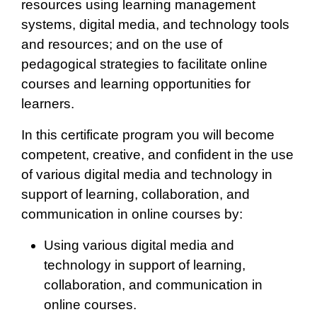
resources using learning management
systems, digital media, and technology tools
and resources; and on the use of
pedagogical strategies to facilitate online
courses and learning opportunities for
learners.
In this certificate program you will become
competent, creative, and confident in the use
of various digital media and technology in
support of learning, collaboration, and
communication in online courses by:
Using various digital media and
technology in support of learning,
collaboration, and communication in
online courses.