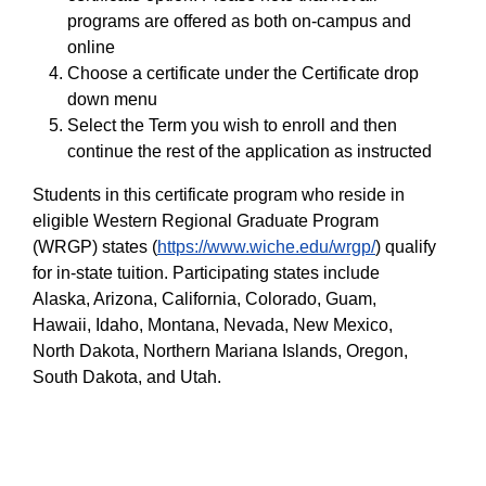
programs are offered as both on-campus and
online
Choose a certificate under the Certificate drop
down menu
Select the Term you wish to enroll and then
continue the rest of the application as instructed
Students in this certificate program who reside in
eligible Western Regional Graduate Program
(WRGP) states (
https://www.wiche.edu/wrgp/
) qualify
for in-state tuition. Participating states include
Alaska, Arizona, California, Colorado, Guam,
Hawaii, Idaho, Montana, Nevada, New Mexico,
North Dakota, Northern Mariana Islands, Oregon,
South Dakota, and Utah.