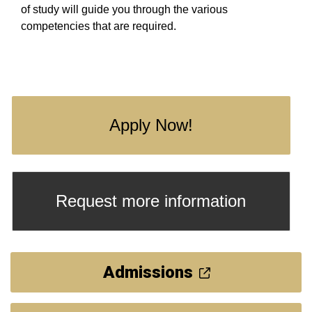
of study will guide you through the various
competencies that are required.
Apply Now!
Request more information
Admissions