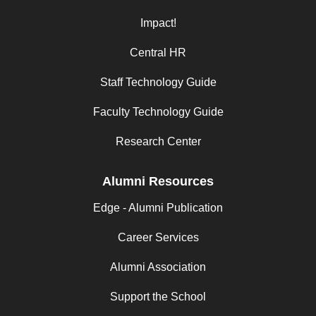
Impact!
Central HR
Staff Technology Guide
Faculty Technology Guide
Research Center
Alumni Resources
Edge - Alumni Publication
Career Services
Alumni Association
Support the School