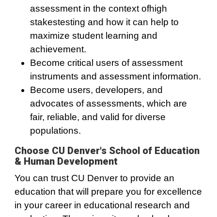
assessment in the context ofhigh
stakestesting and how it can help to
maximize student learning and
achievement.
Become critical users of assessment
instruments and assessment information.
Become users, developers, and
advocates of assessments, which are
fair, reliable, and valid for diverse
populations.
Choose CU Denver's School of Education
& Human Development
You can trust CU Denver to provide an
education that will prepare you for excellence
in your career in educational research and