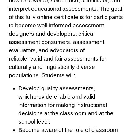
how to develop, select, use, administer, and
interpret educational assessments. The goal
of this fully online certificate is for participants
to become well-informed assessment
designers and developers, critical
assessment consumers, assessment
evaluators, and advocators of
reliable, valid and fair assessments for
culturally and linguistically diverse
populations. Students will:
Develop quality assessments,
whichprovidereliable and valid
information for making instructional
decisions at the classroom and at the
school level.
Become aware of the role of classroom