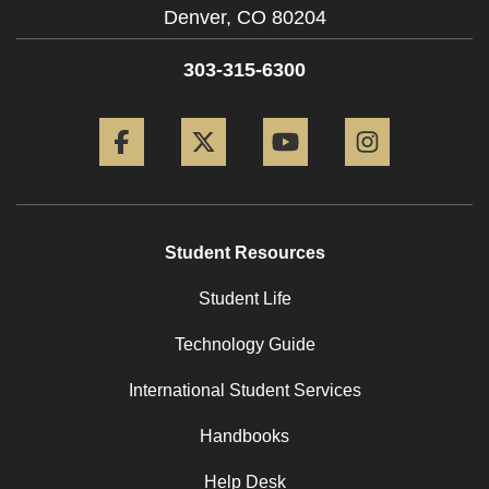
Denver,
CO
80204
303-315-6300
Facebook
Twitter
YouTube
Instagram
Student Resources
Student Life
Technology Guide
International Student Services
Handbooks
Help Desk