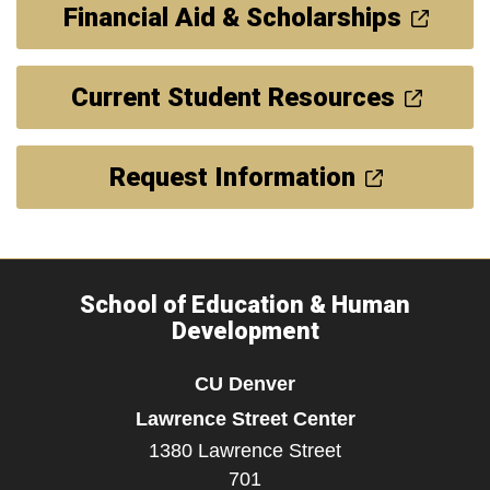
Financial Aid & Scholarships
Current Student Resources
Request Information
School of Education & Human
Development
CU Denver
Lawrence Street Center
1380 Lawrence Street
701