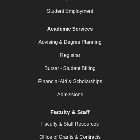
Student Employment
Academic Services
Advising & Degree Planning
Registrar
Bursar - Student Billing
Financial Aid & Scholarships
Admissions
Faculty & Staff
Faculty & Staff Resources
Office of Grants & Contracts