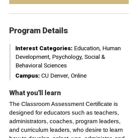
Program Details
Interest Categories:
Education
Human
Development
Psychology
Social &
Behavioral Sciences
Campus:
CU Denver
Online
What you'll learn
The Classroom Assessment Certificate is
designed for educators such as teachers,
administrators, coaches, program leaders,
and curriculum leaders, who desire to learn