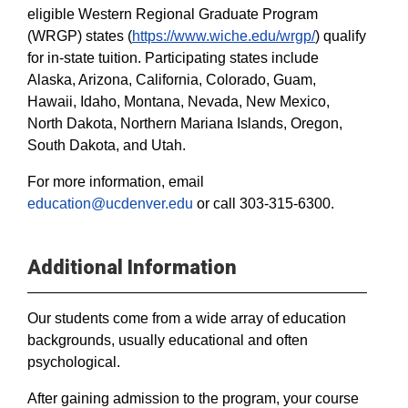
eligible Western Regional Graduate Program
(WRGP) states (
https://www.wiche.edu/wrgp/
) qualify
for in-state tuition. Participating states include
Alaska, Arizona, California, Colorado, Guam,
Hawaii, Idaho, Montana, Nevada, New Mexico,
North Dakota, Northern Mariana Islands, Oregon,
South Dakota, and Utah.
For more information, email
education@ucdenver.edu
or call 303-315-6300.
Additional Information
Our students come from a wide array of education
backgrounds, usually educational and often
psychological.
After gaining admission to the program, your course