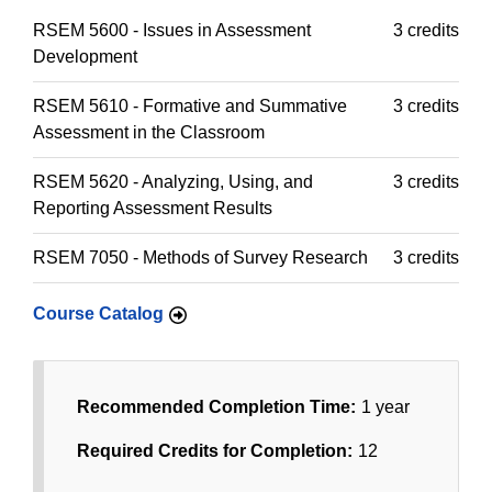
RSEM 5600 - Issues in Assessment
3 credits
Development
RSEM 5610 - Formative and Summative
3 credits
Assessment in the Classroom
RSEM 5620 - Analyzing, Using, and
3 credits
Reporting Assessment Results
RSEM 7050 - Methods of Survey Research
3 credits
Course Catalog
Recommended Completion Time:
1 year
Required Credits for Completion:
12