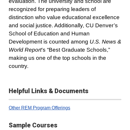
evaluation. The university and school are
recognized for preparing leaders of
distinction who value educational excellence
and social justice. Additionally, CU Denver’s
School of Education and Human
Development is counted among
U.S. News &
World Report
’s “Best Graduate Schools,”
making us one of the top schools in the
country.
Helpful Links & Documents
Other REM Program Offerings
Sample Courses