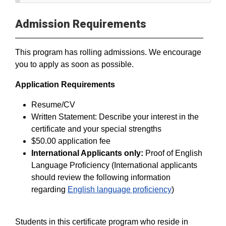
Admission Requirements
This program has rolling admissions. We encourage
you to apply as soon as possible.
Application Requirements
Resume/CV
Written Statement: Describe your interest in the
certificate and your special strengths
$50.00 application fee
International Applicants only:
Proof of English
Language Proficiency (International applicants
should review the following information
regarding
English language proficiency
)
Students in this certificate program who reside in