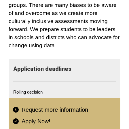
groups. There are many biases to be aware
of and overcome as we create more
culturally inclusive assessments moving
forward. We prepare students to be leaders
in schools and districts who can advocate for
change using data.
Application​ deadlines
Rolling decision
Request more information
Apply Now!