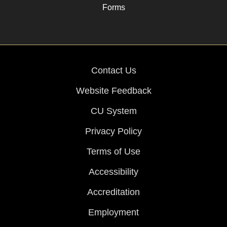
Forms
Contact Us
Website Feedback
CU System
Privacy Policy
Terms of Use
Accessibility
Accreditation
Employment