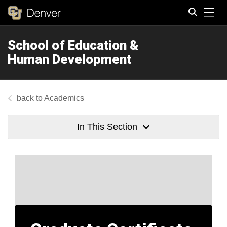
Tog
School of Education &
Search
Human Development
Academics
In This Section