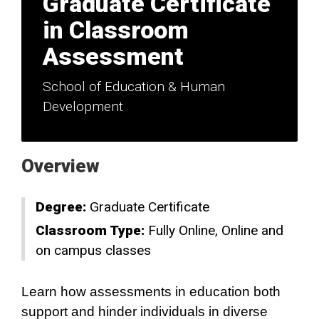
Graduate Certificate
in Classroom
Assessment
School of Education & Human
Development
Overview
Degree:
Graduate Certificate
Classroom Type:
Fully Online
Online and
on campus classes
Learn how assessments in education both
support and hinder individuals in diverse