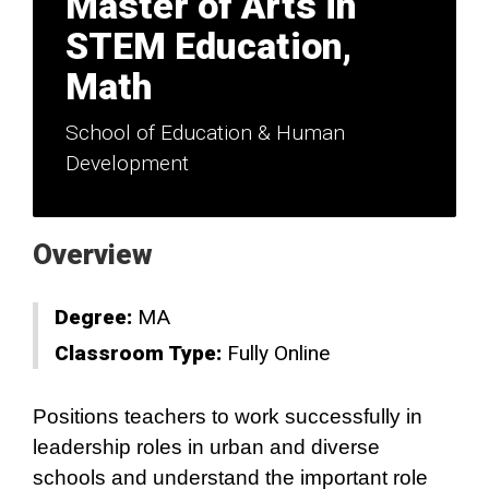
Master of Arts in
STEM Education,
Math
School of Education & Human
Development
Overview
Degree:
MA
Classroom Type:
Fully Online
Positions teachers to work successfully in
leadership roles in urban and diverse
schools and understand the important role