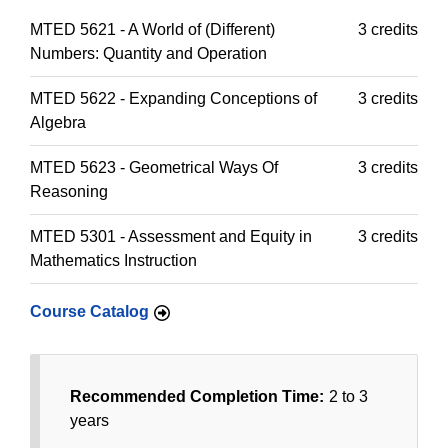
MTED 5621 - A World of (Different)
3 credits
Numbers: Quantity and Operation
MTED 5622 - Expanding Conceptions of
3 credits
Algebra
MTED 5623 - Geometrical Ways Of
3 credits
Reasoning
MTED 5301 - Assessment and Equity in
3 credits
Mathematics Instruction
Course Catalog
Recommended Completion Time:
2 to 3
years