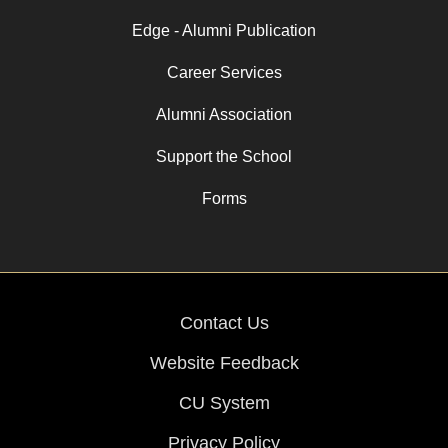
Edge - Alumni Publication
Career Services
Alumni Association
Support the School
Forms
Contact Us
Website Feedback
CU System
Privacy Policy