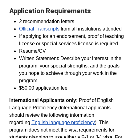
Application Requirements
2 recommendation letters
Official Transcripts
from all institutions attended
If applying for an endorsement, proof of teaching
license or special services license is required
Resume/CV
Written Statement: Describe your interest in the
program, your special strengths, and the goals
you hope to achieve through your work in the
program
$50.00 application fee
International Applicants only:
Proof of English
Language Proficiency (International applicants
should review the following information
regarding
English language proficiency
). This
program does not meet the visa requirements for
students planning to use either a F-1 or J-1 visa. For