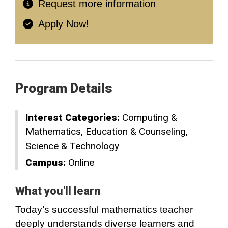
Request more information
Apply Now!
Program Details
Interest Categories:
Computing &
Mathematics
Education & Counseling
Science & Technology
Campus:
Online
What you'll learn
Today’s successful mathematics teacher
deeply understands diverse learners and