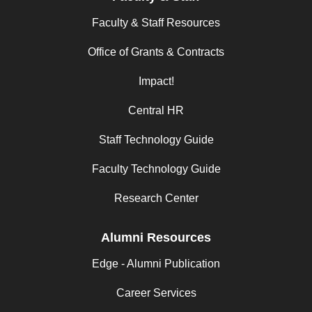
Faculty & Staff Resources
Office of Grants & Contracts
Impact!
Central HR
Staff Technology Guide
Faculty Technology Guide
Research Center
Alumni Resources
Edge - Alumni Publication
Career Services