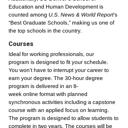
Education and Human Development is
counted among
U.S. News & World Report
’s
“Best Graduate Schools,” making us one of
the top schools in the country.
Courses
Ideal for working professionals, our
program is designed to fit your schedule.
You won’t have to interrupt your career to
earn your degree. The 30-hour degree
program is delivered in an 8-
week online format with planned
synchronous activities including a capstone
course with an applied focus on learning.
The program is designed to allow students to
complete in two years. The courses will be