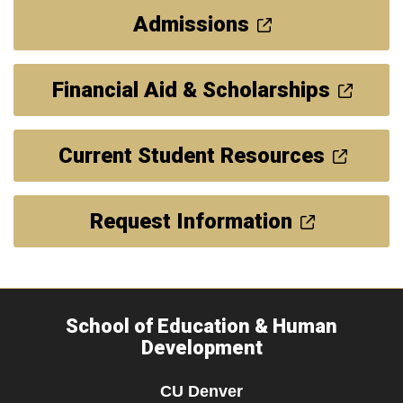
Admissions
Financial Aid & Scholarships
Current Student Resources
Request Information
School of Education & Human
Development
CU Denver