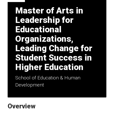
Master of Arts in
Leadership for
Educational
Organizations,
Leading Change for
Student Success in
Higher Education
School of Education & Human
Development
Overview