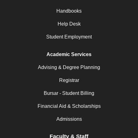
Handbooks
Help Desk
Student Employment
Academic Services
Advising & Degree Planning
Registrar
Bursar - Student Billing
Financial Aid & Scholarships
Admissions
Faculty & Staff