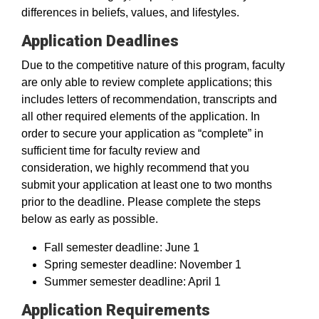
differences in beliefs, values, and lifestyles.
Application Deadlines
Due to the competitive nature of this program, faculty
are only able to review complete applications; this
includes letters of recommendation, transcripts and
all other required elements of the application. In
order to secure your application as “complete” in
sufficient time for faculty review and
consideration, we highly recommend that you
submit your application at least one to two months
prior to the deadline. Please complete the steps
below as early as possible.
Fall semester deadline: June 1
Spring semester deadline: November 1
Summer semester deadline: April 1
Application Requirements