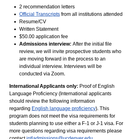
2 recommendation letters
Official Transcripts
from all institutions attended
Resume/CV
Written Statement
$50.00 application fee
Admissions
i
nterview
:
After the initial file
review, we will invite prospective students who
are moving forward in the process to an
individual interview. Interviews will be
conducted via Zoom.
International Applicants only:
Proof of English
Language Proficiency (International applicants
should review the following information
regarding
English language proficiency
). This
program does not meet the visa requirements for
students planning to use either a F-1 or J-1 visa. For
more questions regarding visa requirements please
contact
intladmissions@ucdenver.edu
.