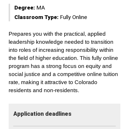
Degree:
MA
Classroom Type:
Fully Online
Prepares you with the practical, applied
leadership knowledge needed to transition
into roles of increasing responsibility within
the field of higher education. This fully online
program has a strong focus on equity and
social justice and a competitive online tuition
rate, making it attractive to Colorado
residents and non-residents.
Application​ deadlines