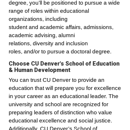
degree, you’ll be positioned to pursue a wide
range of roles within educational
organizations, including
student and academic affairs, admissions,
academic advising, alumni
relations, diversity and inclusion
roles, and/or to pursue a doctoral degree.
Choose CU Denver's School of Education
& Human Development
You can trust CU Denver to provide an
education that will prepare you for excellence
in your career as an educational leader. The
university and school are recognized for
preparing leaders of distinction who value
educational excellence and social justice.
Additionally, CU Denver’s School of