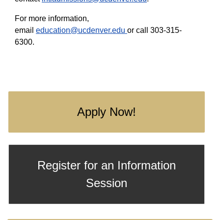
For more information,
email
education@ucdenver.edu
or call 303-315-
6300.
Apply Now!
Register for an Information
Session