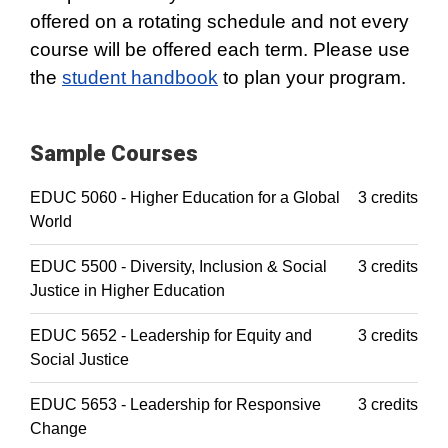
offered on a rotating schedule and not every
course will be offered each term. Please use
the
student handbook
to plan your program.
Sample Courses
EDUC 5060 - Higher Education for a Global
3 credits
World
EDUC 5500 - Diversity, Inclusion & Social
3 credits
Justice in Higher Education
EDUC 5652 - Leadership for Equity and
3 credits
Social Justice
EDUC 5653 - Leadership for Responsive
3 credits
Change