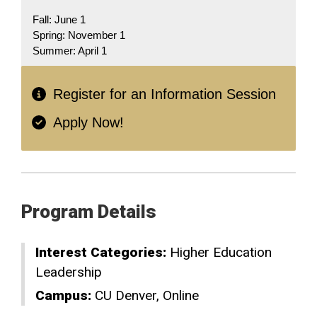
Fall: June 1
Spring: November 1
Summer: April 1
Register for an Information Session
Apply Now!
Program Details
Interest Categories:
Higher Education
Leadership
Campus:
CU Denver
Online