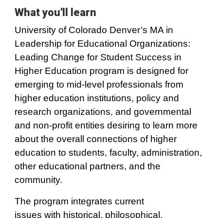
What you'll learn
University of Colorado Denver’s MA in
Leadership for Educational Organizations:
Leading Change for Student Success in
Higher Education program is designed for
emerging to mid-level professionals from
higher education institutions, policy and
research organizations, and governmental
and non-profit entities desiring to learn more
about the overall connections of higher
education to students, faculty, administration,
other educational partners, and the
community.
The program integrates current
issues with historical, philosophical,