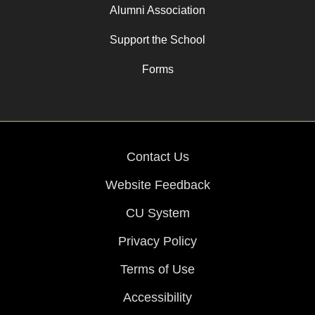
Alumni Association
Support the School
Forms
Contact Us
Website Feedback
CU System
Privacy Policy
Terms of Use
Accessibility