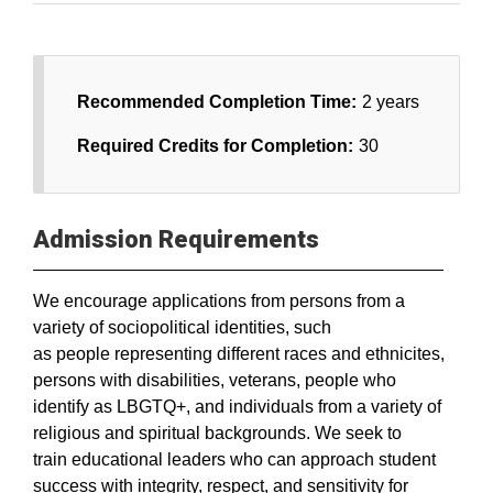
Recommended Completion Time:
2 years
Required Credits for Completion:
30
Admission Requirements
We encourage applications from persons from a
variety of sociopolitical identities, such
as people representing different races and ethnicites,
persons with disabilities, veterans, people who
identify as LBGTQ+, and individuals from a variety of
religious and spiritual backgrounds. We seek to
train educational leaders who can approach student
success with integrity, respect, and sensitivity for