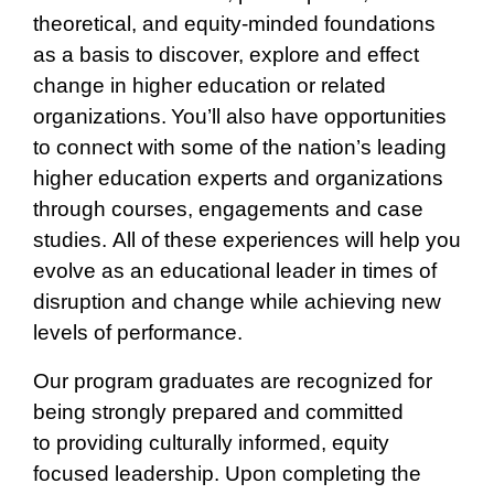
theoretical, and equity-minded foundations
as a basis to discover, explore and effect
change in higher education or related
organizations.
You’ll also have opportunities
to connect with some of the nation’s leading
higher education experts and organizations
through courses, engagements and case
studies. All of these experiences will help you
evolve as an educational leader in times of
disruption and change while achieving new
levels of performance.
Our program graduates are recognized for
being strongly prepared and committed
to providing culturally informed, equity
focused leadership. Upon completing the