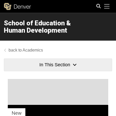
Tog
School of Education &
Search
Human Development
Academics
In This Section
New