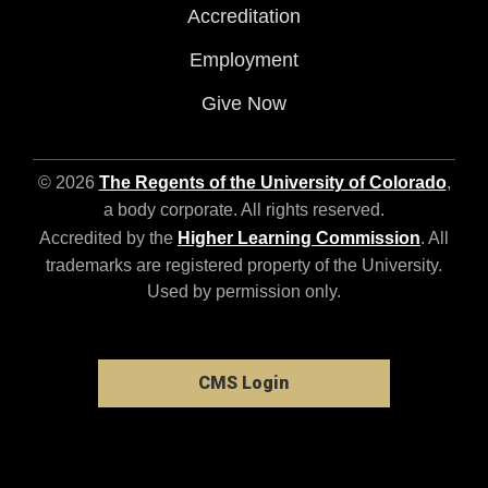
Accreditation
Employment
Give Now
© 2026
The Regents of the University of Colorado
,
a body corporate. All rights reserved.
Accredited by the
Higher Learning Commission
. All
trademarks are registered property of the University.
Used by permission only.
CMS Login