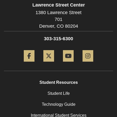
Lawrence Street Center
1380 Lawrence Street
701
Denver,
CO
80204
303-315-6300
Facebook
Twitter
YouTube
Instagram
Student Resources
Student Life
Technology Guide
International Student Services