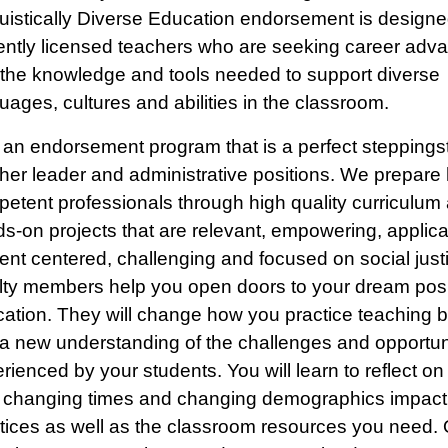
uistically Diverse Education endorsement is designe
ently licensed teachers who are seeking career ad
the knowledge and tools needed to support diverse
uages, cultures and abilities in the classroom.
 an endorsement program that is a perfect steppings
her leader and administrative positions. We prepare 
etent professionals through high quality curriculum
s-on projects that are relevant, empowering, applica
ent centered, challenging and focused on social just
lty members help you open doors to your dream posi
ation. They will change how you practice teaching b
a new understanding of the challenges and opportun
rienced by your students. You will learn to reflect on 
changing times and changing demographics impact
tices as well as the classroom resources you need. 