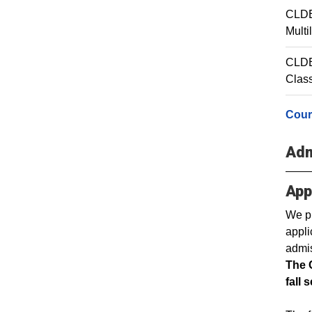
CLDE
Multi
CLDE 
Clas
Cour
Adm
App
We pr
appli
admis
The 
fall 