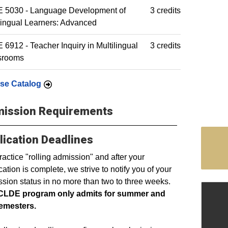
 5030 - Language Development of
3 credits
lingual Learners: Advanced
6912 - Teacher Inquiry in Multilingual
3 credits
srooms
se Catalog
ission Requirements
lication Deadlines
actice "rolling admission" and after your
cation is complete, we strive to notify you of your
sion status in no more than two to three weeks.
CLDE program only admits for summer and
semesters.