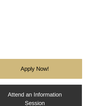
Apply Now!
Attend an Information
Session