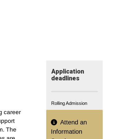
Application​
deadlines
Rolling Admission
g career
pport
Attend an
om. The
Information
es are