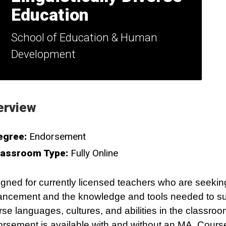
Education
School of Education & Human
Development
erview
egree:
Endorsement
lassroom Type:
Fully Online
gned for currently licensed teachers who are seekin
ncement and the knowledge and tools needed to su
rse languages, cultures, and abilities in the classro
rsement is available with and without an MA. Cours