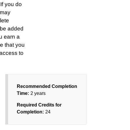
 If you do
u may
lete
 be added
u earn a
e that you
 access to
Recommended Completion
Time:
2 years
Required Credits for
Completion:
24