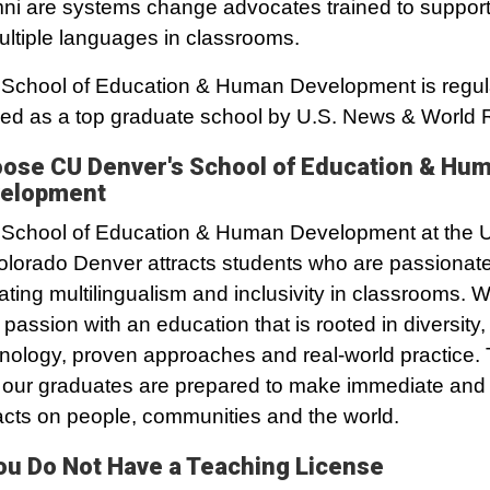
ni are systems change advocates trained to support
ultiple languages in classrooms.
School of Education & Human Development is regul
ed as a top graduate school by U.S. News & World 
ose CU Denver's School of Education & Hu
elopment
School of Education & Human Development at the U
olorado Denver attracts students who are passionat
ating multilingualism and inclusivity in classrooms.
r passion with an education that is rooted in diversity,
nology, proven approaches and real-world practice. 
our graduates are prepared to make immediate and l
cts on people, communities and the world.
You Do Not Have a Teaching License