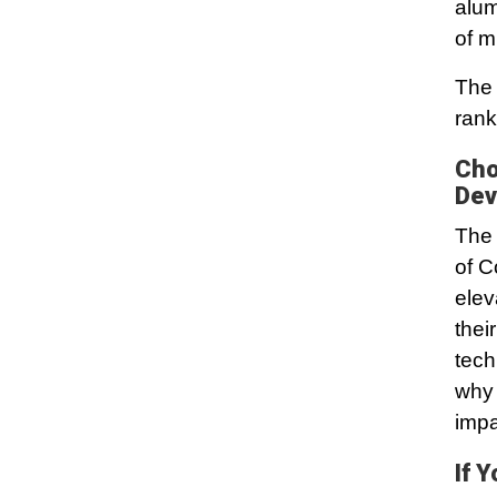
alum
of m
The 
rank
Cho
Dev
The 
of C
elev
thei
tech
why 
impa
If 