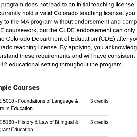
 program does not lead to an initial teaching license.
currently hold a valid Colorado teaching license, yo
y to the MA program without endorsement and comp
 coursework, but the CLDE endorsement can only
he Colorado Department of Education (CDE) after yo
rado teaching license. By applying, you acknowledg
rstand these requirements and will have consistent
12 educational setting throughout the program.
ple Courses
 5010 - Foundations of Language &
3 credits
re in Education
5160 - History & Law of Bilingual &
3 credits
rant Education