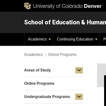
School of Education & Huma
Academics
Continuing Education
P
Academics
Online Programs
Areas of Study
Online Programs
Undergraduate Programs