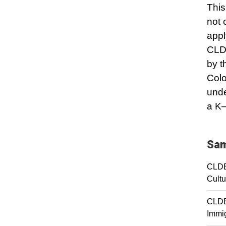
This
not 
appl
CLDE
by t
Colo
unde
a K–
Sam
CLDE
Cultu
CLDE 
Immig