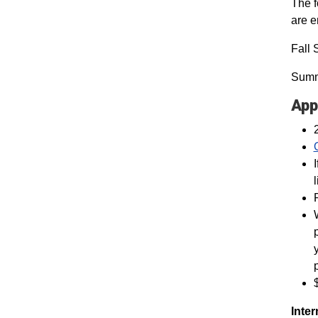
The f
are 
Fall 
Summ
App
Inter