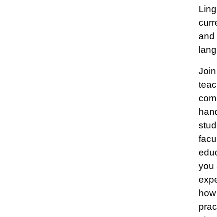
Ling
curr
and 
lang
Join
teac
comp
hand
stud
facu
educ
you 
expe
how 
prac