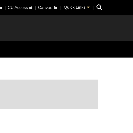
Search
Quick Links
CU Access
Canvas