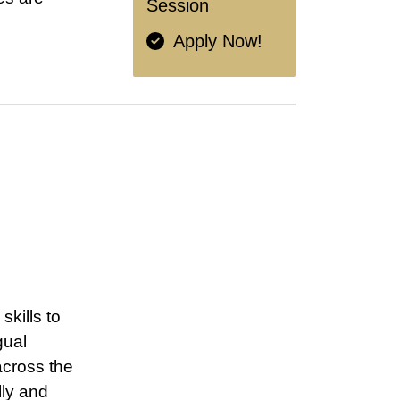
Session
Apply Now!
kills to
gual
across the
lly and