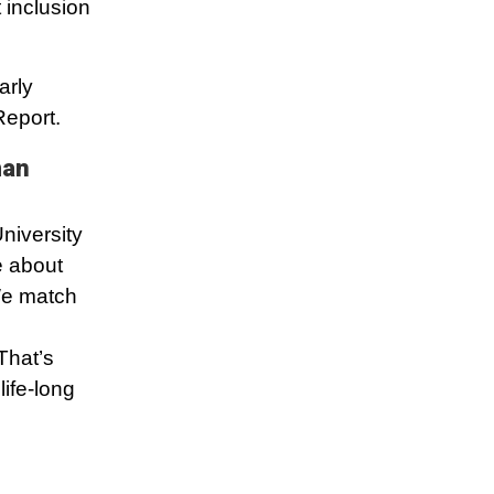
 inclusion
arly
Report.
man
niversity
e about
 We match
That’s
ife-long