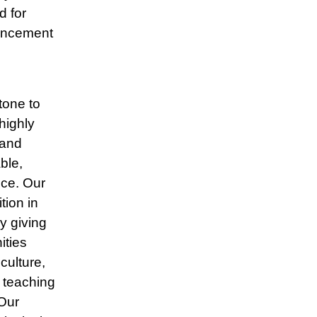
d for
vancement
tone to
highly
 and
ble,
ice. Our
tion in
y giving
ities
culture,
 teaching
Our