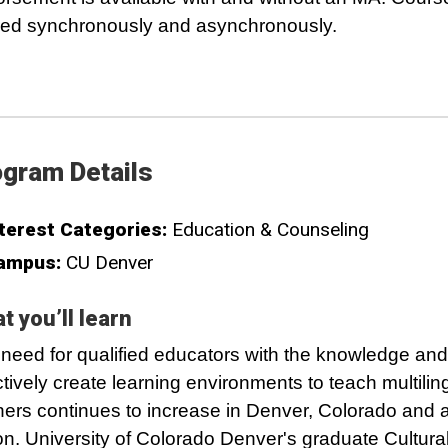
red synchronously and asynchronously.
gram Details
terest Categories:
Education & Counseling
ampus:
CU Denver
t you’ll learn
need for qualified educators with the knowledge and s
ctively create learning environments to teach multilin
ners continues to increase in Denver, Colorado and 
on. University of Colorado Denver's graduate Cultura