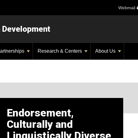
Webmail
n Development
artnerships
Research & Centers
About Us
Endorsement,
Culturally and
Linguistically Diverse