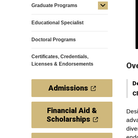
Graduate Programs
Educational Specialist
Doctoral Programs
Certificates, Credentials,
Ov
Licenses & Endorsements
D
Admissions
C
Financial Aid &
Desi
Scholarships
adva
dive
endo