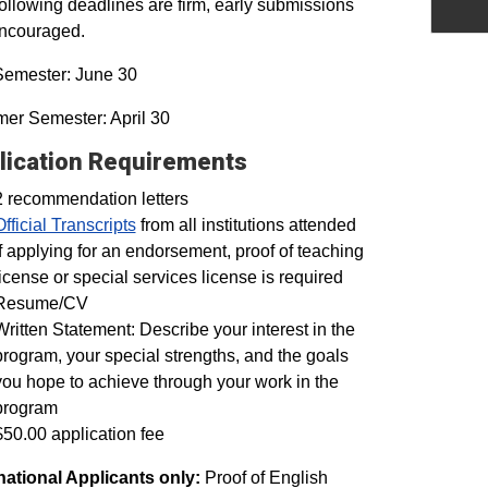
ollowing deadlines are firm, early submissions
encouraged.
Semester: June 30
er Semester: April 30
lication Requirements
2 recommendation letters
Official Transcripts
from all institutions attended
If applying for an endorsement, proof of teaching
license or special services license is required
Resume/CV
Written Statement: Describe your interest in the
program, your special strengths, and the goals
you hope to achieve through your work in the
program
$50.00 application fee
national Applicants only:
Proof of English