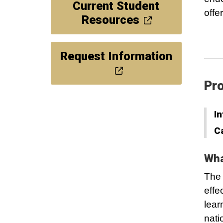
Current Student
offe
Resources
Request Information
Pro
In
C
Wha
The 
effe
lear
nati