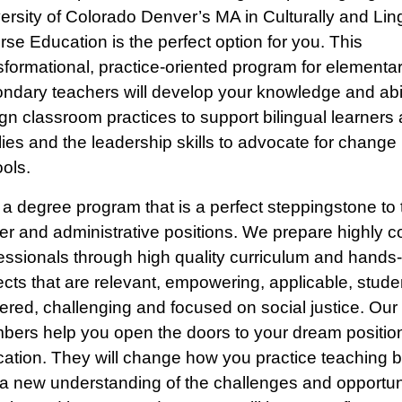
ersity of Colorado Denver’s MA in Culturally and Ling
rse Education is the perfect option for you. This
sformational, practice-oriented program for elementa
ndary teachers will develop your knowledge and abil
gn classroom practices to support bilingual learners 
lies and the leadership skills to advocate for change 
ols.
 a degree program that is a perfect steppingstone to
er and administrative positions. We prepare highly 
essionals through high quality curriculum and hands
ects that are relevant, empowering, applicable, stude
ered, challenging and focused on social justice. Our 
ers help you open the doors to your dream position
ation. They will change how you practice teaching b
a new understanding of the challenges and opportun