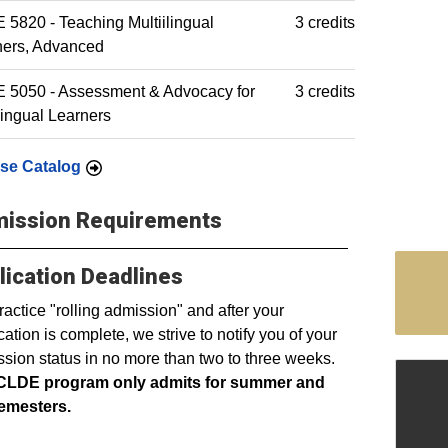
5820 - Teaching Multiilingual
3 credits
ners, Advanced
 5050 - Assessment & Advocacy for
3 credits
lingual Learners
se Catalog
ission Requirements
lication Deadlines
actice "rolling admission" and after your
cation is complete, we strive to notify you of your
sion status in no more than two to three weeks.
CLDE program only admits for summer and
semesters.