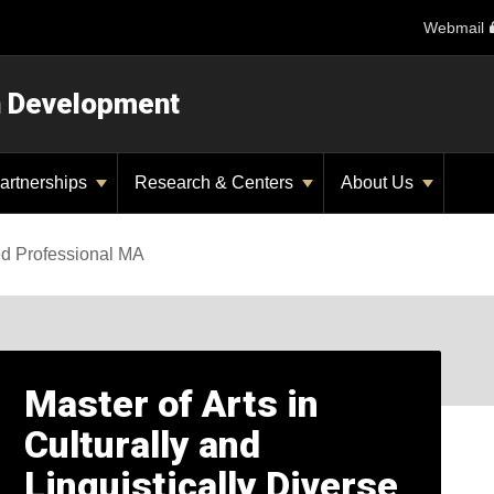
Webmail
n Development
artnerships
Research & Centers
About Us
ed Professional MA
Master of Arts in
Culturally and
Linguistically Diverse