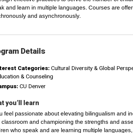
k and learn in multiple languages. Courses are offe
hronously and asynchronously.
gram Details
terest Categories:
Cultural Diversity & Global Persp
ucation & Counseling
ampus:
CU Denver
t you’ll learn
ou feel passionate about elevating bilingualism and inc
 classroom and championing the strengths and asse
dren who speak and are learning multiple languages,