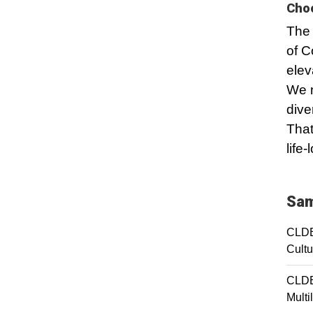
Choo
The 
of C
elev
We m
dive
That
life
Sam
CLDE
Cultu
CLDE
Multi