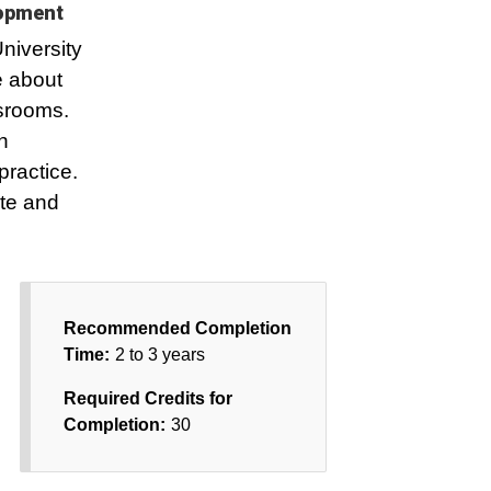
lopment
niversity
e about
ssrooms.
n
practice.
te and
Recommended Completion
Time:
2 to 3 years
Required Credits for
Completion:
30