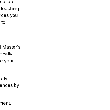
culture,
 teaching
urces you
 to
l Master’s
ically
ze your
arly
iences by
ement.