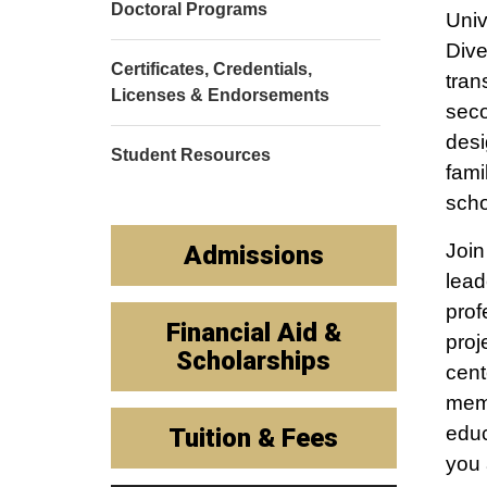
Doctoral Programs
Univ
Dive
Certificates, Credentials,
tran
Licenses & Endorsements
seco
desi
Student Resources
fami
scho
Join
Admissions
lead
prof
Financial Aid &
proj
Scholarships
cent
memb
educ
Tuition & Fees
you 