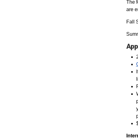
The f
are 
Fall 
Summ
App
Inter