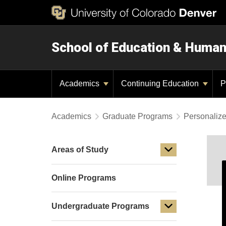
School of Education & Huma
Academics
Continuing Education
P
Academics
Graduate Programs
Personaliz
Areas of Study
Online Programs
Undergraduate Programs