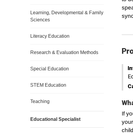
spea
Learning, Developmental & Family
sync
Sciences
Literacy Education
Pro
Research & Evaluation Methods
In
Special Education
Ed
STEM Education
C
Teaching
Wha
If y
Educational Specialist
your
chil