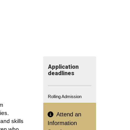
Application​
deadlines
Rolling Admission
om
ies.
Attend an
and skills
Information
dren who