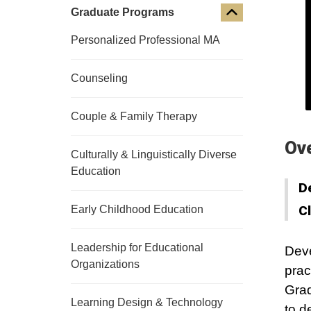
Graduate Programs
Personalized Professional MA
Counseling
Couple & Family Therapy
Ov
Culturally & Linguistically Diverse
Education
D
C
Early Childhood Education
Leadership for Educational
Deve
Organizations
prac
Grad
Learning Design & Technology
to d