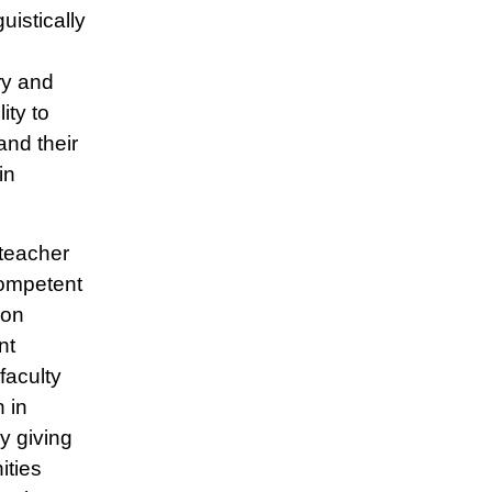
uistically
ry and
ity to
and their
in
 teacher
competent
-on
nt
faculty
 in
y giving
ities