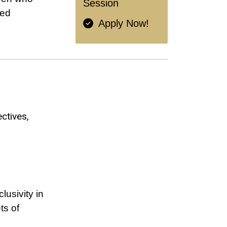
Session
red
Apply Now!
ectives
lusivity in
ts of