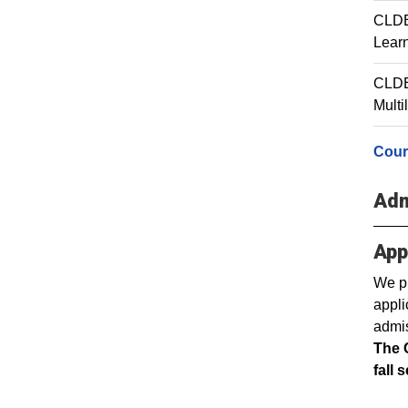
CLDE 
Lear
CLDE
Multi
Cour
Adm
App
We pr
appli
admis
The 
fall 