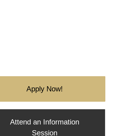
Apply Now!
Attend an Information
Session