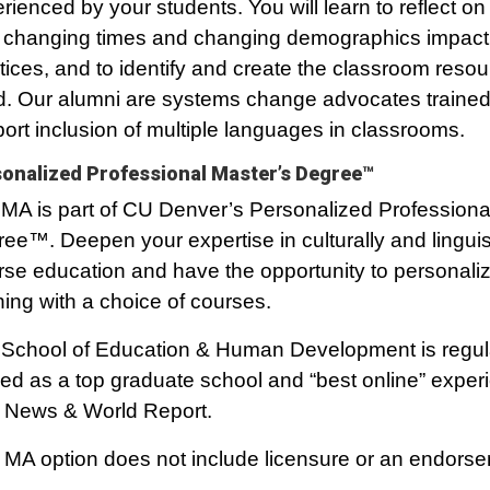
rienced by your students. You will learn to reflect on 
changing times and changing demographics impact
tices, and to identify and create the classroom reso
. Our alumni are systems change advocates trained
ort inclusion of multiple languages in classrooms.
onalized Professional Master’s Degree™
MA is part of CU Denver’s Personalized Professiona
ee™. Deepen your expertise in culturally and linguist
rse education and have the opportunity to personali
ning with a choice of courses.
School of Education & Human Development is regul
ed as a top graduate school and “best online” exper
 News & World Report.
 MA option does not include licensure or an endors