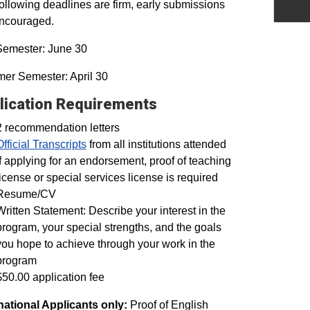
ollowing deadlines are firm, early submissions
encouraged.
Semester: June 30
er Semester: April 30
lication Requirements
2 recommendation letters
Official Transcripts
from all institutions attended
If applying for an endorsement, proof of teaching
license or special services license is required
Resume/CV
Written Statement: Describe your interest in the
program, your special strengths, and the goals
you hope to achieve through your work in the
program
$50.00 application fee
national Applicants only:
Proof of English