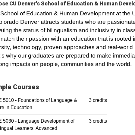
se CU Denver's School of Education & Human Deve
School of Education & Human Development at the U
olorado Denver attracts students who are passionat
ating the status of bilingualism and inclusivity in cla
atch their passion with an education that is rooted i
rsity, technology, proven approaches and real-world 
’s why our graduates are prepared to make immedia
-long impacts on people, communities and the world.
ple Courses
 5010 - Foundations of Language &
3 credits
re in Education
 5030 - Language Development of
3 credits
lingual Learners: Advanced