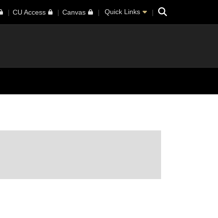
Search
Quick Links
CU Access
Canvas