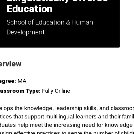
Education
School of Education & Human
Development
erview
egree:
MA
lassroom Type:
Fully Online
lops the knowledge, leadership skills, and classro
tices that support multilingual learners and their famil
uates help meet the increasing need for knowledge 
esign effective practices to serve the number of chil