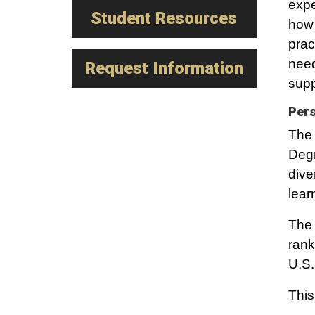
expe
Student Resources
how 
prac
need
Request Information
supp
Pers
The 
Degr
dive
lear
The 
rank
U.S.
This