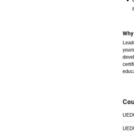
Why 
Leade
yours
devel
certi
educa
Cou
UEDU
UEDU