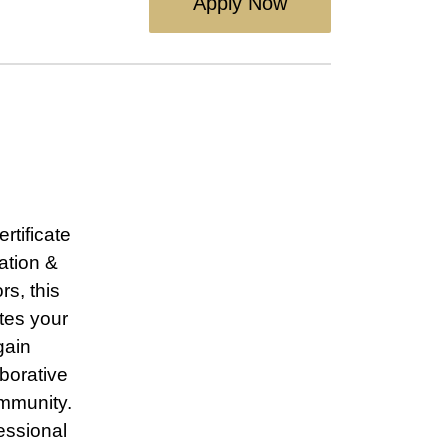
Apply Now
rtificate
ation &
s, this
tes your
gain
borative
ommunity.
essional