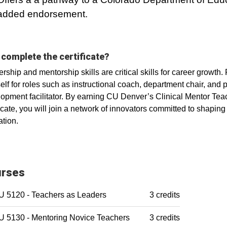
added endorsement.
complete the certificate?
rship and mentorship skills are critical skills for career growth. 
elf for roles such as instructional coach, department chair, and 
opment facilitator. By earning CU Denver’s Clinical Mentor Tea
ficate, you will join a network of innovators committed to shaping 
tion.
rses
 5120 - Teachers as Leaders
3 credits
 5130 - Mentoring Novice Teachers
3 credits