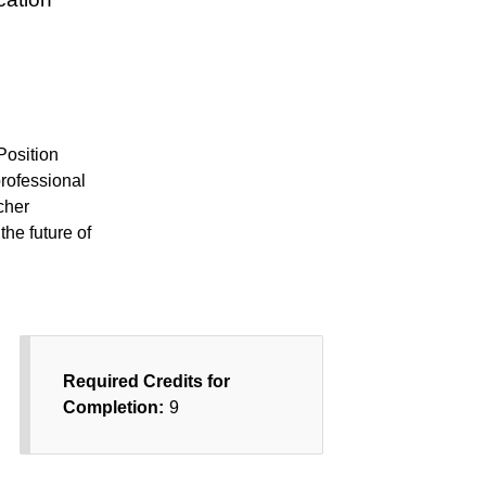
Position
professional
cher
the future of
Required Credits for
Completion:
9