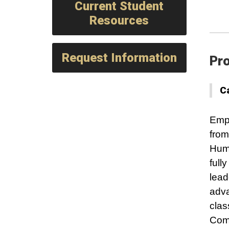
Current Student
Resources
Request Information
Pro
C
Empo
from
Huma
full
lead
adva
clas
Comp