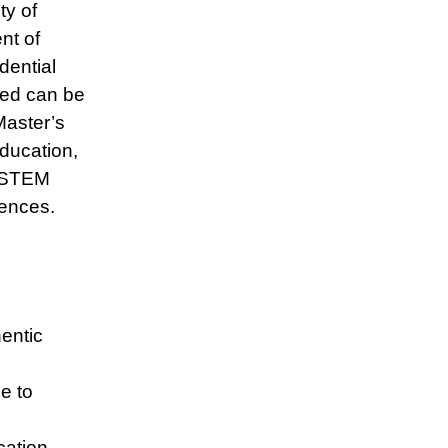
y of
nt of
ential
ned can be
Master’s
Education,
, STEM
ences.
entic
e to
cation