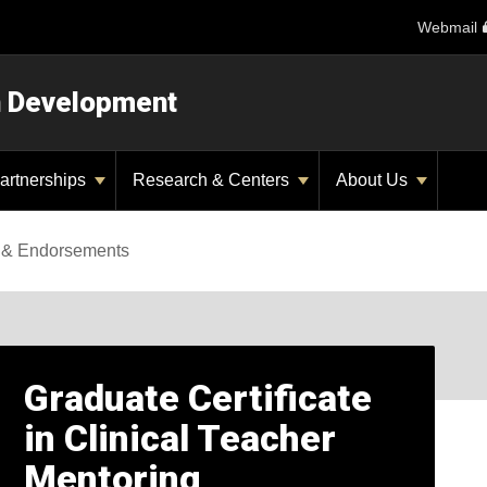
Webmail
n Development
artnerships
Research & Centers
About Us
es & Endorsements
Graduate Certificate
in Clinical Teacher
Mentoring