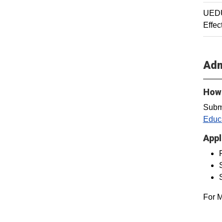
UEDU
Effec
Adm
How 
Subm
Educa
Appl
For M