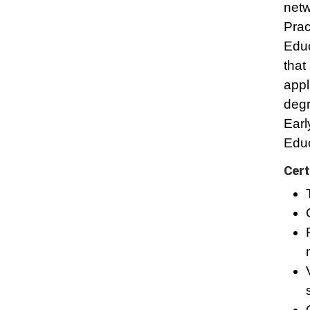
netw
Prac
Educ
that
appl
degr
Earl
Educ
Cert