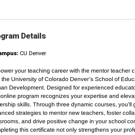
gram Details
ampus:
CU Denver
wer your teaching career with the mentor teacher ce
 the University of Colorado Denver’s School of Educ
n Development. Designed for experienced educator
y online program recognizes your expertise and eleva
ership skills. Through three dynamic courses, you’ll 
nced strategies to mentor new teachers, foster colla
srooms, and drive positive change in your school c
leting this certificate not only strengthens your prof