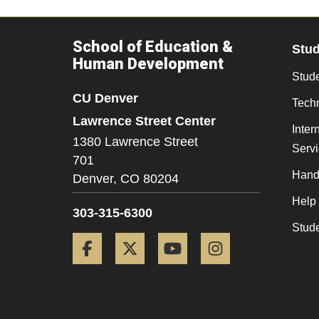
School of Education &
Stu
Human Development
Stude
CU Denver
Tech
Lawrence Street Center
Inter
1380 Lawrence Street
Serv
701
Hand
Denver,
CO
80204
Help
303-315-6300
Stud
Facebook
Twitter
YouTube
Instagram