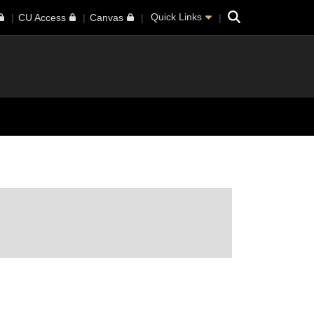
Search
Quick Links
CU Access
Canvas