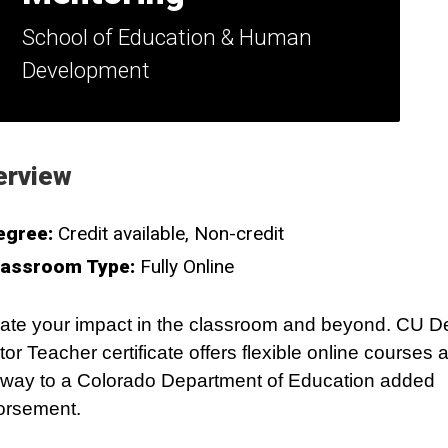
School of Education & Human
Development
erview
egree:
Credit available
Non-credit
lassroom Type:
Fully Online
ate your impact in the classroom and beyond. CU D
or Teacher certificate offers flexible online courses 
way to a Colorado Department of Education added
orsement.