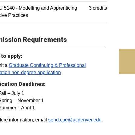
 5140 - Modelling and Apprenticing
3 credits
tive Practices
ission Requirements
to apply:
it a
Graduate Continuing & Professional
tion non-degree application
ication Deadlines:
Fall – July 1
Spring – November 1
Summer – April 1
ore information, email
sehd.cpe@ucdenver.edu
.