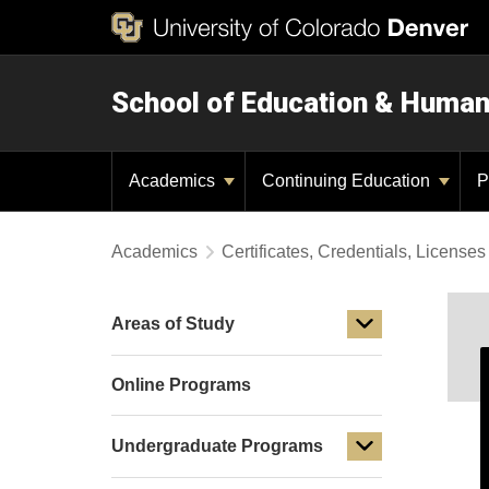
School of Education & Huma
Academics
Continuing Education
P
Academics
Certificates, Credentials, Licens
Areas of Study
Online Programs
Undergraduate Programs