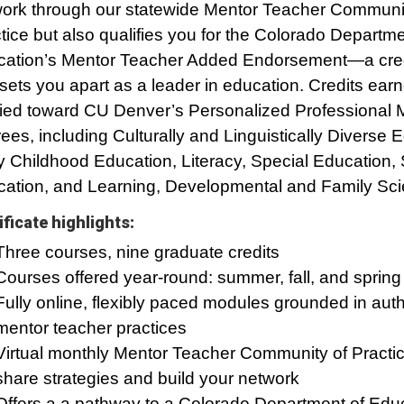
ork through our statewide Mentor Teacher Communit
tice but also qualifies you for the Colorado Departme
ation’s Mentor Teacher Added Endorsement—a cred
 sets you apart as a leader in education. Credits ear
ied toward CU Denver’s Personalized Professional 
ees, including Culturally and Linguistically Diverse 
y Childhood Education, Literacy, Special Education
ation, and Learning, Developmental and Family Sci
ificate highlights:
Three courses, nine graduate credits
Courses offered year-round: summer, fall, and spring
Fully online, flexibly paced modules grounded in auth
mentor teacher practices
Virtual monthly Mentor Teacher Community of Practic
share strategies and build your network
Offers a a pathway to a Colorado Department of Edu