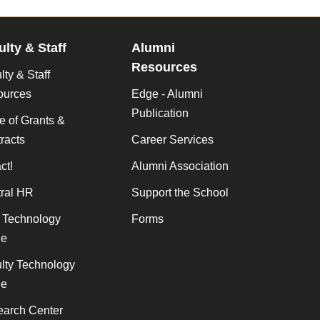
ulty & Staff
Alumni
Resources
lty & Staff
ources
Edge - Alumni
Publication
ce of Grants &
racts
Career Services
ct!
Alumni Association
ral HR
Support the School
f Technology
Forms
de
lty Technology
de
arch Center