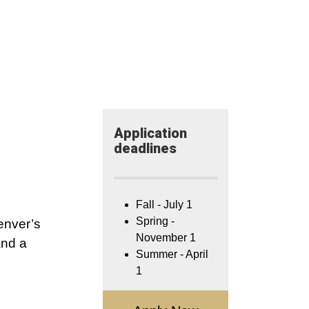
Application​
deadlines
Fall - July 1
Spring -
enver’s
November 1
and a
Summer - April
1