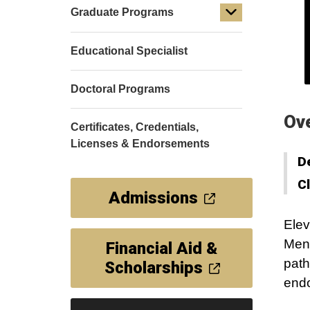
Graduate Programs
Educational Specialist
Doctoral Programs
Ov
Certificates, Credentials,
Licenses & Endorsements
D
C
Admissions
Elev
Ment
Financial Aid &
path
Scholarships
end