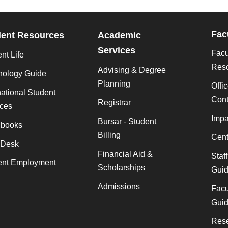
Fac
dent Resources
Academic
Services
Facu
nt Life
Res
Advising & Degree
nology Guide
Planning
Offi
national Student
Cont
Registrar
ices
Impa
Bursar - Student
books
Billing
Cent
 Desk
Financial Aid &
Staf
ent Employment
Scholarships
Gui
Admissions
Facu
Gui
Rese