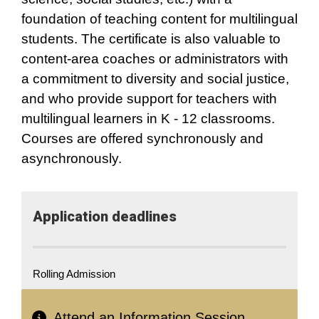
foundation of teaching content for multilingual
students. The certificate is also valuable to
content-area coaches or administrators with
a commitment to diversity and social justice,
and who provide support for teachers with
multilingual learners in K - 12 classrooms.
Courses are offered synchronously and
asynchronously.
Application​ deadlines
Rolling Admission
Attend an Information Session