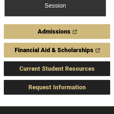
Session
Admissions
Financial Aid & Scholarships
Current Student Resources
Request Information