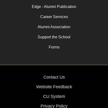
Edge - Alumni Publication
Career Services
Alumni Association
Support the School
Forms
Contact Us
Website Feedback
CU System
Privacy Policy