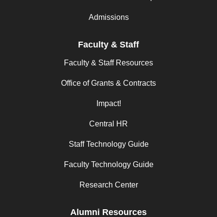
Admissions
Faculty & Staff
Faculty & Staff Resources
Office of Grants & Contracts
Impact!
Central HR
Staff Technology Guide
Faculty Technology Guide
Research Center
Alumni Resources