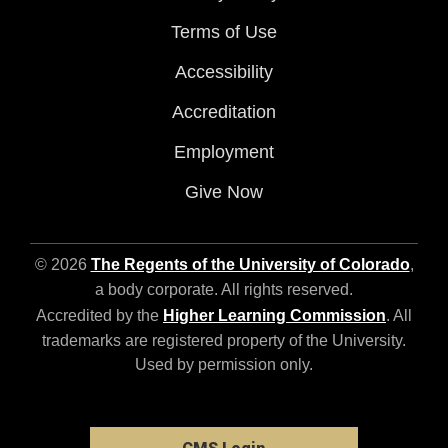
Terms of Use
Accessibility
Accreditation
Employment
Give Now
© 2026
The Regents of the University of Colorado
,
a body corporate. All rights reserved.
Accredited by the
Higher Learning Commission
. All
trademarks are registered property of the University.
Used by permission only.