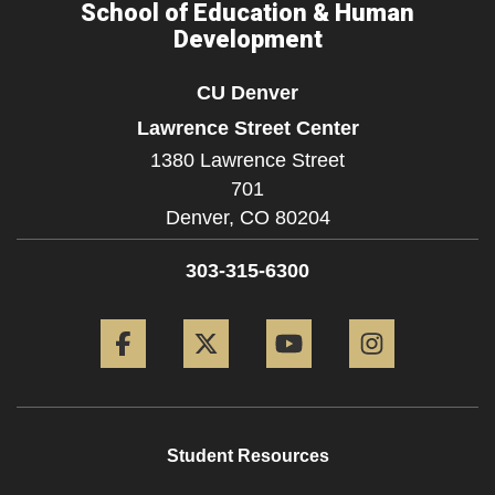
School of Education & Human
Development
CU Denver
Lawrence Street Center
1380 Lawrence Street
701
Denver,
CO
80204
303-315-6300
Facebook
Twitter
YouTube
Instagram
Student Resources