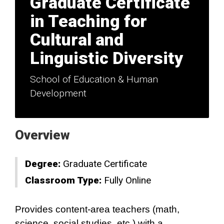
Graduate Certificate
in Teaching for
Cultural and
Linguistic Diversity
School of Education & Human
Development
Overview
Degree:
Graduate Certificate
Classroom Type:
Fully Online
Provides content-area teachers (math,
science, social studies, etc.) with a