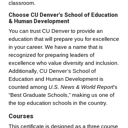
classroom.
Choose CU Denver's School of Education
& Human Development
You can trust CU Denver to provide an
education that will prepare you for excellence
in your career. We have a name that is
recognized for preparing leaders of
excellence who value diversity and inclusion.
Additionally, CU Denver’s School of
Education and Human Development is
counted among
U.S. News & World Report
’s
“Best Graduate Schools,” making us one of
the top education schools in the country.
Courses
This certificate is designed as a three course