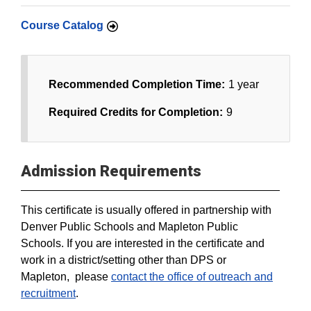
Course Catalog
Recommended Completion Time:
1 year
Required Credits for Completion:
9
Admission Requirements
This certificate is usually offered in partnership with
Denver Public Schools and Mapleton Public
Schools. If you are interested in the certificate and
work in a district/setting other than DPS or
Mapleton, please
contact the office of outreach and
recruitment
.