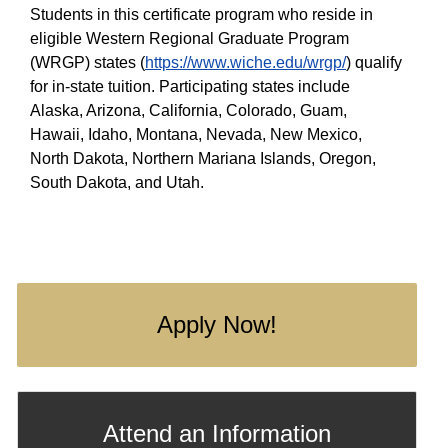
Students in this certificate program who reside in
eligible Western Regional Graduate Program
(WRGP) states (
https://www.wiche.edu/wrgp/
) qualify
for in-state tuition. Participating states include
Alaska, Arizona, California, Colorado, Guam,
Hawaii, Idaho, Montana, Nevada, New Mexico,
North Dakota, Northern Mariana Islands, Oregon,
South Dakota, and Utah.
Apply Now!
Attend an Information