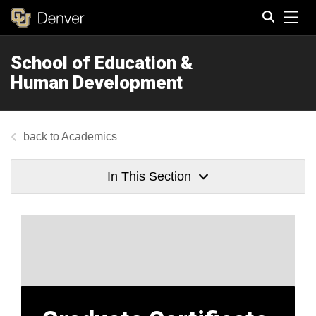
Tog
School of Education &
Search
Human Development
Academics
In This Section