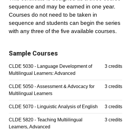
sequence and may be earned in one year.
Courses do not need to be taken in
sequence and students can begin the series
with any three of the five available courses.
Sample Courses
CLDE 5030 - Language Development of
3 credits
Multilingual Learners: Advanced
CLDE 5050 - Assessment & Advocacy for
3 credits
Multilingual Learners
CLDE 5070 - Linguistic Analysis of English
3 credits
CLDE 5820 - Teaching Multiilingual
3 credits
Learners, Advanced