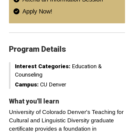
Apply Now!
Program Details
Interest Categories:
Education &
Counseling
Campus:
CU Denver
What you'll learn
University of Colorado Denver's Teaching for
Cultural and Linguistic Diversity graduate
certificate provides a foundation in