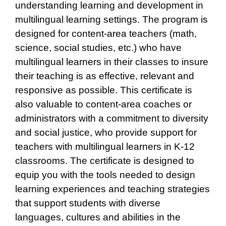
understanding learning and development in
multilingual learning settings. The program is
designed for content-area teachers (math,
science, social studies, etc.) who have
multilingual learners in their classes to insure
their teaching is as effective, relevant and
responsive as possible. This certificate is
also valuable to content-area coaches or
administrators with a commitment to diversity
and social justice, who provide support for
teachers with multilingual learners in K-12
classrooms. The certificate is designed to
equip you with the tools needed to design
learning experiences and teaching strategies
that support students with diverse
languages, cultures and abilities in the