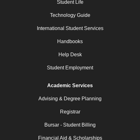
Student Life
Technology Guide
International Student Services
Handbooks
Help Desk
Student Employment
Academic Services
Advising & Degree Planning
Registrar
Bursar - Student Billing
Financial Aid & Scholarships