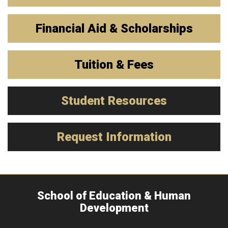
Financial Aid & Scholarships
Tuition & Fees
Student Resources
Request Information
School of Education & Human
Development