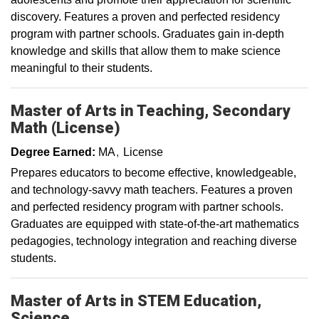
discovery. Features a proven and perfected residency
program with partner schools. Graduates gain in-depth
knowledge and skills that allow them to make science
meaningful to their students.
Master of Arts in Teaching, Secondary
Math (License)
Degree Earned:
MA
License
Prepares educators to become effective, knowledgeable,
and technology-savvy math teachers. Features a proven
and perfected residency program with partner schools.
Graduates are equipped with state-of-the-art mathematics
pedagogies, technology integration and reaching diverse
students.
Master of Arts in STEM Education,
Science