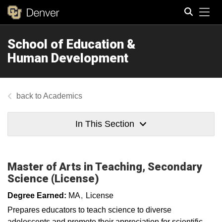
Tog
School of Education &
Search
Human Development
Academics
In This Section
Master of Arts in Teaching, Secondary
Science (License)
Degree Earned:
MA
License
Prepares educators to teach science to diverse
adolescents and promote their appreciation for scientific