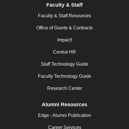
Faculty & Staff
Faculty & Staff Resources
Office of Grants & Contracts
Impact!
Central HR
Staff Technology Guide
Faculty Technology Guide
Research Center
Alumni Resources
Edge - Alumni Publication
Career Services