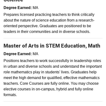
Degree Earned:
MA
Prepares licensed practicing teachers to think critically
about the nature of science education from a research-
oriented perspective. Graduates are positioned to be
leaders in their communities and in diverse schools.
Master of Arts in STEM Education, Math
Degree Earned:
MA
Positions teachers to work successfully in leadership roles
in urban and diverse schools and understand the important
role mathematics play in students' lives. Graduates help
meet the high demand for qualified, effective mathematics
teachers. Core Courses are fully online. You may choose
elective courses in on-campus, hybrid and fully online
formats.