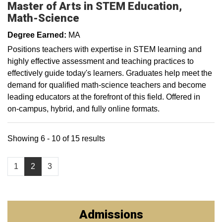
Master of Arts in STEM Education,
Math-Science
Degree Earned:
MA
Positions teachers with expertise in STEM learning and
highly effective assessment and teaching practices to
effectively guide today's learners. Graduates help meet the
demand for qualified math-science teachers and become
leading educators at the forefront of this field. Offered in
on-campus, hybrid, and fully online formats.
Showing 6 - 10 of 15 results
1
2
3
Admissions