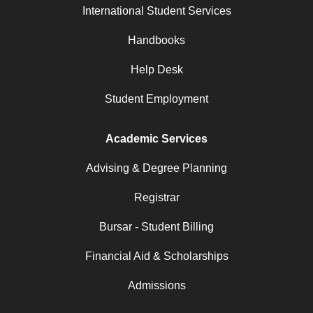
International Student Services
Handbooks
Help Desk
Student Employment
Academic Services
Advising & Degree Planning
Registrar
Bursar - Student Billing
Financial Aid & Scholarships
Admissions