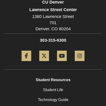
CU Denver
Lawrence Street Center
1380 Lawrence Street
701
Denver,
CO
80204
303-315-6300
Facebook
Twitter
YouTube
Instagram
Student Resources
Student Life
Technology Guide