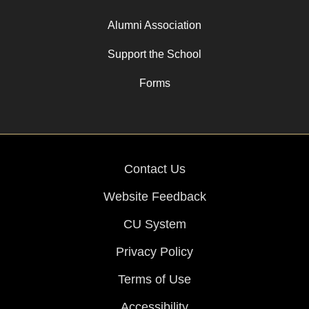
Alumni Association
Support the School
Forms
Contact Us
Website Feedback
CU System
Privacy Policy
Terms of Use
Accessibility