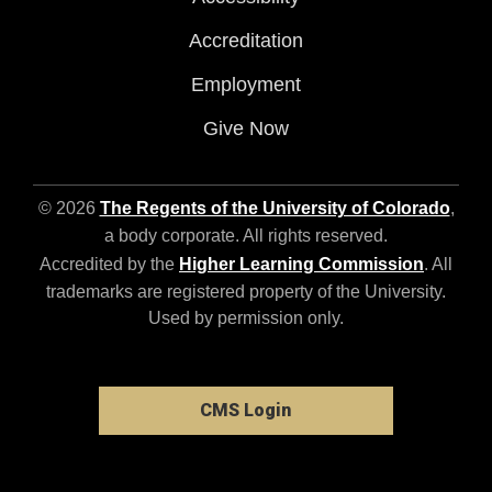
Accreditation
Employment
Give Now
© 2026
The Regents of the University of Colorado
,
a body corporate. All rights reserved.
Accredited by the
Higher Learning Commission
. All
trademarks are registered property of the University.
Used by permission only.
CMS Login