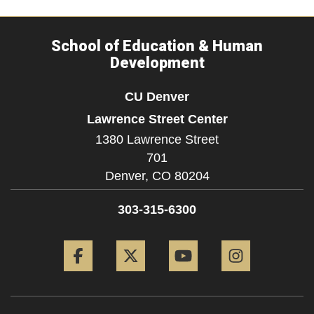
School of Education & Human
Development
CU Denver
Lawrence Street Center
1380 Lawrence Street
701
Denver,
CO
80204
303-315-6300
Facebook
Twitter
YouTube
Instagram