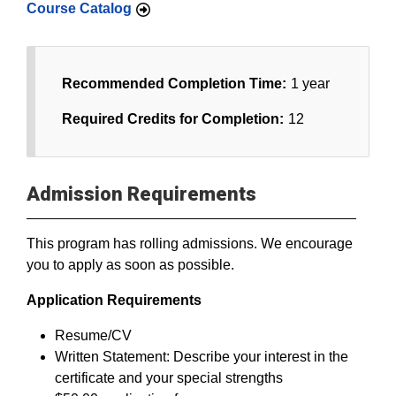
Course Catalog
Recommended Completion Time:
1 year
Required Credits for Completion:
12
Admission Requirements
This program has rolling admissions. We encourage
you to apply as soon as possible.
Application Requirements
Resume/CV
Written Statement: Describe your interest in the
certificate and your special strengths