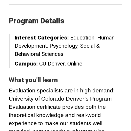
Program Details
Interest Categories:
Education
Human
Development
Psychology
Social &
Behavioral Sciences
Campus:
CU Denver
Online
What you'll learn
Evaluation specialists are in high demand!
University of Colorado Denver’s Program
Evaluation certificate provides both the
theoretical knowledge and real-world
experience to make our students well