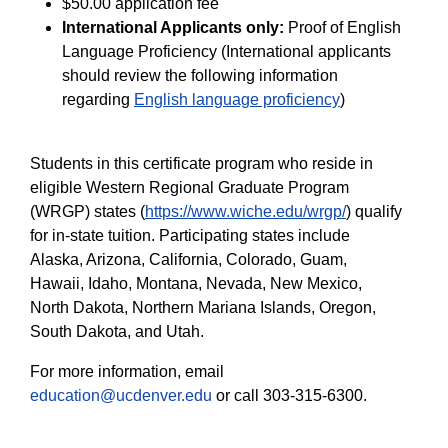
$50.00 application fee
International Applicants only:
Proof of English
Language Proficiency (International applicants
should review the following information
regarding
English language proficiency
)
Students in this certificate program who reside in
eligible Western Regional Graduate Program
(WRGP) states (
https://www.wiche.edu/wrgp/
) qualify
for in-state tuition. Participating states include
Alaska, Arizona, California, Colorado, Guam,
Hawaii, Idaho, Montana, Nevada, New Mexico,
North Dakota, Northern Mariana Islands, Oregon,
South Dakota, and Utah.
For more information, email
education@ucdenver.edu
or call 303-315-6300.