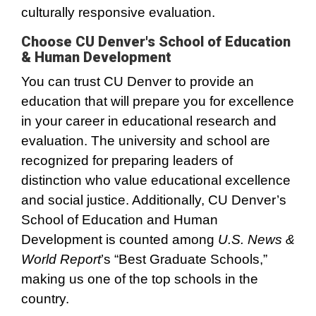
culturally responsive evaluation.
Choose CU Denver's School of Education
& Human Development
You can trust CU Denver to provide an
education that will prepare you for excellence
in your career in educational research and
evaluation. The university and school are
recognized for preparing leaders of
distinction who value educational excellence
and social justice. Additionally, CU Denver’s
School of Education and Human
Development is counted among
U.S. News &
World Report
’s “Best Graduate Schools,”
making us one of the top schools in the
country.