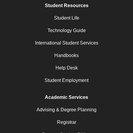
Student Resources
Student Life
Technology Guide
International Student Services
Handbooks
Help Desk
Student Employment
Academic Services
Advising & Degree Planning
Registrar