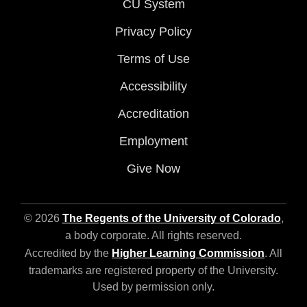
CU System
Privacy Policy
Terms of Use
Accessibility
Accreditation
Employment
Give Now
© 2026
The Regents of the University of Colorado
,
a body corporate. All rights reserved.
Accredited by the
Higher Learning Commission
. All
trademarks are registered property of the University.
Used by permission only.