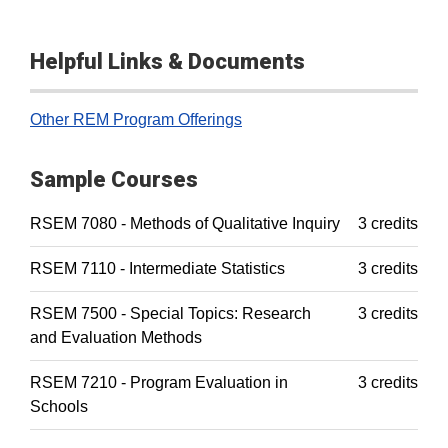
Helpful Links & Documents
Other REM Program Offerings
Sample Courses
RSEM 7080 - Methods of Qualitative Inquiry
3 credits
RSEM 7110 - Intermediate Statistics
3 credits
RSEM 7500 - Special Topics: Research
3 credits
and Evaluation Methods
RSEM 7210 - Program Evaluation in
3 credits
Schools