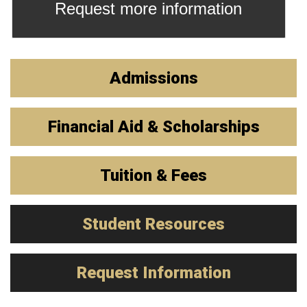
Request more information
Admissions
Financial Aid & Scholarships
Tuition & Fees
Student Resources
Request Information