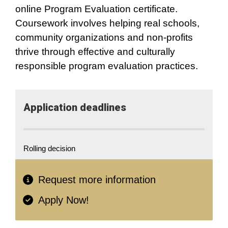
online Program Evaluation certificate.
Coursework involves helping real schools,
community organizations and non-profits
thrive through effective and culturally
responsible program evaluation practices.
Application​ deadlines
Rolling decision
Request more information
Apply Now!