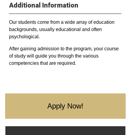
Additional Information
Our students come from a wide array of education
backgrounds, usually educational and often
psychological.
After gaining admission to the program, your course
of study will guide you through the various
competencies that are required.
Apply Now!