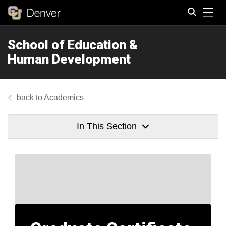
Tog
School of Education &
Search
Human Development
Academics
In This Section