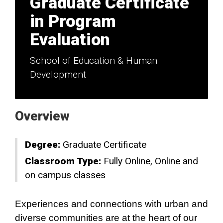
Graduate Certificate
in Program
Evaluation
School of Education & Human
Development
Overview
Degree:
Graduate Certificate
Classroom Type:
Fully Online
Online and
on campus classes
Experiences and connections with urban and
diverse communities are at the heart of our