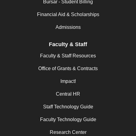
Bursar - Student Billing
Financial Aid & Scholarships
Admissions
Faculty & Staff
Faculty & Staff Resources
Office of Grants & Contracts
Impact!
Central HR
Staff Technology Guide
Faculty Technology Guide
Research Center