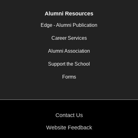
Alumni Resources
Edge - Alumni Publication
Career Services
Alumni Association
Support the School
Forms
Contact Us
Website Feedback