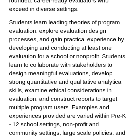
rounded, career-ready evaluators who
exceed in diverse settings.
Students learn leading theories of program
evaluation, explore evaluation design
processes, and gain practical experience by
developing and conducting at least one
evaluation for a school or nonprofit. Students
learn to collaborate with stakeholders to
design meaningful evaluations, develop
strong quantitative and qualitative analytical
skills, examine ethical considerations in
evaluation, and construct reports to target
multiple program users. Examples and
experiences provided are varied within Pre-K
- 12 school settings, non-profit and
community settings, large scale policies, and