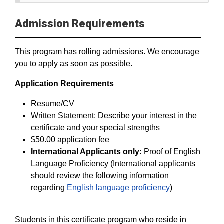
Admission Requirements
This program has rolling admissions. We encourage
you to apply as soon as possible.
Application Requirements
Resume/CV
Written Statement: Describe your interest in the
certificate and your special strengths
$50.00 application fee
International Applicants only:
Proof of English
Language Proficiency (International applicants
should review the following information
regarding
English language proficiency
)
Students in this certificate program who reside in