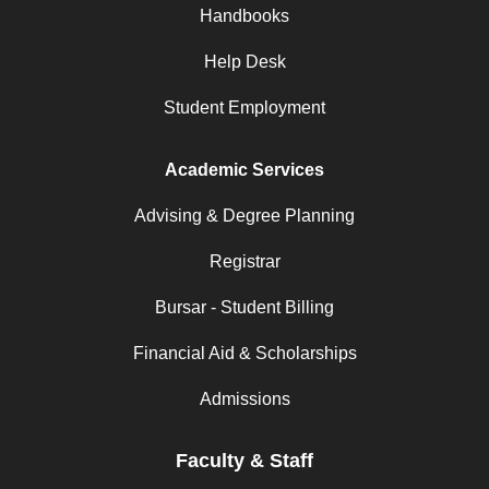
Handbooks
Help Desk
Student Employment
Academic Services
Advising & Degree Planning
Registrar
Bursar - Student Billing
Financial Aid & Scholarships
Admissions
Faculty & Staff