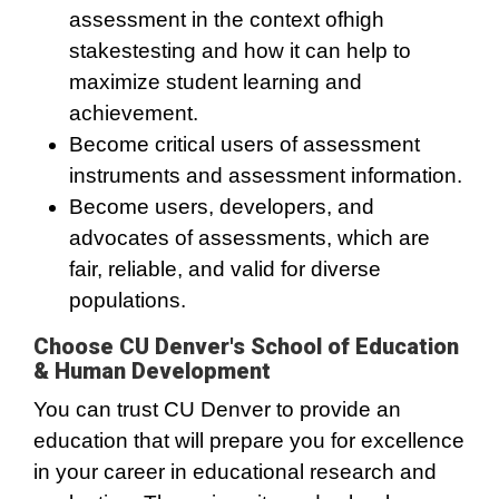
assessment in the context ofhigh
stakestesting and how it can help to
maximize student learning and
achievement.
Become critical users of assessment
instruments and assessment information.
Become users, developers, and
advocates of assessments, which are
fair, reliable, and valid for diverse
populations.
Choose CU Denver's School of Education
& Human Development
You can trust CU Denver to provide an
education that will prepare you for excellence
in your career in educational research and