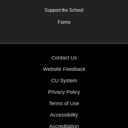
Support the School
Forms
Contact Us
Website Feedback
CU System
Privacy Policy
Terms of Use
Accessibility
Accreditation