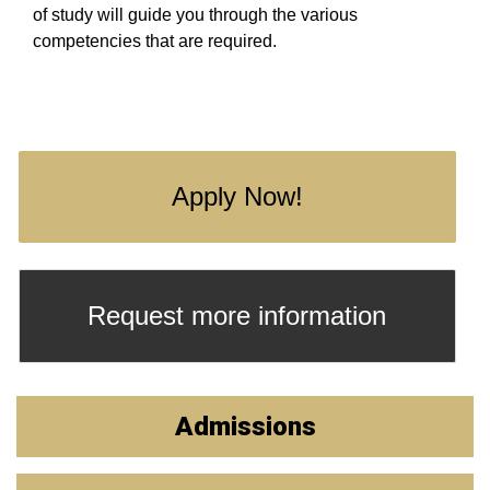
of study will guide you through the various
competencies that are required.
Apply Now!
Request more information
Admissions