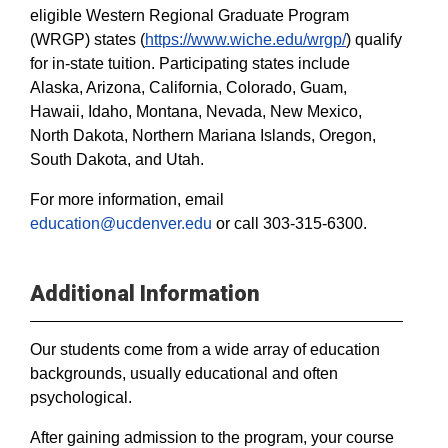
eligible Western Regional Graduate Program
(WRGP) states (
https://www.wiche.edu/wrgp/
) qualify
for in-state tuition. Participating states include
Alaska, Arizona, California, Colorado, Guam,
Hawaii, Idaho, Montana, Nevada, New Mexico,
North Dakota, Northern Mariana Islands, Oregon,
South Dakota, and Utah.
For more information, email
education@ucdenver.edu
or call 303-315-6300.
Additional Information
Our students come from a wide array of education
backgrounds, usually educational and often
psychological.
After gaining admission to the program, your course