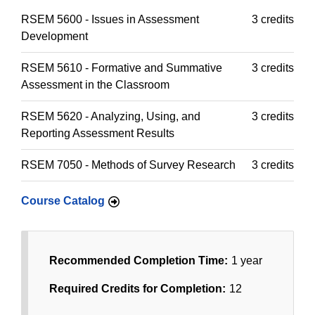
RSEM 5600 - Issues in Assessment
3 credits
Development
RSEM 5610 - Formative and Summative
3 credits
Assessment in the Classroom
RSEM 5620 - Analyzing, Using, and
3 credits
Reporting Assessment Results
RSEM 7050 - Methods of Survey Research
3 credits
Course Catalog
Recommended Completion Time:
1 year
Required Credits for Completion:
12