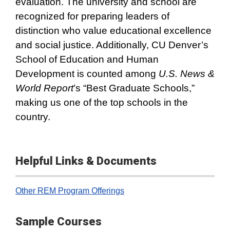
evaluation. The university and school are
recognized for preparing leaders of
distinction who value educational excellence
and social justice. Additionally, CU Denver’s
School of Education and Human
Development is counted among
U.S. News &
World Report
’s “Best Graduate Schools,”
making us one of the top schools in the
country.
Helpful Links & Documents
Other REM Program Offerings
Sample Courses