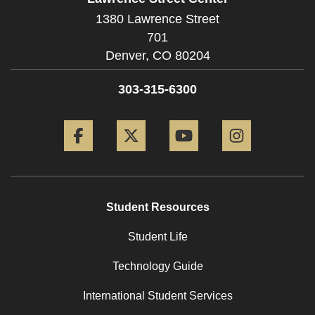
1380 Lawrence Street
701
Denver,
CO
80204
303-315-6300
Facebook
Twitter
YouTube
Instagram
Student Resources
Student Life
Technology Guide
International Student Services