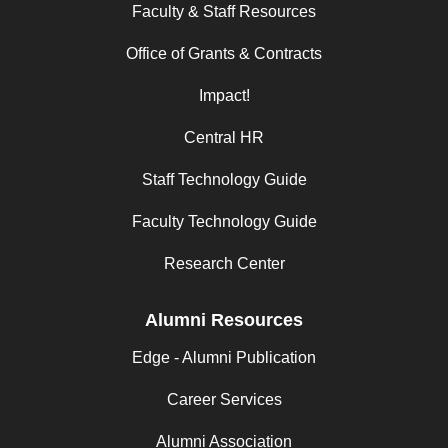
Faculty & Staff Resources
Office of Grants & Contracts
Impact!
Central HR
Staff Technology Guide
Faculty Technology Guide
Research Center
Alumni Resources
Edge - Alumni Publication
Career Services
Alumni Association