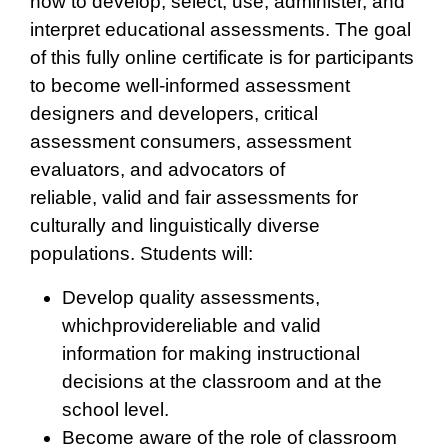
how to develop, select, use, administer, and
interpret educational assessments. The goal
of this fully online certificate is for participants
to become well-informed assessment
designers and developers, critical
assessment consumers, assessment
evaluators, and advocators of
reliable, valid and fair assessments for
culturally and linguistically diverse
populations. Students will:
Develop quality assessments,
whichprovidereliable and valid
information for making instructional
decisions at the classroom and at the
school level.
Become aware of the role of classroom