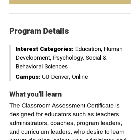
Program Details
Interest Categories:
Education
Human
Development
Psychology
Social &
Behavioral Sciences
Campus:
CU Denver
Online
What you'll learn
The Classroom Assessment Certificate is
designed for educators such as teachers,
administrators, coaches, program leaders,
and curriculum leaders, who desire to learn