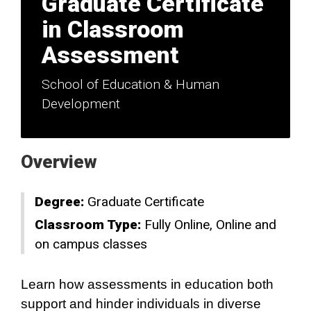
Graduate Certificate
in Classroom
Assessment
School of Education & Human
Development
Overview
Degree:
Graduate Certificate
Classroom Type:
Fully Online
Online and
on campus classes
Learn how assessments in education both
support and hinder individuals in diverse