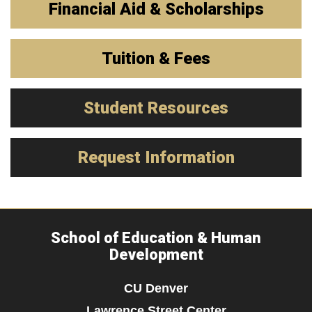
Financial Aid & Scholarships
Tuition & Fees
Student Resources
Request Information
School of Education & Human
Development
CU Denver
Lawrence Street Center