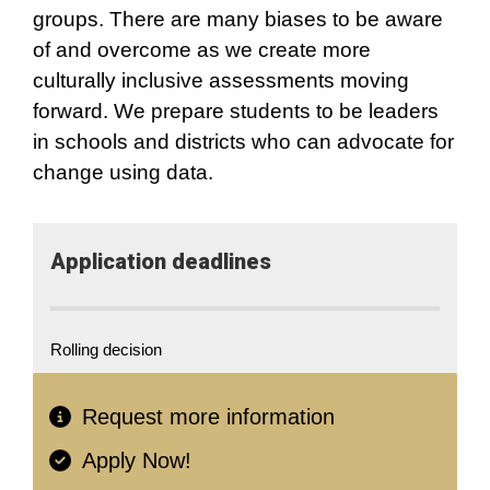
groups. There are many biases to be aware
of and overcome as we create more
culturally inclusive assessments moving
forward. We prepare students to be leaders
in schools and districts who can advocate for
change using data.
Application​ deadlines
Rolling decision
Request more information
Apply Now!