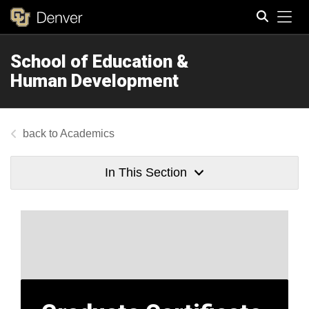
Tog
School of Education &
Search
Human Development
Academics
In This Section