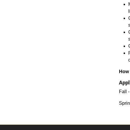
How 
Appl
Fall 
Sprin