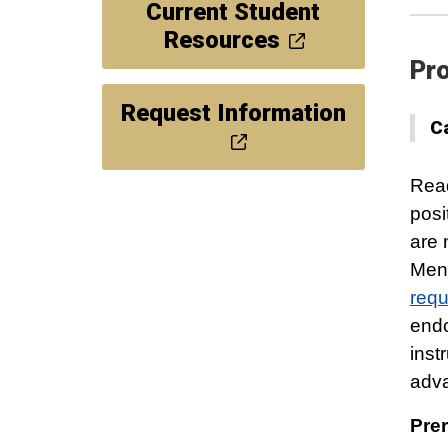
Current Student
Resources
Pro
Request Information
C
Read
posi
are 
Ment
requ
endo
inst
adv
Prer