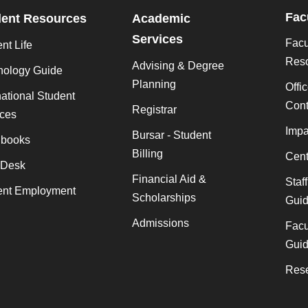
Fac
dent Resources
Academic
Services
Facu
nt Life
Res
Advising & Degree
nology Guide
Planning
Offi
national Student
Cont
Registrar
ices
Impa
Bursar - Student
books
Billing
Cent
 Desk
Financial Aid &
Staf
ent Employment
Scholarships
Gui
Admissions
Facu
Gui
Rese