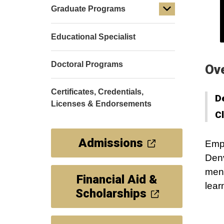
Graduate Programs
Educational Specialist
Doctoral Programs
Ov
Certificates, Credentials,
D
Licenses & Endorsements
C
Admissions
Empo
Denv
ment
Financial Aid &
lear
Scholarships