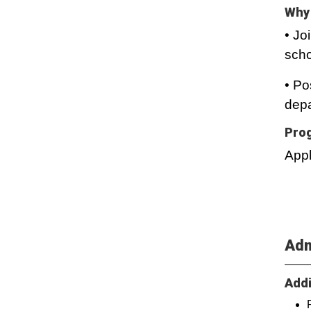
Why 
• Jo
scho
• Po
depa
Prog
Appl
Adm
Addi