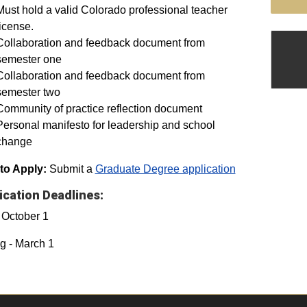
Must hold a valid Colorado professional teacher
license.
Collaboration and feedback document from
semester one
Collaboration and feedback document from
semester two
Community of practice reflection document
Personal manifesto for leadership and school
change
to Apply:
Submit a
Graduate Degree application
ication Deadlines:
- October 1
g - March 1