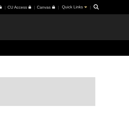
Search
Quick Links
CU Access
Canvas