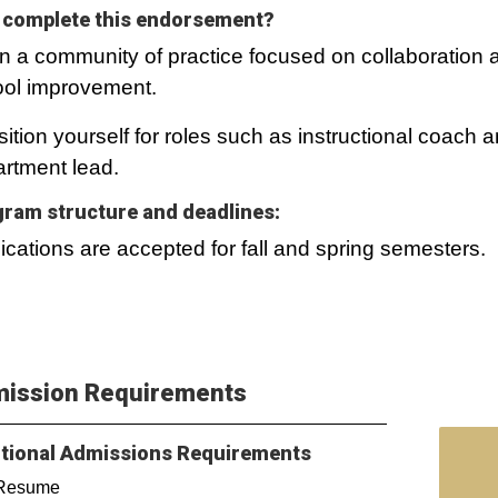
complete this endorsement?
in a community of practice focused on collaboration 
ol improvement.
sition yourself for roles such as instructional coach 
rtment lead.
ram structure and deadlines:
ications are accepted for fall and spring semesters.
ission Requirements
tional Admissions Requirements
Resume