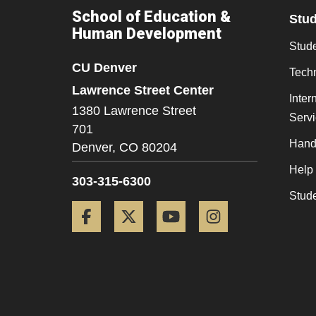
School of Education &
Stu
Human Development
Stude
CU Denver
Tech
Lawrence Street Center
Inter
1380 Lawrence Street
Serv
701
Hand
Denver,
CO
80204
Help
303-315-6300
Stud
Facebook
Twitter
YouTube
Instagram