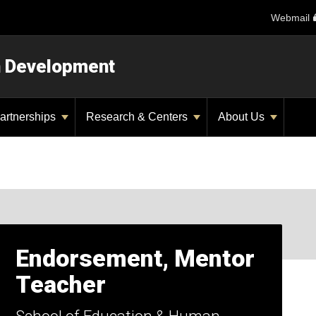
Webmail
n Development
artnerships
Research & Centers
About Us
Endorsement, Mentor
Teacher