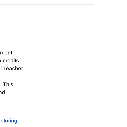
ement
 credits
al Teacher
n
. This
nd
entoring
.