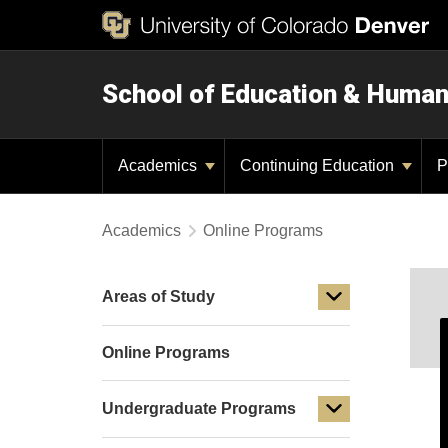
School of Education & Huma
Academics
Continuing Education
P
Academics
Online Programs
Areas of Study
Online Programs
Undergraduate Programs