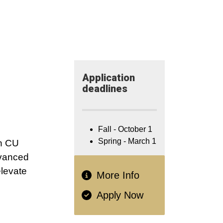
Application​
deadlines
Fall - October 1
Spring - March 1
th CU
dvanced
elevate
More Info
Apply Now