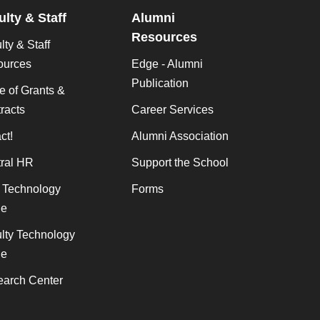
ulty & Staff
Alumni
Resources
lty & Staff
ources
Edge - Alumni
Publication
ce of Grants &
racts
Career Services
ct!
Alumni Association
ral HR
Support the School
f Technology
Forms
de
lty Technology
de
arch Center