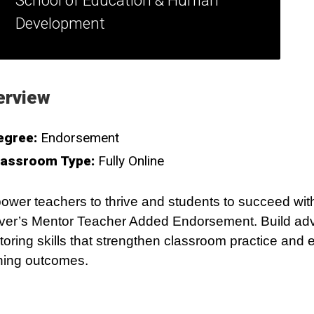
School of Education & Human
Development
erview
egree:
Endorsement
lassroom Type:
Fully Online
wer teachers to thrive and students to succeed wi
er’s Mentor Teacher Added Endorsement. Build a
oring skills that strengthen classroom practice and 
ning outcomes.