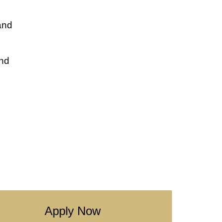
and
and
Apply Now