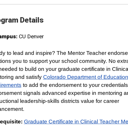
gram Details
ampus:
CU Denver
y to lead and inspire? The Mentor Teacher endors
tions you to support your school community. No extra
needed to build on your graduate certificate in Clinic
oring and satisfy
Colorado Department of Educatio
irements
to add the endorsement to your credentials
rsement signals advanced expertise in mentoring a
ructional leadership-skills districts value for career
ancement.
equisite:
Graduate Certificate in Clinical Teacher M