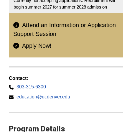
Currently not accepting applications. Recruitment will
begin summer 2027 for summer 2028 admission
Attend an Information or Application
Support Session
Apply Now!
Contact:
303-315-6300
education@ucdenver.edu
Program Details