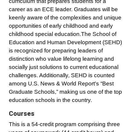
curriculum that prepares students for a
career as an ECE leader. Graduates will be
keenly aware of the complexities and unique
opportunities of early childhood and early
childhood special education.The School of
Education and Human Development (SEHD)
is recognized for preparing leaders of
distinction who value lifelong learning and
socially just solutions to current educational
challenges. Additionally, SEHD is counted
among U.S. News & World Report's “Best
Graduate Schools,” making us one of the top
education schools in the country.
Courses
This is a 54-credit program comprising three