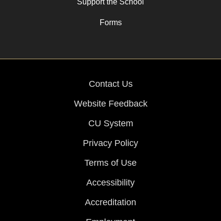
Support the School
Forms
Contact Us
Website Feedback
CU System
Privacy Policy
Terms of Use
Accessibility
Accreditation