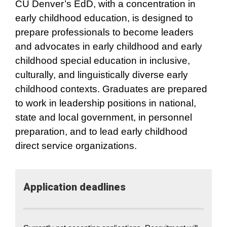
CU Denver’s EdD, with a concentration in
early childhood education, is designed to
prepare professionals to become leaders
and advocates in early childhood and early
childhood special education in inclusive,
culturally, and linguistically diverse early
childhood contexts. Graduates are prepared
to work in leadership positions in national,
state and local government, in personnel
preparation, and to lead early childhood
direct service organizations.
Application​ deadlines