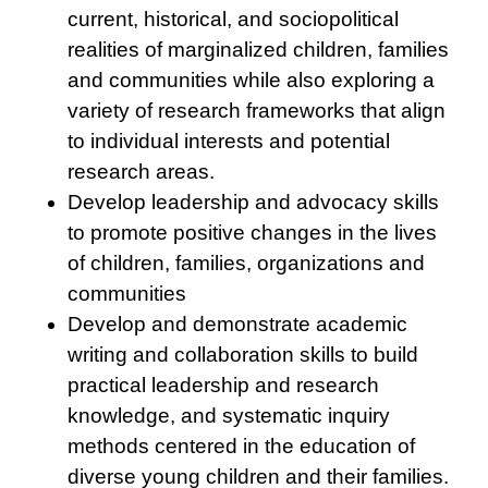
current, historical, and sociopolitical
realities of marginalized children, families
and communities while also exploring a
variety of research frameworks that align
to individual interests and potential
research areas.
Develop leadership and advocacy skills
to promote positive changes in the lives
of children, families, organizations and
communities
Develop and demonstrate academic
writing and collaboration skills to build
practical leadership and research
knowledge, and systematic inquiry
methods centered in the education of
diverse young children and their families.