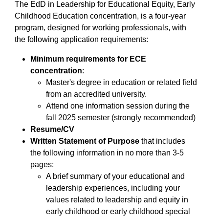
The EdD in Leadership for Educational Equity, Early
Childhood Education concentration, is a four-year
program, designed for working professionals, with
the following application requirements:
Minimum requirements for ECE
concentration
:
Master's degree in education or related field
from an accredited university.
Attend one information session during the
fall 2025 semester (strongly recommended)
Resume/CV
Written Statement of Purpose
that includes
the following information in no more than 3-5
pages:
A brief summary of your educational and
leadership experiences, including your
values related to leadership and equity in
early childhood or early childhood special