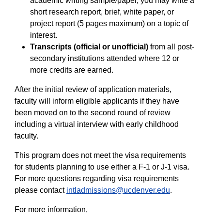
academic writing sample/paper, you may write a
short research report, brief, white paper, or
project report (5 pages maximum) on a topic of
interest.
Transcripts (official or unofficial)
from all post-
secondary institutions attended where 12 or
more credits are earned.
After the initial review of application materials,
faculty will inform eligible applicants if they have
been moved on to the second round of review
including a virtual interview with early childhood
faculty.
This program does not meet the visa requirements
for students planning to use either a F-1 or J-1 visa.
For more questions regarding visa requirements
please contact
intladmissions@ucdenver.edu
.
For more information,