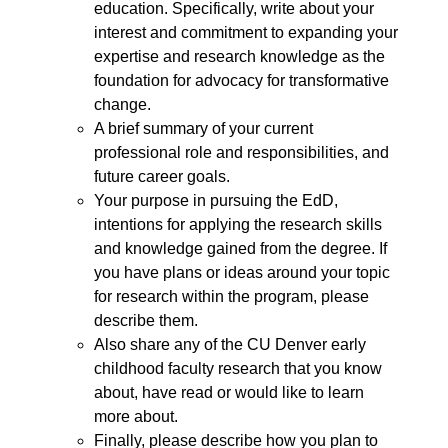
education. Specifically, write about your
interest and commitment to expanding your
expertise and research knowledge as the
foundation for advocacy for transformative
change.
A brief summary of your current
professional role and responsibilities, and
future career goals.
Your purpose in pursuing the EdD,
intentions for applying the research skills
and knowledge gained from the degree. If
you have plans or ideas around your topic
for research within the program, please
describe them.
Also share any of the CU Denver early
childhood faculty research that you know
about, have read or would like to learn
more about.
Finally, please describe how you plan to