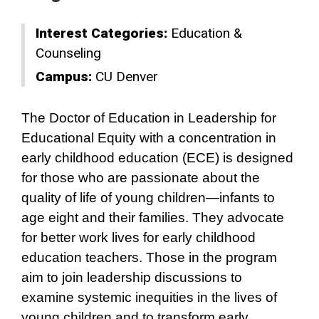
Interest Categories:
Education &
Counseling
Campus:
CU Denver
The Doctor of Education in Leadership for
Educational Equity with a concentration in
early childhood education (ECE) is designed
for those who are passionate about the
quality of life of young children—infants to
age eight and their families. They advocate
for better work lives for early childhood
education teachers. Those in the program
aim to join leadership discussions to
examine systemic inequities in the lives of
young children and to transform early