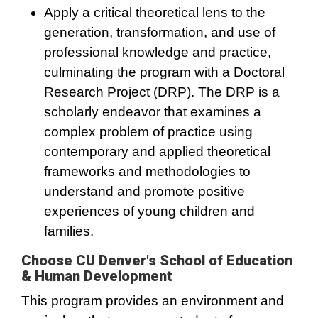
Apply a critical theoretical lens to the
generation, transformation, and use of
professional knowledge and practice,
culminating the program with a Doctoral
Research Project (DRP). The DRP is a
scholarly endeavor that examines a
complex problem of practice using
contemporary and applied theoretical
frameworks and methodologies to
understand and promote positive
experiences of young children and
families.
Choose CU Denver's School of Education
& Human Development
This program provides an environment and