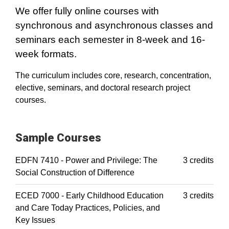
We offer fully online courses with
synchronous and asynchronous classes and
seminars each semester in 8-week and 16-
week formats.
The curriculum includes core, research, concentration,
elective, seminars, and doctoral research project
courses.
Sample Courses
EDFN 7410 - Power and Privilege: The
3 credits
Social Construction of Difference
ECED 7000 - Early Childhood Education
3 credits
and Care Today Practices, Policies, and
Key Issues