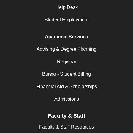
Help Desk
Student Employment
Academic Services
Advising & Degree Planning
Registrar
Bursar - Student Billing
Financial Aid & Scholarships
Admissions
Faculty & Staff
Faculty & Staff Resources