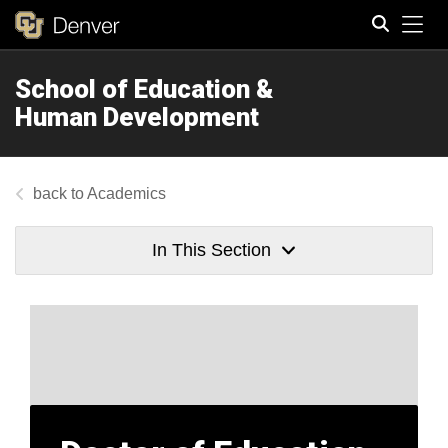
Tog
School of Education &
Search
Human Development
Academics
In This Section