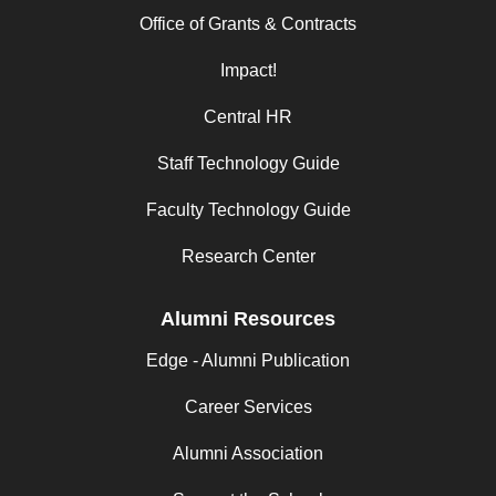
Office of Grants & Contracts
Impact!
Central HR
Staff Technology Guide
Faculty Technology Guide
Research Center
Alumni Resources
Edge - Alumni Publication
Career Services
Alumni Association