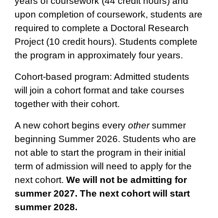
years of coursework (44 credit hours) and
upon completion of coursework, students are
required to complete a Doctoral Research
Project (10 credit hours). Students complete
the program in approximately four years.
Cohort-based program: Admitted students
will join a cohort format and take courses
together with their cohort.
A new cohort begins every
other
summer
beginning Summer 2026. Students who are
not able to start the program in their initial
term of admission will need to apply for the
next cohort.
We will not be admitting for
summer 2027. The next cohort will start
summer 2028.