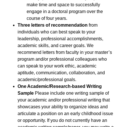
make time and space to successfully
engage in a doctoral program over the
course of four years.
Three letters of recommendation
from
individuals who can best speak to your
leadership, professional accomplishments,
academic skills, and career goals. We
recommend letters from faculty in your master’s
program and/or professional colleagues who
can speak to your work ethic, academic
aptitude, communication, collaboration, and
academic/professional goals.
One Academic/Research-based Writing
Sample
Please include one writing sample of
your academic and/or professional writing that
showcases your ability to organize ideas and
articulate a position on an early childhood issue
or opportunity. If you do not currently have an