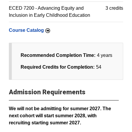
ECED 7200 - Advancing Equity and
3 credits
Inclusion in Early Childhood Education
Course Catalog
Recommended Completion Time:
4 years
Required Credits for Completion:
54
Admission Requirements
We will not be admitting for summer 2027. The
next cohort will start summer 2028, with
recruiting starting summer 2027.