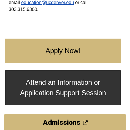
email
education@ucdenver.edu
or call
303.315.6300.
Apply Now!
Attend an Information or
Application Support Session
Admissions