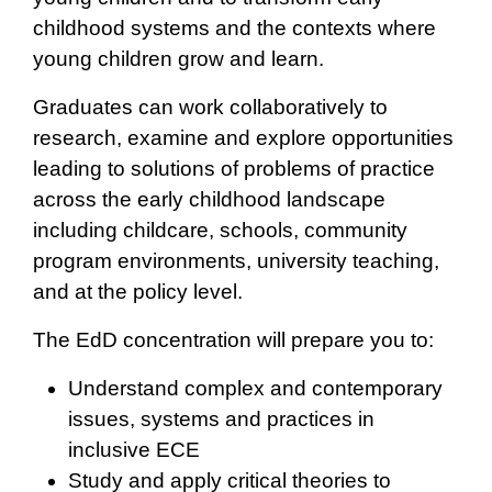
childhood systems and the contexts where
young children grow and learn.
Graduates can work collaboratively to
research, examine and explore opportunities
leading to solutions of problems of practice
across the early childhood landscape
including childcare, schools, community
program environments, university teaching,
and at the policy level.
The EdD concentration will prepare you to:
Understand complex and contemporary
issues, systems and practices in
inclusive ECE
Study and apply critical theories to