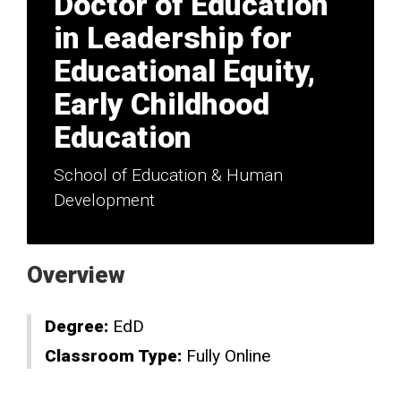
Doctor of Education
in Leadership for
Educational Equity,
Early Childhood
Education
School of Education & Human
Development
Overview
Degree:
EdD
Classroom Type:
Fully Online