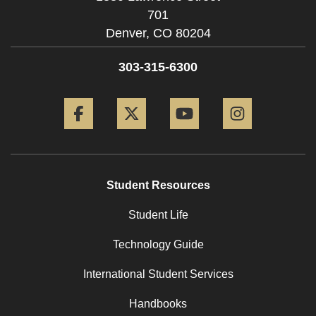
701
Denver,
CO
80204
303-315-6300
Facebook
Twitter
YouTube
Instagram
Student Resources
Student Life
Technology Guide
International Student Services
Handbooks