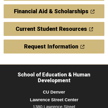
Financial Aid & Scholarships
Current Student Resources
Request Information
School of Education & Human
Development
CU Denver
Lawrence Street Center
1380 Lawrence Street