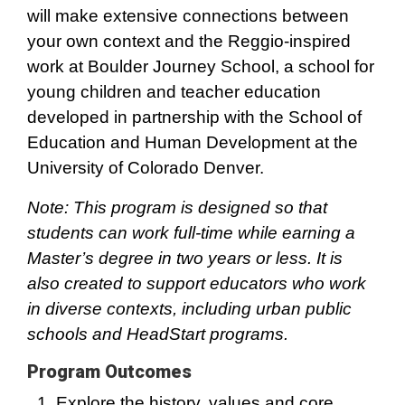
will make extensive connections between
your own context and the Reggio-inspired
work at Boulder Journey School, a school for
young children and teacher education
developed in partnership with the School of
Education and Human Development at the
University of Colorado Denver.
Note: This program is designed so that
students can work full-time while earning a
Master’s degree in two years or less. It is
also created to support educators who work
in diverse contexts, including urban public
schools and HeadStart programs.
Program Outcomes
Explore the history, values and core