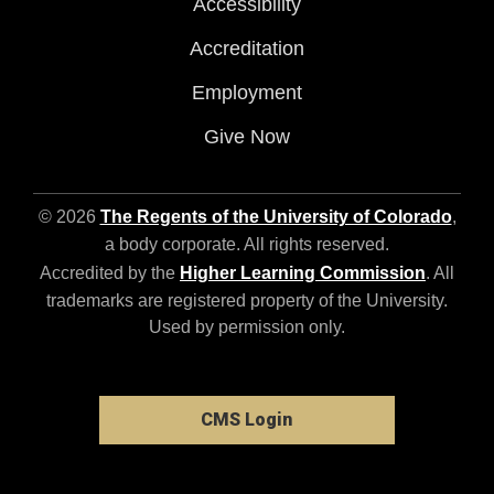
Accessibility
Accreditation
Employment
Give Now
© 2026
The Regents of the University of Colorado
,
a body corporate. All rights reserved.
Accredited by the
Higher Learning Commission
. All
trademarks are registered property of the University.
Used by permission only.
CMS Login