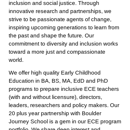
inclusion and social justice. Through
innovative research and partnerships, we
strive to be passionate agents of change,
inspiring upcoming generations to learn from
the past and shape the future. Our
commitment to diversity and inclusion works
toward a more just and compassionate
world.
We offer high quality Early Childhood
Education in BA, BS, MA, EdD and PhD
programs to prepare inclusive ECE teachers
(with and without licensure), directors,
leaders, researchers and policy makers. Our
20 plus year partnership with Boulder
Journey School is a gem in our ECE program
portfolio. We share deep interest and