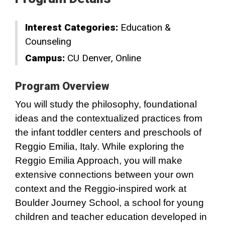
Interest Categories:
Education &
Counseling
Campus:
CU Denver
Online
Program Overview
You will study the philosophy, foundational
ideas and the contextualized practices from
the infant toddler centers and preschools of
Reggio Emilia, Italy. While exploring the
Reggio Emilia Approach, you will make
extensive connections between your own
context and the Reggio-inspired work at
Boulder Journey School, a school for young
children and teacher education developed in