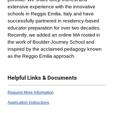
extensive experience with the innovative
schools in Reggio Emilia, Italy and have
successfully partnered in residency-based
educator preparation for over two decades.
Recently, we added an online MA rooted in
the work of Boulder Journey School and
inspired by the acclaimed pedagogy known
as the Reggio Emilia approach.
Helpful Links & Documents
Request More Information
Application Instructions