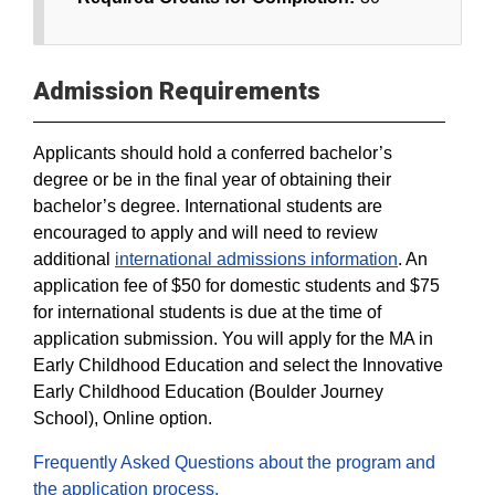
Admission Requirements
Applicants should hold a conferred bachelor’s
degree or be in the final year of obtaining their
bachelor’s degree. International students are
encouraged to apply and will need to review
additional
international admissions information
. An
application fee of $50 for domestic students and $75
for international students is due at the time of
application submission. You will apply for the MA in
Early Childhood Education and select the Innovative
Early Childhood Education (Boulder Journey
School), Online option.
Frequently Asked Questions about the program and
the application process.