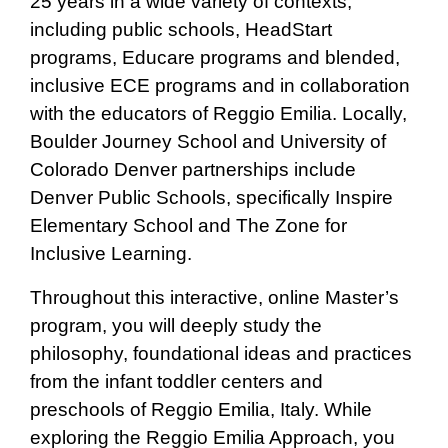
25 years in a wide variety of contexts,
including public schools, HeadStart
programs, Educare programs and blended,
inclusive ECE programs and in collaboration
with the educators of Reggio Emilia. Locally,
Boulder Journey School and University of
Colorado Denver partnerships include
Denver Public Schools, specifically Inspire
Elementary School and The Zone for
Inclusive Learning.
Throughout this interactive, online Master’s
program, you will deeply study the
philosophy, foundational ideas and practices
from the infant toddler centers and
preschools of Reggio Emilia, Italy. While
exploring the Reggio Emilia Approach, you