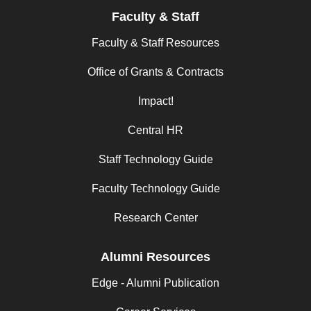
Faculty & Staff
Faculty & Staff Resources
Office of Grants & Contracts
Impact!
Central HR
Staff Technology Guide
Faculty Technology Guide
Research Center
Alumni Resources
Edge - Alumni Publication