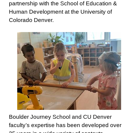
partnership with the School of Education &
Human Development at the University of
Colorado Denver.
Boulder Journey School and CU Denver
faculty’s expertise has been developed over