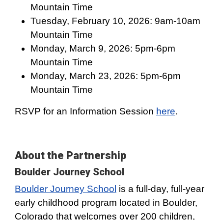
Mountain Time
Tuesday, February 10, 2026: 9am-10am
Mountain Time
Monday, March 9, 2026: 5pm-6pm
Mountain Time
Monday, March 23, 2026: 5pm-6pm
Mountain Time
RSVP for an Information Session
here
.
About the Partnership
Boulder Journey School
Boulder Journey School
is a full-day, full-year
early childhood program located in Boulder,
Colorado that welcomes over 200 children,