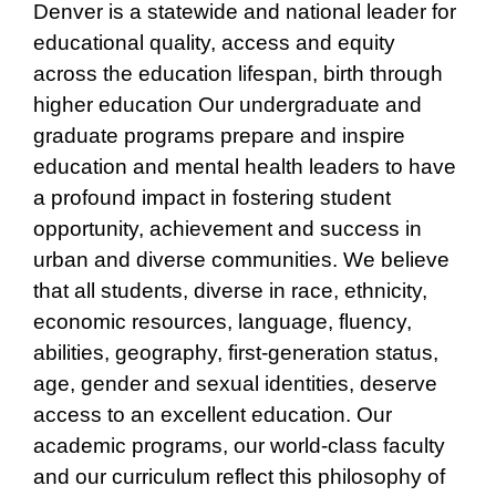
Denver is a statewide and national leader for
educational quality, access and equity
across the education lifespan, birth through
higher education Our undergraduate and
graduate programs prepare and inspire
education and mental health leaders to have
a profound impact in fostering student
opportunity, achievement and success in
urban and diverse communities. We believe
that all students, diverse in race, ethnicity,
economic resources, language, fluency,
abilities, geography, first-generation status,
age, gender and sexual identities, deserve
access to an excellent education. Our
academic programs, our world-class faculty
and our curriculum reflect this philosophy of