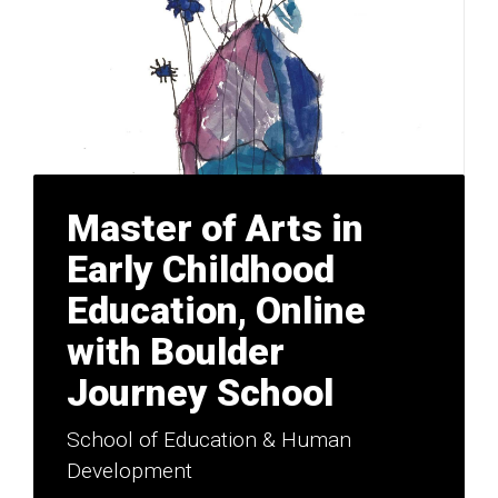
Master of Arts in
Early Childhood
Education, Online
with Boulder
Journey School
School of Education & Human
Development