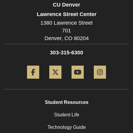
CU Denver
Lawrence Street Center
1380 Lawrence Street
701
Denver,
CO
80204
303-315-6300
Facebook
Twitter
YouTube
Instagram
Student Resources
Student Life
Technology Guide