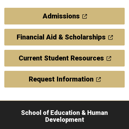
Admissions
Financial Aid & Scholarships
Current Student Resources
Request Information
School of Education & Human
Development