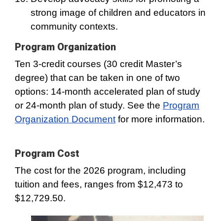
strong image of children and educators in
community contexts.
Program Organization
Ten 3-credit courses (30 credit Master’s
degree) that can be taken in one of two
options: 14-month accelerated plan of study
or 24-month plan of study. See the
Program
Organization Document
for more information.
Program Cost
The cost for the 2026 program, including
tuition and fees, ranges from $12,473 to
$12,729.50.