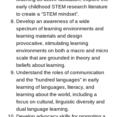
early childhood STEM research literature
to create a “STEM mindset”.
Develop an awareness of a wide
spectrum of learning environments and
learning materials and design
provocative, stimulating learning
environments on both a macro and micro
scale that are grounded in theory and
beliefs about learning.
Understand the roles of communication
and the “hundred languages” in early
learning of languages, literacy, and
learning about the world, including a
focus on cultural, linguistic diversity and
dual language learning.
Develop advocacy skills for promoting a