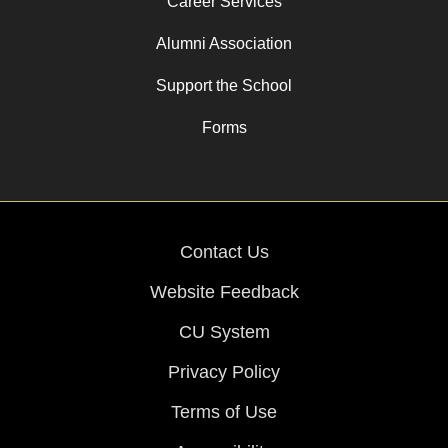
Career Services
Alumni Association
Support the School
Forms
Contact Us
Website Feedback
CU System
Privacy Policy
Terms of Use