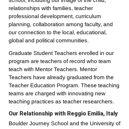
school, including our image of the child,
relationships with families, teacher
professional development, curriculum
planning, collaboration among faculty, and
our connection to the local, educational,
global and political communities.
Graduate Student Teachers enrolled in our
program are teachers of record who team
teach with Mentor Teachers. Mentor
Teachers have already graduated from the
Teacher Education Program. These teaching
teams are charged with innovating new
teaching practices as teacher researchers.
Our Relationship with Reggio Emilia, Italy
Boulder Journey School and the University of