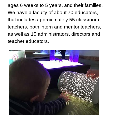
ages 6 weeks to 5 years, and their families.
We have a faculty of about 70 educators,
that includes approximately 55 classroom
teachers, both intern and mentor teachers,
as well as 15 administrators, directors and
teacher educators.