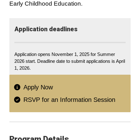
Early Childhood Education.
Application​ deadlines
Application opens November 1, 2025 for Summer
2026 start. Deadline date to submit applications is April
1, 2026.
Apply Now
RSVP for an Information Session
Program Details