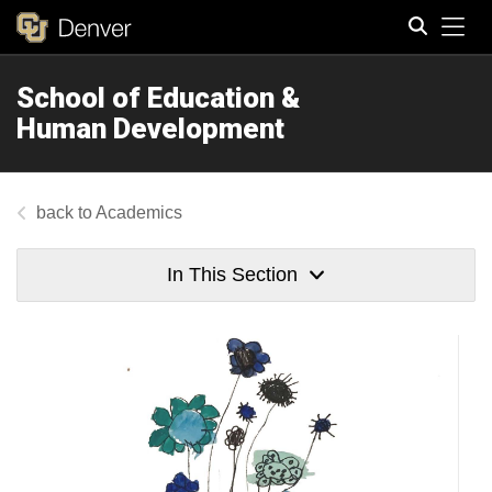
Tog
School of Education &
Search
Human Development
Academics
In This Section