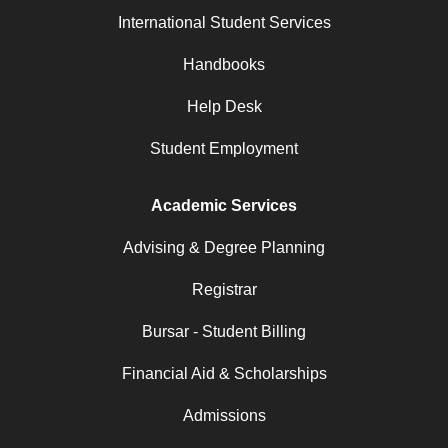
International Student Services
Handbooks
Help Desk
Student Employment
Academic Services
Advising & Degree Planning
Registrar
Bursar - Student Billing
Financial Aid & Scholarships
Admissions