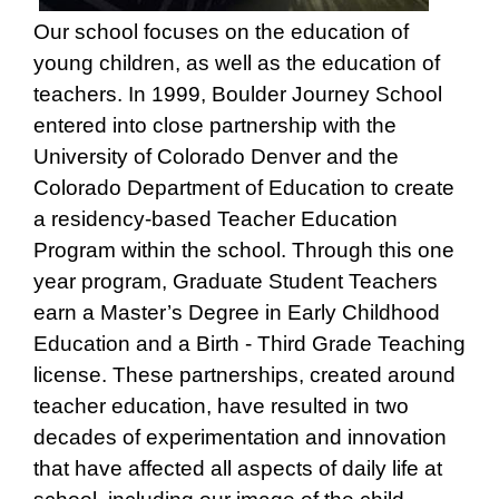
Our school focuses on the education of
young children, as well as the education of
teachers. In 1999, Boulder Journey School
entered into close partnership with the
University of Colorado Denver and the
Colorado Department of Education to create
a residency-based Teacher Education
Program within the school. Through this one
year program, Graduate Student Teachers
earn a Master’s Degree in Early Childhood
Education and a Birth - Third Grade Teaching
license. These partnerships, created around
teacher education, have resulted in two
decades of experimentation and innovation
that have affected all aspects of daily life at