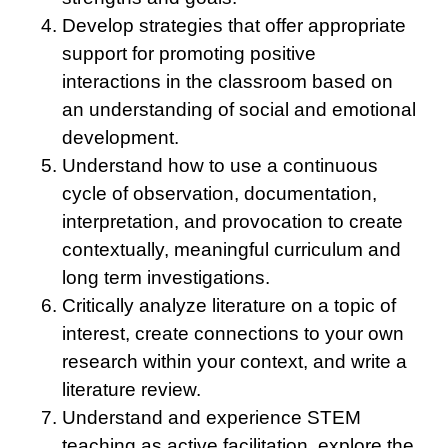
Develop strategies that offer appropriate
support for promoting positive
interactions in the classroom based on
an understanding of social and emotional
development.
Understand how to use a continuous
cycle of observation, documentation,
interpretation, and provocation to create
contextually, meaningful curriculum and
long term investigations.
Critically analyze literature on a topic of
interest, create connections to your own
research within your context, and write a
literature review.
Understand and experience STEM
teaching as active facilitation, explore the