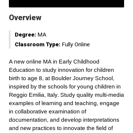
Overview
Degree:
MA
Classroom Type:
Fully Online
A new online MA in Early Childhood
Education to study innovation for children
birth to age 8, at Boulder Journey School,
inspired by the schools for young children in
Reggio Emilia, Italy. Study quality multi-media
examples of learning and teaching, engage
in collaborative examination of
documentation, and develop interpretations
and new practices to innovate the field of