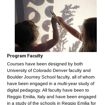
Program Faculty
Courses have been designed by both
University of Colorado Denver faculty and
Boulder Journey School faculty, all of whom
have been engaged in a multi-year study of
digital pedagogy. All faculty have been to
Reggio Emilia, Italy and have been engaged
in a study of the schools in Reggio Emilia for