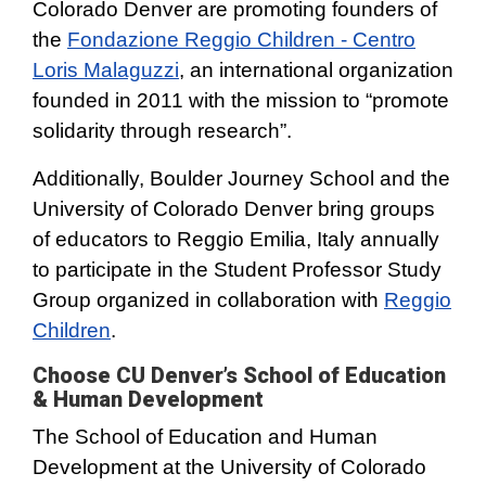
Colorado Denver are promoting founders of
the
Fondazione Reggio Children - Centro
Loris Malaguzzi
, an international organization
founded in 2011 with the mission to “promote
solidarity through research”.
Additionally, Boulder Journey School and the
University of Colorado Denver bring groups
of educators to Reggio Emilia, Italy annually
to participate in the Student Professor Study
Group organized in collaboration with
Reggio
Children
.
Choose CU Denver’s School of Education
& Human Development
The School of Education and Human
Development at the University of Colorado