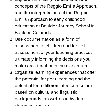
concepts of the Reggio Emilia Approach,
and the interpretations of the Reggio
Emilia Approach to early childhood
education at Boulder Journey School in
Boulder, Colorado.
Use documentation as a form of
assessment of children and for self-
assessment of your teaching practice,
ultimately informing the decisions you
make as a teacher in the classroom.
Organize learning experiences that offer
the potential for peer learning and the
potential for a differentiated curriculum
based on cultural and linguistic
backgrounds, as well as individual
strengths and goals.