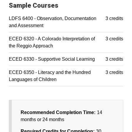
Sample Courses
LDFS 6400 - Observation, Documentation
3 credits
and Assessment
ECED 6320 - A Colorado Interpretation of
3 credits
the Reggio Approach
ECED 6330 - Supportive Social Learning
3 credits
ECED 6350 - Literacy and the Hundred
3 credits
Languages of Children
Recommended Completion Time:
14
months or 24 months
Required Credits for Completion:
30