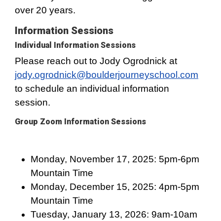
over 20 years.
Information Sessions
Individual Information Sessions
Please reach out to Jody Ogrodnick at
jody.ogrodnick@boulderjourneyschool.com
to schedule an individual information
session.
Group Zoom Information Sessions
Monday, November 17, 2025: 5pm-6pm
Mountain Time
Monday, December 15, 2025: 4pm-5pm
Mountain Time
Tuesday, January 13, 2026: 9am-10am