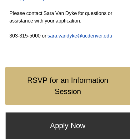
Please contact Sara Van Dyke for questions or
assistance with your application.
303-315-5000 or
sara.vandyke@ucdenver.edu
RSVP for an Information
Session
Apply Now