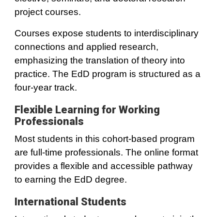
project courses.
Courses expose students to interdisciplinary
connections and applied research,
emphasizing the translation of theory into
practice. The EdD program is structured as a
four-year track.
Flexible Learning for Working
Professionals
Most students in this cohort-based program
are full-time professionals. The online format
provides a flexible and accessible pathway
to earning the EdD degree.
International Students