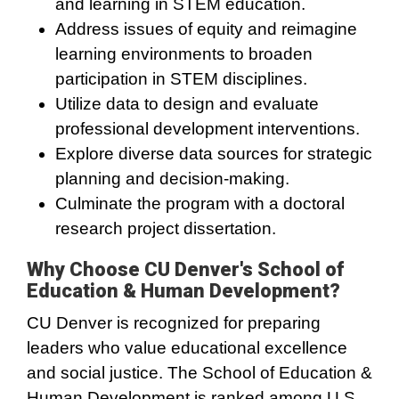
and learning in STEM education.
Address issues of equity and reimagine
learning environments to broaden
participation in STEM disciplines.
Utilize data to design and evaluate
professional development interventions.
Explore diverse data sources for strategic
planning and decision-making.
Culminate the program with a doctoral
research project dissertation.
Why Choose CU Denver's School of
Education & Human Development?
CU Denver is recognized for preparing
leaders who value educational excellence
and social justice. The School of Education &
Human Development is ranked among U.S.