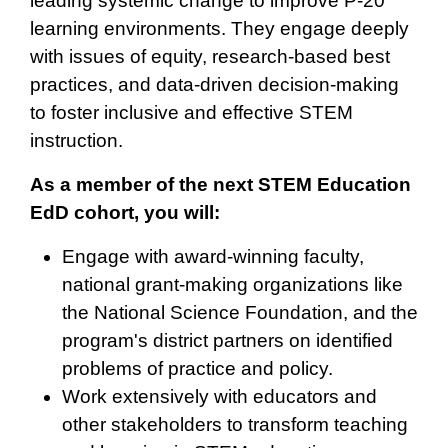
leading systemic change to improve P-20
learning environments. They engage deeply
with issues of equity, research-based best
practices, and data-driven decision-making
to foster inclusive and effective STEM
instruction.
As a member of the next STEM Education
EdD cohort, you will:
Engage with award-winning faculty,
national grant-making organizations like
the National Science Foundation, and the
program's district partners on identified
problems of practice and policy.
Work extensively with educators and
other stakeholders to transform teaching