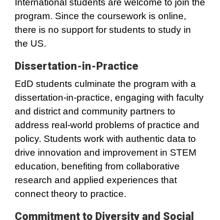
International students are welcome to join the
program. Since the coursework is online,
there is no support for students to study in
the US.
Dissertation-in-Practice
EdD students culminate the program with a
dissertation-in-practice, engaging with faculty
and district and community partners to
address real-world problems of practice and
policy. Students work with authentic data to
drive innovation and improvement in STEM
education, benefiting from collaborative
research and applied experiences that
connect theory to practice.
Commitment to Diversity and Social