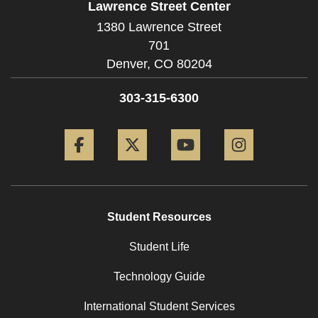
Lawrence Street Center
1380 Lawrence Street
701
Denver,
CO
80204
303-315-6300
Facebook
Twitter
YouTube
Instagram
Student Resources
Student Life
Technology Guide
International Student Services