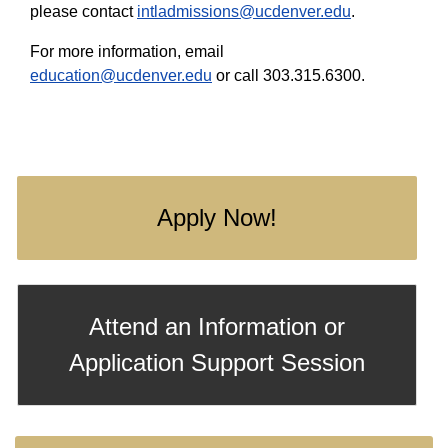
please contact
intladmissions@ucdenver.edu
.
For more information, email
education@ucdenver.edu
or call 303.315.6300.
Apply Now!
Attend an Information or
Application Support Session