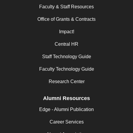
Faculty & Staff Resources
Office of Grants & Contracts
Impact!
Central HR
Staff Technology Guide
Faculty Technology Guide
Research Center
Alumni Resources
Edge - Alumni Publication
Career Services