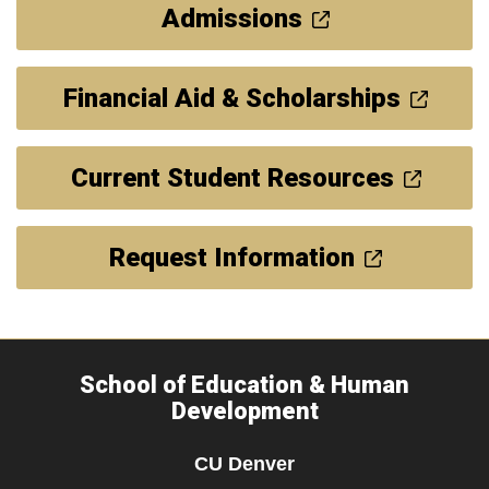
Admissions
Financial Aid & Scholarships
Current Student Resources
Request Information
School of Education & Human
Development
CU Denver