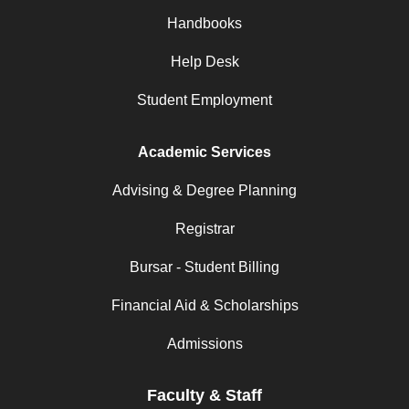
Handbooks
Help Desk
Student Employment
Academic Services
Advising & Degree Planning
Registrar
Bursar - Student Billing
Financial Aid & Scholarships
Admissions
Faculty & Staff