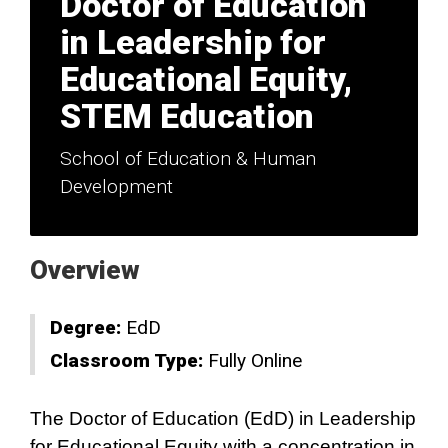
Doctor of Education
in Leadership for
Educational Equity,
STEM Education
School of Education & Human
Development
Overview
Degree:
EdD
Classroom Type:
Fully Online
The Doctor of Education (EdD) in Leadership
for Educational Equity with a concentration in