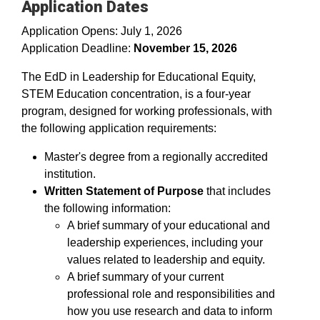
Application Dates
Application Opens: July 1, 2026
Application Deadline:
November 15, 2026
The EdD in Leadership for Educational Equity,
STEM Education concentration, is a four-year
program, designed for working professionals, with
the following application requirements:
Master's degree from a regionally accredited
institution.
Written Statement of Purpose
that includes
the following information:
A brief summary of your educational and
leadership experiences, including your
values related to leadership and equity.
A brief summary of your current
professional role and responsibilities and
how you use research and data to inform