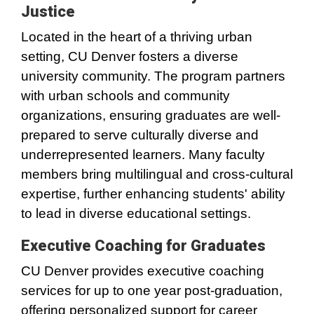
Justice
Located in the heart of a thriving urban
setting, CU Denver fosters a diverse
university community. The program partners
with urban schools and community
organizations, ensuring graduates are well-
prepared to serve culturally diverse and
underrepresented learners. Many faculty
members bring multilingual and cross-cultural
expertise, further enhancing students' ability
to lead in diverse educational settings.
Executive Coaching for Graduates
CU Denver provides executive coaching
services for up to one year post-graduation,
offering personalized support for career