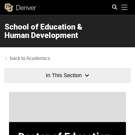
Tog
School of Education &
Search
Human Development
Academics
In This Section