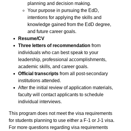
planning and decision making.
Your purpose in pursuing the EdD,
intentions for applying the skills and
knowledge gained from the EdD degree,
and future career goals.
Resume/CV
Three letters of recommendation
from
individuals who can best speak to your
leadership, professional accomplishments,
academic skills, and career goals.
Official transcripts
from all post-secondary
institutions attended.
After the initial review of application materials,
faculty will contact applicants to schedule
individual interviews.
This program does not meet the visa requirements
for students planning to use either a F-1 or J-1 visa.
For more questions regarding visa requirements