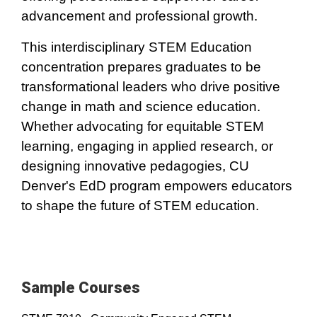
advancement and professional growth.
This interdisciplinary STEM Education
concentration prepares graduates to be
transformational leaders who drive positive
change in math and science education.
Whether advocating for equitable STEM
learning, engaging in applied research, or
designing innovative pedagogies, CU
Denver's EdD program empowers educators
to shape the future of STEM education.
Sample Courses