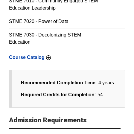
STME 7010 - Community Engaged STEM
Education Leadership
STME 7020 - Power of Data
STME 7030 - Decolonizing STEM
Education
Course Catalog
Recommended Completion Time:
4 years
Required Credits for Completion:
54
Admission Requirements