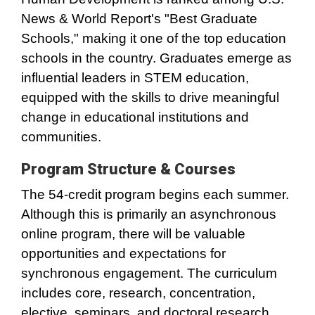
News & World Report's "Best Graduate
Schools," making it one of the top education
schools in the country. Graduates emerge as
influential leaders in STEM education,
equipped with the skills to drive meaningful
change in educational institutions and
communities.
Program Structure & Courses
The 54-credit program begins each summer.
Although this is primarily an asynchronous
online program, there will be valuable
opportunities and expectations for
synchronous engagement. The curriculum
includes core, research, concentration,
elective, seminars, and doctoral research