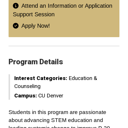
Attend an Information or Application
Support Session
Apply Now!
Program Details
Interest Categories:
Education &
Counseling
Campus:
CU Denver
Students in this program are passionate
about advancing STEM education and