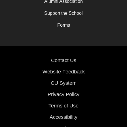
Alumni Association
Support the School
Forms
Contact Us
Website Feedback
CU System
Privacy Policy
Terms of Use
Accessibility