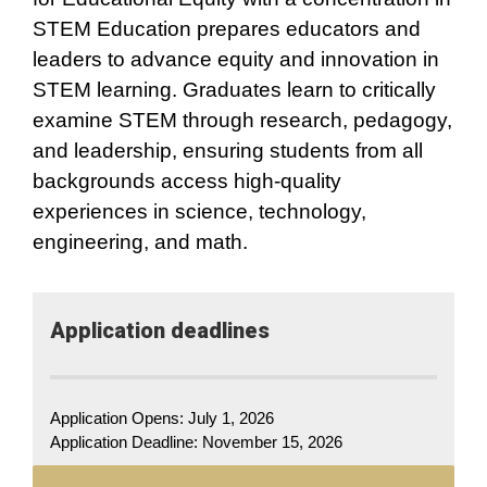
STEM Education prepares educators and
leaders to advance equity and innovation in
STEM learning. Graduates learn to critically
examine STEM through research, pedagogy,
and leadership, ensuring students from all
backgrounds access high-quality
experiences in science, technology,
engineering, and math.
Application​ deadlines
Application Opens: July 1, 2026
Application Deadline:
November 15, 2026