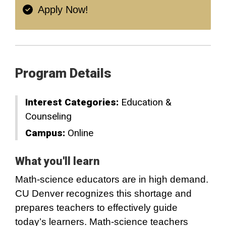
Apply Now!
Program Details
Interest Categories:
Education &
Counseling
Campus:
Online
What you'll learn
Math-science educators are in high demand.
CU Denver recognizes this shortage and
prepares teachers to effectively guide
today’s learners. Math-science teachers