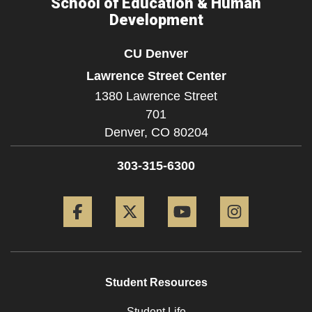
School of Education & Human
Development
CU Denver
Lawrence Street Center
1380 Lawrence Street
701
Denver,
CO
80204
303-315-6300
Facebook
Twitter
YouTube
Instagram
Student Resources
Student Life