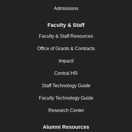
Admissions
Faculty & Staff
Faculty & Staff Resources
Office of Grants & Contracts
Impact!
Central HR
Staff Technology Guide
Faculty Technology Guide
Research Center
Alumni Resources