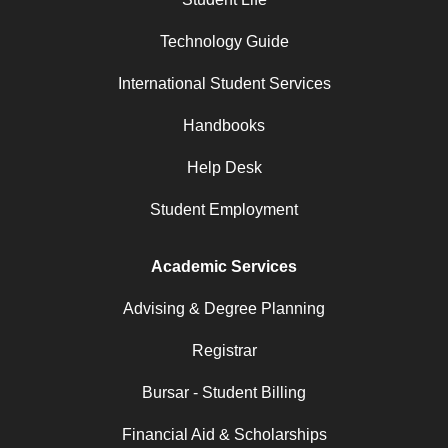
Technology Guide
International Student Services
Handbooks
Help Desk
Student Employment
Academic Services
Advising & Degree Planning
Registrar
Bursar - Student Billing
Financial Aid & Scholarships