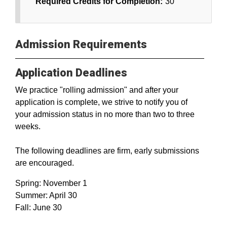
Required Credits for Completion:
30
Admission Requirements
Application Deadlines
We practice "rolling admission" and after your
application is complete, we strive to notify you of
your admission status in no more than two to three
weeks.
The following deadlines are firm, early submissions
are encouraged.
Spring: November 1
Summer: April 30
Fall: June 30