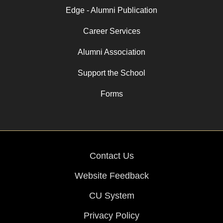
Edge - Alumni Publication
Career Services
Alumni Association
Support the School
Forms
Contact Us
Website Feedback
CU System
Privacy Policy