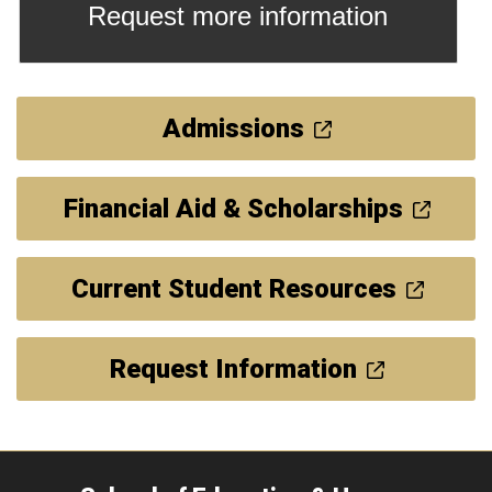
Request more information
Admissions
Financial Aid & Scholarships
Current Student Resources
Request Information