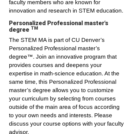
faculty members who are known for
innovation and research in STEM education.
Personalized Professional master’s
TM
degree
The STEM MA is part of CU Denver’s
Personalized Professional master’s
degree™. Join an innovative program that
provides courses and deepens your
expertise in math-science education. At the
same time, this Personalized Professional
master’s degree allows you to customize
your curriculum by selecting from courses
outside of the main area of focus according
to your own needs and interests. Please
discuss your course options with your faculty
advisor.