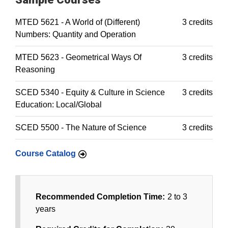
MTED 5621 - A World of (Different)
3 credits
Numbers: Quantity and Operation
MTED 5623 - Geometrical Ways Of
3 credits
Reasoning
SCED 5340 - Equity & Culture in Science
3 credits
Education: Local/Global
SCED 5500 - The Nature of Science
3 credits
Course Catalog
Recommended Completion Time:
2 to 3
years