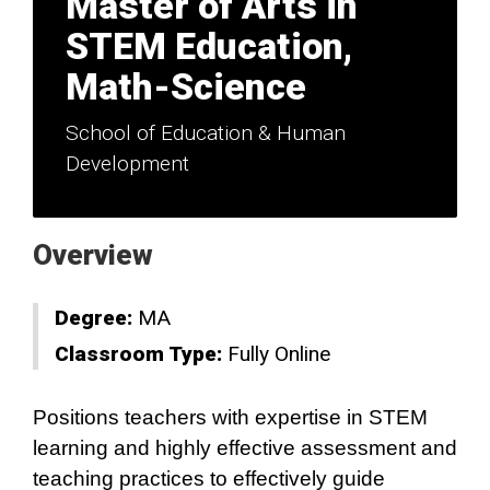
Master of Arts in
STEM Education,
Math-Science
School of Education & Human
Development
Overview
Degree:
MA
Classroom Type:
Fully Online
Positions teachers with expertise in STEM
learning and highly effective assessment and
teaching practices to effectively guide