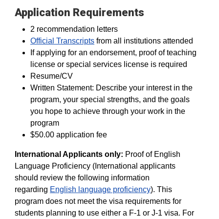
Application Requirements
2 recommendation letters
Official Transcripts
from all institutions attended
If applying for an endorsement, proof of teaching
license or special services license is required
Resume/CV
Written Statement: Describe your interest in the
program, your special strengths, and the goals
you hope to achieve through your work in the
program
$50.00 application fee
International Applicants only:
Proof of English
Language Proficiency (International applicants
should review the following information
regarding
English language proficiency
). This
program does not meet the visa requirements for
students planning to use either a F-1 or J-1 visa. For