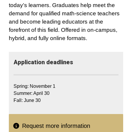
today's learners. Graduates help meet the
demand for qualified math-science teachers
and become leading educators at the
forefront of this field. Offered in on-campus,
hybrid, and fully online formats.
Application​ deadlines
Spring: November 1
Summer: April 30
Fall: June 30
Request more information