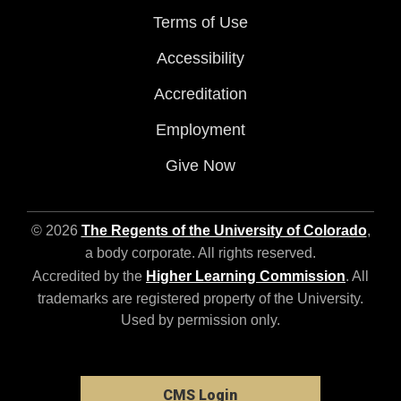
Terms of Use
Accessibility
Accreditation
Employment
Give Now
© 2026
The Regents of the University of Colorado
,
a body corporate. All rights reserved.
Accredited by the
Higher Learning Commission
. All
trademarks are registered property of the University.
Used by permission only.
CMS Login