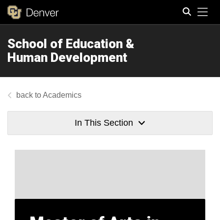
Tog
School of Education &
Search
Human Development
Academics
In This Section