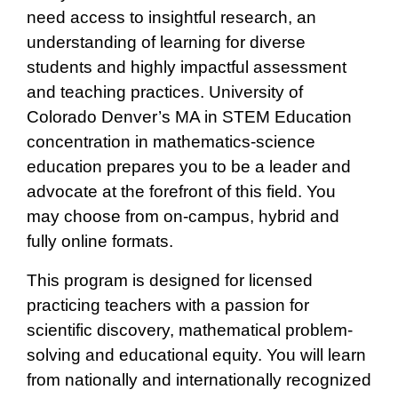
need access to insightful research, an
understanding of learning for diverse
students and highly impactful assessment
and teaching practices. University of
Colorado Denver’s MA in STEM Education
concentration in mathematics-science
education prepares you to be a leader and
advocate at the forefront of this field. You
may choose from on-campus, hybrid and
fully online formats.
This program is designed for licensed
practicing teachers with a passion for
scientific discovery, mathematical problem-
solving and educational equity. You will learn
from nationally and internationally recognized