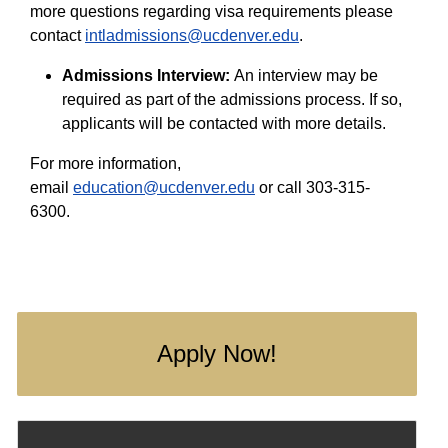
more questions regarding visa requirements please
contact
intladmissions@ucdenver.edu
.
Admissions Interview:
An interview may be
required as part of the admissions process. If so,
applicants will be contacted with more details.
For more information,
email
education@ucdenver.edu
or call 303-315-
6300.
Apply Now!