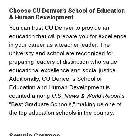
Choose CU Denver’s School of Education
& Human Development
You can trust CU Denver to provide an
education that will prepare you for excellence
in your career as a teacher leader. The
university and school are recognized for
preparing leaders of distinction who value
educational excellence and social justice.
Additionally, CU Denver’s School of
Education and Human Development is
counted among
U.S. News & World Report
’s
“Best Graduate Schools,” making us one of
the top education schools in the country.
Sample Courses