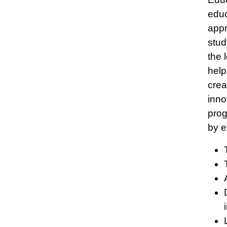
educ
appr
stud
the 
help
crea
inno
prog
by e