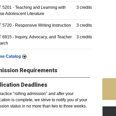
5201 - Teaching and Learning with
3 credits
se Adolescent Literature
5720 - Responsive Writing Instruction
3 credits
6915 - Inquiry, Advocacy, and Teacher
3 credits
arch
se Catalog
ission Requirements
lication Deadlines
actice "rolling admission" and after your
cation is complete, we strive to notify you of your
sion status in no more than two to three weeks.