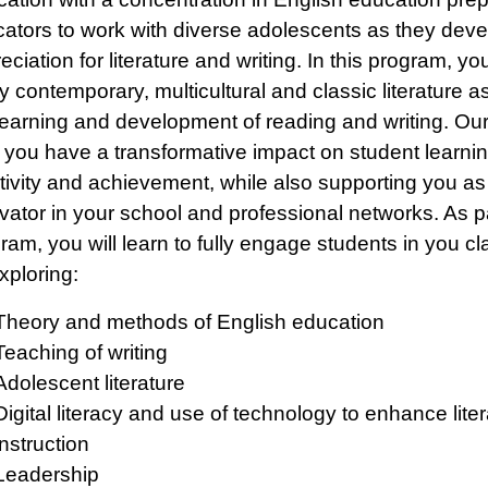
ators to work with diverse adolescents as they deve
eciation for literature and writing. In this program, you
y contemporary, multicultural and classic literature a
learning and development of reading and writing. Our 
 you have a transformative impact on student learnin
tivity and achievement, while also supporting you as
vator in your school and professional networks. As pa
ram, you will learn to fully engage students in you c
xploring:
Theory and methods of English education
Teaching of writing
Adolescent literature
Digital literacy and use of technology to enhance lite
instruction
Leadership