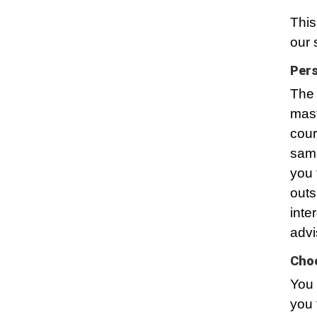
This
our 
Pers
The 
mast
cour
same
you 
outs
inte
advi
Choo
You 
you 