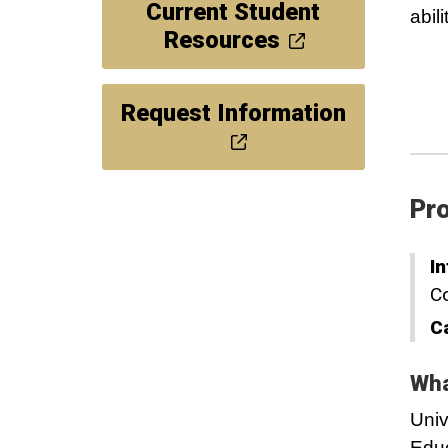
Current Student
abil
Resources
Request Information
Pro
In
Co
C
Wha
Univ
Educ