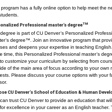
 program has a fully online option to help meet the n
students.
TM
onalized Professional master’s degree
degree is part of CU Denver’s Personalized Profess
er’s degree™. Join an innovative program that prov
ses and deepens your expertise in teaching English.
 time, this Personalized Professional master’s degr
to customize your curriculum by selecting from cour
ide of the main area of focus according to your own
rests. Please discuss your course options with your f
sor.
se CU Denver's School of Education & Human Deve
can trust CU Denver to provide an education that wil
for excellence in your career as an English teacher.