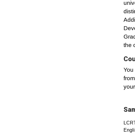
univ
dist
Addi
Dev
Grad
the 
Cou
You 
from
your
Sam
LCRT
Engli