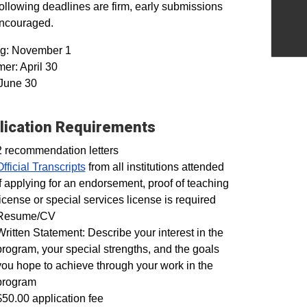
ollowing deadlines are firm, early submissions
encouraged.
ng: November 1
r: April 30
 June 30
lication Requirements
2 recommendation letters
Official Transcripts
from all institutions attended
If applying for an endorsement, proof of teaching
license or special services license is required
Resume/CV
Written Statement: Describe your interest in the
program, your special strengths, and the goals
you hope to achieve through your work in the
program
$50.00 application fee