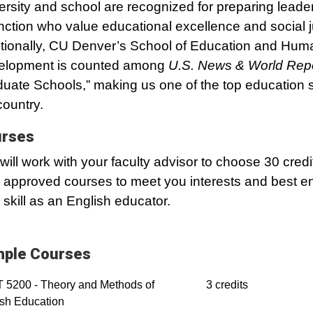
ersity and school are recognized for preparing leader
inction who value educational excellence and social j
tionally, CU Denver’s School of Education and Hum
elopment is counted among
U.S. News & World Rep
uate Schools,” making us one of the top education s
country.
rses
will work with your faculty advisor to choose 30 credi
 approved courses to meet you interests and best 
 skill as an English educator.
ple Courses
 5200 - Theory and Methods of
3 credits
sh Education