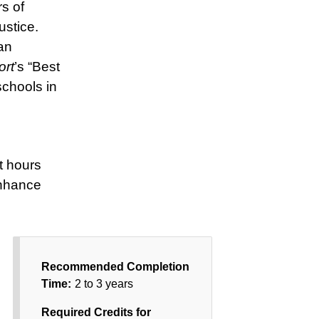
s of
ustice.
an
ort
’s “Best
chools in
t hours
enhance
Recommended Completion
Time:
2 to 3 years
Required Credits for