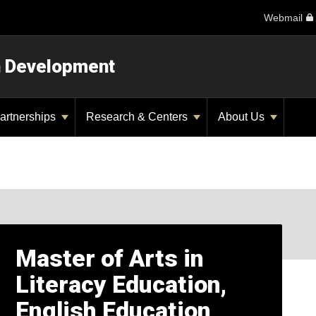
Webmail
n Development
artnerships
Research & Centers
About Us
Master of Arts in
Literacy Education,
English Education