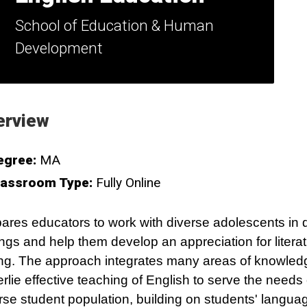
School of Education & Human
Development
erview
egree:
MA
lassroom Type:
Fully Online
ares educators to work with diverse adolescents in d
ings and help them develop an appreciation for litera
ing. The approach integrates many areas of knowled
rlie effective teaching of English to serve the needs 
rse student population, building on students' langua