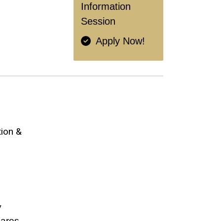
Information
Session
Apply Now!
ion &
y
pares