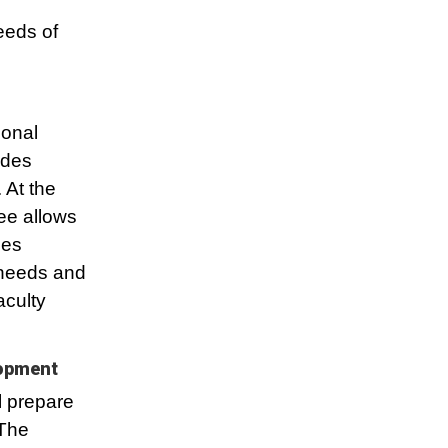
eeds of
ional
ides
 At the
ee allows
ses
 needs and
aculty
lopment
l prepare
 The