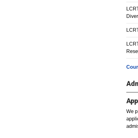
LCRT 
Diver
LCRT 
LCRT 
Rese
Cour
Adm
App
We pr
appli
admis