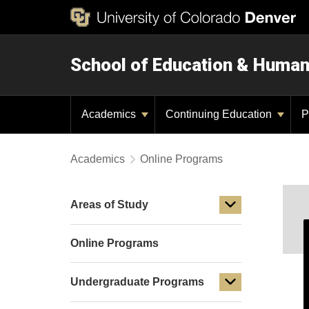
School of Education & Huma
Academics
Continuing Education
P
Academics
Online Programs
Areas of Study
Online Programs
Undergraduate Programs