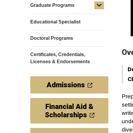
Graduate Programs
Educational Specialist
Doctoral Programs
Ov
Certificates, Credentials,
Licenses & Endorsements
D
C
Admissions
Prep
sett
Financial Aid &
writ
Scholarships
unde
dive