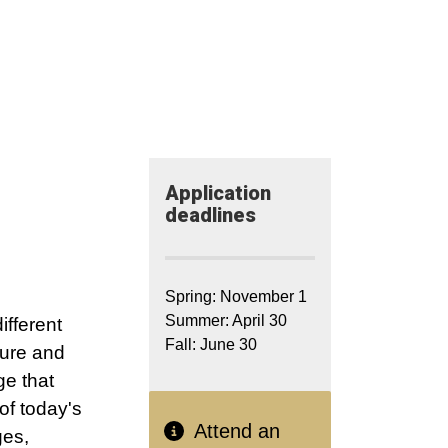
Application​
deadlines
Spring: November 1
Summer: April 30
ifferent
Fall: June 30
ture and
ge that
of today's
Attend an
ges,