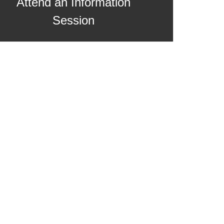
Attend an Information
Session