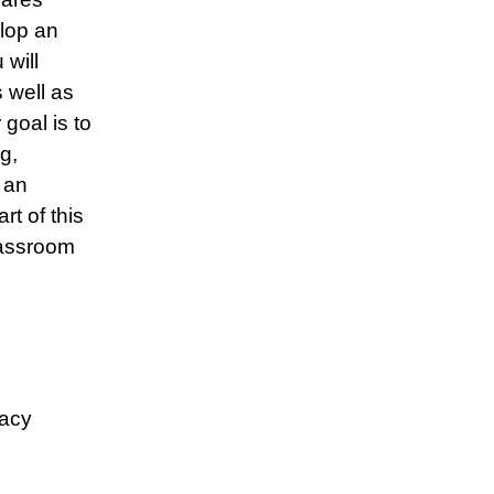
lop an
 will
s well as
goal is to
g,
 an
rt of this
lassroom
racy