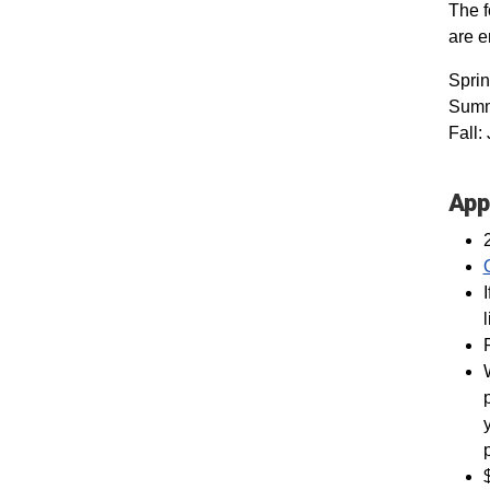
The f
are 
Spri
Summe
Fall:
App