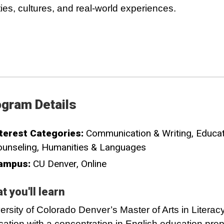
ities, cultures, and real-world experiences.
gram Details
terest Categories:
Communication & Writing
Educat
unseling
Humanities & Languages
ampus:
CU Denver
Online
t you'll learn
ersity of Colorado Denver’s Master of Arts in Literac
ation with a concentration in English education pre