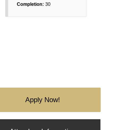
Completion:
30
Apply Now!