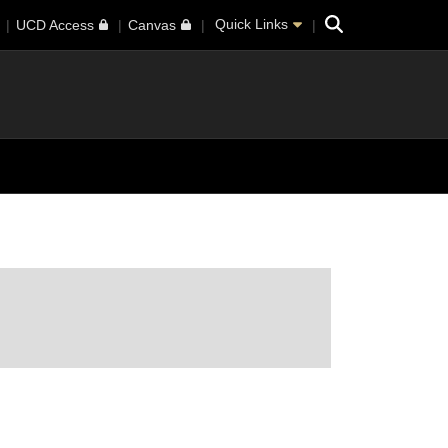
Search
Quick Links
UCD Access
Canvas