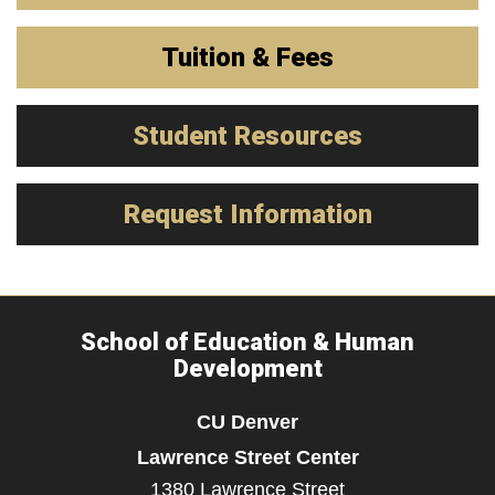
Tuition & Fees
Student Resources
Request Information
School of Education & Human
Development
CU Denver
Lawrence Street Center
1380 Lawrence Street