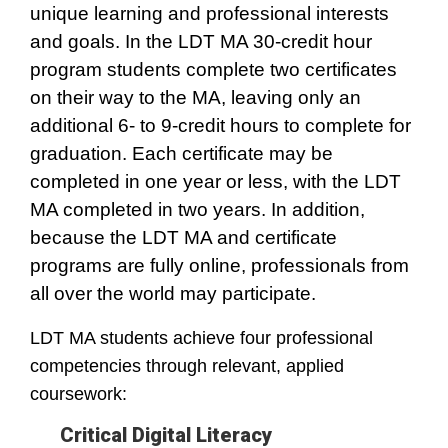
unique learning and professional interests
and goals. In the LDT MA 30-credit hour
program students complete two certificates
on their way to the MA, leaving only an
additional 6- to 9-credit hours to complete for
graduation. Each certificate may be
completed in one year or less, with the LDT
MA completed in two years. In addition,
because the LDT MA and certificate
programs are fully online, professionals from
all over the world may participate.
LDT MA students achieve four professional
competencies through relevant, applied
coursework:
Critical Digital Literacy