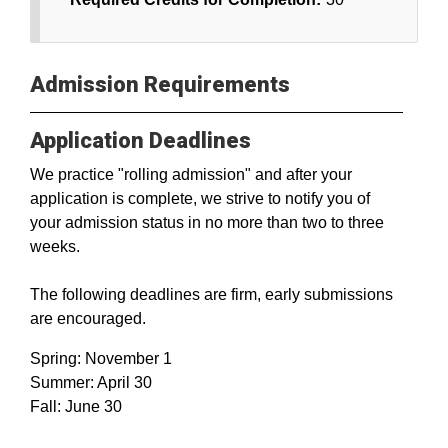
Admission Requirements
Application Deadlines
We practice "rolling admission" and after your
application is complete, we strive to notify you of
your admission status in no more than two to three
weeks.
The following deadlines are firm, early submissions
are encouraged.
Spring: November 1
Summer: April 30
Fall: June 30