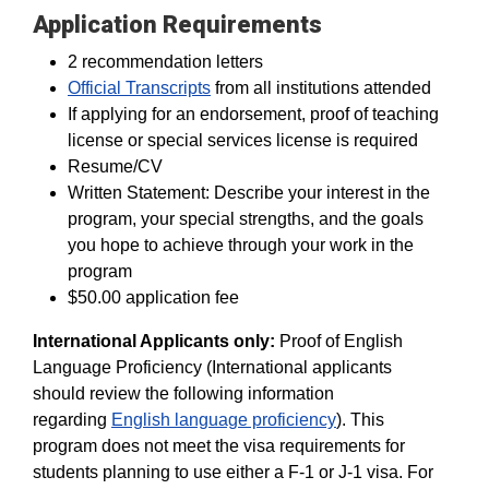
Application Requirements
2 recommendation letters
Official Transcripts
from all institutions attended
If applying for an endorsement, proof of teaching
license or special services license is required
Resume/CV
Written Statement: Describe your interest in the
program, your special strengths, and the goals
you hope to achieve through your work in the
program
$50.00 application fee
International Applicants only:
Proof of English
Language Proficiency (International applicants
should review the following information
regarding
English language proficiency
). This
program does not meet the visa requirements for
students planning to use either a F-1 or J-1 visa. For