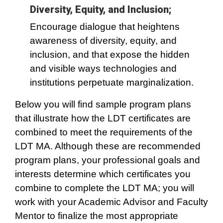
Diversity, Equity, and Inclusion;
Encourage dialogue that heightens
awareness of diversity, equity, and
inclusion, and that expose the hidden
and visible ways technologies and
institutions perpetuate marginalization.
Below you will find sample program plans
that illustrate how the LDT certificates are
combined to meet the requirements of the
LDT MA. Although these are recommended
program plans, your professional goals and
interests determine which certificates you
combine to complete the LDT MA; you will
work with your Academic Advisor and Faculty
Mentor to finalize the most appropriate