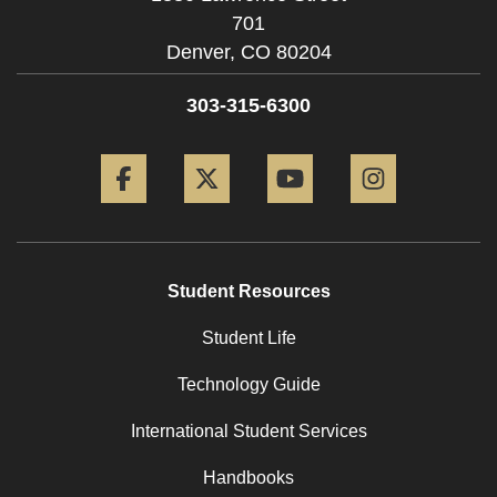
701
Denver,
CO
80204
303-315-6300
Facebook
Twitter
YouTube
Instagram
Student Resources
Student Life
Technology Guide
International Student Services
Handbooks