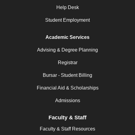
Help Desk
Student Employment
Academic Services
Advising & Degree Planning
Registrar
Bursar - Student Billing
Financial Aid & Scholarships
Admissions
Faculty & Staff
Faculty & Staff Resources