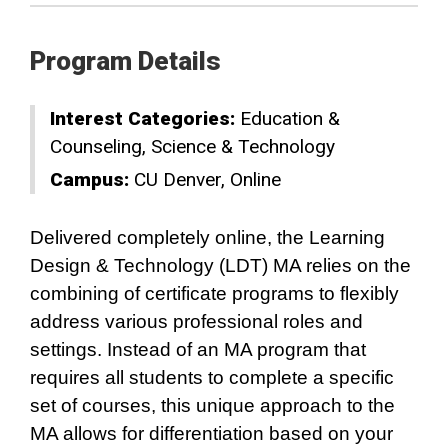
Program Details
Interest Categories:
Education &
Counseling
Science & Technology
Campus:
CU Denver
Online
Delivered completely online, the Learning
Design & Technology (LDT) MA relies on the
combining of certificate programs to flexibly
address various professional roles and
settings. Instead of an MA program that
requires all students to complete a specific
set of courses, this unique approach to the
MA allows for differentiation based on your