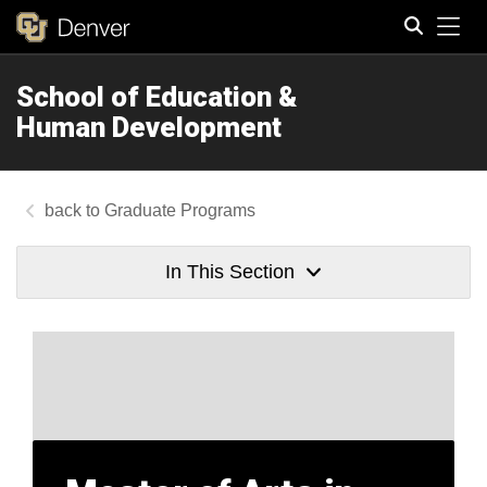
Tog
School of Education &
Search
Human Development
Graduate Programs
In This Section