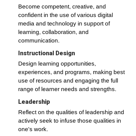
Become competent, creative, and
confident in the use of various digital
media and technology in support of
learning, collaboration, and
communication.
Instructional Design
Design learning opportunities,
experiences, and programs, making best
use of resources and engaging the full
range of learner needs and strengths.
Leadership
Reflect on the qualities of leadership and
actively seek to infuse those qualities in
one's work.