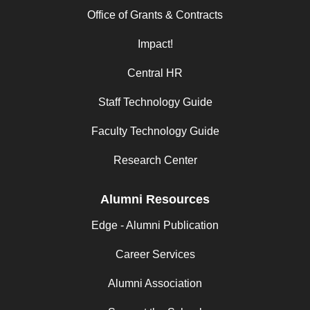
Office of Grants & Contracts
Impact!
Central HR
Staff Technology Guide
Faculty Technology Guide
Research Center
Alumni Resources
Edge - Alumni Publication
Career Services
Alumni Association