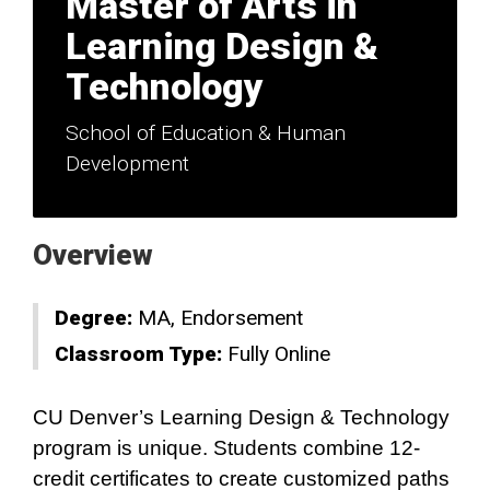
Master of Arts in
Learning Design &
Technology
School of Education & Human
Development
Overview
Degree:
MA
Endorsement
Classroom Type:
Fully Online
CU Denver’s Learning Design & Technology
program is unique. Students combine 12-
credit certificates to create customized paths