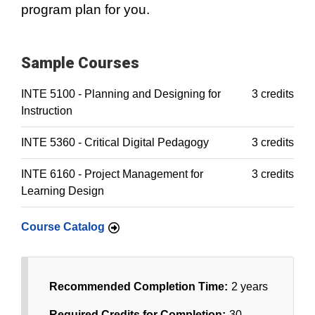
program plan for you.
Sample Courses
INTE 5100 - Planning and Designing for
3 credits
Instruction
INTE 5360 - Critical Digital Pedagogy
3 credits
INTE 6160 - Project Management for
3 credits
Learning Design
Course Catalog
Recommended Completion Time:
2 years
Required Credits for Completion:
30