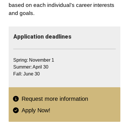
based on each individual’s career interests
and goals.
Application​ deadlines
Spring: November 1
Summer: April 30
Fall: June 30
Request more information
Apply Now!