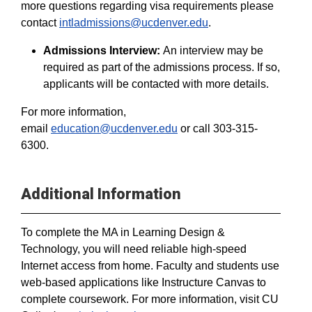
more questions regarding visa requirements please
contact
intladmissions@ucdenver.edu
.
Admissions Interview:
An interview may be
required as part of the admissions process. If so,
applicants will be contacted with more details.
For more information,
email
education@ucdenver.edu
or call 303-315-
6300.
Additional Information
To complete the MA in Learning Design &
Technology, you will need reliable high-speed
Internet access from home. Faculty and students use
web-based applications like Instructure Canvas to
complete coursework. For more information, visit CU