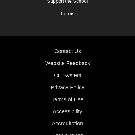
Support the School
Forms
Contact Us
Website Feedback
CU System
Privacy Policy
Terms of Use
Accessibility
Accreditation