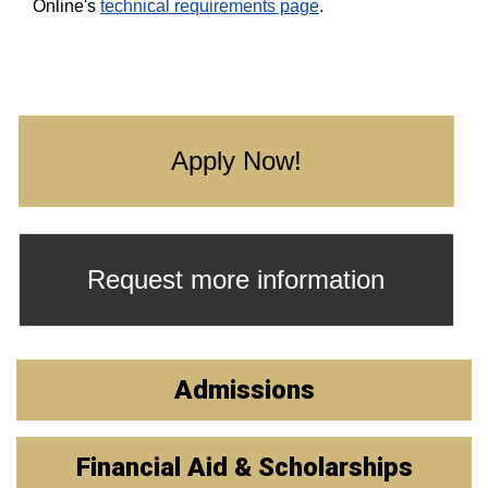
Online's
technical requirements page
.
Apply Now!
Request more information
Admissions
Financial Aid & Scholarships