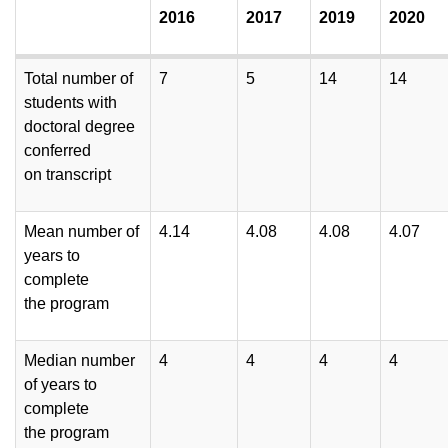
2016
2017
2019
2020
Total number of
7
5
14
14
students with
doctoral degree
conferred
on transcript
Mean number of
4.14
4.08
4.08
4.07
years to
complete
the program
Median number
4
4
4
4
of years to
complete
the program