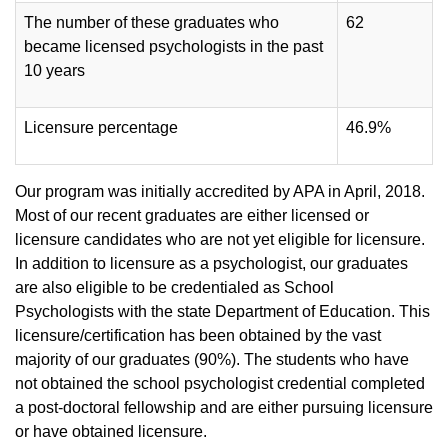
The number of these graduates who
62
became licensed psychologists in the past
10 years
Licensure percentage
46.9%
Our program was initially accredited by APA in April, 2018.
Most of our recent graduates are either licensed or
licensure candidates who are not yet eligible for licensure.
In addition to licensure as a psychologist, our graduates
are also eligible to be credentialed as School
Psychologists with the state Department of Education. This
licensure/certification has been obtained by the vast
majority of our graduates (90%). The students who have
not obtained the school psychologist credential completed
a post-doctoral fellowship and are either pursuing licensure
or have obtained licensure.