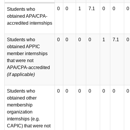
0
0
1
7.1
0
0
0
Students who
obtained APA/CPA-
accredited internships
Students who
0
0
0
0
1
7.1
0
obtained APPIC
member internships
that were not
APA/CPA-accredited
(if
applicable)
Students who
0
0
0
0
0
0
0
obtained other
membership
organization
internships (e.g.
CAPIC) that were not