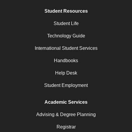
Student Resources
Student Life
Technology Guide
International Student Services
Handbooks
Help Desk
Student Employment
Academic Services
Advising & Degree Planning
Registrar