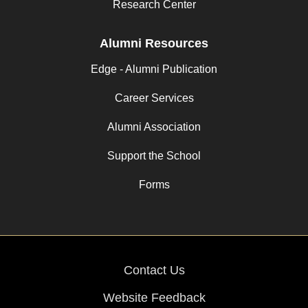
Research Center
Alumni Resources
Edge - Alumni Publication
Career Services
Alumni Association
Support the School
Forms
Contact Us
Website Feedback