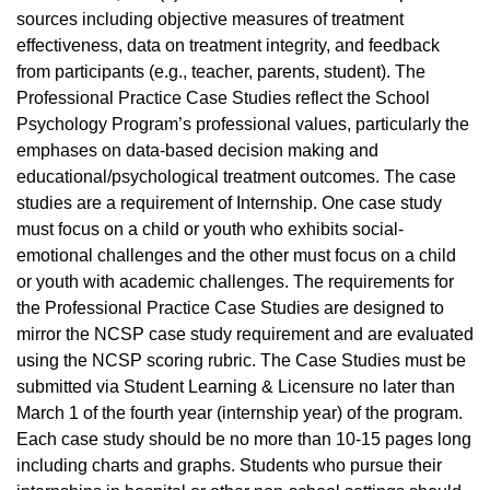
sources including objective measures of treatment
effectiveness, data on treatment integrity, and feedback
from participants (e.g., teacher, parents, student). The
Professional Practice Case Studies reflect the School
Psychology Program’s professional values, particularly the
emphases on data-based decision making and
educational/psychological treatment outcomes. The case
studies are a requirement of Internship. One case study
must focus on a child or youth who exhibits social-
emotional challenges and the other must focus on a child
or youth with academic challenges. The requirements for
the Professional Practice Case Studies are designed to
mirror the NCSP case study requirement and are evaluated
using the NCSP scoring rubric. The Case Studies must be
submitted via Student Learning & Licensure no later than
March 1 of the fourth year (internship year) of the program.
Each case study should be no more than 10-15 pages long
including charts and graphs. Students who pursue their