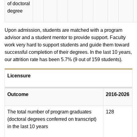
of doctoral
degree
Upon admission, students are matched with a program
advisor and a student mentor to provide support. Faculty
work very hard to support students and guide them toward
successful completion of their degrees. In the last 10 years,
our attrition rate has been 5.7% (9 out of 159 students).
Licensure
Outcome
2016-2026
The total number of program graduates
128
(doctoral degrees conferred on transcript)
in the last 10 years