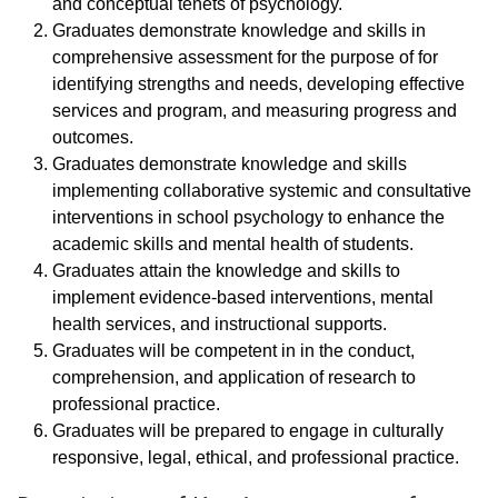
and conceptual tenets of psychology.
Graduates demonstrate knowledge and skills in
comprehensive assessment for the purpose of for
identifying strengths and needs, developing effective
services and program, and measuring progress and
outcomes.
Graduates demonstrate knowledge and skills
implementing collaborative systemic and consultative
interventions in school psychology to enhance the
academic skills and mental health of students.
Graduates attain the knowledge and skills to
implement evidence-based interventions, mental
health services, and instructional supports.
Graduates will be competent in in the conduct,
comprehension, and application of research to
professional practice.
Graduates will be prepared to engage in culturally
responsive, legal, ethical, and professional practice.