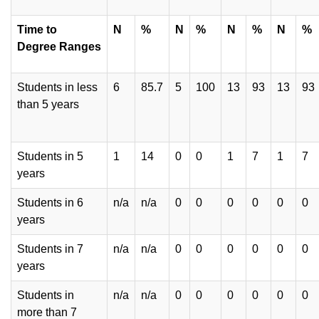
Time to
N
%
N
%
N
%
N
%
Degree
Ranges
Students in less
6
85.7
5
100
13
93
13
93
than 5 years
Students in 5
1
14
0
0
1
7
1
7
years
Students in 6
n/a
n/a
0
0
0
0
0
0
years
Students in 7
n/a
n/a
0
0
0
0
0
0
years
Students in
n/a
n/a
0
0
0
0
0
0
more than 7