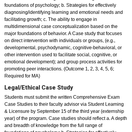
foundations of psychology; b. Strategies for effectively
diagnosing/identifying learning and emotional needs and
facilitating growth; c. The ability to engage in
multidimensional case conceptualization based on the
major foundations of behavior. A Case study that focuses
on direct intervention with individuals or groups, (e.g.,
developmental, psychodynamic, cognitive-behavioral, or
other intervention used to facilitate social, cognitive, or
emotional development); and group process activities for
promoting peer interactions. (Outcome 1, 2, 3, 4, 5, 6;
Required for MA)
Legal/Ethical Case Study
Students must submit the written Comprehensive Exam
Case Studies to their faculty advisor via Student Learning
& Licensure by September 15 of the third year (externship
year) of the program. Case studies should reflect a. A depth
and breadth of knowledge from the full range of