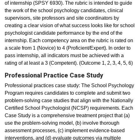
of internship (SPSY 6930). The rubric is intended to guide
the work of the school psychology candidates, clinical
supervisors, site professors and site coordinators by
creating a clear vision of what success looks like for school
psychologist candidate performance by the end of the
internship. Each competency area on the rubric is rated on
a scale from 1 (Novice) to 4 (Proficient/Expert). In order to
pass internship, all indicators must be achieved with a
rating of at least a 3 (Competent). (Outcome 1, 2, 3, 4, 5, 6)
Professional Practice Case Study
Professional practices case study: The School Psychology
Program requires candidates to complete and submit two
problem-solving case studies that align with the Nationally
Certified School Psychologist (NCSP) requirements. Each
Case Study is a comprehensive treatment project that (a)
use the problem-solving model, (b) involve thorough
assessment processes, (c) implement evidence-based
interventions, and (d) evaluate outcomes via multiple