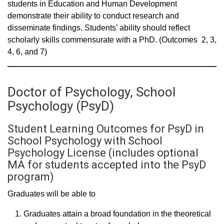
students in Education and Human Development
demonstrate their ability to conduct research and
disseminate findings. Students’ ability should reflect
scholarly skills commensurate with a PhD. (Outcomes 2, 3,
4, 6, and 7)
Doctor of Psychology, School
Psychology (PsyD)
Student Learning Outcomes for PsyD in
School Psychology with School
Psychology License (includes optional
MA for students accepted into the PsyD
program)
Graduates will be able to
Graduates attain a broad foundation in the theoretical