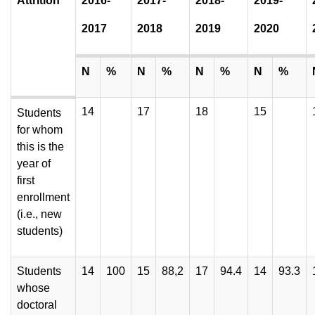
Attrition
2016-
2017-
2018-
2019-
2017
2018
2019
2020
N
%
N
%
N
%
N
%
14
17
18
15
Students
for whom
this is the
year of
first
enrollment
(i.e., new
students)
Students
14
100
15
88,2
17
94.4
14
93.3
whose
doctoral