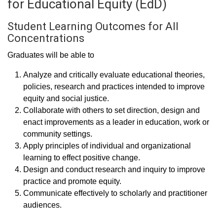
for Educational Equity (EdD)
Student Learning Outcomes for All
Concentrations
Graduates will be able to
Analyze and critically evaluate educational theories,
policies, research and practices intended to improve
equity and social justice.
Collaborate with others to set direction, design and
enact improvements as a leader in education, work or
community settings.
Apply principles of individual and organizational
learning to effect positive change.
Design and conduct research and inquiry to improve
practice and promote equity.
Communicate effectively to scholarly and practitioner
audiences.