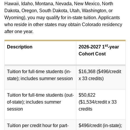
Hawaii, Idaho, Montana, Nevada, New Mexico, North
Dakota, Oregon, South Dakota, Utah, Washington, or
Wyoming), you may qualify for in-state tuition. Applicants
who reside in other states may obtain Colorado residency
after one year.
st
Description
2026-2027 1
-year
Cohort Cost
Tuition for full-time students (in-
$16,368 ($496/credit
state); includes summer session
x 33 credits)
Tuition for full-time students (out-
$50,622
of-state); includes summer
($1,534/credit x 33
session
credits
Tuition per credit hour for part-
$496/credit (in-state);