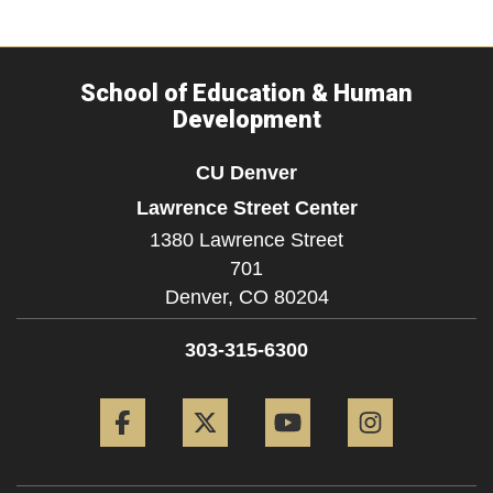
School of Education & Human
Development
CU Denver
Lawrence Street Center
1380 Lawrence Street
701
Denver,
CO
80204
303-315-6300
Facebook
Twitter
YouTube
Instagram