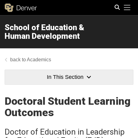
Tog
School of Education &
Search
Human Development
Academics
In This Section
Doctoral Student Learning
Outcomes
Doctor of Education in Leadership