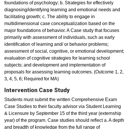
foundations of psychology; b. Strategies for effectively
diagnosing/identifying learning and emotional needs and
facilitating growth; c. The ability to engage in
multidimensional case conceptualization based on the
major foundations of behavior. A Case study that focuses
primarily with assessment of individuals, such as early
identification of learning and/ or behavior problems;
assessment of social, cognitive, or emotional development;
evaluation of cognitive strategies for learning school
subjects; and development and implementation of
proposals for assessing learning outcomes. (Outcome 1, 2,
3, 4, 5, 6; Required for MA)
Intervention Case Study
Students must submit the written Comprehensive Exam
Case Studies to their faculty advisor via Student Learning
& Licensure by September 15 of the third year (externship
year) of the program. Case studies should reflect a. A depth
and breadth of knowledge from the full range of