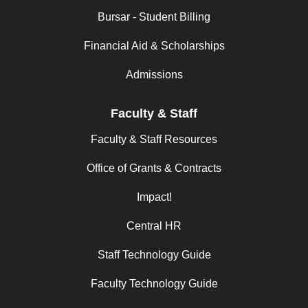
Bursar - Student Billing
Financial Aid & Scholarships
Admissions
Faculty & Staff
Faculty & Staff Resources
Office of Grants & Contracts
Impact!
Central HR
Staff Technology Guide
Faculty Technology Guide