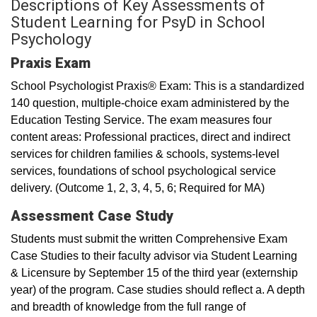
Descriptions of Key Assessments of
Student Learning for PsyD in School
Psychology
Praxis Exam
School Psychologist Praxis® Exam: This is a standardized
140 question, multiple-choice exam administered by the
Education Testing Service. The exam measures four
content areas: Professional practices, direct and indirect
services for children families & schools, systems-level
services, foundations of school psychological service
delivery. (Outcome 1, 2, 3, 4, 5, 6; Required for MA)
Assessment Case Study
Students must submit the written Comprehensive Exam
Case Studies to their faculty advisor via Student Learning
& Licensure by September 15 of the third year (externship
year) of the program. Case studies should reflect a. A depth
and breadth of knowledge from the full range of