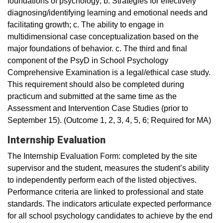
foundations of psychology; b. Strategies for effectively
diagnosing/identifying learning and emotional needs and
facilitating growth; c. The ability to engage in
multidimensional case conceptualization based on the
major foundations of behavior. c. The third and final
component of the PsyD in School Psychology
Comprehensive Examination is a legal/ethical case study.
This requirement should also be completed during
practicum and submitted at the same time as the
Assessment and Intervention Case Studies (prior to
September 15). (Outcome 1, 2, 3, 4, 5, 6; Required for MA)
Internship Evaluation
The Internship Evaluation Form: completed by the site
supervisor and the student, measures the student’s ability
to independently perform each of the listed objectives.
Performance criteria are linked to professional and state
standards. The indicators articulate expected performance
for all school psychology candidates to achieve by the end