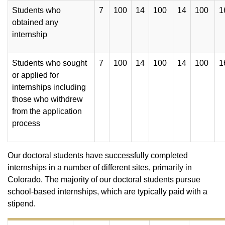
Students who
7
100
14
100
14
100
1
obtained any
internship
Students who sought
7
100
14
100
14
100
1
or applied for
internships including
those who withdrew
from the application
process
Our doctoral students have successfully completed
internships in a number of different sites, primarily in
Colorado. The majority of our doctoral students pursue
school-based internships, which are typically paid with a
stipend.