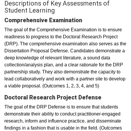
Descriptions of Key Assessments of
Student Learning
Comprehensive Examination
The goal of the Comprehensive Examination is to ensure
readiness to progress to the Doctoral Research Project
(DRP). The comprehensive examination also serves as the
Dissertation Proposal Defense. Candidates demonstrate a
deep knowledge of relevant literature, a sound data
collection/analysis plan, and a clear rationale for the DRP
partnership study. They also demonstrate the capacity to
lead collaboratively and work with a partner site to develop
a viable proposal. (Outcomes 1, 2, 3, 4, and 5)
Doctoral Research Project Defense
The goal of the DRP Defense is to ensure that students
demonstrate their ability to conduct practitioner-engaged
research, inform and influence practice, and disseminate
findings in a fashion that is usable in the field. (Outcomes