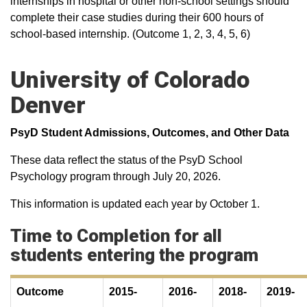
internships in hospital or other non-school settings should
complete their case studies during their 600 hours of
school-based internship. (Outcome 1, 2, 3, 4, 5, 6)
University of Colorado
Denver
PsyD Student Admissions, Outcomes, and Other Data
These data reflect the status of the PsyD School
Psychology program through July 20, 2026.
This information is updated each year by October 1.
Time to Completion for all
students entering the program
Outcome
2015-
2016-
2018-
2019-