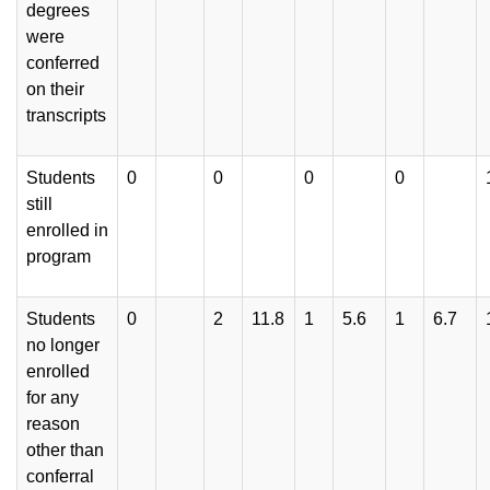
degrees
were
conferred
on their
transcripts
Students
0
0
0
0
still
enrolled in
program
Students
0
2
11.8
1
5.6
1
6.7
no longer
enrolled
for any
reason
other than
conferral