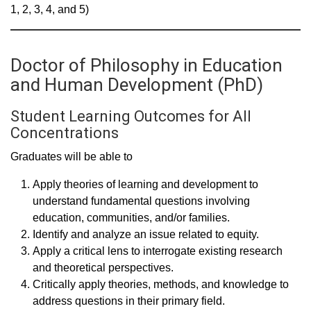
1, 2, 3, 4, and 5)
Doctor of Philosophy in Education
and Human Development (PhD)
Student Learning Outcomes for All
Concentrations
Graduates will be able to
Apply theories of learning and development to
understand fundamental questions involving
education, communities, and/or families.
Identify and analyze an issue related to equity.
Apply a critical lens to interrogate existing research
and theoretical perspectives.
Critically apply theories, methods, and knowledge to
address questions in their primary field.