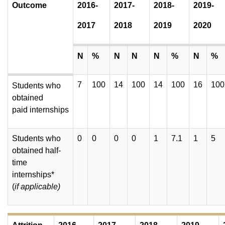
Outcome
2016-
2017-
2018-
2019-
2017
2018
2019
2020
N
%
N
N
N
%
N
%
7
100
14
100
14
100
16
100
Students who
obtained
paid internships
Students who
0
0
0
0
1
7.1
1
5
obtained half-
time
internships*
(
if
applicable)