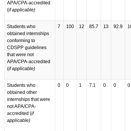
APA/CPA-accredited
(
if
applicable)
Students who
7
100
12
85.7
13
92.9
1
obtained internships
conforming to
CDSPP guidelines
that were not
APA/CPA-accredited
(
if applicable)
Students who
0
0
1
7.1
0
0
0
obtained other
internships that were
not APA/CPA-
accredited (
if
applicable)