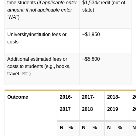
time students (
if applicable enter
$1,534/credit (out-of-
amount; if not applicable enter
state)
"NA"
)
University/institution fees or
~$1,950
costs
Additional estimated fees or
~$5,800
costs to students (e.g., books,
travel, etc.)
Outcome
2016-
2017-
2018-
2
2017
2018
2019
2
N
%
N
%
N
%
N