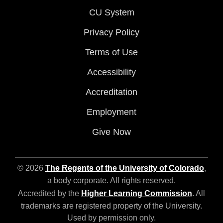
CU System
Privacy Policy
Terms of Use
Accessibility
Accreditation
Employment
Give Now
© 2026
The Regents of the University of Colorado
,
a body corporate. All rights reserved.
Accredited by the
Higher Learning Commission
. All
trademarks are registered property of the University.
Used by permission only.