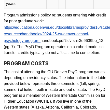
years
Program admissions policy re: students entering with credit
for prior graduate work:
https://education.ucdenver.edu/docs/librariesprovider16/stude
resources/handbooks/2024-25-cu-denver-school-
psychology-program-
handbook.pdf?sfvrsn=3e9639bb_13
(pg. 7). The PsyD Program operates on a cohort model so
transfer credits typically do not affect time to completion.
PROGRAM COSTS
The cost of attending the CU Denver PsyD program varies
depending on residency status. The information in the table
provided below represents three semesters (fall, spring,
summer) of tuition, both in-state and out-of-state. The PsyD
program is a member of Western Interstate Commission for
Higher Education (WICHE). If you live in one of the
Western states (Alaska, Arizona, California, Colorado,