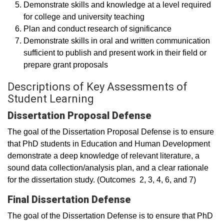
Demonstrate skills and knowledge at a level required
for college and university teaching
Plan and conduct research of significance
Demonstrate skills in oral and written communication
sufficient to publish and present work in their field or
prepare grant proposals
Descriptions of Key Assessments of
Student Learning
Dissertation Proposal Defense
The goal of the Dissertation Proposal Defense is to ensure
that PhD students in Education and Human Development
demonstrate a deep knowledge of relevant literature, a
sound data collection/analysis plan, and a clear rationale
for the dissertation study. (Outcomes 2, 3, 4, 6, and 7)
Final Dissertation Defense
The goal of the Dissertation Defense is to ensure that PhD