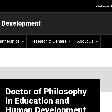
Webmail
n Development
artnerships
Research & Centers
About Us
Doctor of Philosophy
in Education and
Human Development,