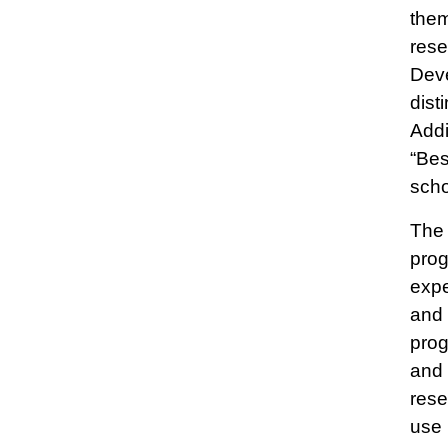
them
rese
Deve
dist
Addi
“Bes
scho
The 
prog
expe
and 
prog
and 
rese
use 