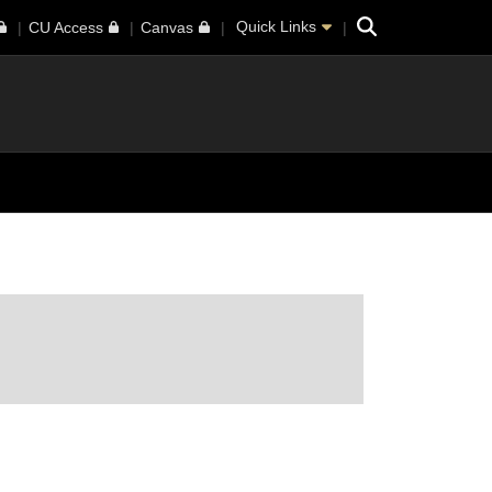
Search
Quick Links
CU Access
Canvas