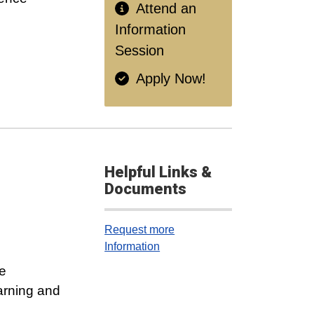
Attend an
Information
Session
Apply Now!
Helpful Links &
Documents
Request more
Information
e
arning and