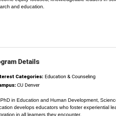
arch and education.
gram Details
terest Categories:
Education & Counseling
ampus:
CU Denver
 PhD in Education and Human Development, Scienc
ation develops educators who foster experiential le
oration in all learners they encounter.