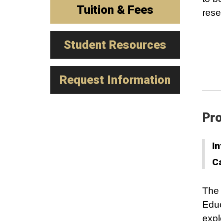
Tuition & Fees
rese
Student Resources
Request Information
Pro
In
C
The
Educ
expl