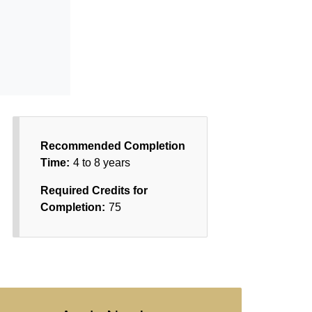
Recommended Completion
Time:
4 to 8 years
Required Credits for
Completion:
75