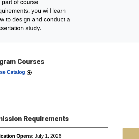
 part of course
quirements, you will learn
w to design and conduct a
ssertation study.
gram Courses
se Catalog
ission Requirements
ication Opens:
July 1, 2026