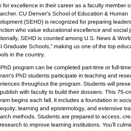
 for excellence in their career as a faculty member o
archer. CU Denver's School of Education & Human
lopment (SEHD) is recognized for preparing leaders
inction who value educational excellence and social j
tionally, SEHD is counted among U.S. News & World
t Graduate Schools,” making us one of the top educ
ols in the country.
PhD program can be completed part-time or full-time
ram's PhD students participate in teaching and rese
riences throughout the program. Students will presen
publish with faculty to build their dossiers. This 75-cr
ram begins each fall. It includes a foundation in socia
equity; learning and epistemology, and extensive trai
arch methods. Students are prepared to access, cre
research to improve learning institutions. You’ll culm