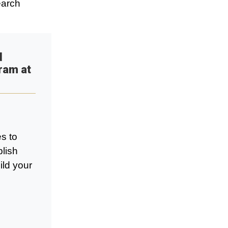
earch
d
ram at
s to
blish
ild your