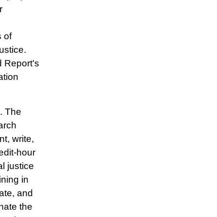
r
 of
ustice.
 Report's
ation
. The
arch
t, write,
edit-hour
l justice
ning in
ate, and
inate the