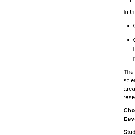
In t
The 
scie
area
rese
Cho
Dev
Stud