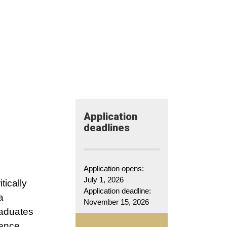
Application​
deadlines
Application opens:
July 1, 2026
tically
Application deadline:
a
November 15, 2026
raduates
ience