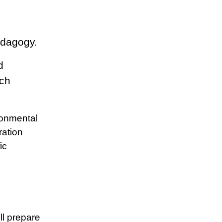
edagogy.
d
rch
ronmental
ration
ic
ll prepare