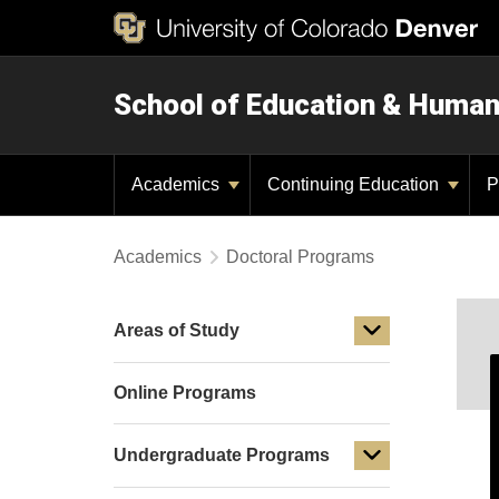
School of Education & Huma
Academics
Continuing Education
P
Academics
Doctoral Programs
Areas of Study
Online Programs
Undergraduate Programs