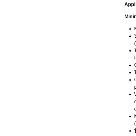
Appl
Mini
f
O