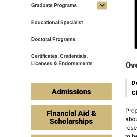
Graduate Programs
Educational Specialist
Doctoral Programs
Certificates, Credentials,
Ov
Licenses & Endorsements
D
Admissions
C
Prep
Financial Aid &
abou
Scholarships
rese
to b