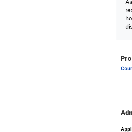
As
re
ho
di
Pro
Cour
Adm
Appl