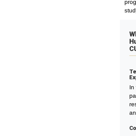
prog
stud
Wh
H
C
Te
Ex
In
pa
re
an
Co