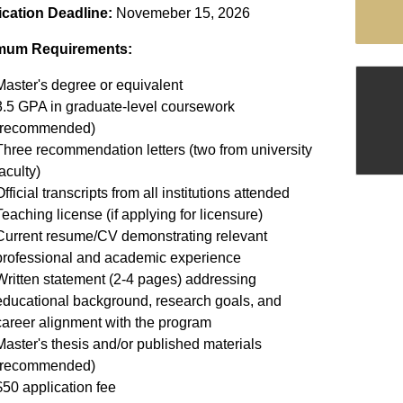
ication Deadline:
Novemeber 15, 2026
mum Requirements:
Master's degree or equivalent
3.5 GPA in graduate-level coursework
(recommended)
Three recommendation letters (two from university
aculty)
fficial transcripts from all institutions attended
Teaching license (if applying for licensure)
Current resume/CV demonstrating relevant
professional and academic experience
Written statement (2-4 pages) addressing
educational background, research goals, and
career alignment with the program
Master's thesis and/or published materials
(recommended)
$50 application fee