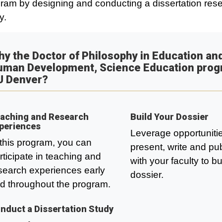
ram by designing and conducting a dissertation res
y.
y the Doctor of Philosophy in Education an
uman Development, Science Education prog
U Denver?
aching and Research
Build Your Dossier
periences
Leverage opportunitie
 this program, you can
present, write and pu
rticipate in teaching and
with your faculty to bu
search experiences early
dossier.
d throughout the program.
nduct a Dissertation Study