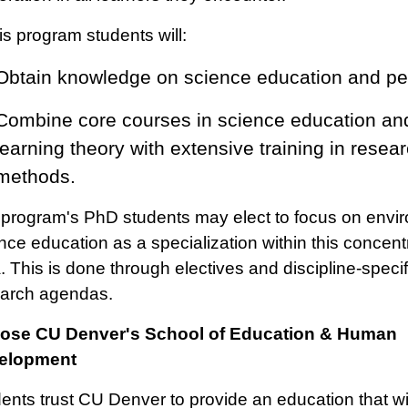
his program students will:
Obtain knowledge on science education and p
Combine core courses in science education an
learning theory with extensive training in resea
methods.
program's PhD students may elect to focus on envi
nce education as a specialization within this concent
. This is done through electives and discipline-specif
arch agendas.
ose CU Denver's School of Education & Human
elopment
ents trust CU Denver to provide an education that wi