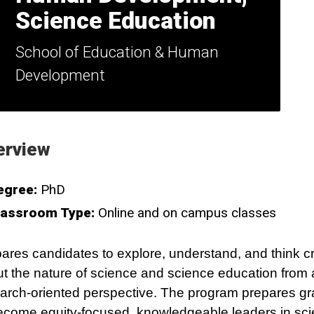
Science Education
School of Education & Human
Development
erview
egree:
PhD
lassroom Type:
Online and on campus classes
ares candidates to explore, understand, and think cri
t the nature of science and science education from 
arch-oriented perspective. The program prepares g
ecome equity-focused, knowledgeable leaders in sc