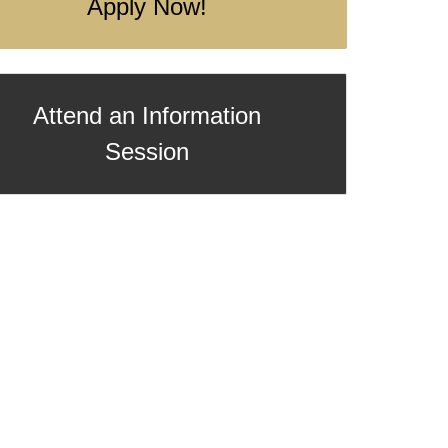
Apply Now!
Attend an Information
Session