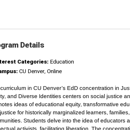
gram Details
terest Categories:
Education
ampus:
CU Denver
Online
curriculum in CU Denver’s EdD concentration in Just
ty, and Diverse Identities centers on social justice a
otes ideas of educational equity, transformative edu
justice for historically marginalized learners, families
unities. Students delve into the idea of educators 
llectual activists, facilitating liberation. The concentra