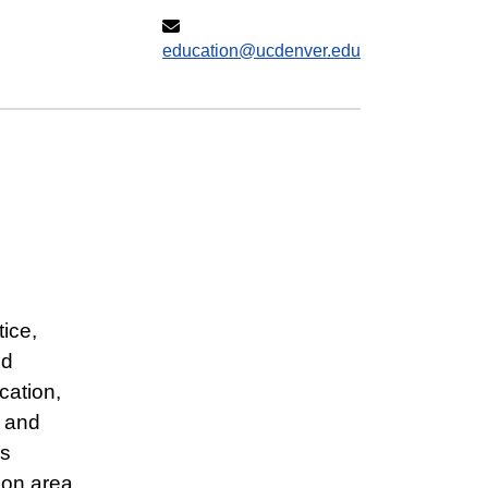
education@ucdenver.edu
ice,
nd
cation,
, and
as
tion area