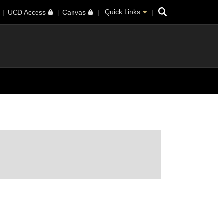
Search
Quick Links
UCD Access
Canvas