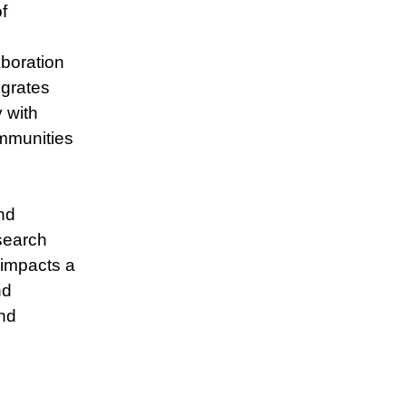
f
boration
egrates
 with
ommunities
nd
search
 impacts a
nd
nd