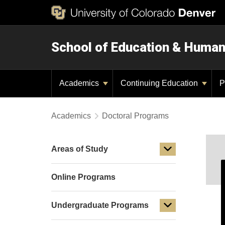
School of Education & Huma
Academics
Continuing Education
P
Academics
Doctoral Programs
Areas of Study
Online Programs
Undergraduate Programs