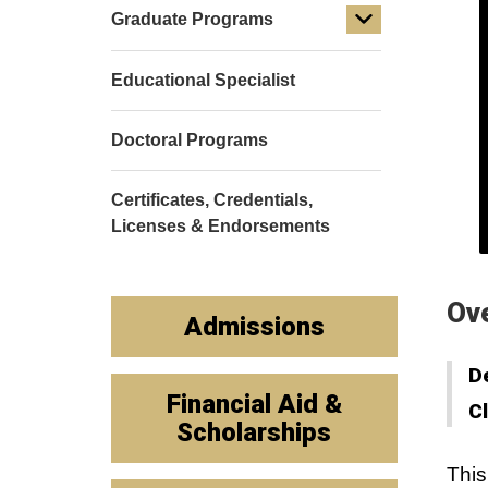
Graduate Programs
Educational Specialist
Doctoral Programs
Certificates, Credentials,
Licenses & Endorsements
Ov
Admissions
D
Financial Aid &
C
Scholarships
This