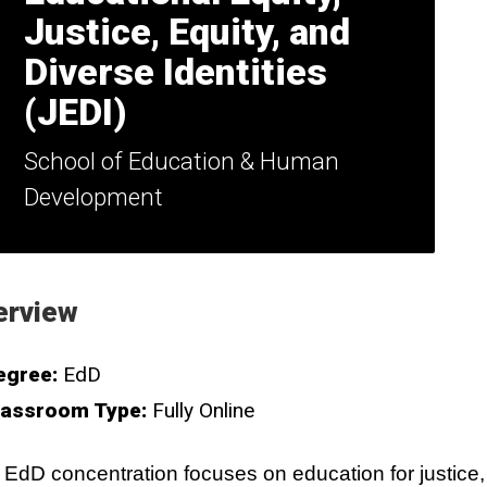
Justice, Equity, and
Diverse Identities
(JEDI)
School of Education & Human
Development
erview
egree:
EdD
lassroom Type:
Fully Online
 EdD concentration focuses on education for justice,