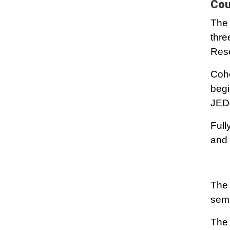
Cou
The 
thre
Rese
Coho
begi
JEDI
Full
and 
The 
semi
The 