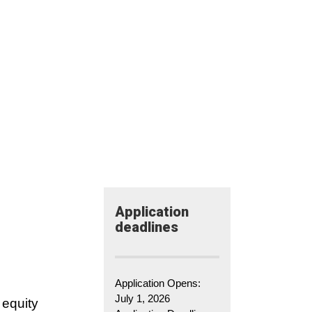
Application​
deadlines
Application Opens:
July 1, 2026
 equity