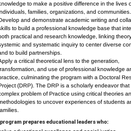
knowledge to make a positive difference in the lives o
individuals, families, organizations, and communities.
Develop and demonstrate academic writing and colla
skills to build a professional knowledge base that int
both practical and research knowledge, linking theory
systemic and systematic inquiry to center diverse c
and to build partnerships.
Apply a critical theoretical lens to the generation,
transformation, and use of professional knowledge a
practice, culminating the program with a Doctoral Re
Project (DRP). The DRP is a scholarly endeavor that
complex problem of Practice using critical theories a
methodologies to uncover experiences of students a
families.
program prepares educational leaders who: