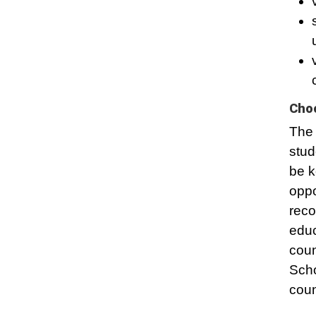
Choo
The 
stud
be k
oppo
reco
educ
coun
Scho
coun