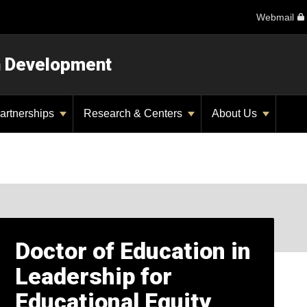
Webmail
n Development
artnerships
Research & Centers
About Us
Doctor of Education in
Leadership for
Educational Equity,