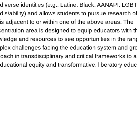
diverse identities (e.g., Latine, Black, AANAPI, LGB
dis/ability) and allows students to pursue research of
 is adjacent to or within one of the above areas. The
entration area is designed to equip educators with t
ledge and resources to see opportunities in the ran
lex challenges facing the education system and gro
oach in transdisciplinary and critical frameworks to 
educational equity and transformative, liberatory educ