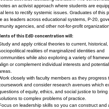
otes an activist approach where students are equip
ical lens to rectify systemic issues. Graduates of this
e as leaders across educational systems, P-20, gov
unity agencies, and other not-for-profit organizatio
ents of this EdD concentration will:
Study and apply critical theories to current, historical
sociopolitical realities of marginalized identities and
communities while also exploring a variety of framew
align or complement individual interests and potentia
areas.
Work closely with faculty members as they progress 
coursework and consider research avenues which e
questions of equity, ethics, and social justice to bring
solutions to complex problems of practice.
Focus on leadership skills so you can construct and 