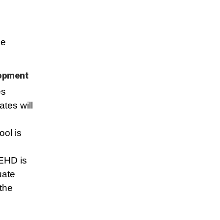
n
se
lopment
es
ates will
ool is
SEHD is
uate
the