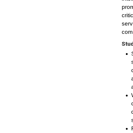
prom
crit
serv
comm
Stud