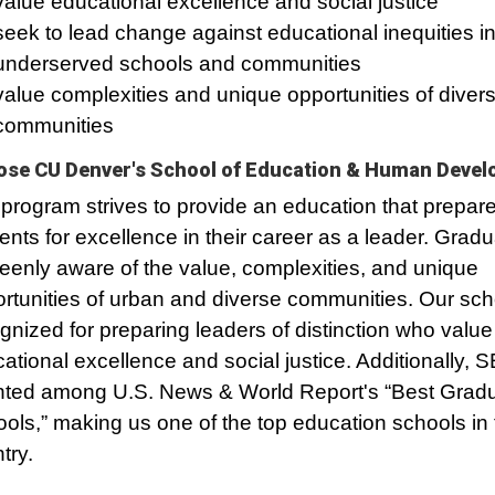
value educational excellence and social justice
seek to lead change against educational inequities i
underserved schools and communities
value complexities and unique opportunities of diver
communities
se CU Denver's School of Education & Human Deve
program strives to provide an education that prepar
ents for excellence in their career as a leader. Gradu
eenly aware of the value, complexities, and unique
rtunities of urban and diverse communities. Our sch
gnized for preparing leaders of distinction who value
ational excellence and social justice. Additionally, 
ted among U.S. News & World Report's “Best Grad
ols,” making us one of the top education schools in 
try.