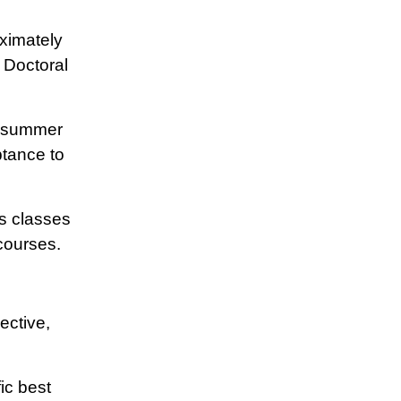
ximately
 Doctoral
r summer
tance to
s classes
courses.
ective,
ic best