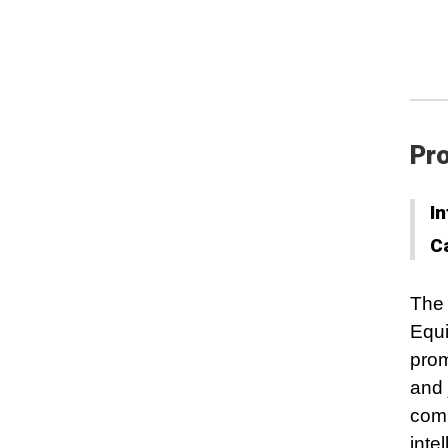
Pro
In
C
The 
Equi
prom
and 
comm
inte