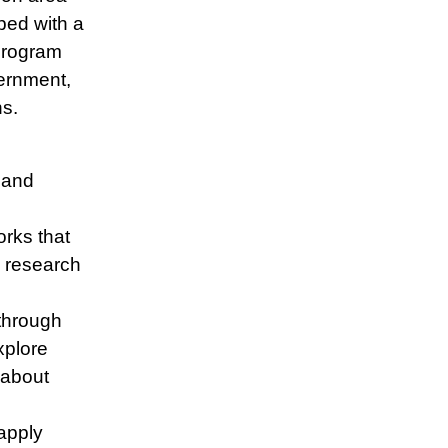
ped with a
 program
ernment,
ns.
, and
orks that
l research
through
xplore
 about
apply