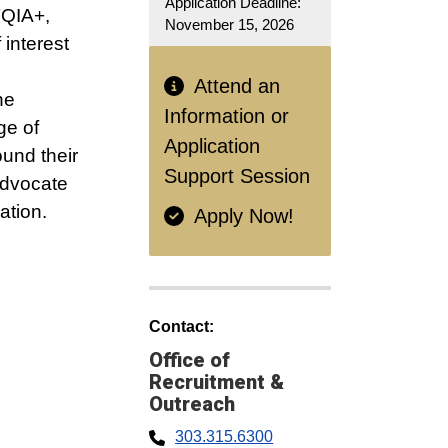
Application Deadline:
TQIA+,
November 15, 2026
 interest
Attend an
he
Information or
ge of
Application
und their
Support Session
advocate
ation.
Apply Now!
Contact:
Office of
Recruitment &
Outreach
303.315.6300