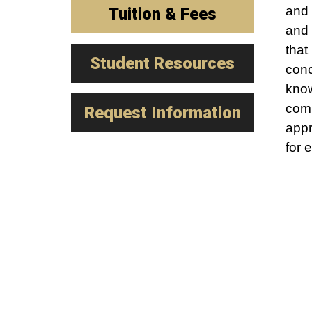
and 
Tuition & Fees
and 
that
Student Resources
conc
know
comp
Request Information
appr
for 