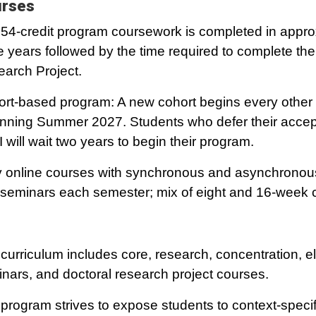
rses
54-credit program coursework is completed in appro
e years followed by the time required to complete the
arch Project.
rt-based program: A new cohort begins every othe
nning Summer 2027. Students who defer their accep
 will wait two years to begin their program.
y online courses with synchronous and asynchronou
seminars each semester; mix of eight and 16-week 
curriculum includes core, research, concentration, el
nars, and doctoral research project courses.
program strives to expose students to context-specif