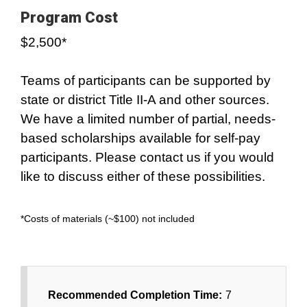
Program Cost
$2,500*
Teams of participants can be supported by
state or district Title II-A and other sources.
We have a limited number of partial, needs-
based scholarships available for self-pay
participants. Please contact us if you would
like to discuss either of these possibilities.
*Costs of materials (~$100) not included
Recommended Completion Time:
7