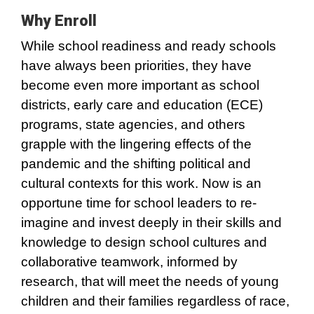
Why Enroll
While school readiness and ready schools
have always been priorities, they have
become even more important as school
districts, early care and education (ECE)
programs, state agencies, and others
grapple with the lingering effects of the
pandemic and the shifting political and
cultural contexts for this work. Now is an
opportune time for school leaders to re-
imagine and invest deeply in their skills and
knowledge to design school cultures and
collaborative teamwork, informed by
research, that will meet the needs of young
children and their families regardless of race,