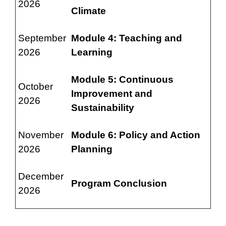
2026
Climate
September
Module 4: Teaching and
2026
Learning
Module 5: Continuous
October
Improvement and
2026
Sustainability
November
Module 6: Policy and Action
2026
Planning
December
Program Conclusion
2026