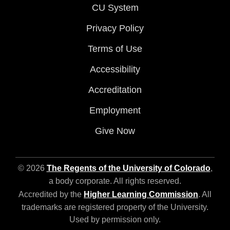
CU System
Privacy Policy
Terms of Use
Accessibility
Accreditation
Employment
Give Now
© 2026
The Regents of the University of Colorado
,
a body corporate. All rights reserved.
Accredited by the
Higher Learning Commission
. All
trademarks are registered property of the University.
Used by permission only.