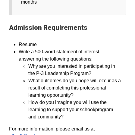
months
Admission Requirements
Resume
Write a 500-word statement of interest
answering the following questions:
Why are you interested in participating in
the P-3 Leadership Program?
What outcomes do you hope will occur as a
result of completing this professional
learning opportunity?
How do you imagine you will use the
learning to support your school/program
and community?
For more information, please email us at