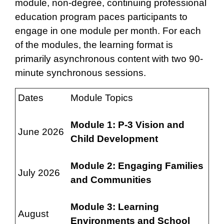
module, non-degree, continuing professional
education program paces participants to
engage in one module per month. For each
of the modules, the learning format is
primarily asynchronous content with two 90-
minute synchronous sessions.
Dates
Module Topics
Module 1: P-3 Vision and
June 2026
Child Development
Module 2: Engaging Families
July 2026
and Communities
Module 3: Learning
August
Environments and School