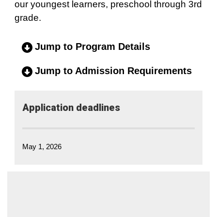
our youngest learners, preschool through 3rd
grade.
Jump to Program Details
Jump to Admission Requirements
Application​ deadlines
May 1, 2026