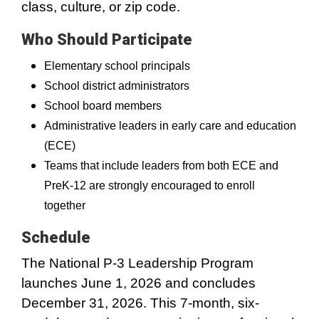
class, culture, or zip code.
Who Should Participate
Elementary school principals
School district administrators
School board members
Administrative leaders in early care and education
(ECE)
Teams that include leaders from both ECE and
PreK-12 are strongly encouraged to enroll
together
Schedule
The National P-3 Leadership Program
launches June 1, 2026 and concludes
December 31, 2026. This 7-month, six-