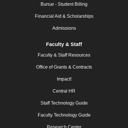
Bursar - Student Billing
Financial Aid & Scholarships
Admissions
Faculty & Staff
Faculty & Staff Resources
Office of Grants & Contracts
Impact!
Central HR
Staff Technology Guide
Faculty Technology Guide
Research Center