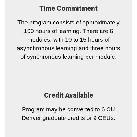
Time Commitment
The program consists of approximately
100 hours of learning. There are 6
modules, with 10 to 15 hours of
asynchronous learning and three hours
of synchronous learning per module.
Credit Available
Program may be converted to 6 CU
Denver graduate credits or 9 CEUs.