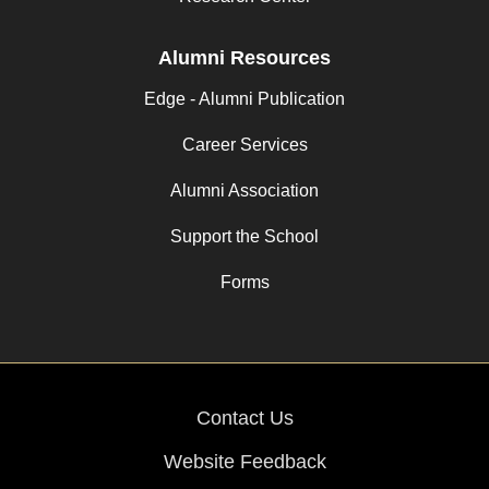
Alumni Resources
Edge - Alumni Publication
Career Services
Alumni Association
Support the School
Forms
Contact Us
Website Feedback