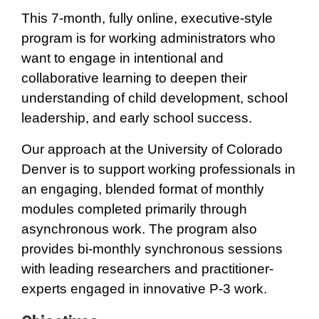
This 7-month
,
fully online, executive-style
program is for working administrators who
want to engage in intentional and
collaborative learning to deepen their
understanding of child development, school
leadership, and early school success.
Our approach at the University of Colorado
Denver is to support working professionals in
an engaging, blended format of monthly
modules completed primarily through
asynchronous work. The program also
provides bi-monthly synchronous sessions
with leading researchers and practitioner-
experts engaged in innovative P-3 work.