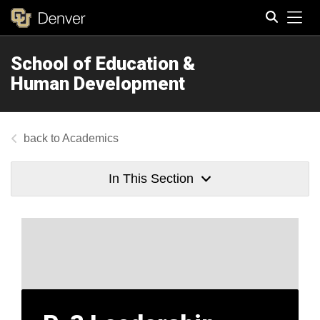
Tog
School of Education &
Search
Human Development
Academics
In This Section