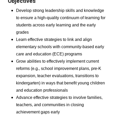
Objectives
Develop strong leadership skills and knowledge
to ensure a high-quality continuum of learning for
students across early learning and the early
grades
Learn effective strategies to link and align
elementary schools with community-based early
care and education (ECE) programs
Grow abilities to effectively implement current
reforms (e.g., school improvement plans, pre-K
expansion, teacher evaluations, transitions to
kindergarten) in ways that benefit young children
and education professionals
Advance effective strategies to involve families,
teachers, and communities in closing
achievement gaps early