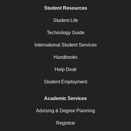
Student Resources
Student Life
Technology Guide
International Student Services
Handbooks
Help Desk
Student Employment
Academic Services
Advising & Degree Planning
Registrar