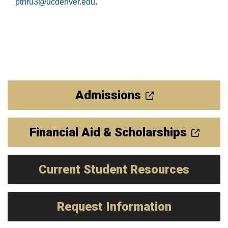
pthru3@ucdenver.edu
.
Admissions
Financial Aid & Scholarships
Current Student Resources
Request Information