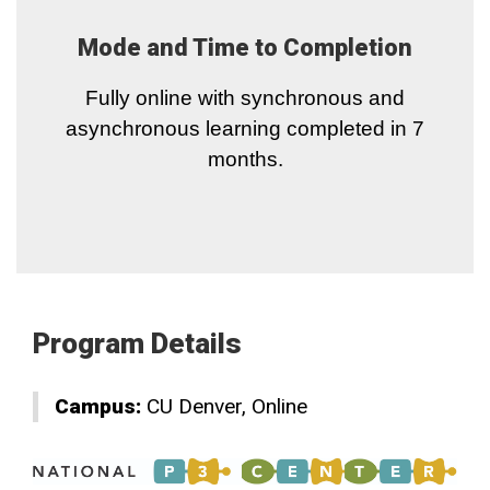
Mode and Time to Completion
Fully online with synchronous and
asynchronous learning completed in 7
months.
Program Details
Campus:
CU Denver
Online