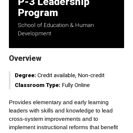
P-3 Leadership
Program
School of Education & Human
Development
Overview
Degree:
Credit available
Non-credit
Classroom Type:
Fully Online
Provides elementary and early learning
leaders with skills and knowledge to lead
cross-system improvements and to
implement instructional reforms that benefit