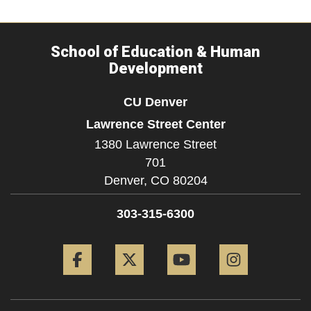
School of Education & Human
Development
CU Denver
Lawrence Street Center
1380 Lawrence Street
701
Denver,
CO
80204
303-315-6300
Facebook
Twitter
YouTube
Instagram