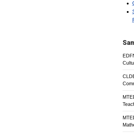
Sam
EDFN
Cultu
CLDE
Comm
MTED
Teac
MTED
Mathe