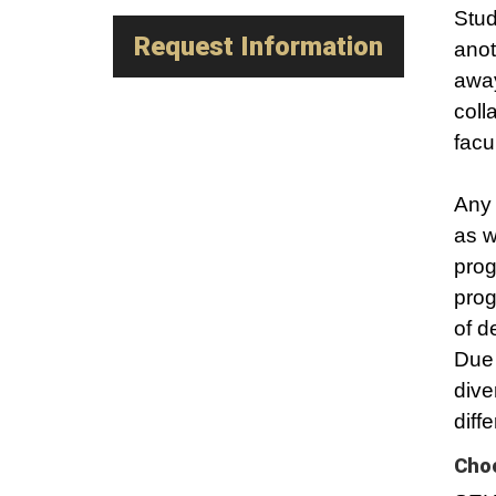
Stud
Request Information
anot
away
coll
facu
Any 
as w
prog
prog
of d
Due 
dive
diff
Choo