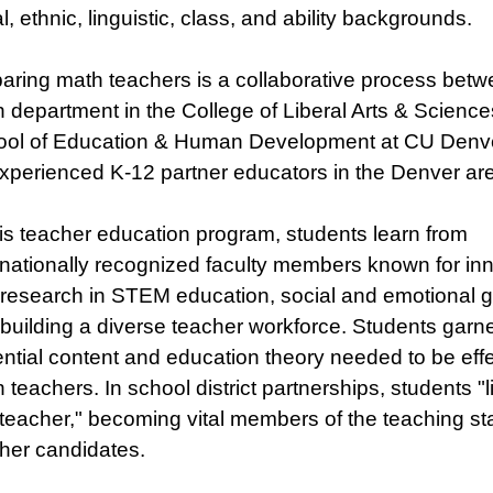
al, ethnic, linguistic, class, and ability backgrounds.
aring math teachers is a collaborative process betw
 department in the College of Liberal Arts & Science
ol of Education & Human Development at CU Denver
xperienced K-12 partner educators in the Denver ar
his teacher education program, students learn from
rnationally recognized faculty members known for in
research in STEM education, social and emotional g
building a diverse teacher workforce. Students garne
ntial content and education theory needed to be effe
 teachers. In school district partnerships, students "li
 teacher," becoming vital members of the teaching sta
her candidates.