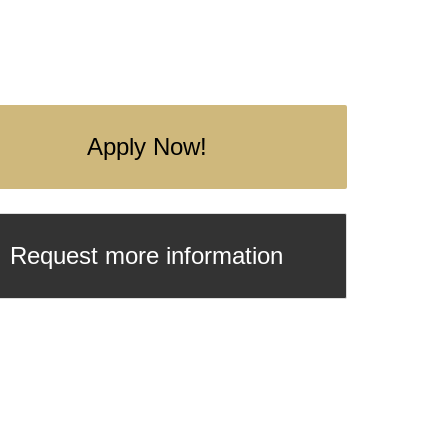
Apply Now!
Request more information