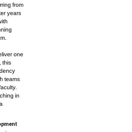
rring from
fter years
ith
nning
om.
liver one
 this
idency
th teams
aculty.
ching in
a
lopment