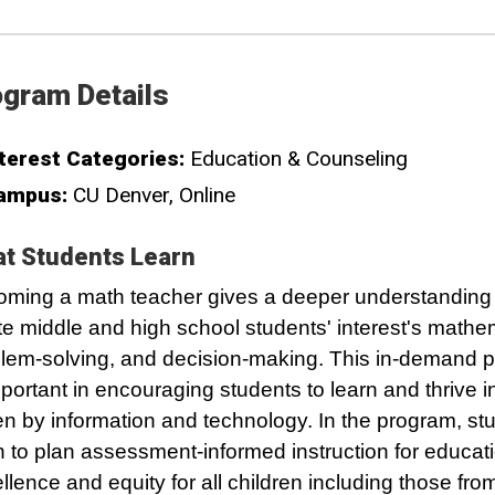
gram Details
terest Categories:
Education & Counseling
ampus:
CU Denver
Online
t Students Learn
ming a math teacher gives a deeper understanding 
te middle and high school students' interest's mathe
lem-solving, and decision-making. This in-demand p
mportant in encouraging students to learn and thrive i
en by information and technology. In the program, stu
n to plan assessment-informed instruction for educat
llence and equity for all children including those fro