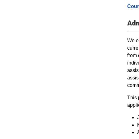
Cour
Adm
We en
curre
from 
indiv
assis
assis
commu
This 
appli