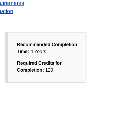
quirements
ation
Recommended Completion
Time:
4 Years
Required Credits for
Completion:
120