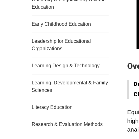
Education
Early Childhood Education
Leadership for Educational
Organizations
Ov
Learning Design & Technology
Learning, Developmental & Family
D
Sciences
C
Literacy Education
Equi
high
Research & Evaluation Methods
anal