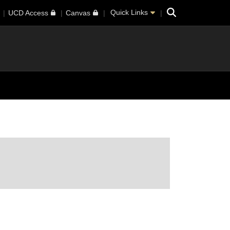
Search
Quick Links
UCD Access
Canvas