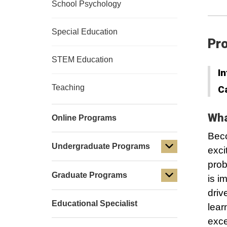
School Psychology
Special Education
Pro
STEM Education
In
Teaching
C
Wha
Online Programs
Beco
Undergraduate Programs
exci
prob
Graduate Programs
is i
driv
Educational Specialist
lear
exce