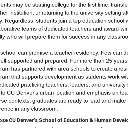
ents may be starting college for the first time, transfe
her institution, or returning to the university setting a
. Regardless, students join a top education school w
aborative teams of dedicated teachers and award-wi
lty who will prepare them for success in any classro
school can promise a teacher residency. Few can de
ell-supported and prepared. For more than 25 years,
ram has partnered with area schools to create a res
ram that supports development as students work wi
edicated practicing teachers, leaders, and university f
to CU Denver's urban location and emphasis on tea
rse contexts, graduates are ready to lead and make 
erence in any classroom.
se CU Denver's School of Education & Human Deve