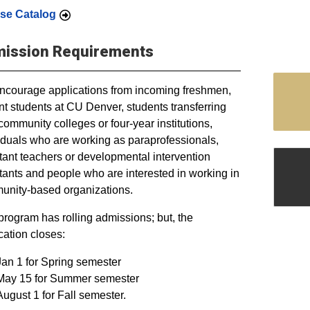
se Catalog
ission Requirements
courage applications from incoming freshmen,
nt students at CU Denver, students transferring
community colleges or four-year institutions,
iduals who are working as paraprofessionals,
tant teachers or developmental intervention
tants and people who are interested in working in
nity-based organizations.
program has rolling admissions; but, the
cation closes:
Jan 1 for Spring semester
May 15 for Summer semester
August 1 for Fall semester.