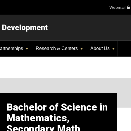
Webmail
n Development
artnerships
Research & Centers
About Us
Bachelor of Science in
Mathematics,
Secondary Math