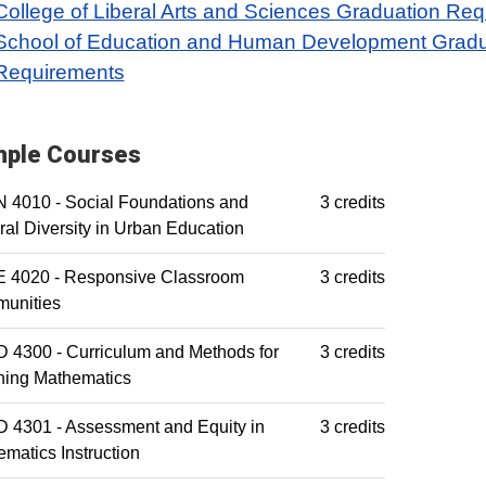
College of Liberal Arts and Sciences Graduation Re
School of Education and Human Development Gradu
Requirements
ple Courses
 4010 - Social Foundations and
3 credits
ral Diversity in Urban Education
 4020 - Responsive Classroom
3 credits
unities
 4300 - Curriculum and Methods for
3 credits
hing Mathematics
 4301 - Assessment and Equity in
3 credits
matics Instruction