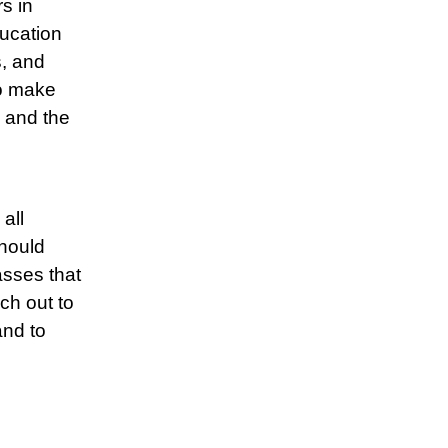
s in
ucation
s, and
to make
 and the
all
should
asses that
ch out to
and to