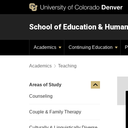
School of Education & Huma
Academics
Continuing Education
P
Academics
Teaching
Areas of Study
Counseling
Couple & Family Therapy
Culturally & Linguistically Diverse