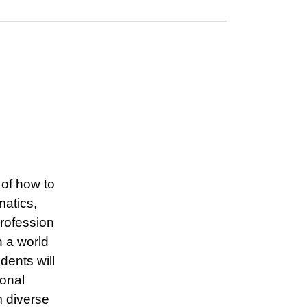
of how to
matics,
rofession
n a world
dents will
ional
m diverse