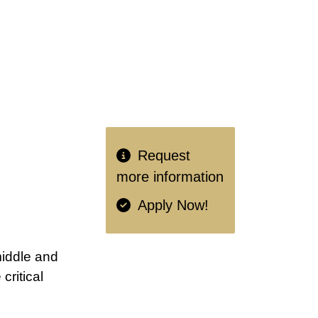
Request
more information
Apply Now!
middle and
ritical