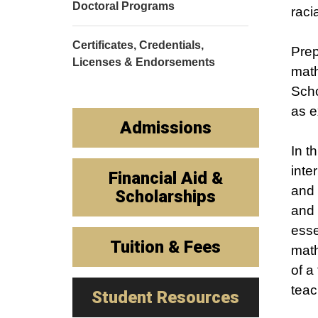
Doctoral Programs
raci
Certificates, Credentials,
Prep
Licenses & Endorsements
math
Scho
as e
Admissions
In t
inte
Financial Aid &
and 
Scholarships
and 
esse
Tuition & Fees
math
of a
teac
Student Resources