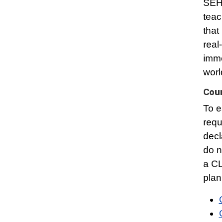
SEHD
teac
that
real
imme
worl
Cou
To e
requ
decl
do n
a CL
plan