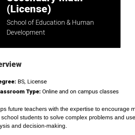
(License)
School of Education & Human
Development
erview
egree:
BS
License
lassroom Type:
Online and on campus classes
ps future teachers with the expertise to encourage 
 school students to solve complex problems and use c
ysis and decision-making.