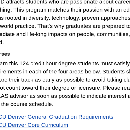
 attracts students who are passionate about career
hing. This program matches their passion with an ed
 is rooted in diversity, technology, proven approache
-world practice. That's why graduates are prepared 
diate and life-long impacts on people, communities,
d.
rses
arn this 124 credit hour degree students must satisfy 
irements in each of the four areas below. Students 
are their track as early as possible to avoid taking cl
ot count toward their degree or licensure. Please rea
AS advisor as soon as possible to indicate interest 
 the course schedule.
CU Denver General Graduation Requirements
CU Denver Core Curriculum