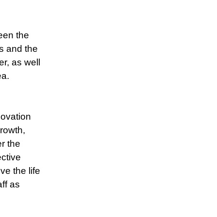
een the
s and the
, as well
ea.
novation
rowth,
r the
ctive
ve the life
ff as