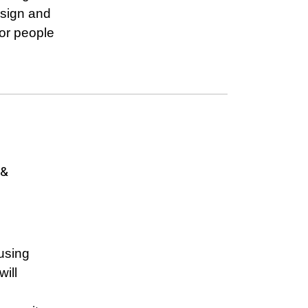
esign and
or people
 &
using
ill