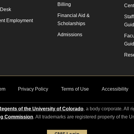
Billing
Cent
 Desk
Financial Aid &
Staf
ent Employment
Scholarships
Gui
Admissions
Facu
Gui
Rese
em
Privacy Policy
Terms of Use
Accessibility
egents of the University of Colorado
, a body corporate. All r
ng Commission
. All trademarks are registered property of the U