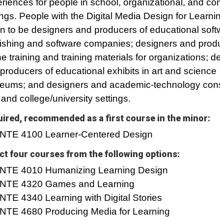
riences for people in school, organizational, and c
ings. ­­­People with the Digital Media Design for Learn
n to be designers and producers of educational soft
ishing and software companies; designers and prod
ne training and training materials for organizations; d
producers of educational exhibits in art and science
ums; and designers and academic-technology consu
and college/university settings.
ired, recommended as a first course in the minor:
INTE 4100 Learner-Centered Design
ct four courses from the following options:
INTE 4010 Humanizing Learning Design
INTE 4320 Games and Learning
INTE 4340 Learning with Digital Stories
INTE 4680 Producing Media for Learning