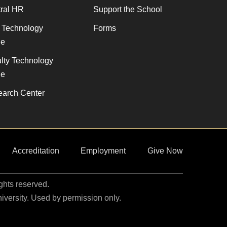
ral HR
Support the School
f Technology
Forms
de
lty Technology
de
arch Center
Accreditation
Employment
Give Now
ights reserved.
niversity. Used by permission only.