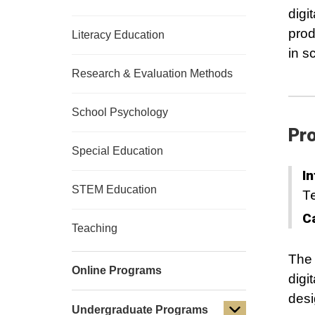
digi
prod
Literacy Education
in s
Research & Evaluation Methods
School Psychology
Pro
Special Education
In
STEM Education
T
C
Teaching
The 
Online Programs
digi
desi
Undergraduate Programs