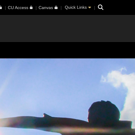
Search
Quick Links
CU Access
Canvas