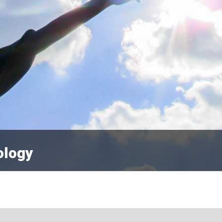
ology