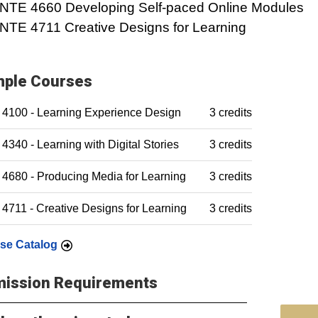
INTE 4660 Developing Self-paced Online Modules
INTE 4711 Creative Designs for Learning
ple Courses
 4100 - Learning Experience Design
3 credits
4340 - Learning with Digital Stories
3 credits
4680 - Producing Media for Learning
3 credits
4711 - Creative Designs for Learning
3 credits
se Catalog
ission Requirements