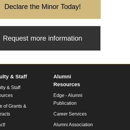
Declare the Minor Today!
Request more information
ulty & Staff
Alumni
Resources
lty & Staff
ources
Edge - Alumni
Publication
ce of Grants &
racts
Career Services
ct!
Alumni Association