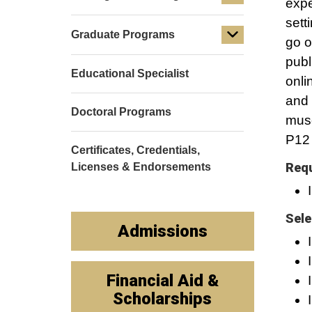
expe
sett
Graduate Programs
go o
publ
Educational Specialist
onli
and 
Doctoral Programs
muse
P12 
Certificates, Credentials,
Requ
Licenses & Endorsements
Sele
Admissions
Financial Aid &
Scholarships