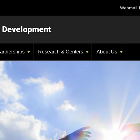
Webmail
n Development
artnerships
Research & Centers
About Us