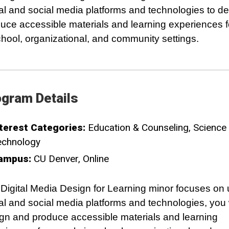
tal and social media platforms and technologies to d
uce accessible materials and learning experiences f
chool, organizational, and community settings. ­­­
gram Details
terest Categories:
Education & Counseling
Science
echnology
ampus:
CU Denver
Online
Digital Media Design for Learning minor focuses on 
tal and social media platforms and technologies, you w
gn and produce accessible materials and learning