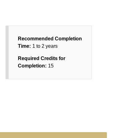
Recommended Completion
Time:
1 to 2 years
Required Credits for
Completion:
15