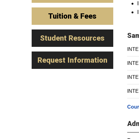
Tuition & Fees
Sam
Student Resources
INTE
Request Information
INTE 
INTE 
INTE 
Cour
Adm