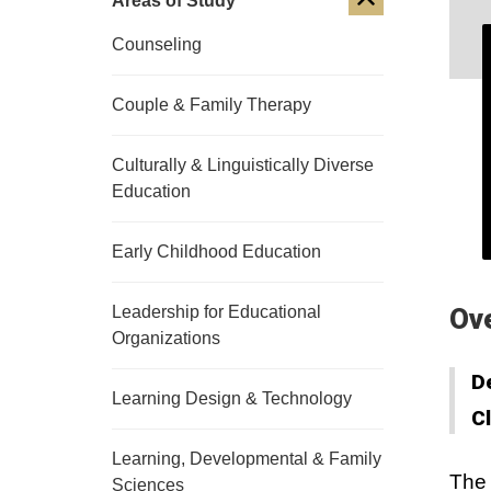
Areas of Study
Counseling
Couple & Family Therapy
Culturally & Linguistically Diverse
Education
Early Childhood Education
Leadership for Educational
Ov
Organizations
D
Learning Design & Technology
C
Learning, Developmental & Family
The 
Sciences