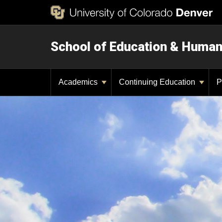
School of Education & Huma
Academics
Continuing Education
P