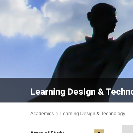
Learning Design & Techn
Academics
Learning Design & Technology