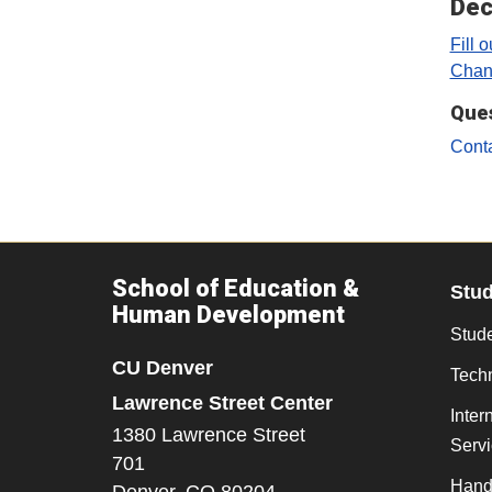
Dec
Fill 
Chan
Que
Cont
School of Education &
Stu
Human Development
Stude
CU Denver
Tech
Lawrence Street Center
Inter
1380 Lawrence Street
Serv
701
Hand