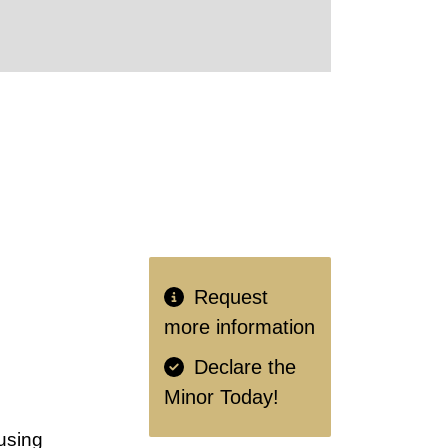
Request
more information
Declare the
Minor Today!
using