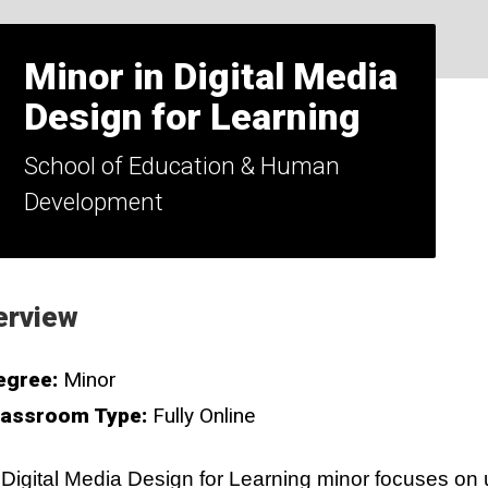
Minor in Digital Media
Design for Learning
School of Education & Human
Development
erview
egree:
Minor
lassroom Type:
Fully Online
Digital Media Design for Learning minor focuses on 