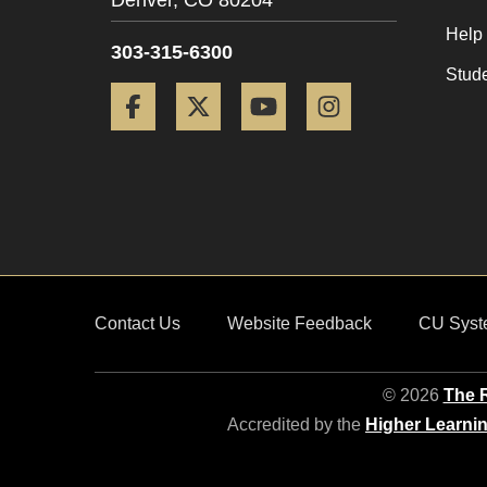
Denver,
CO
80204
Help
303-315-6300
Stud
Facebook
Twitter
YouTube
Instagram
Contact Us
Website Feedback
CU Syst
© 2026
The R
Accredited by the
Higher Learni