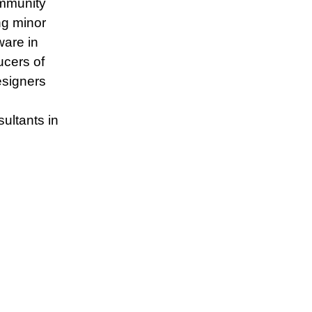
ommunity
ing minor
ware in
ucers of
esigners
ltants in