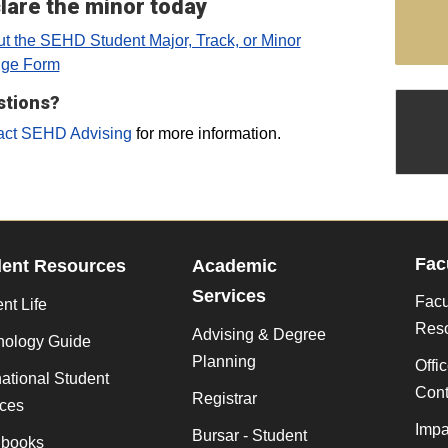
lare the minor today
out the SEHD Student Major, Track, or Minor
ge Form
stions?
act SEHD Advising
for more information.
Fac
dent Resources
Academic
Services
Facu
nt Life
Res
Advising & Degree
nology Guide
Planning
Offi
national Student
Cont
Registrar
ices
Impa
Bursar - Student
books