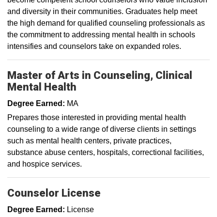
and diversity in their communities. Graduates help meet
the high demand for qualified counseling professionals as
the commitment to addressing mental health in schools
intensifies and counselors take on expanded roles.
Master of Arts in Counseling, Clinical
Mental Health
Degree Earned:
MA
Prepares those interested in providing mental health
counseling to a wide range of diverse clients in settings
such as mental health centers, private practices,
substance abuse centers, hospitals, correctional facilities,
and hospice services.
Counselor License
Degree Earned:
License