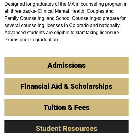
Designed for graduates of the MA in counseling program in
all three tracks- Clinical Mental Health, Couples and
Family Counseling, and School Counseling-to prepare for
several counseling licenses in Colorado and nationally.
Advanced students are eligible to start taking licensure
exams prior to graduation.
Admissions
Financial Aid & Scholarships
Tuition & Fees
Student Resources