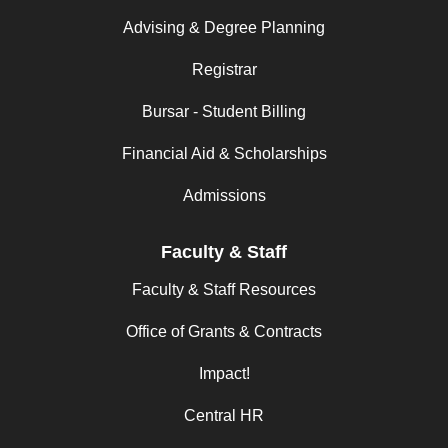
Advising & Degree Planning
Registrar
Bursar - Student Billing
Financial Aid & Scholarships
Admissions
Faculty & Staff
Faculty & Staff Resources
Office of Grants & Contracts
Impact!
Central HR