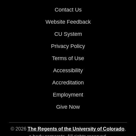
Contact Us
Website Feedback
CU System
Privacy Policy
Terms of Use
Accessibility
Accreditation
Employment
Give Now
© 2026
The Regents of the University of Colorado
,