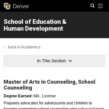
Tog
School of Education &
Search
Human Development
Academics
In This Section
Master of Arts in Counseling, School
Counseling​​​
Degree Earned:
MA
License
Prepares advocates for adolescents and children to
become competent school counselors who value inclusion