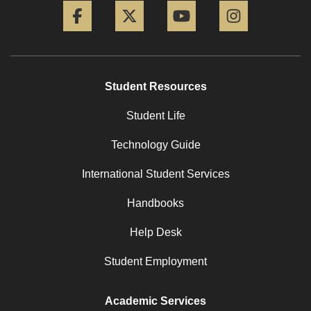
Student Resources
Student Life
Technology Guide
International Student Services
Handbooks
Help Desk
Student Employment
Academic Services