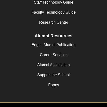
Staff Technology Guide
Faculty Technology Guide
Research Center
Alumni Resources
Edge - Alumni Publication
Career Services
Alumni Association
Support the School
Forms