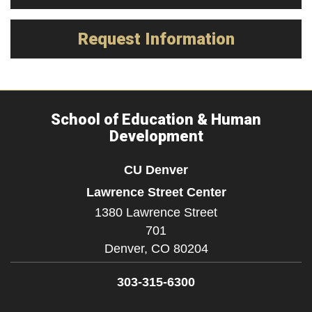
Request Information
School of Education & Human
Development
CU Denver
Lawrence Street Center
1380 Lawrence Street
701
Denver,
CO
80204
303-315-6300
Facebook
Twitter
YouTube
Instagram