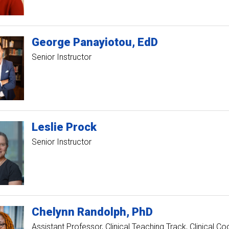
George
Panayiotou
EdD
Senior Instructor
Leslie
Prock
Senior Instructor
Chelynn
Randolph
PhD
Assistant Professor, Clinical Teaching Track
Clinical Co