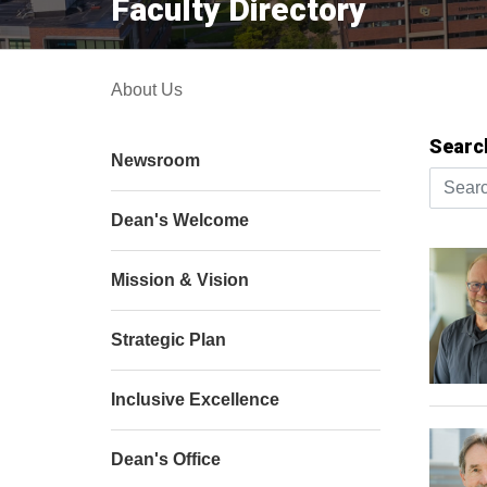
Faculty Directory
About Us
Searc
Newsroom
Search 
Dean's Welcome
Mission & Vision
Strategic Plan
Inclusive Excellence
Dean's Office