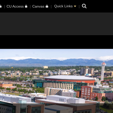
Search
Quick Links
CU Access
Canvas