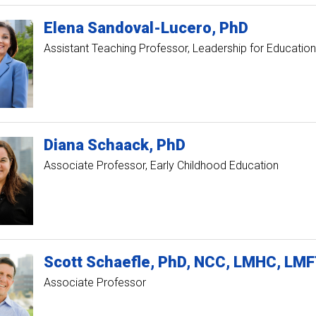
Elena
Sandoval-Lucero
PhD
Assistant Teaching Professor, Leadership for Education
Diana
Schaack
PhD
Associate Professor, Early Childhood Education
Scott
Schaefle
PhD, NCC, LMHC, LMF
Associate Professor