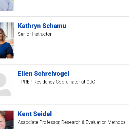
Kathryn
Schamu
Senior Instructor
Ellen
Schreivogel
T-PREP Residency Coordinator at OJC
Kent
Seidel
Associate Professor, Research & Evaluation Methods