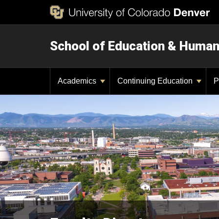
School of Education & Huma
Academics
Continuing Education
P