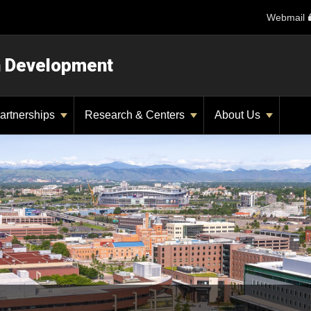
Webmail
n Development
artnerships
Research & Centers
About Us