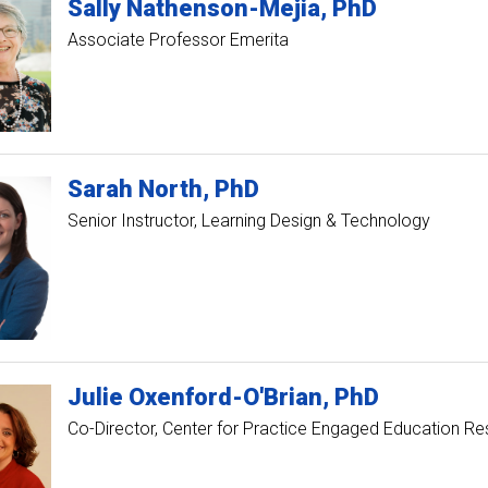
Sally
Nathenson-Mejia
PhD
Associate Professor Emerita
Sarah
North
PhD
Senior Instructor, Learning Design & Technology
Julie
Oxenford-O'Brian
PhD
Co-Director, Center for Practice Engaged Education R