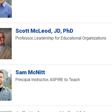
Scott
McLeod
JD, PhD
Professor, Leadership for Educational Organizations
Sam
McNitt
Principal Instructor, ASPIRE to Teach