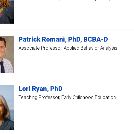
Patrick
Romani
PhD, BCBA-D
Associate Professor, Applied Behavior Analysis
Lori
Ryan
PhD
Teaching Professor, Early Childhood Education