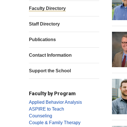
Faculty Directory
Staff Directory
Publications
Contact Information
Support the School
Faculty by Program
Applied Behavior Analysis
ASPIRE to Teach
Counseling
Couple & Family Therapy