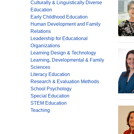
Culturally & Linguistically Diverse
Education
Early Childhood Education
Human Development and Family
Relations
Leadership for Educational
Organizations
Learning Design & Technology
Learning, Developmental & Family
Sciences
Literacy Education
Research & Evaluation Methods
School Psychology
Special Education
STEM Education
Teaching