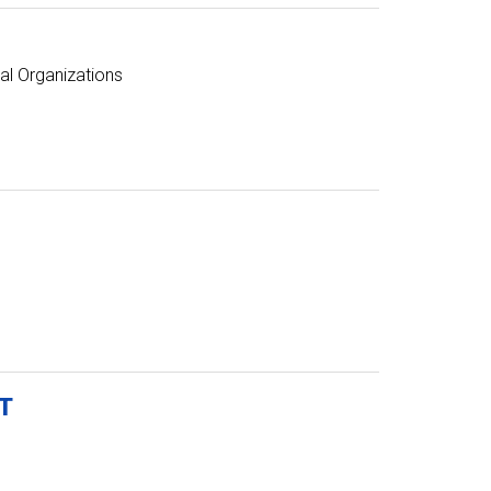
al Organizations
T