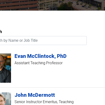
h
by Name or Job Title
Evan
McClintock
PhD
Assistant Teaching Professor
John
McDermott
Senior Instructor Emeritus, Teaching