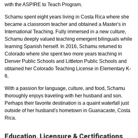
with the ASPIRE to Teach Program.
Schamu spent eight years living in Costa Rica where she
became a classroom teacher and obtained a Master's in
International Teaching. Fully immersed in a new culture,
Schamu deeply valued teaching emergent bilinguals while
learning Spanish herself. In 2016, Schamu returned to
Colorado where she spent two more years teaching in
Denver Public Schools and Littleton Public Schools and
obtained her Colorado Teaching License in Elementary K-
6.
With a passion for language, culture, and food, Schamu
thoroughly enjoys traveling with her husband and son.
Perhaps their favorite destination is a quaint waterfall just
outside of her husband's hometown in Guanacaste, Costa
Rica.
Education, Licensure & Certifications