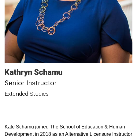
Kathryn
Schamu
Senior Instructor
Extended Studies
Kate Schamu joined The School of Education & Human
Development in 2018 as an Alternative Licensure Instructor