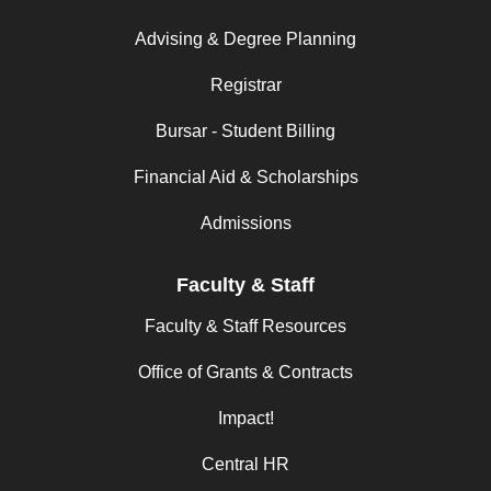
Advising & Degree Planning
Registrar
Bursar - Student Billing
Financial Aid & Scholarships
Admissions
Faculty & Staff
Faculty & Staff Resources
Office of Grants & Contracts
Impact!
Central HR