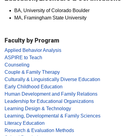
BA, University of Colorado Boulder
MA, Framingham State University
Faculty by Program
Applied Behavior Analysis
ASPIRE to Teach
Counseling
Couple & Family Therapy
Culturally & Linguistically Diverse Education
Early Childhood Education
Human Development and Family Relations
Leadership for Educational Organizations
Learning Design & Technology
Learning, Developmental & Family Sciences
Literacy Education
Research & Evaluation Methods