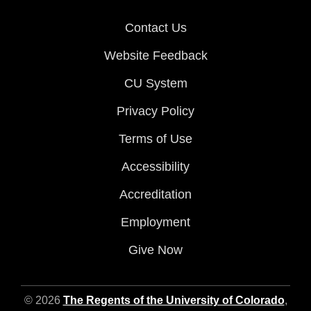
Contact Us
Website Feedback
CU System
Privacy Policy
Terms of Use
Accessibility
Accreditation
Employment
Give Now
© 2026
The Regents of the University of Colorado
,