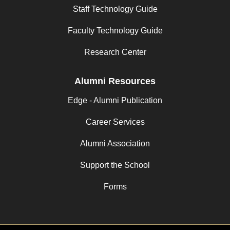
Staff Technology Guide
Faculty Technology Guide
Research Center
Alumni Resources
Edge - Alumni Publication
Career Services
Alumni Association
Support the School
Forms