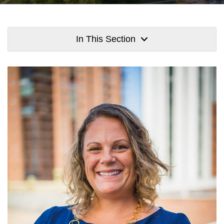
In This Section