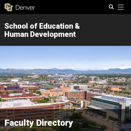
Tog
School of Education &
Search
Human Development
Faculty Directory