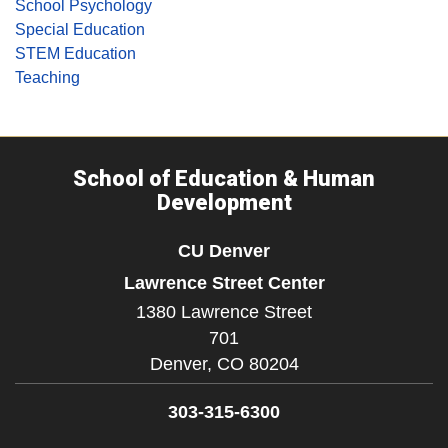
School Psychology
Special Education
STEM Education
Teaching
School of Education & Human
Development
CU Denver
Lawrence Street Center
1380 Lawrence Street
701
Denver,
CO
80204
303-315-6300