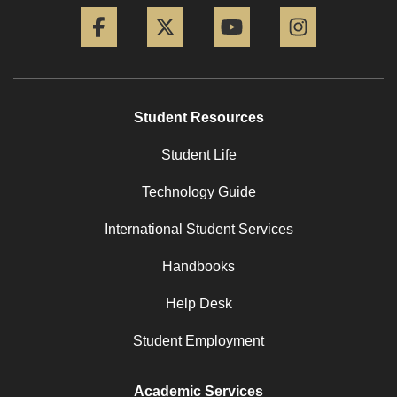
Facebook
Twitter
YouTube
Instagram
Student Resources
Student Life
Technology Guide
International Student Services
Handbooks
Help Desk
Student Employment
Academic Services