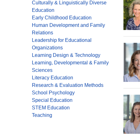
Culturally & Linguistically Diverse
Education
Early Childhood Education
Human Development and Family
Relations
Leadership for Educational
Organizations
Learning Design & Technology
Learning, Developmental & Family
Sciences
Literacy Education
Research & Evaluation Methods
School Psychology
Special Education
STEM Education
Teaching