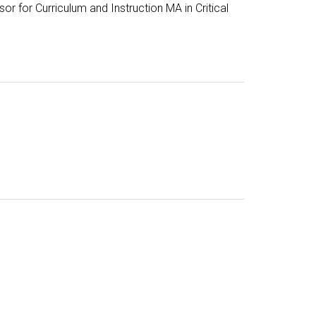
or for Curriculum and Instruction MA in Critical