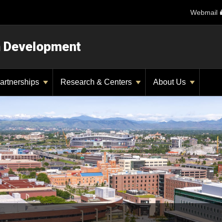
Webmail
n Development
artnerships
Research & Centers
About Us