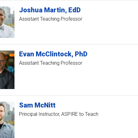
Joshua
Martin
EdD
Assistant Teaching Professor
Evan
McClintock
PhD
Assistant Teaching Professor
Sam
McNitt
Principal Instructor, ASPIRE to Teach