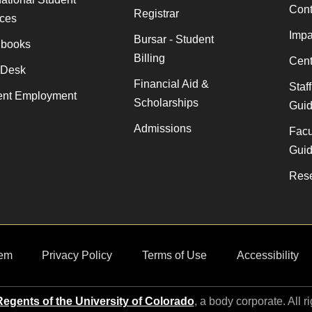
Cont
Registrar
ices
Impa
Bursar - Student
books
Billing
Cent
 Desk
Financial Aid &
Staf
ent Employment
Scholarships
Gui
Admissions
Facu
Gui
Rese
em
Privacy Policy
Terms of Use
Accessibility
egents of the University of Colorado
, a body corporate. All r