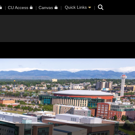
Search
Quick Links
CU Access
Canvas