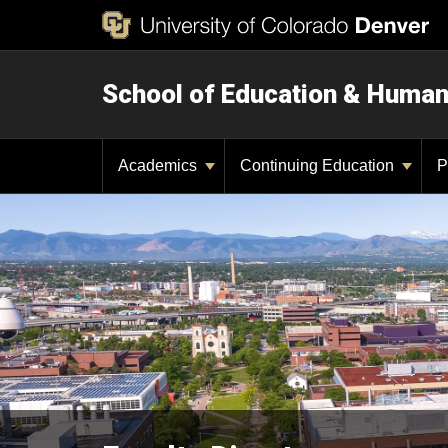
School of Education & Huma
Academics
Continuing Education
P