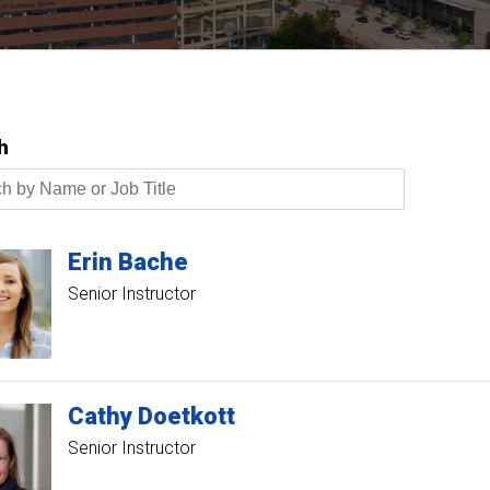
h
by Name or Job Title
Erin
Bache
Senior Instructor
Cathy
Doetkott
Senior Instructor