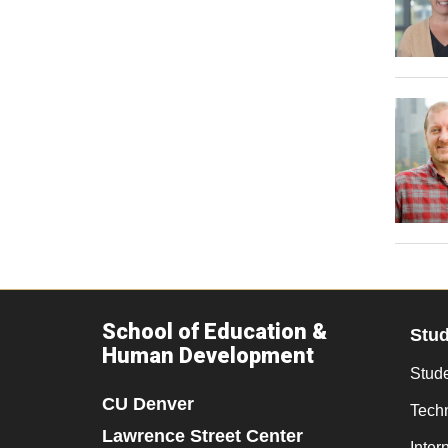
School of Education &
Stu
Human Development
Stude
CU Denver
Tech
Lawrence Street Center
Inter