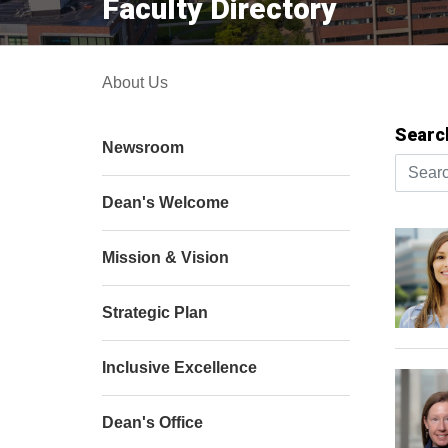
Faculty Directory
About Us
Searc
Newsroom
Search 
Dean's Welcome
Mission & Vision
Strategic Plan
Inclusive Excellence
Dean's Office