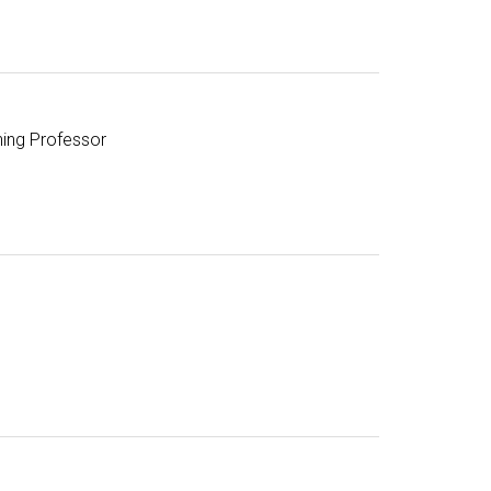
hing Professor