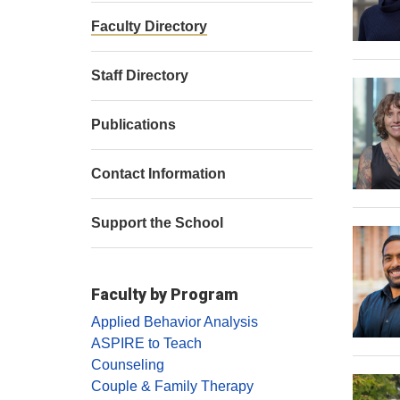
Faculty Directory
Staff Directory
Publications
Contact Information
Support the School
Faculty by Program
Applied Behavior Analysis
ASPIRE to Teach
Counseling
Couple & Family Therapy