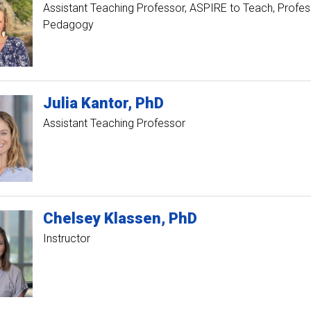
Assistant Teaching Professor, ASPIRE to Teach
Profess
Pedagogy
Julia
Kantor
PhD
Assistant Teaching Professor
Chelsey
Klassen
PhD
Instructor