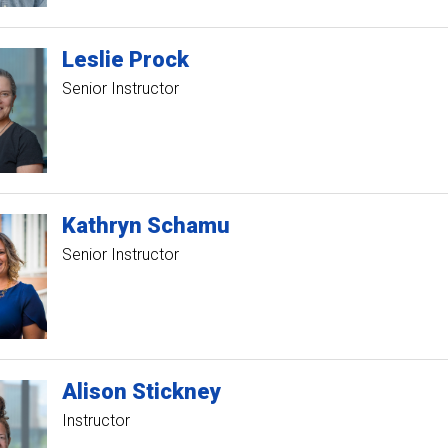
Leslie
Prock
Senior Instructor
Kathryn
Schamu
Senior Instructor
Alison
Stickney
Instructor