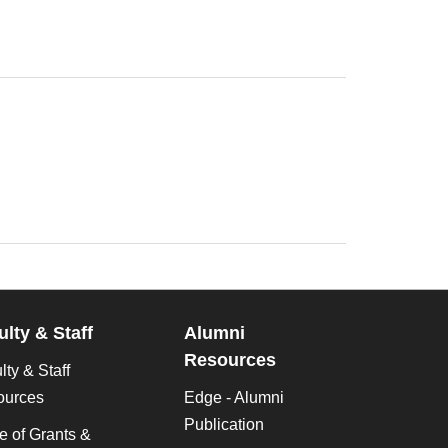
ulty & Staff
Alumni
Resources
lty & Staff
ources
Edge - Alumni
Publication
ce of Grants &