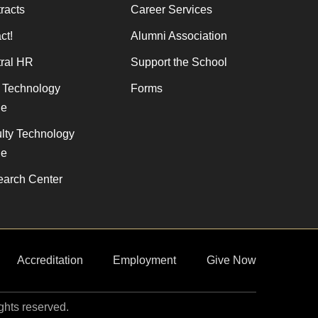
racts
Career Services
ct!
Alumni Association
ral HR
Support the School
f Technology
Forms
de
lty Technology
de
arch Center
Accreditation
Employment
Give Now
ights reserved.