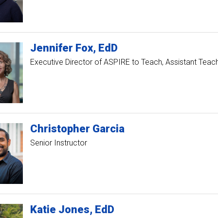
Jennifer
Fox
EdD
Executive Director of ASPIRE to Teach
Assistant Teac
Christopher
Garcia
Senior Instructor
Katie
Jones
EdD