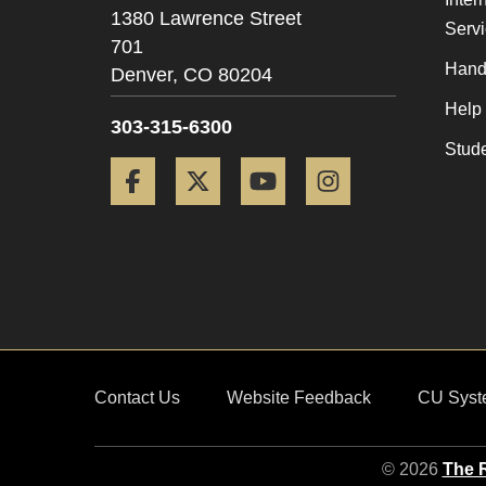
1380 Lawrence Street
Serv
701
Hand
Denver,
CO
80204
Help
303-315-6300
Stud
Facebook
Twitter
YouTube
Instagram
Contact Us
Website Feedback
CU Syst
© 2026
The R