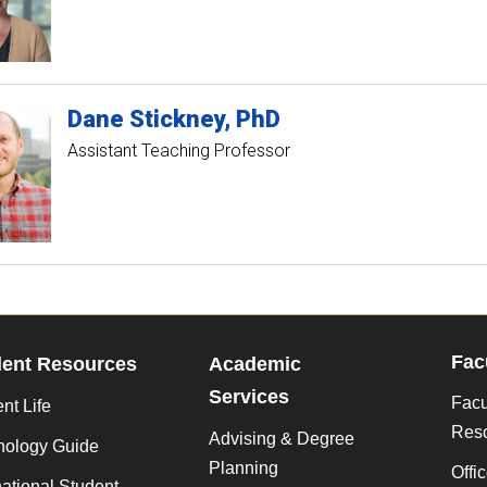
Dane
Stickney
PhD
Assistant Teaching Professor
Fac
dent Resources
Academic
Services
Facu
nt Life
Res
Advising & Degree
nology Guide
Planning
Offi
national Student