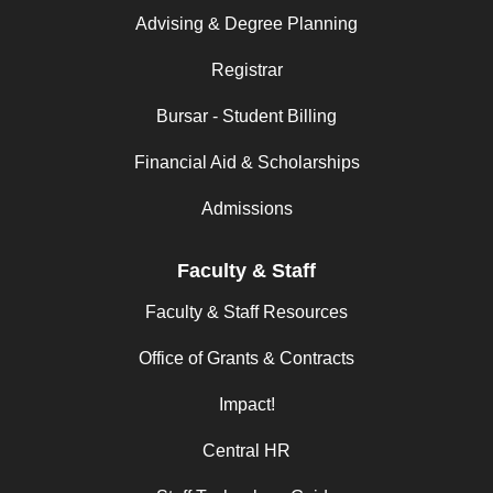
Advising & Degree Planning
Registrar
Bursar - Student Billing
Financial Aid & Scholarships
Admissions
Faculty & Staff
Faculty & Staff Resources
Office of Grants & Contracts
Impact!
Central HR