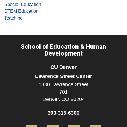
Special Education
STEM Education
Teaching
School of Education & Human
Development
CU Denver
Lawrence Street Center
1380 Lawrence Street
701
Denver,
CO
80204
303-315-6300
Facebook
Twitter
YouTube
Instagram