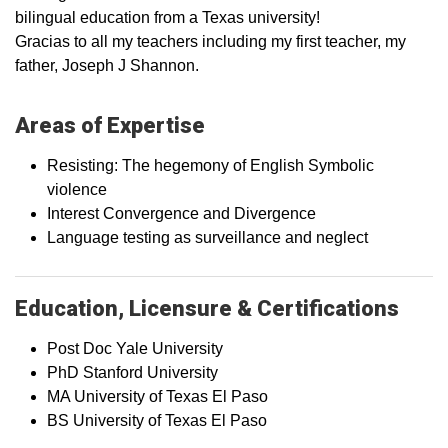
bilingual education from a Texas university!
Gracias to all my teachers including my first teacher, my
father, Joseph J Shannon.
Areas of Expertise
Resisting: The hegemony of English Symbolic
violence
Interest Convergence and Divergence
Language testing as surveillance and neglect
Education, Licensure & Certifications
Post Doc Yale University
PhD Stanford University
MA University of Texas El Paso
BS University of Texas El Paso