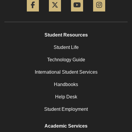
Student Resources
Student Life
Technology Guide
International Student Services
Handbooks
Help Desk
Student Employment
Academic Services