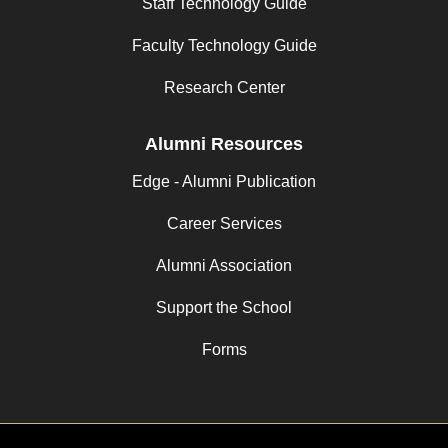
Staff Technology Guide
Faculty Technology Guide
Research Center
Alumni Resources
Edge - Alumni Publication
Career Services
Alumni Association
Support the School
Forms