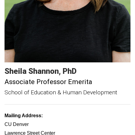
Sheila
Shannon
PhD
Associate Professor Emerita
School of Education & Human Development
Mailing Address:
CU Denver
Lawrence Street Center