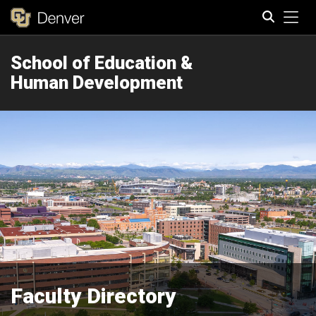
Tog
School of Education &
Search
Human Development
Faculty Directory