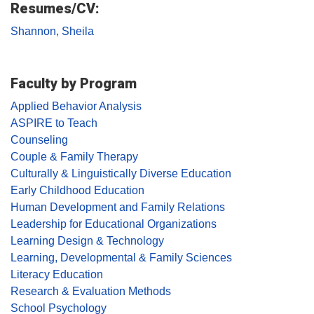
Resumes/CV:
Shannon, Sheila
Faculty by Program
Applied Behavior Analysis
ASPIRE to Teach
Counseling
Couple & Family Therapy
Culturally & Linguistically Diverse Education
Early Childhood Education
Human Development and Family Relations
Leadership for Educational Organizations
Learning Design & Technology
Learning, Developmental & Family Sciences
Literacy Education
Research & Evaluation Methods
School Psychology