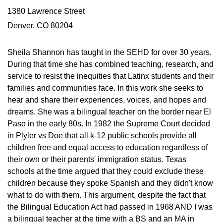
1380 Lawrence Street
Denver, CO 80204
Sheila Shannon has taught in the SEHD for over 30 years.
During that time she has combined teaching, research, and
service to resist the inequities that Latinx students and their
families and communities face. In this work she seeks to
hear and share their experiences, voices, and hopes and
dreams. She was a bilingual teacher on the border near El
Paso in the early 80s. In 1982 the Supreme Court decided
in Plyler vs Doe that all k-12 public schools provide all
children free and equal access to education regardless of
their own or their parents' immigration status. Texas
schools at the time argued that they could exclude these
children because they spoke Spanish and they didn't know
what to do with them. This argument, despite the fact that
the Bilingual Education Act had passed in 1968 AND I was
a bilingual teacher at the time with a BS and an MA in