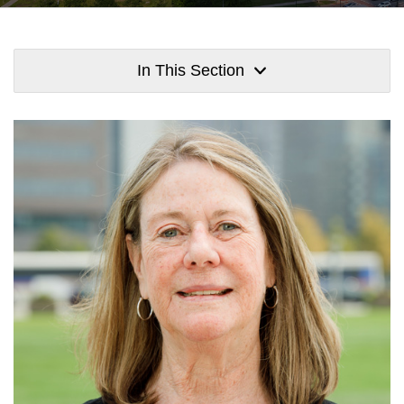
In This Section