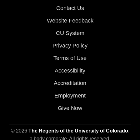
Contact Us
Website Feedback
CU System
Privacy Policy
Terms of Use
Accessibility
Accreditation
Employment
Give Now
© 2026
The Regents of the University of Colorado
,
a body corporate. All rights reserved.