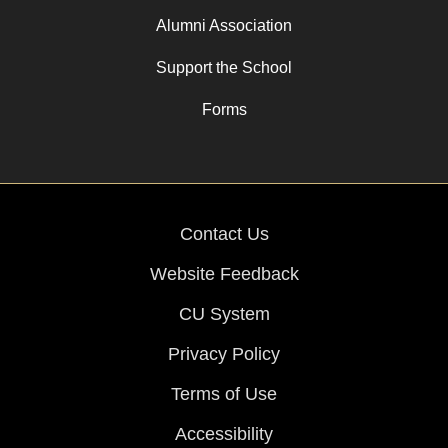
Alumni Association
Support the School
Forms
Contact Us
Website Feedback
CU System
Privacy Policy
Terms of Use
Accessibility