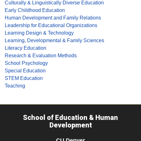
Culturally & Linguistically Diverse Education
Early Childhood Education
Human Development and Family Relations
Leadership for Educational Organizations
Learning Design & Technology
Learning, Developmental & Family Sciences
Literacy Education
Research & Evaluation Methods
School Psychology
Special Education
STEM Education
Teaching
School of Education & Human
Development
CU Denver