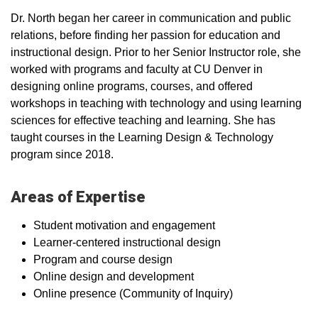
Dr. North began her career in communication and public
relations, before finding her passion for education and
instructional design. Prior to her Senior Instructor role, she
worked with programs and faculty at CU Denver in
designing online programs, courses, and offered
workshops in teaching with technology and using learning
sciences for effective teaching and learning. She has
taught courses in the Learning Design & Technology
program since 2018.
Areas of Expertise
Student motivation and engagement
Learner-centered instructional design
Program and course design
Online design and development
Online presence (Community of Inquiry)