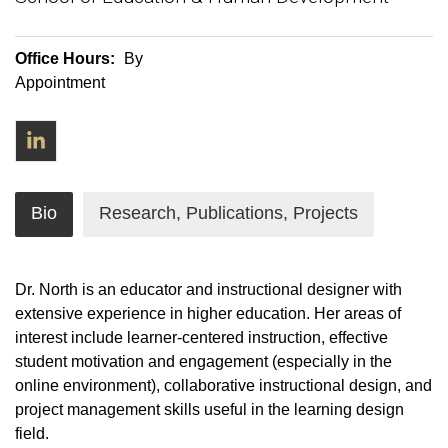
Office Hours:
By
Appointment
LinkedIn
Bio
Research, Publications, Projects
Dr. North is an educator and instructional designer with
extensive experience in higher education. Her areas of
interest include learner-centered instruction, effective
student motivation and engagement (especially in the
online environment), collaborative instructional design, and
project management skills useful in the learning design
field.