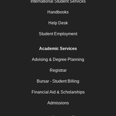
International Student Services
Handbooks
Help Desk
Student Employment
Academic Services
Advising & Degree Planning
Registrar
Bursar - Student Billing
Financial Aid & Scholarships
Admissions