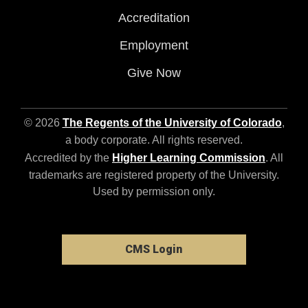
Accreditation
Employment
Give Now
© 2026
The Regents of the University of Colorado
,
a body corporate. All rights reserved.
Accredited by the
Higher Learning Commission
. All
trademarks are registered property of the University.
Used by permission only.
CMS Login