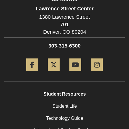
Lawrence Street Center
1380 Lawrence Street
701
Denver,
CO
80204
303-315-6300
Facebook
Twitter
YouTube
Instagram
Student Resources
Student Life
Technology Guide