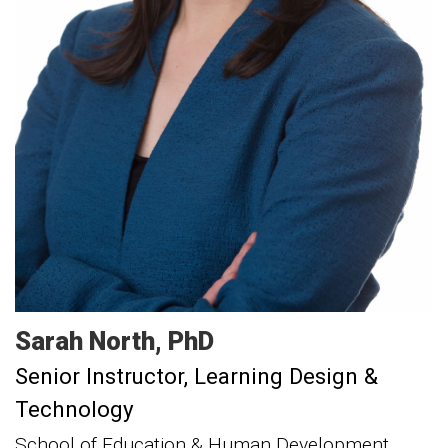
Sarah
North
PhD
Senior Instructor, Learning Design &
Technology
School of Education & Human Development