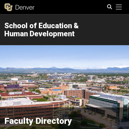
Tog
School of Education &
Search
Human Development
Faculty Directory