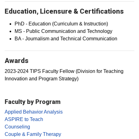
Education, Licensure & Certifications
PhD - Education (Curriculum & Instruction)
MS - Public Communication and Technology
BA - Journalism and Technical Communication
Awards
2023-2024 TIPS Faculty Fellow (Division for Teaching
Innovation and Program Strategy)
Faculty by Program
Applied Behavior Analysis
ASPIRE to Teach
Counseling
Couple & Family Therapy