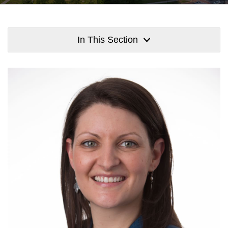
In This Section