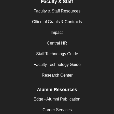
Faculty & Staff
Faculty & Staff Resources
Office of Grants & Contracts
Impact!
Central HR
Staff Technology Guide
Faculty Technology Guide
Research Center
Alumni Resources
Edge - Alumni Publication
Career Services