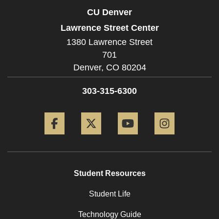
CU Denver
Lawrence Street Center
1380 Lawrence Street
701
Denver,
CO
80204
303-315-6300
Facebook
Twitter
YouTube
Instagram
Student Resources
Student Life
Technology Guide