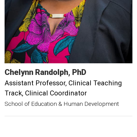
Chelynn
Randolph
PhD
Assistant Professor, Clinical Teaching
Track
Clinical Coordinator
School of Education & Human Development