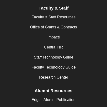
Faculty & Staff
Faculty & Staff Resources
Office of Grants & Contracts
Impact!
Central HR
Staff Technology Guide
Faculty Technology Guide
Research Center
Alumni Resources
Edge - Alumni Publication