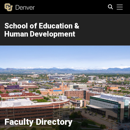
Tog
School of Education &
Search
Human Development
Faculty Directory