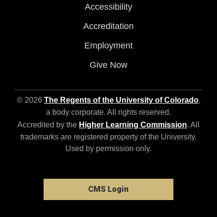
Accessibility
Accreditation
Employment
Give Now
© 2026
The Regents of the University of Colorado
,
a body corporate. All rights reserved.
Accredited by the
Higher Learning Commission
. All
trademarks are registered property of the University.
Used by permission only.
CMS Login