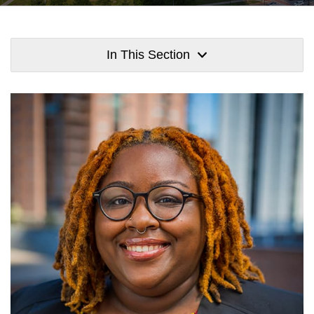
In This Section