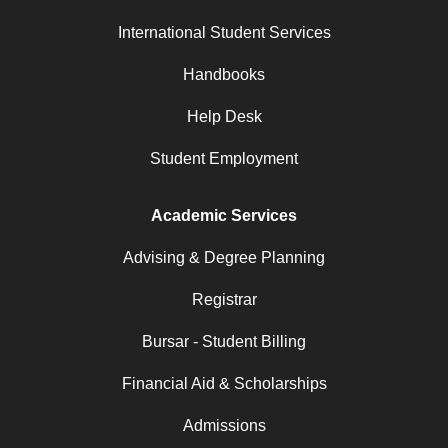
International Student Services
Handbooks
Help Desk
Student Employment
Academic Services
Advising & Degree Planning
Registrar
Bursar - Student Billing
Financial Aid & Scholarships
Admissions