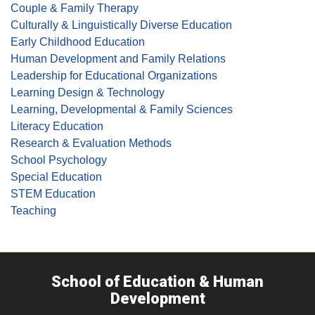
Couple & Family Therapy
Culturally & Linguistically Diverse Education
Early Childhood Education
Human Development and Family Relations
Leadership for Educational Organizations
Learning Design & Technology
Learning, Developmental & Family Sciences
Literacy Education
Research & Evaluation Methods
School Psychology
Special Education
STEM Education
Teaching
School of Education & Human
Development