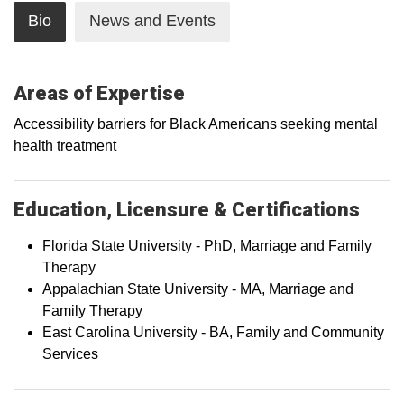
Bio
News and Events
Areas of Expertise
Accessibility barriers for Black Americans seeking mental
health treatment
Education, Licensure & Certifications
Florida State University - PhD, Marriage and Family
Therapy
Appalachian State University - MA, Marriage and
Family Therapy
East Carolina University - BA, Family and Community
Services