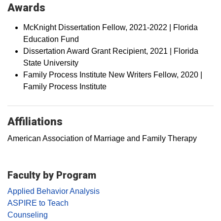
Awards
McKnight Dissertation Fellow, 2021-2022 | Florida
Education Fund
Dissertation Award Grant Recipient, 2021 | Florida
State University
Family Process Institute New Writers Fellow, 2020 |
Family Process Institute
Affiliations
American Association of Marriage and Family Therapy
Faculty by Program
Applied Behavior Analysis
ASPIRE to Teach
Counseling