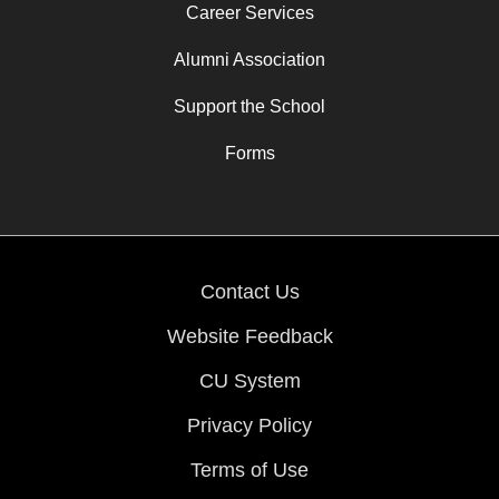
Career Services
Alumni Association
Support the School
Forms
Contact Us
Website Feedback
CU System
Privacy Policy
Terms of Use