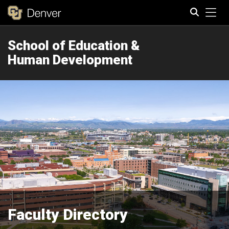
Tog
School of Education &
Search
Human Development
Faculty Directory