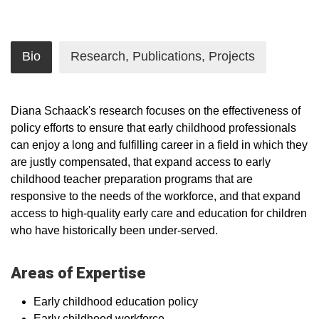
Bio
Research, Publications, Projects
Diana Schaack's research focuses on the effectiveness of
policy efforts to ensure that early childhood professionals
can enjoy a long and fulfilling career in a field in which they
are justly compensated, that expand access to early
childhood teacher preparation programs that are
responsive to the needs of the workforce, and that expand
access to high-quality early care and education for children
who have historically been under-served.
Areas of Expertise
Early childhood education policy
Early childhood workforce