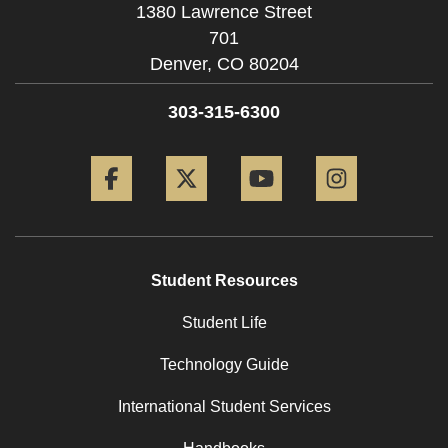
1380 Lawrence Street
701
Denver,
CO
80204
303-315-6300
Facebook
Twitter
YouTube
Instagram
Student Resources
Student Life
Technology Guide
International Student Services