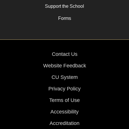
Support the School
Forms
Contact Us
Website Feedback
CU System
Privacy Policy
Terms of Use
Accessibility
Accreditation