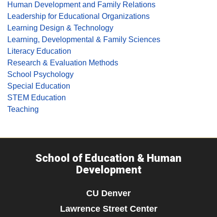
Human Development and Family Relations
Leadership for Educational Organizations
Learning Design & Technology
Learning, Developmental & Family Sciences
Literacy Education
Research & Evaluation Methods
School Psychology
Special Education
STEM Education
Teaching
School of Education & Human
Development
CU Denver
Lawrence Street Center