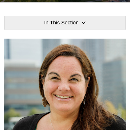
In This Section