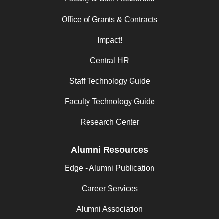
Office of Grants & Contracts
Impact!
Central HR
Staff Technology Guide
Faculty Technology Guide
Research Center
Alumni Resources
Edge - Alumni Publication
Career Services
Alumni Association