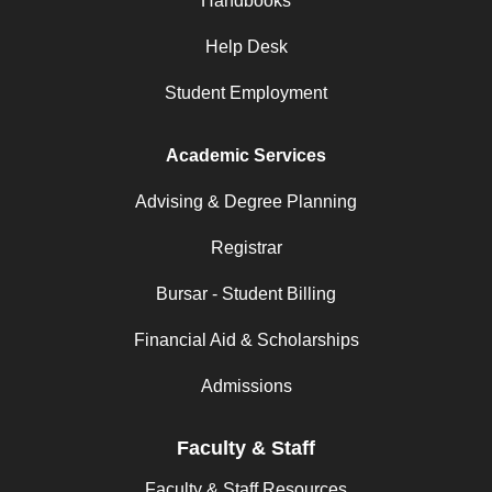
Handbooks
Help Desk
Student Employment
Academic Services
Advising & Degree Planning
Registrar
Bursar - Student Billing
Financial Aid & Scholarships
Admissions
Faculty & Staff
Faculty & Staff Resources