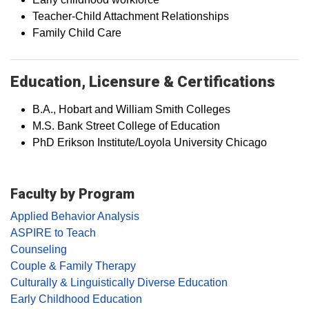
Teacher-Child Attachment Relationships
Family Child Care
Education, Licensure & Certifications
B.A., Hobart and William Smith Colleges
M.S. Bank Street College of Education
PhD Erikson Institute/Loyola University Chicago
Faculty by Program
Applied Behavior Analysis
ASPIRE to Teach
Counseling
Couple & Family Therapy
Culturally & Linguistically Diverse Education
Early Childhood Education