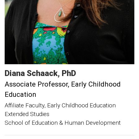
Diana
Schaack
PhD
Associate Professor, Early Childhood
Education
Affiliate Faculty, Early Childhood Education
Extended Studies
School of Education & Human Development