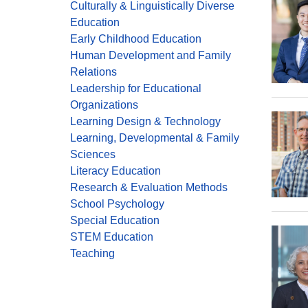
Culturally & Linguistically Diverse
Education
Early Childhood Education
Human Development and Family
Relations
Leadership for Educational
Organizations
Learning Design & Technology
Learning, Developmental & Family
Sciences
Literacy Education
Research & Evaluation Methods
School Psychology
Special Education
STEM Education
Teaching