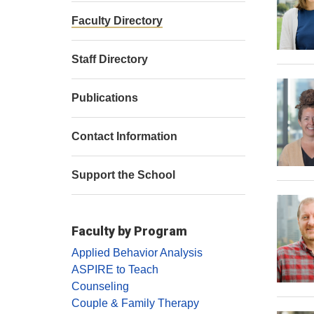
Faculty Directory
Staff Directory
Publications
Contact Information
Support the School
Faculty by Program
Applied Behavior Analysis
ASPIRE to Teach
Counseling
Couple & Family Therapy