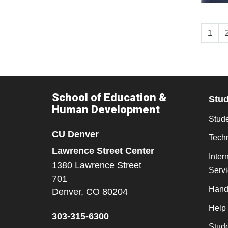
1
School of Education &
Stu
Human Development
Stude
CU Denver
Tech
Lawrence Street Center
Inter
1380 Lawrence Street
Serv
701
Hand
Denver,
CO
80204
Help
303-315-6300
Stud