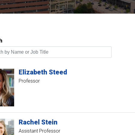
h
by Name or Job Title
Elizabeth
Steed
Professor
Rachel
Stein
Assistant Professor