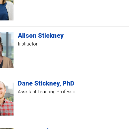
Alison
Stickney
Instructor
Dane
Stickney
PhD
Assistant Teaching Professor