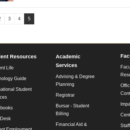
2
3
4
5
Fac
dent Resources
Academic
Services
Facu
nt Life
Res
Advising & Degree
nology Guide
Planning
Offi
national Student
Cont
Registrar
ices
Impa
Bursar - Student
books
Billing
Cent
 Desk
Financial Aid &
Staf
ent Employment