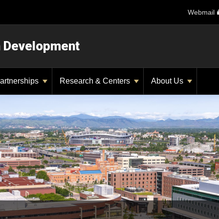
Webmail
n Development
artnerships
Research & Centers
About Us