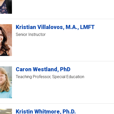
Kristian
Villalovos
M.A., LMFT
Senior Instructor
Caron
Westland
PhD
Teaching Professor, Special Education
Kristin
Whitmore
Ph.D.