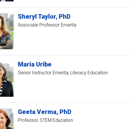
Sheryl
Taylor
PhD
Associate Professor Emerita
Maria
Uribe
Senior Instructor Emerita, Literacy Education
Geeta
Verma
PhD
Professor, STEM Education