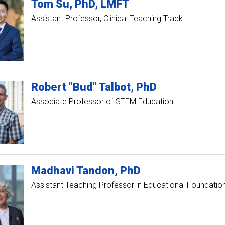
Tom
Su
PhD, LMFT
Assistant Professor, Clinical Teaching Track
Robert "Bud"
Talbot
PhD
Associate Professor of STEM Education
Madhavi
Tandon
PhD
Assistant Teaching Professor in Educational Foundatio