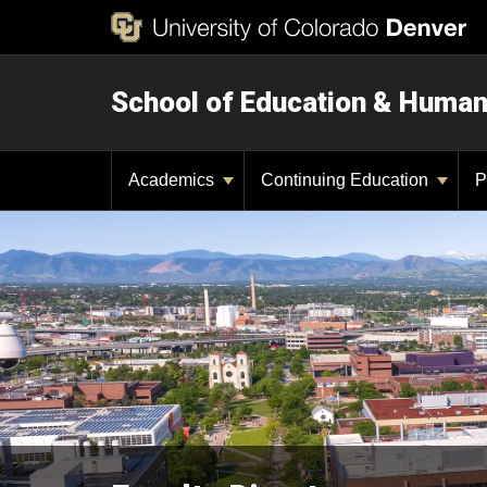
School of Education & Huma
Academics
Continuing Education
P