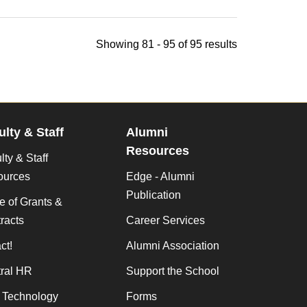
Showing 81 - 95 of 95 results
ulty & Staff
Alumni
Resources
lty & Staff
ources
Edge - Alumni
Publication
ce of Grants &
racts
Career Services
ct!
Alumni Association
ral HR
Support the School
f Technology
Forms