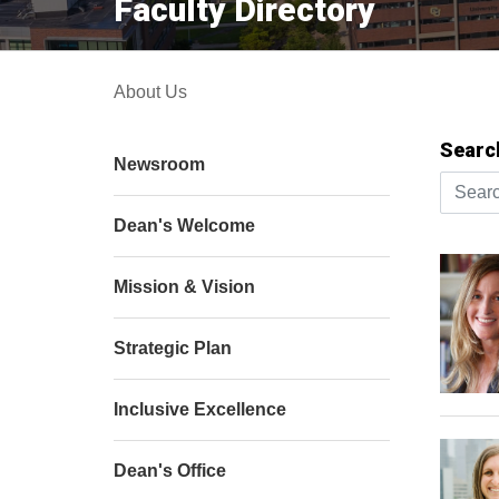
Faculty Directory
About Us
Searc
Newsroom
Search 
Dean's Welcome
Mission & Vision
Strategic Plan
Inclusive Excellence
Dean's Office