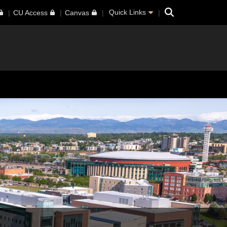
Search
Quick Links
CU Access
Canvas