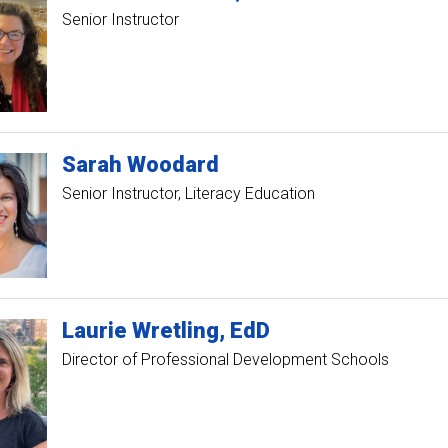
Senior Instructor
Sarah
Woodard
Senior Instructor, Literacy Education
Laurie
Wretling
EdD
Director of Professional Development Schools