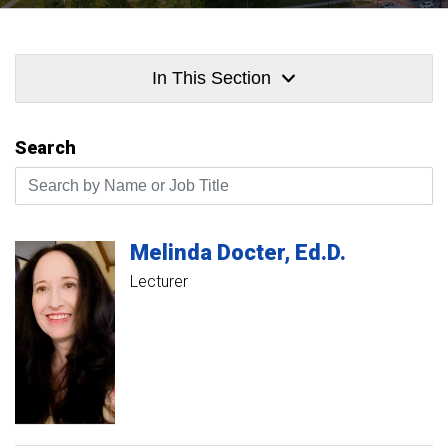
In This Section
Search
Search by Name or Job Title
Melinda
Docter
Ed.D.
Lecturer