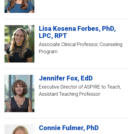
Lisa
Kosena
Forbes
PhD,
LPC, RPT
Associate Clinical Professor, Counseling
Program
Jennifer
Fox
EdD
Executive Director of ASPIRE to Teach
Assistant Teaching Professor
Connie
Fulmer
PhD