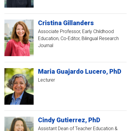
Cristina
Gillanders
Associate Professor, Early Childhood
Education
Co-Editor, Bilingual Research
Journal
Maria
Guajardo Lucero
PhD
Lecturer
Cindy
Gutierrez
PhD
Assistant Dean of Teacher Education &