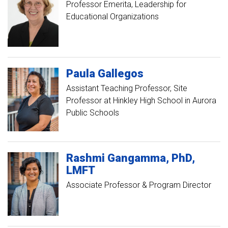
Professor Emerita, Leadership for
Educational Organizations
Paula
Gallegos
Assistant Teaching Professor, Site
Professor at Hinkley High School in Aurora
Public Schools
Rashmi
Gangamma
PhD,
LMFT
Associate Professor & Program Director