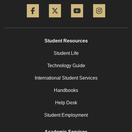
Facebook
Twitter
YouTube
Instagram
Student Resources
Student Life
Technology Guide
International Student Services
Handbooks
Help Desk
Student Employment
Academic Services