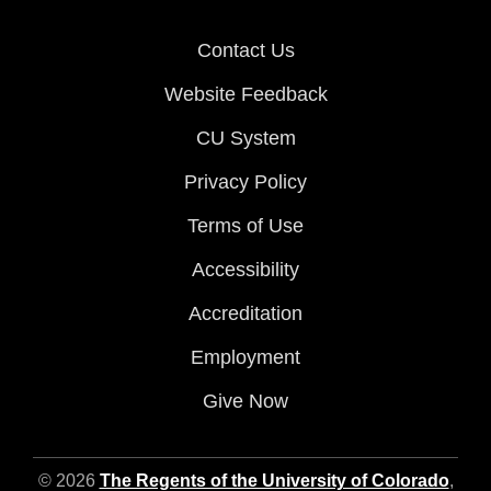
Contact Us
Website Feedback
CU System
Privacy Policy
Terms of Use
Accessibility
Accreditation
Employment
Give Now
© 2026
The Regents of the University of Colorado
,