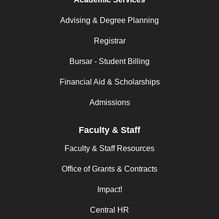
Advising & Degree Planning
Registrar
Bursar - Student Billing
Financial Aid & Scholarships
Admissions
Faculty & Staff
Faculty & Staff Resources
Office of Grants & Contracts
Impact!
Central HR