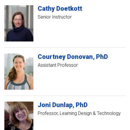
Cathy
Doetkott
Senior Instructor
Courtney
Donovan
PhD
Assistant Professor
Joni
Dunlap
PhD
Professor, Learning Design & Technology