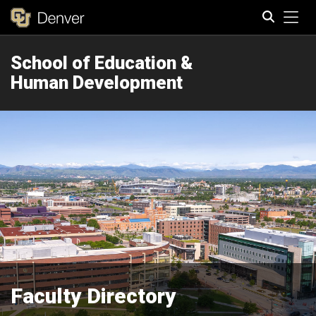
Tog
School of Education &
Search
Human Development
Faculty Directory