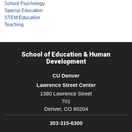
School Psychology
Special Education
STEM Education
Teaching
School of Education & Human
Development
CU Denver
Lawrence Street Center
1380 Lawrence Street
701
Denver,
CO
80204
303-315-6300