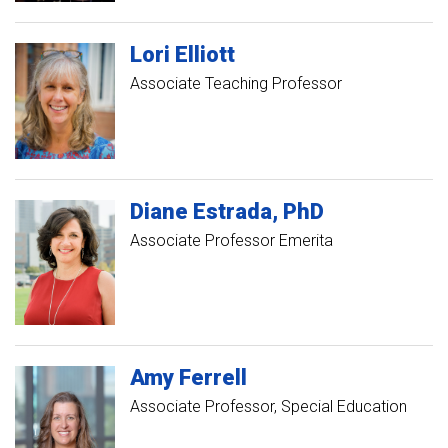
Lori
Elliott
Associate Teaching Professor
Diane
Estrada
PhD
Associate Professor Emerita
Amy
Ferrell
Associate Professor, Special Education