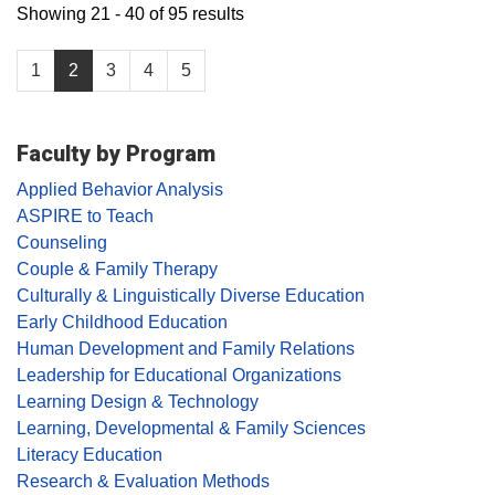
Showing 21 - 40 of 95 results
1
2
3
4
5
Faculty by Program
Applied Behavior Analysis
ASPIRE to Teach
Counseling
Couple & Family Therapy
Culturally & Linguistically Diverse Education
Early Childhood Education
Human Development and Family Relations
Leadership for Educational Organizations
Learning Design & Technology
Learning, Developmental & Family Sciences
Literacy Education
Research & Evaluation Methods