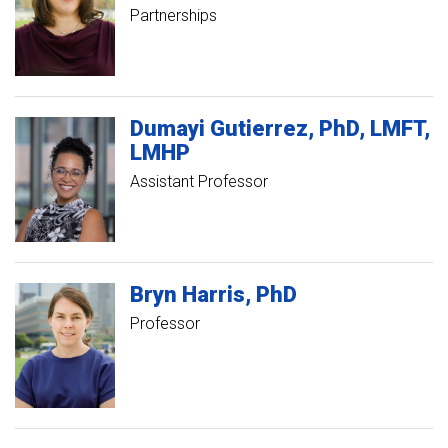
Partnerships
Dumayi
Gutierrez
PhD, LMFT,
LMHP
Assistant Professor
Bryn
Harris
PhD
Professor