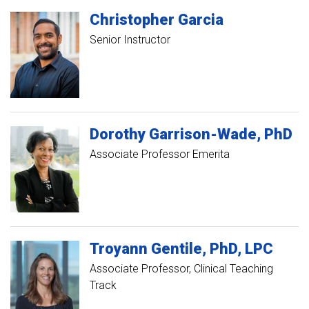
Christopher
Garcia
Senior Instructor
Dorothy
Garrison-Wade
PhD
Associate Professor Emerita
Troyann
Gentile
PhD, LPC
Associate Professor, Clinical Teaching
Track