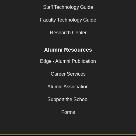
Staff Technology Guide
Faculty Technology Guide
Research Center
Alumni Resources
Edge - Alumni Publication
Career Services
Alumni Association
Support the School
Forms