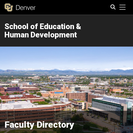
Tog
School of Education &
Search
Human Development
Faculty Directory