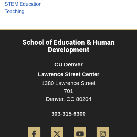
STEM Education
Teaching
School of Education & Human
Development
CU Denver
Lawrence Street Center
1380 Lawrence Street
701
Denver,
CO
80204
303-315-6300
Facebook
Twitter
YouTube
Instagram