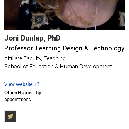
Joni
Dunlap
PhD
Professor, Learning Design & Technology
Affiliate Faculty, Teaching
School of Education & Human Development
View Website
Office Hours:
By
appointment.
Twitter