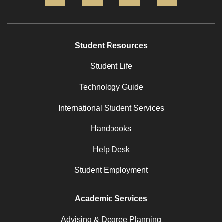
Student Resources
Student Life
Technology Guide
International Student Services
Handbooks
Help Desk
Student Employment
Academic Services
Advising & Degree Planning