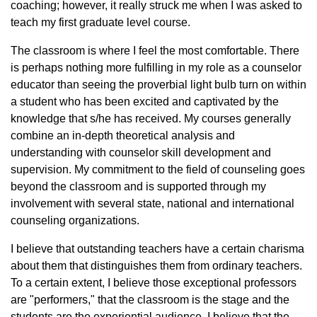
coaching; however, it really struck me when I was asked to
teach my first graduate level course.
The classroom is where I feel the most comfortable. There
is perhaps nothing more fulfilling in my role as a counselor
educator than seeing the proverbial light bulb turn on within
a student who has been excited and captivated by the
knowledge that s/he has received. My courses generally
combine an in-depth theoretical analysis and
understanding with counselor skill development and
supervision. My commitment to the field of counseling goes
beyond the classroom and is supported through my
involvement with several state, national and international
counseling organizations.
I believe that outstanding teachers have a certain charisma
about them that distinguishes them from ordinary teachers.
To a certain extent, I believe those exceptional professors
are "performers," that the classroom is the stage and the
students are the experiential audience. I believe that the