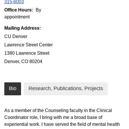
315-6003
Office Hours:
By
appointment
Mailing Address:
CU Denver
Lawrence Street Center
1380 Lawrence Street
Denver, CO 80204
Bio
Research, Publications, Projects
As a member of the Counseling faculty in the Clinical
Coordinator role, I bring with me a broad base of
experiential work. I have served the field of mental health