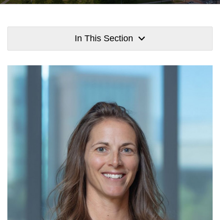
In This Section