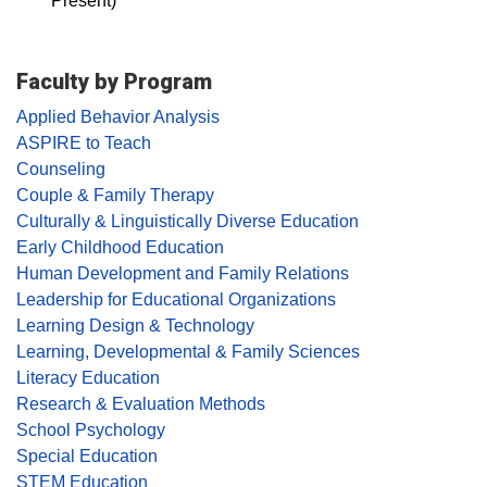
Present)
Faculty by Program
Applied Behavior Analysis
ASPIRE to Teach
Counseling
Couple & Family Therapy
Culturally & Linguistically Diverse Education
Early Childhood Education
Human Development and Family Relations
Leadership for Educational Organizations
Learning Design & Technology
Learning, Developmental & Family Sciences
Literacy Education
Research & Evaluation Methods
School Psychology
Special Education
STEM Education