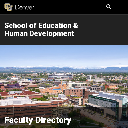
Tog
School of Education &
Search
Human Development
Faculty Directory