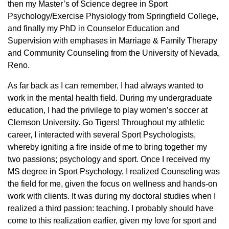
then my Master’s of Science degree in Sport
Psychology/Exercise Physiology from Springfield College,
and finally my PhD in Counselor Education and
Supervision with emphases in Marriage & Family Therapy
and Community Counseling from the University of Nevada,
Reno.
As far back as I can remember, I had always wanted to
work in the mental health field. During my undergraduate
education, I had the privilege to play women’s soccer at
Clemson University. Go Tigers! Throughout my athletic
career, I interacted with several Sport Psychologists,
whereby igniting a fire inside of me to bring together my
two passions; psychology and sport. Once I received my
MS degree in Sport Psychology, I realized Counseling was
the field for me, given the focus on wellness and hands-on
work with clients. It was during my doctoral studies when I
realized a third passion: teaching. I probably should have
come to this realization earlier, given my love for sport and