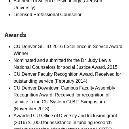
Bachelor of Science- Psychology (Clemson
University)
Licensed Professional Counselor
Awards
CU Denver-SEHD 2016 Excellence in Service Award
Winner
Nominated and submitted for the Dr. Judy Lewis
National Counselors for social Justice Award, 2015.
CU Denver Faculty Recognition Award. Received for
outstanding service (February 2014)
CU Denver Downtown Campus Faculty Assembly
Recognition Award. Received for recognition of
service to the CU System GLBTI Symposium
(November 2013)
Awarded CU Office of Diversity and Inclusion grant
(2016) $1,000 for assistance in funding research