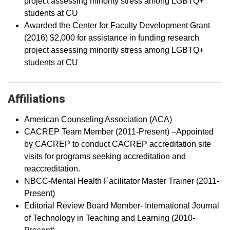
project assessing minority stress among LGBTQ+
students at CU
Awarded the Center for Faculty Development Grant
(2016) $2,000 for assistance in funding research
project assessing minority stress among LGBTQ+
students at CU
Affiliations
American Counseling Association (ACA)
CACREP Team Member (2011-Present) –Appointed
by CACREP to conduct CACREP accreditation site
visits for programs seeking accreditation and
reaccreditation.
NBCC-Mental Health Facilitator Master Trainer (2011-
Present)
Editorial Review Board Member- International Journal
of Technology in Teaching and Learning (2010-