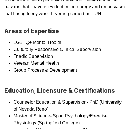
passion that I have is evident in the energy and enthusiasm
that I bring to my work. Learning should be FUN!
Areas of Expertise
LGBTQ+ Mental Health
Culturally Responsive Clinical Supervision
Triadic Supervision
Veteran Mental Health
Group Process & Development
Education, Licensure & Certifications
Counselor Education & Supervision- PhD (University
of Nevada Reno)
Master of Science- Sport Psychology/Exercise
Physiology (Springfield College)