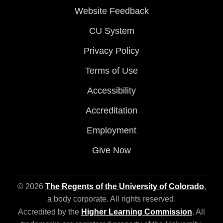
Website Feedback
CU System
Privacy Policy
Terms of Use
Accessibility
Accreditation
Employment
Give Now
© 2026
The Regents of the University of Colorado
,
a body corporate. All rights reserved.
Accredited by the
Higher Learning Commission
. All