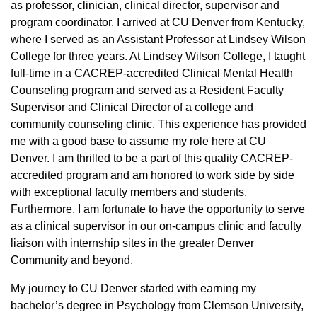
as professor, clinician, clinical director, supervisor and
program coordinator. I arrived at CU Denver from Kentucky,
where I served as an Assistant Professor at Lindsey Wilson
College for three years. At Lindsey Wilson College, I taught
full-time in a CACREP-accredited Clinical Mental Health
Counseling program and served as a Resident Faculty
Supervisor and Clinical Director of a college and
community counseling clinic. This experience has provided
me with a good base to assume my role here at CU
Denver. I am thrilled to be a part of this quality CACREP-
accredited program and am honored to work side by side
with exceptional faculty members and students.
Furthermore, I am fortunate to have the opportunity to serve
as a clinical supervisor in our on-campus clinic and faculty
liaison with internship sites in the greater Denver
Community and beyond.
My journey to CU Denver started with earning my
bachelor’s degree in Psychology from Clemson University,