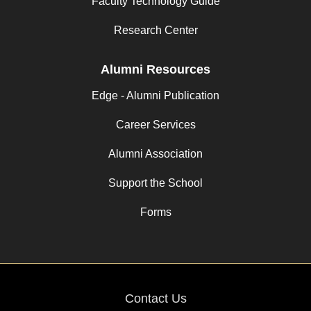
Faculty Technology Guide
Research Center
Alumni Resources
Edge - Alumni Publication
Career Services
Alumni Association
Support the School
Forms
Contact Us