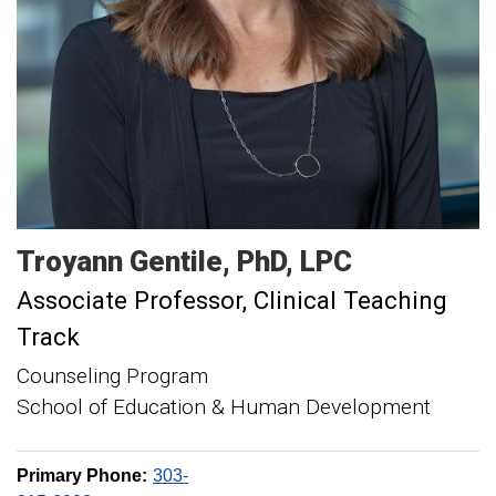
Troyann
Gentile
PhD, LPC
Associate Professor, Clinical Teaching
Track
Counseling Program
School of Education & Human Development
Primary Phone:
303-