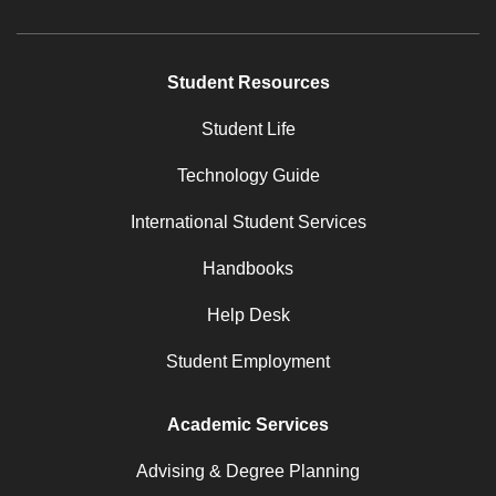
Student Resources
Student Life
Technology Guide
International Student Services
Handbooks
Help Desk
Student Employment
Academic Services
Advising & Degree Planning