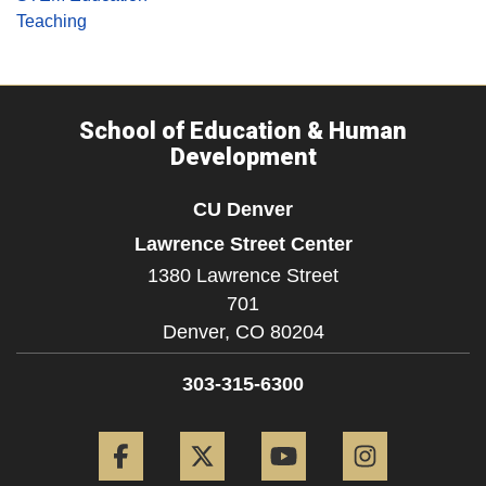
Teaching
School of Education & Human
Development
CU Denver
Lawrence Street Center
1380 Lawrence Street
701
Denver,
CO
80204
303-315-6300
Facebook
Twitter
YouTube
Instagram