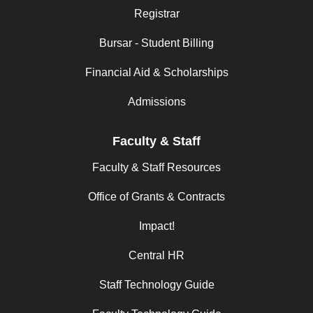
Registrar
Bursar - Student Billing
Financial Aid & Scholarships
Admissions
Faculty & Staff
Faculty & Staff Resources
Office of Grants & Contracts
Impact!
Central HR
Staff Technology Guide