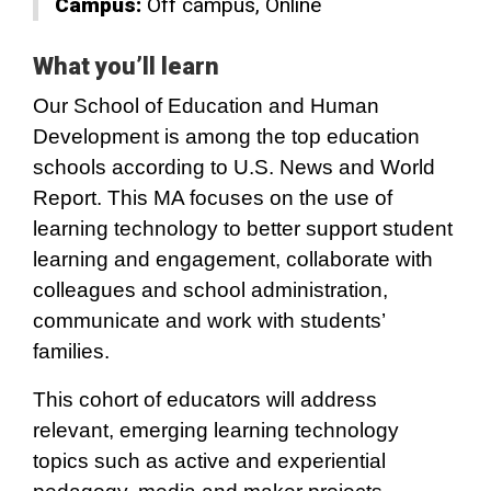
Campus:
Off campus
Online
What you’ll learn
Our School of Education and Human
Development is among the top education
schools according to U.S. News and World
Report. This MA focuses on the use of
learning technology to better support student
learning and engagement, collaborate with
colleagues and school administration,
communicate and work with students’
families.
This cohort of educators will address
relevant, emerging learning technology
topics such as active and experiential