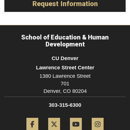
Request Information
School of Education & Human
Development
CU Denver
Lawrence Street Center
1380 Lawrence Street
701
Denver,
CO
80204
303-315-6300
Facebook
Twitter
YouTube
Instagram