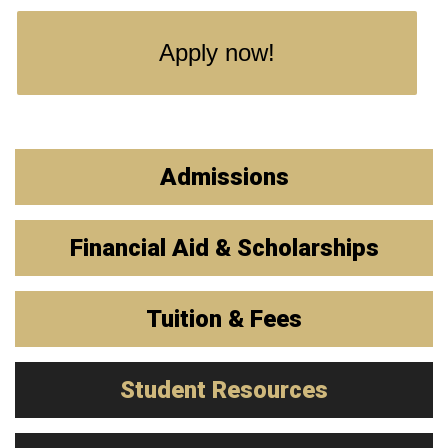
Apply now!
Admissions
Financial Aid & Scholarships
Tuition & Fees
Student Resources