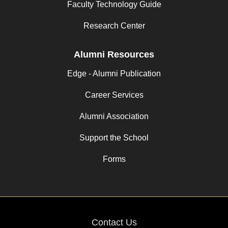
Faculty Technology Guide
Research Center
Alumni Resources
Edge - Alumni Publication
Career Services
Alumni Association
Support the School
Forms
Contact Us