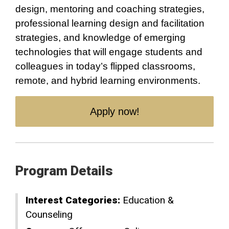
design, mentoring and coaching strategies,
professional learning design and facilitation
strategies, and knowledge of emerging
technologies that will engage students and
colleagues in today’s flipped classrooms,
remote, and hybrid learning environments.
Apply now!
Program Details
Interest Categories:
Education &
Counseling