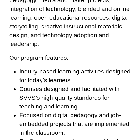
pedagogy, media and maker projects,
integration of technology, blended and online
learning, open educational resources, digital
storytelling, creative instructional materials
design, and technology adoption and
leadership.
Our program features:
Inquiry-based learning activities designed
for today’s learners
Courses designed and facilitated with
SVVS’s high-quality standards for
teaching and learning
Focused on digital pedagogy and job-
embedded projects that are implemented
in the classroom.