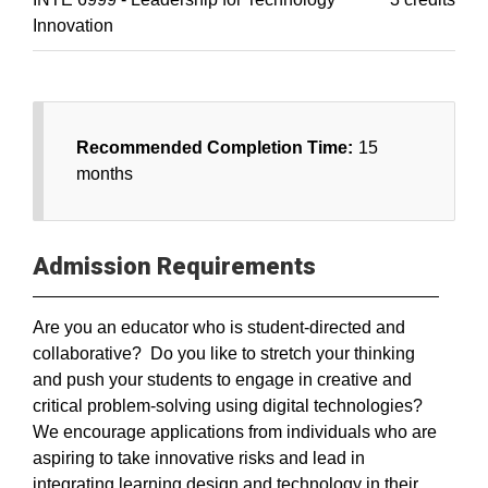
Innovation
Recommended Completion Time:
15
months
Admission Requirements
Are you an educator who is student-directed and
collaborative? Do you like to stretch your thinking
and push your students to engage in creative and
critical problem-solving using digital technologies?
We encourage applications from individuals who are
aspiring to take innovative risks and lead in
integrating learning design and technology in their