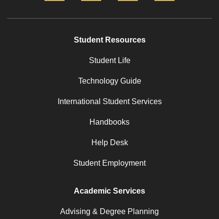
Student Resources
Student Life
Technology Guide
International Student Services
Handbooks
Help Desk
Student Employment
Academic Services
Advising & Degree Planning