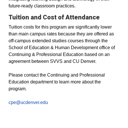
future-ready classroom practices.
Tuition and Cost of Attendance
Tuition costs for this program are significantly lower
than main campus rates because they are offered as
off-campus extended studies courses through the
School of Education & Human Development office of
Continuing & Professional Education based on an
agreement between SVVS and CU Denver.
Please contact the Continuing and Professional
Education department to learn more about the
program.
cpe@ucdenver.edu