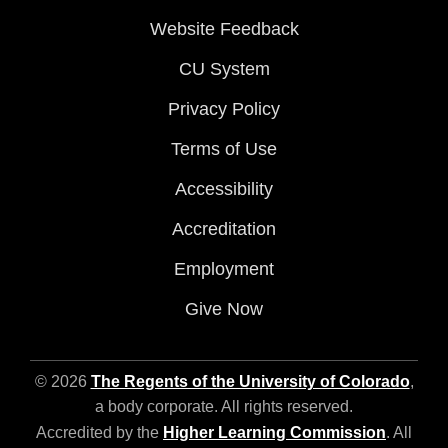
Website Feedback
CU System
Privacy Policy
Terms of Use
Accessibility
Accreditation
Employment
Give Now
© 2026
The Regents of the University of Colorado
,
a body corporate. All rights reserved.
Accredited by the
Higher Learning Commission
. All