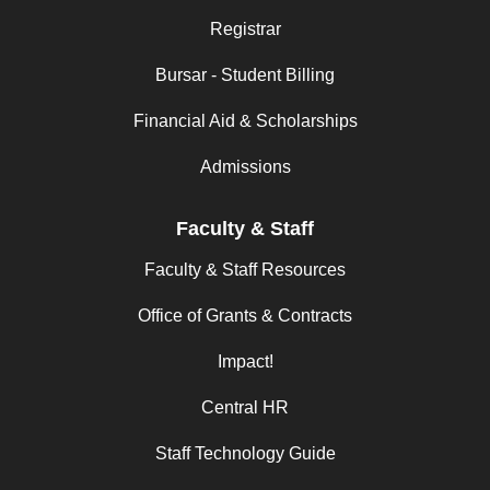
Registrar
Bursar - Student Billing
Financial Aid & Scholarships
Admissions
Faculty & Staff
Faculty & Staff Resources
Office of Grants & Contracts
Impact!
Central HR
Staff Technology Guide