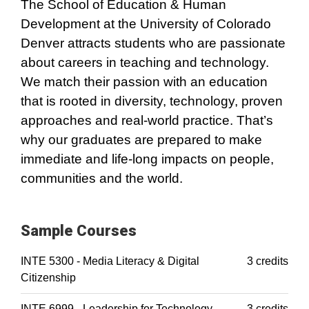
The School of Education & Human
Development at the University of Colorado
Denver attracts students who are passionate
about careers in teaching and technology.
We match their passion with an education
that is rooted in diversity, technology, proven
approaches and real-world practice. That’s
why our graduates are prepared to make
immediate and life-long impacts on people,
communities and the world.
Sample Courses
INTE 5300 - Media Literacy & Digital
3 credits
Citizenship
INTE 6999 - Leadership for Technology
3 credits