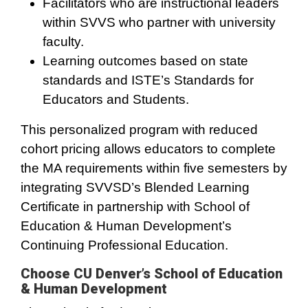
Facilitators who are instructional leaders
within SVVS who partner with university
faculty.
Learning outcomes based on state
standards and ISTE’s Standards for
Educators and Students.
This personalized program with reduced
cohort pricing allows educators to complete
the MA requirements within five semesters by
integrating SVVSD’s Blended Learning
Certificate in partnership with School of
Education & Human Development’s
Continuing Professional Education.
Choose CU Denver’s School of Education
& Human Development