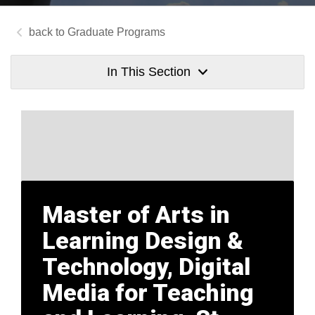
Graduate Programs
In This Section
Master of Arts in
Learning Design &
Technology, Digital
Media for Teaching