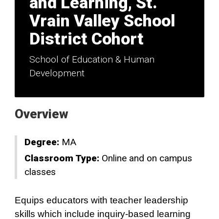
and Learning, St.
Vrain Valley School
District Cohort
School of Education & Human
Development
Overview
Degree:
MA
Classroom Type:
Online and on campus
classes
Equips educators with teacher leadership
skills which include inquiry-based learning