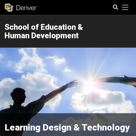
Tog
School of Education &
Search
Human Development
Learning Design & Technology