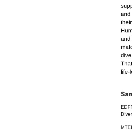
supp
and 
thei
Huma
and 
matc
dive
That
life
Sam
EDFN 
Diver
MTED