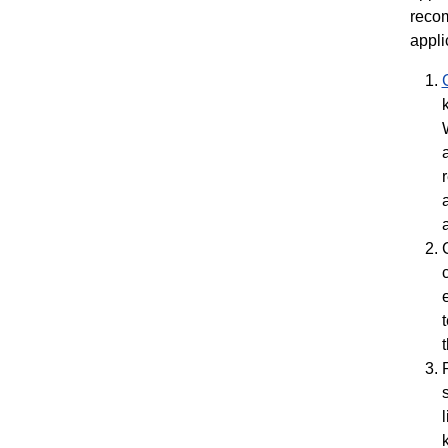
recom
appli