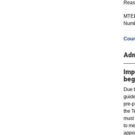
Reas
MTED 
Numbe
Cour
Adm
Imp
beg
Due t
guide
pre-p
the T
must 
to me
appoi