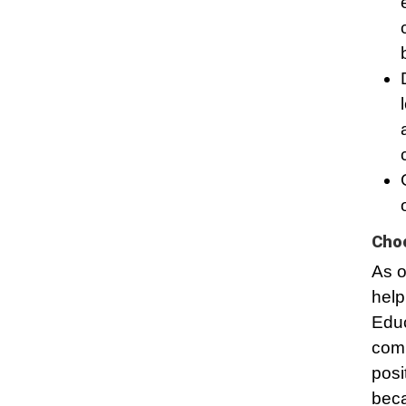
Choo
As o
help
Educ
comm
posi
beca