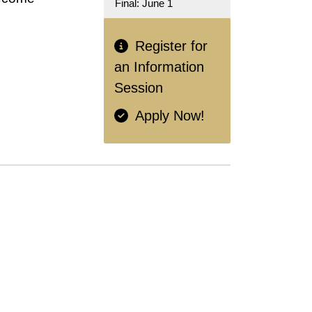
Final: June 1
Register for
an Information
Session
Apply Now!