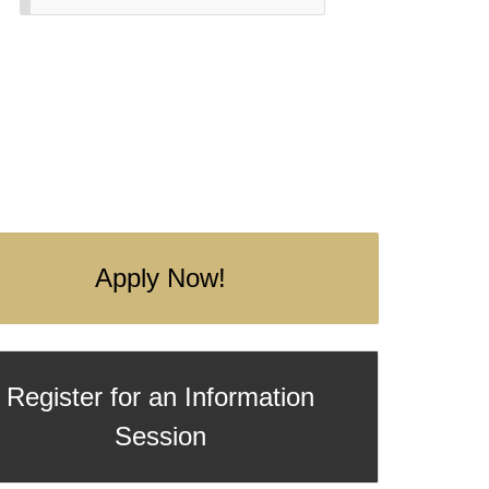
Apply Now!
Register for an Information
Session