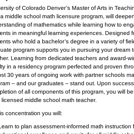
ersity of Colorado Denver’s Master of Arts in Teach
 a middle school math licensure program, will deepe
rstanding of mathematics while learning how to en
ents in meaningful learning experiences. Designed f
ents who hold a bachelor’s degree in a variety of field
uate program supports you in pursuing your dream t
her. Learning from dedicated teachers and award-wi
lty in a residency program perfected and proven thr
st 30 years of ongoing work with partner schools m
ram – and our graduates – stand out. Upon success
letion of all components of this program, you will be
 licensed middle school math teacher.
his concentration you will:
Learn to plan assessment-informed math instruction 