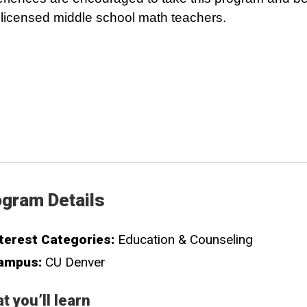
y licensed middle school math teachers.
gram Details
terest Categories:
Education & Counseling
ampus:
CU Denver
t you’ll learn