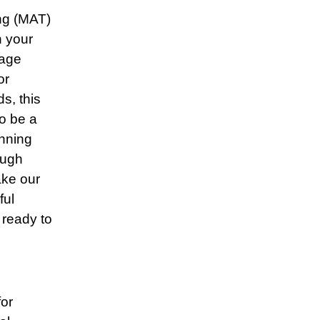
ing (MAT)
n your
gage
or
s, this
o be a
nning
ough
ake our
ful
 ready to
for