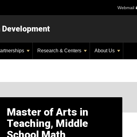
Webmail
n Development
artnerships
Research & Centers
About Us
Master of Arts in
Teaching, Middle
School Math