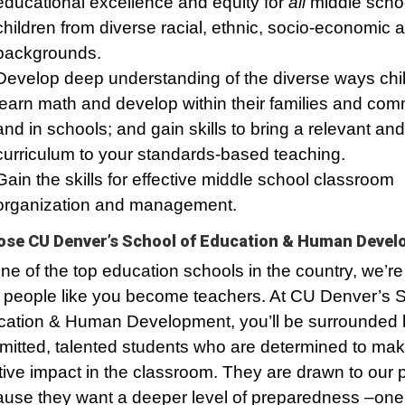
educational excellence and equity for
all
middle scho
children from diverse racial, ethnic, socio-economic a
backgrounds.
Develop deep understanding of the diverse ways chi
learn math and develop within their families and com
and in schools; and gain skills to bring a relevant a
curriculum to your standards-based teaching.
Gain the skills for effective middle school classroom
organization and management.
se CU Denver’s School of Education & Human Deve
ne of the top education schools in the country, we’re
 people like you become teachers. At CU Denver’s S
ation & Human Development, you’ll be surrounded 
itted, talented students who are determined to mak
tive impact in the classroom. They are drawn to our
use they want a deeper level of preparedness –one t