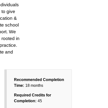
dividuals
 to give
ucation &
te school
port. We
 rooted in
practice.
te and
Recommended Completion
Time:
18 months
Required Credits for
Completion:
45