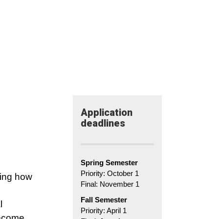
Application​
deadlines
Spring Semester
Priority: October 1
ting how
Final: November 1
Fall Semester
l
Priority: April 1
become