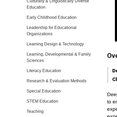
Culturally & Linguistically Diverse
Education
Early Childhood Education
Leadership for Educational
Organizations
Learning Design & Technology
Ov
Learning, Developmental & Family
Sciences
D
Literacy Education
C
Research & Evaluation Methods
Special Education
Deep
STEM Education
to e
expe
Teaching
expe