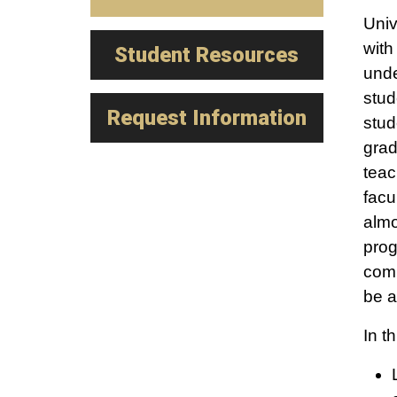
Univ
with
Student Resources
unde
stud
Request Information
stud
grad
teac
facu
almo
prog
comp
be a
In t